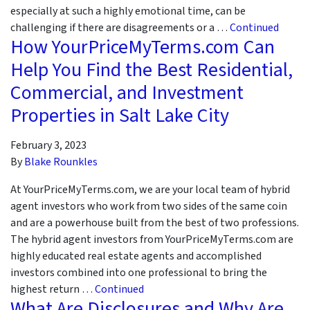
especially at such a highly emotional time, can be
challenging if there are disagreements or a …
Continued
How YourPriceMyTerms.com Can
Help You Find the Best Residential,
Commercial, and Investment
Properties in Salt Lake City
February 3, 2023
By
Blake Rounkles
At YourPriceMyTerms.com, we are your local team of hybrid
agent investors who work from two sides of the same coin
and are a powerhouse built from the best of two professions.
The hybrid agent investors from YourPriceMyTerms.com are
highly educated real estate agents and accomplished
investors combined into one professional to bring the
highest return …
Continued
What Are Disclosures and Why Are