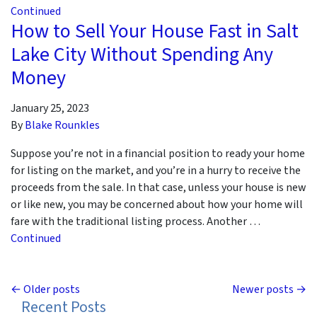
Continued
How to Sell Your House Fast in Salt
Lake City Without Spending Any
Money
January 25, 2023
By
Blake Rounkles
Suppose you’re not in a financial position to ready your home
for listing on the market, and you’re in a hurry to receive the
proceeds from the sale. In that case, unless your house is new
or like new, you may be concerned about how your home will
fare with the traditional listing process. Another …
Continued
Posts navigation
Older posts
Newer posts
Recent Posts