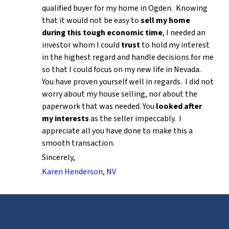
qualified buyer for my home in Ogden. Knowing
that it would not be easy to
sell my home
during this tough economic time
, I needed an
investor whom I could
trust
to hold my interest
in the highest regard and handle decisions for me
so that I could focus on my new life in Nevada.
You have proven yourself well in regards. I did not
worry about my house selling, nor about the
paperwork that was needed. You
looked after
my interests
as the seller impeccably. I
appreciate all you have done to make this a
smooth transaction.
Sincerely,
Karen Henderson, NV