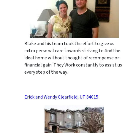
Blake and his team took the effort to give us
extra personal care towards striving to find the
ideal home without thought of recompense or
financial gain. They Work constantly to assist us
every step of the way.
Erick and Wendy Clearfield, UT 84015