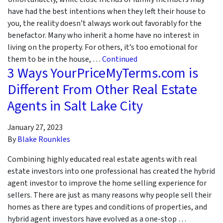
have had the best intentions when they left their house to
you, the reality doesn’t always work out favorably for the
benefactor. Many who inherit a home have no interest in
living on the property. For others, it’s too emotional for
them to be in the house, …
Continued
3 Ways YourPriceMyTerms.com is
Different From Other Real Estate
Agents in Salt Lake City
January 27, 2023
By
Blake Rounkles
Combining highly educated real estate agents with real
estate investors into one professional has created the hybrid
agent investor to improve the home selling experience for
sellers. There are just as many reasons why people sell their
homes as there are types and conditions of properties, and
hybrid agent investors have evolved as a one-stop …