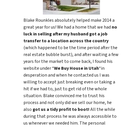
Blake Rounkles absolutely helped make 2014 a
great year for us! We had a home that we had
no
luck in selling after my husband got a job
transfer to a location across the country
(which happened to be the time period after the
real estate bubble burst), and after waiting a few
years for the market to come back, I found his
website under “
We Buy House in Utah
“in
desperation and when he contacted us I was
willing to accept just breaking even or taking a
hit if we had to, just to get rid of the whole
situation. Blake convinced me to trust his
process and not only did we sell our home, he
also
got us a tidy profit to boot!
All the while
during that process he was always accessible to
us whenever we needed him. The personal