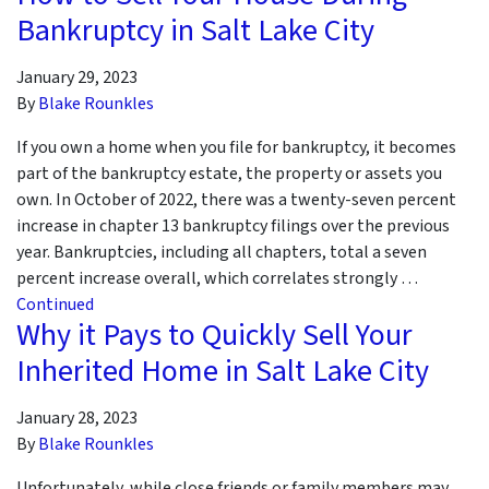
Bankruptcy in Salt Lake City
January 29, 2023
By
Blake Rounkles
If you own a home when you file for bankruptcy, it becomes
part of the bankruptcy estate, the property or assets you
own. In October of 2022, there was a twenty-seven percent
increase in chapter 13 bankruptcy filings over the previous
year. Bankruptcies, including all chapters, total a seven
percent increase overall, which correlates strongly …
Continued
Why it Pays to Quickly Sell Your
Inherited Home in Salt Lake City
January 28, 2023
By
Blake Rounkles
Unfortunately, while close friends or family members may