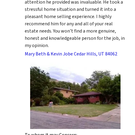
attention he provided was invaluable. He took a
stressful home situation and turned it into a
pleasant home selling experience. I highly
recommend him for any and all of your real
estate needs. You won’t find a more genuine,
honest and knowledgeable person for the job, in
my opinion.
Mary Beth & Kevin Jobe Cedar Hills, UT 84062
To whom it may Concern: