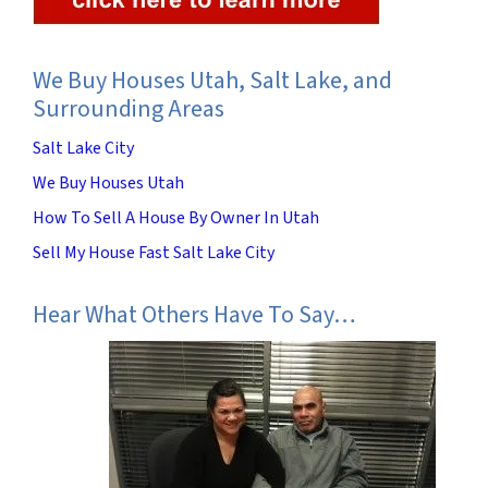
We Buy Houses Utah, Salt Lake, and
Surrounding Areas
Salt Lake City
We Buy Houses Utah
How To Sell A House By Owner In Utah
Sell My House Fast Salt Lake City
Hear What Others Have To Say…