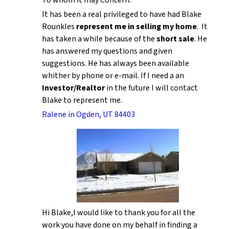
It has been a real privileged to have had Blake
Rounkles
represent me in selling my home
. It
has taken a while because of the
short sale
. He
has answered my questions and given
suggestions. He has always been available
whither by phone or e-mail. If I need a an
Investor/Realtor
in the future I will contact
Blake to represent me.
Ralene in Ogden, UT 84403
Hi Blake,I would like to thank you for all the
work you have done on my behalf in finding a