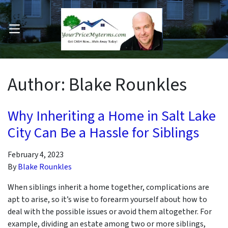
OPEN MENU
pen Submenu
Author:
Blake Rounkles
Why Inheriting a Home in Salt Lake
City Can Be a Hassle for Siblings
February 4, 2023
By
Blake Rounkles
When siblings inherit a home together, complications are
apt to arise, so it’s wise to forearm yourself about how to
deal with the possible issues or avoid them altogether. For
example, dividing an estate among two or more siblings,