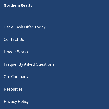
Northern Realty
Get A Cash Offer Today
Contact Us
How It Works
Frequently Asked Questions
Our Company
Resources
Privacy Policy