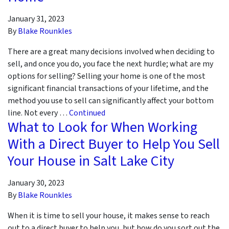
January 31, 2023
By
Blake Rounkles
There are a great many decisions involved when deciding to
sell, and once you do, you face the next hurdle; what are my
options for selling? Selling your home is one of the most
significant financial transactions of your lifetime, and the
method you use to sell can significantly affect your bottom
line. Not every …
Continued
What to Look for When Working
With a Direct Buyer to Help You Sell
Your House in Salt Lake City
January 30, 2023
By
Blake Rounkles
When it is time to sell your house, it makes sense to reach
out to a direct buyer to help you, but how do you sort out the