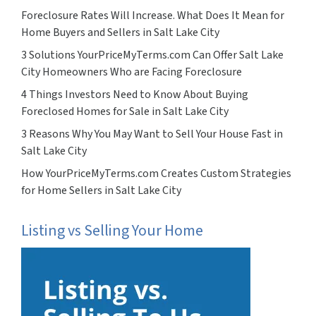
Foreclosure Rates Will Increase. What Does It Mean for
Home Buyers and Sellers in Salt Lake City
3 Solutions YourPriceMyTerms.com Can Offer Salt Lake
City Homeowners Who are Facing Foreclosure
4 Things Investors Need to Know About Buying
Foreclosed Homes for Sale in Salt Lake City
3 Reasons Why You May Want to Sell Your House Fast in
Salt Lake City
How YourPriceMyTerms.com Creates Custom Strategies
for Home Sellers in Salt Lake City
Listing vs Selling Your Home