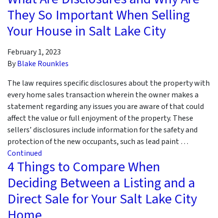
They So Important When Selling
Your House in Salt Lake City
February 1, 2023
By
Blake Rounkles
The law requires specific disclosures about the property with
every home sales transaction wherein the owner makes a
statement regarding any issues you are aware of that could
affect the value or full enjoyment of the property. These
sellers’ disclosures include information for the safety and
protection of the new occupants, such as lead paint …
Continued
4 Things to Compare When
Deciding Between a Listing and a
Direct Sale for Your Salt Lake City
Home