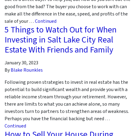
good from the bad? The buyer you choose to work with can
make all the difference in the ease, speed, and profits of the
sale of your …
Continued
5 Things to Watch Out for When
Investing in Salt Lake City Real
Estate With Friends and Family
January 30, 2023
By
Blake Rounkles
Following proven strategies to invest in real estate has the
potential to build significant wealth and provide you with a
reliable income stream through your retirement. However,
there are limits to what you can achieve alone, so many
investors turn to partners to strengthen areas of weakness.
Perhaps you have the financial backing but need …
Continued
How to Sell Your House During