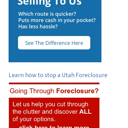
Learn how to stop a Utah Foreclosure