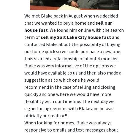
We met Blake back in August when we decided
that we wanted to buy a home and
sell our
house fast
. We found him online with the search
term of
sell my Salt Lake City house fast
and
contacted Blake about the possibility of buying
our home quick so we could purchase a new one.
This started a relationship of about 4 months!
Blake was very informative of the options we
would have available to us and then also made a
suggestion as to which one he would
recommend in the case of selling and closing
quickly and one where we would have more
flexibility with our timeline. The next day we
signed an agreement with Blake and he was
officially our realtor!!
When looking for homes, Blake was always
responsive to emails and text messages about