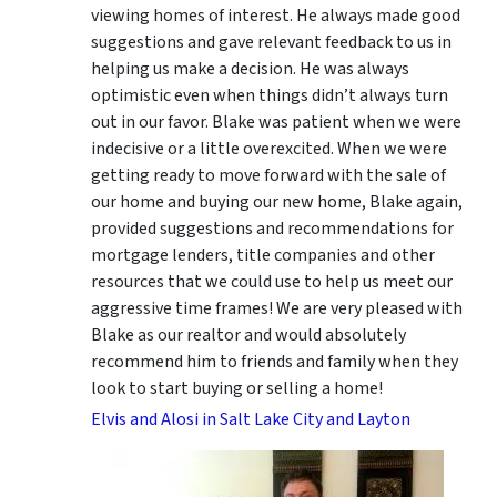
viewing homes of interest.
He always made good
suggestions
and gave relevant feedback to us in
helping us make a decision. He was always
optimistic even when things didn’t always turn
out in our favor. Blake was patient when we were
indecisive or a little overexcited. When we were
getting ready to move forward with the sale of
our home and buying our new home, Blake again,
provided suggestions and recommendations for
mortgage lenders, title companies and other
resources that we could use to help us meet our
aggressive time frames! We are very pleased with
Blake as our realtor and would absolutely
recommend him to friends and family when they
look to start buying or selling a home!
Elvis and Alosi in Salt Lake City and Layton