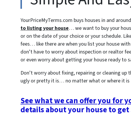
YourPriceMyTerms.com buys houses in and around S
to listing your house
… we want to buy your hou
or on the date of your choice or your schedule. Li
fees… like there are when you list your house with
don’t have to worry about inspection or realtor fee
or even worry about getting your house ready to sal
Don’t worry about fixing, repairing or cleaning up
ugly or pretty it is… no matter what or where it is
See what we can offer you for 
details about your house to get