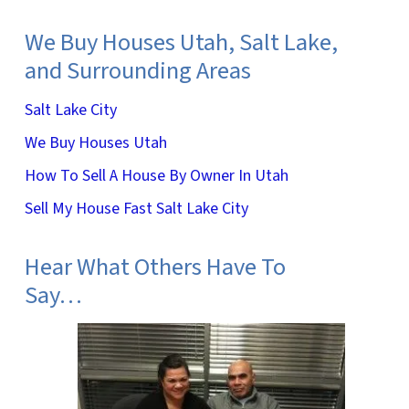
We Buy Houses Utah, Salt Lake,
and Surrounding Areas
Salt Lake City
We Buy Houses Utah
How To Sell A House By Owner In Utah
Sell My House Fast Salt Lake City
Hear What Others Have To
Say…