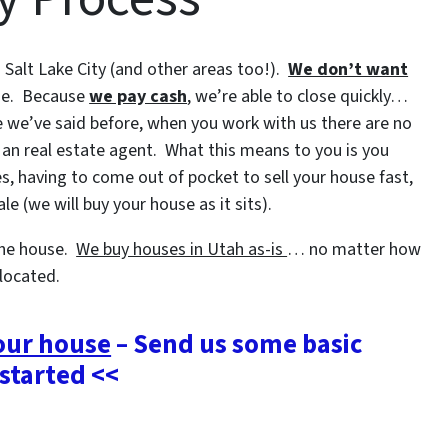
alt Lake City (and other areas too!).
We don’t want
se. Because
we pay cash
, we’re able to close quickly…
ke we’ve said before, when you work with us there are no
 an real estate agent. What this means to you is you
s, having to come out of pocket to sell your house fast,
e (we will buy your house as it sits).
 the house.
We buy houses in Utah as-is
… no matter how
 located.
your house
– Send us some basic
 started <<