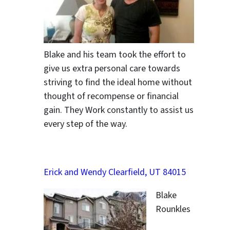
Blake and his team took the effort to
give us extra personal care towards
striving to find the ideal home without
thought of recompense or financial
gain. They Work constantly to assist us
every step of the way.
Erick and Wendy Clearfield, UT 84015
Blake
Rounkles