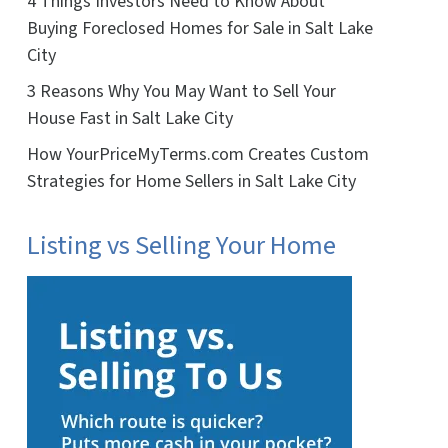
4 Things Investors Need to Know About
Buying Foreclosed Homes for Sale in Salt Lake
City
3 Reasons Why You May Want to Sell Your
House Fast in Salt Lake City
How YourPriceMyTerms.com Creates Custom
Strategies for Home Sellers in Salt Lake City
Listing vs Selling Your Home