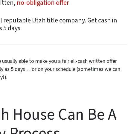
ritten,
no-obligation offer
l reputable Utah title company. Get cash in
s 5 days
usually able to make you a fair all-cash written offer
kly as 5 days… or on your schedule
(sometimes we can
y!).
ah House Can Be A
y Process