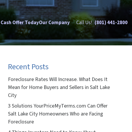
 Cash Offer Today
Our Company
Call Us!
(801) 441-2800
Recent Posts
Foreclosure Rates Will Increase. What Does It
Mean for Home Buyers and Sellers in Salt Lake
City
3 Solutions YourPriceMyTerms.com Can Offer
Salt Lake City Homeowners Who are Facing
Foreclosure