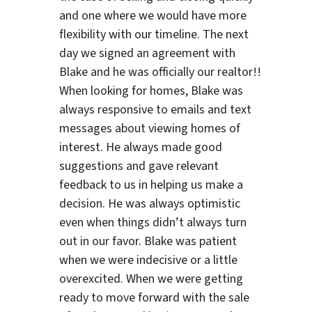
and one where we would have more
flexibility with our timeline. The next
day we signed an agreement with
Blake and he was officially our realtor!!
When looking for homes, Blake was
always responsive to emails and text
messages about viewing homes of
interest.
He always made good
suggestions
and gave relevant
feedback to us in helping us make a
decision. He was always optimistic
even when things didn’t always turn
out in our favor. Blake was patient
when we were indecisive or a little
overexcited. When we were getting
ready to move forward with the sale