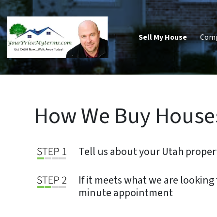
Sell My House
Com
How We Buy Houses
Tell us about your Utah proper
If it meets what we are looking f
minute appointment