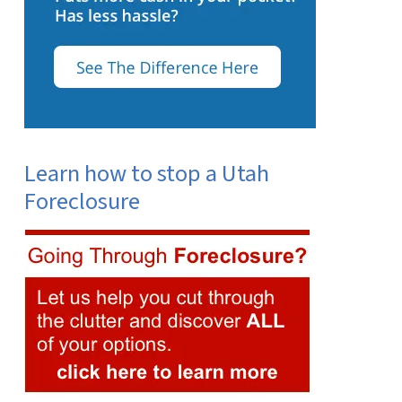
Learn how to stop a Utah
Foreclosure