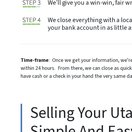
We’ll give you a win-win, fair w
We close everything with a loca
your bank account in as little a
Time-frame
: Once we get your information, we’re 
within 24 hours. From there, we can close as quic
have cash or a check in your hand the very same da
Selling Your Ut
Simple And Eas