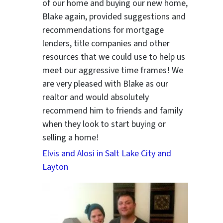
of our home and buying our new home,
Blake again, provided suggestions and
recommendations for mortgage
lenders, title companies and other
resources that we could use to help us
meet our aggressive time frames! We
are very pleased with Blake as our
realtor and would absolutely
recommend him to friends and family
when they look to start buying or
selling a home!
Elvis and Alosi in Salt Lake City and
Layton