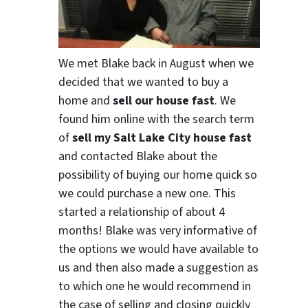
We met Blake back in August when we
decided that we wanted to buy a
home and
sell our house fast
. We
found him online with the search term
of
sell my Salt Lake City house fast
and contacted Blake about the
possibility of buying our home quick so
we could purchase a new one. This
started a relationship of about 4
months! Blake was very informative of
the options we would have available to
us and then also made a suggestion as
to which one he would recommend in
the case of selling and closing quickly