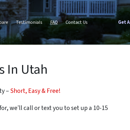
Get A
pare
Testimonials
FAQ
Contact Us
 In Utah
ty –
Short, Easy & Free!
or, we’ll call or text you to set up a 10-15