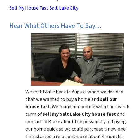
Sell My House Fast Salt Lake City
Hear What Others Have To Say…
We met Blake back in August when we decided
that we wanted to buy a home and
sell our
house fast
. We found him online with the search
term of
sell my Salt Lake City house fast
and
contacted Blake about the possibility of buying
our home quick so we could purchase a new one.
This started a relationship of about 4 months!