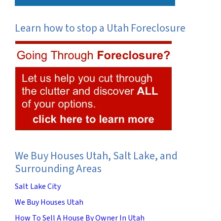
Learn how to stop a Utah Foreclosure
We Buy Houses Utah, Salt Lake, and
Surrounding Areas
Salt Lake City
We Buy Houses Utah
How To Sell A House By Owner In Utah