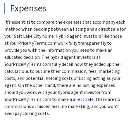
Expenses
It’s essential to compare the expenses that accompany each
method when deciding between a listing and a direct sale for
your Salt Lake City home. Hybrid agent investors like those
at YourPriceMyTerms.com work fully transparently to
provide you with the information you need to make an
educated decision. The hybrid agent investors at
YourPriceMyTerms.com fully detail how they added up their
calculations to outline their commission, fees, marketing
costs, and potential holding costs of listing acting as your
agent. On the other hand, there are no listing expenses
should you work with your hybrid agent investor from
YourPriceMyTerms.com to make a
direct sale
, there are no
commissions or hidden fees, no marketing, and you won’t
even pay closing costs.