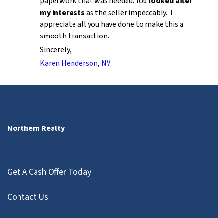
paperwork that was needed. You
looked after
my interests
as the seller impeccably. I
appreciate all you have done to make this a
smooth transaction.
Sincerely,
Karen Henderson, NV
Northern Realty
Get A Cash Offer Today
Contact Us