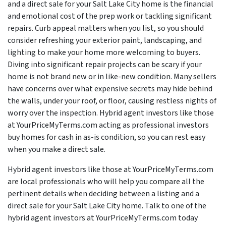
and a direct sale for your Salt Lake City home is the financial
and emotional cost of the prep work or tackling significant
repairs. Curb appeal matters when you list, so you should
consider refreshing your exterior paint, landscaping, and
lighting to make your home more welcoming to buyers.
Diving into significant repair projects can be scary if your
home is not brand new or in like-new condition. Many sellers
have concerns over what expensive secrets may hide behind
the walls, under your roof, or floor, causing restless nights of
worry over the inspection. Hybrid agent investors like those
at YourPriceMyTerms.com acting as professional investors
buy homes for cash in as-is condition, so you can rest easy
when you make a direct sale.
Hybrid agent investors like those at YourPriceMyTerms.com
are local professionals who will help you compare all the
pertinent details when deciding between a listing and a
direct sale for your Salt Lake City home. Talk to one of the
hybrid agent investors at YourPriceMyTerms.com today