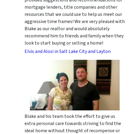
mortgage lenders, title companies and other
resources that we could use to help us meet our
aggressive time frames! We are very pleased with
Blake as our realtor and would absolutely
recommend him to friends and family when they
look to start buying or selling a home!
Elvis and Alosi in Salt Lake City and Layton
Blake and his team took the effort to give us
extra personal care towards striving to find the
ideal home without thought of recompense or