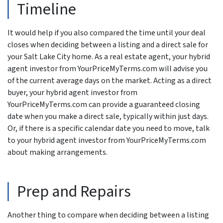
Timeline
It would help if you also compared the time until your deal
closes when deciding between a listing and a direct sale for
your Salt Lake City home. As a real estate agent, your hybrid
agent investor from YourPriceMyTerms.com will advise you
of the current average days on the market. Acting as a direct
buyer, your hybrid agent investor from
YourPriceMyTerms.com can provide a guaranteed closing
date when you make a direct sale, typically within just days.
Or, if there is a specific calendar date you need to move, talk
to your hybrid agent investor from YourPriceMyTerms.com
about making arrangements.
Prep and Repairs
Another thing to compare when deciding between a listing