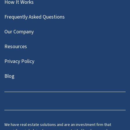
How It Works
Frequently Asked Questions
Our Company
Resources
Privacy Policy
Blog
Twitter
We have real estate solutions and are an investment firm that