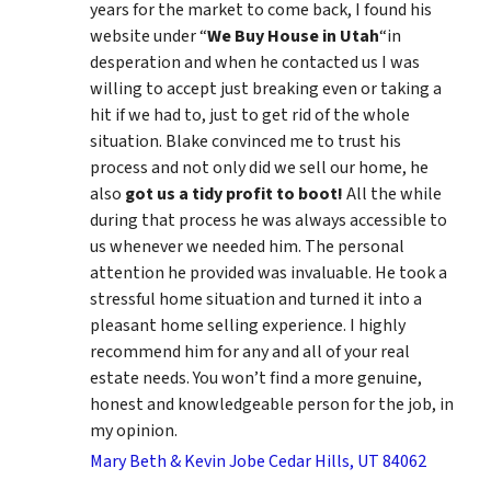
years for the market to come back, I found his
website under “
We Buy House in Utah
“in
desperation and when he contacted us I was
willing to accept just breaking even or taking a
hit if we had to, just to get rid of the whole
situation. Blake convinced me to trust his
process and not only did we sell our home, he
also
got us a tidy profit to boot!
All the while
during that process he was always accessible to
us whenever we needed him. The personal
attention he provided was invaluable. He took a
stressful home situation and turned it into a
pleasant home selling experience. I highly
recommend him for any and all of your real
estate needs. You won’t find a more genuine,
honest and knowledgeable person for the job, in
my opinion.
Mary Beth & Kevin Jobe Cedar Hills, UT 84062