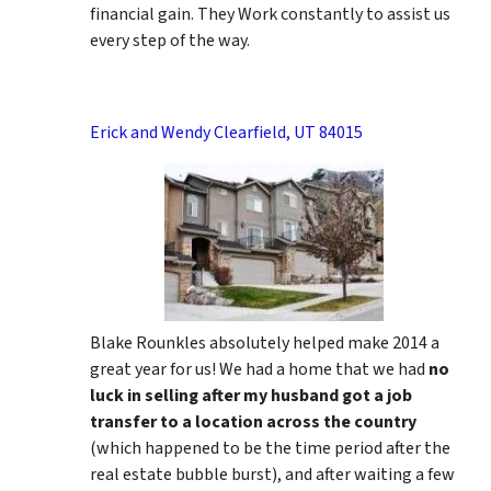
financial gain. They Work constantly to assist us
every step of the way.
Erick and Wendy Clearfield, UT 84015
Blake Rounkles absolutely helped make 2014 a
great year for us! We had a home that we had
no
luck in selling after my husband got a job
transfer to a location across the country
(which happened to be the time period after the
real estate bubble burst), and after waiting a few