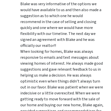
Blake was very informative of the options we
would have available to us and then also made a
suggestion as to which one he would
recommend in the case of selling and closing
quickly and one where we would have more
flexibility with our timeline. The next day we
signed an agreement with Blake and he was
officially our realtor!!
When looking for homes, Blake was always
responsive to emails and text messages about
viewing homes of interest.
He always made good
suggestions
and gave relevant feedback to us in
helping us make a decision. He was always
optimistic even when things didn’t always turn
out in our favor. Blake was patient when we were
indecisive or a little overexcited. When we were
getting ready to move forward with the sale of
our home and buying our new home, Blake again,
provided suggestions and recommendations for