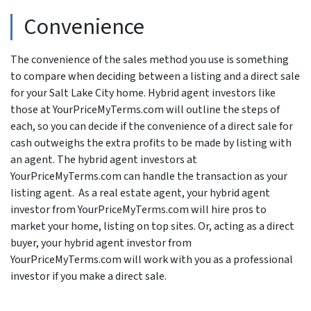
Convenience
The convenience of the sales method you use is something
to compare when deciding between a listing and a direct sale
for your Salt Lake City home. Hybrid agent investors like
those at YourPriceMyTerms.com will outline the steps of
each, so you can decide if the convenience of a direct sale for
cash outweighs the extra profits to be made by listing with
an agent. The hybrid agent investors at
YourPriceMyTerms.com can handle the transaction as your
listing agent. As a real estate agent, your hybrid agent
investor from YourPriceMyTerms.com will hire pros to
market your home, listing on top sites. Or, acting as a direct
buyer, your hybrid agent investor from
YourPriceMyTerms.com will work with you as a professional
investor if you make a direct sale.