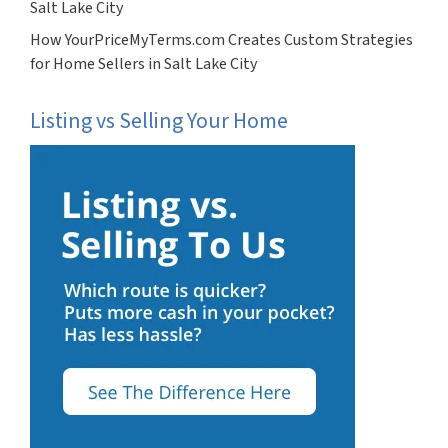
Salt Lake City
How YourPriceMyTerms.com Creates Custom Strategies
for Home Sellers in Salt Lake City
Listing vs Selling Your Home