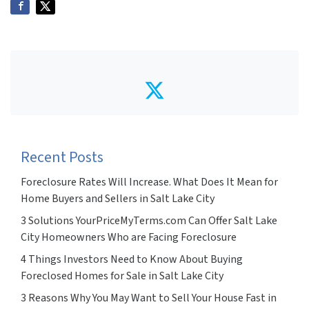
Twitter
Recent Posts
Foreclosure Rates Will Increase. What Does It Mean for
Home Buyers and Sellers in Salt Lake City
3 Solutions YourPriceMyTerms.com Can Offer Salt Lake
City Homeowners Who are Facing Foreclosure
4 Things Investors Need to Know About Buying
Foreclosed Homes for Sale in Salt Lake City
3 Reasons Why You May Want to Sell Your House Fast in