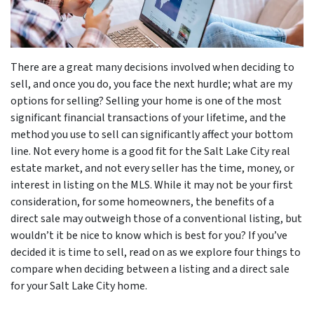
There are a great many decisions involved when deciding to
sell, and once you do, you face the next hurdle; what are my
options for selling? Selling your home is one of the most
significant financial transactions of your lifetime, and the
method you use to sell can significantly affect your bottom
line. Not every home is a good fit for the Salt Lake City real
estate market, and not every seller has the time, money, or
interest in listing on the MLS. While it may not be your first
consideration, for some homeowners, the benefits of a
direct sale may outweigh those of a conventional listing, but
wouldn’t it be nice to know which is best for you? If you’ve
decided it is time to sell, read on as we explore four things to
compare when deciding between a listing and a direct sale
for your Salt Lake City home.