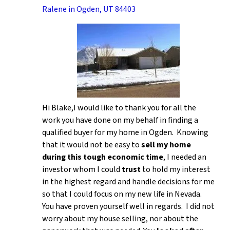
Ralene in Ogden, UT 84403
Hi Blake,I would like to thank you for all the
work you have done on my behalf in finding a
qualified buyer for my home in Ogden. Knowing
that it would not be easy to
sell my home
during this tough economic time
, I needed an
investor whom I could
trust
to hold my interest
in the highest regard and handle decisions for me
so that I could focus on my new life in Nevada.
You have proven yourself well in regards. I did not
worry about my house selling, nor about the