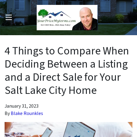
OPEN MENU
pen Submenu
4 Things to Compare When
Deciding Between a Listing
and a Direct Sale for Your
Salt Lake City Home
January 31, 2023
By
Blake Rounkles