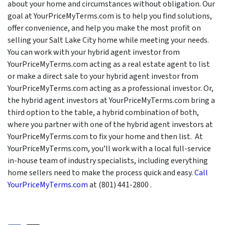
about your home and circumstances without obligation. Our
goal at YourPriceMyTerms.com is to help you find solutions,
offer convenience, and help you make the most profit on
selling your Salt Lake City home while meeting your needs.
You can work with your hybrid agent investor from
YourPriceMyTerms.com acting as a real estate agent to list
or make a direct sale to your hybrid agent investor from
YourPriceMyTerms.com acting as a professional investor. Or,
the hybrid agent investors at YourPriceMyTerms.com bring a
third option to the table, a hybrid combination of both,
where you partner with one of the hybrid agent investors at
YourPriceMyTerms.com to fix your home and then list. At
YourPriceMyTerms.com, you’ll work with a local full-service
in-house team of industry specialists, including everything
home sellers need to make the process quick and easy.
Call
YourPriceMyTerms.com
at (801) 441-2800 .