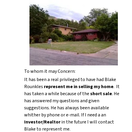
To whom it may Concern:
It has been a real privileged to have had Blake
Rounkles
represent me in selling my home
. It
has taken a while because of the
short sale
. He
has answered my questions and given
suggestions. He has always been available
whither by phone or e-mail. If I need a an
Investor/Realtor
in the future I will contact
Blake to represent me.