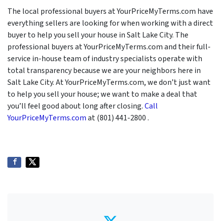
The local professional buyers at YourPriceMyTerms.com have
everything sellers are looking for when working with a direct
buyer to help you sell your house in Salt Lake City. The
professional buyers at YourPriceMyTerms.com and their full-
service in-house team of industry specialists operate with
total transparency because we are your neighbors here in
Salt Lake City. At YourPriceMyTerms.com, we don’t just want
to help you sell your house; we want to make a deal that
you’ll feel good about long after closing.
Call
YourPriceMyTerms.com
at (801) 441-2800 .