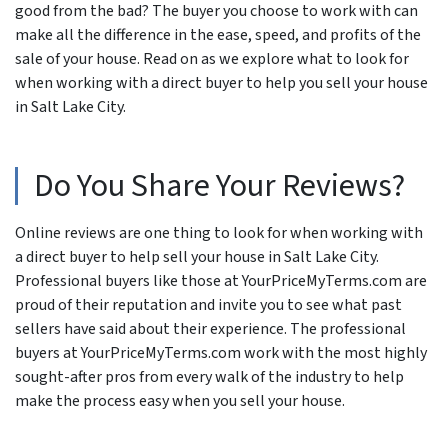
good from the bad? The buyer you choose to work with can
make all the difference in the ease, speed, and profits of the
sale of your house. Read on as we explore what to look for
when working with a direct buyer to help you sell your house
in Salt Lake City.
Do You Share Your Reviews?
Online reviews are one thing to look for when working with
a direct buyer to help sell your house in Salt Lake City.
Professional buyers like those at YourPriceMyTerms.com are
proud of their reputation and invite you to see what past
sellers have said about their experience. The professional
buyers at YourPriceMyTerms.com work with the most highly
sought-after pros from every walk of the industry to help
make the process easy when you sell your house.