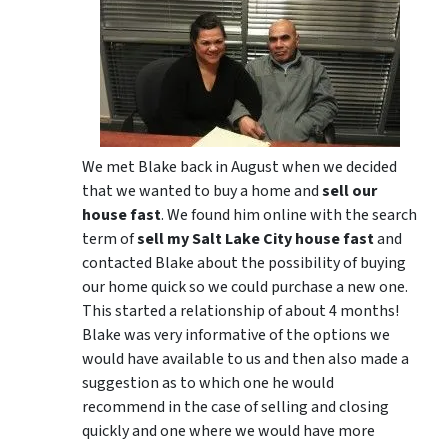
We met Blake back in August when we decided
that we wanted to buy a home and
sell our
house fast
. We found him online with the search
term of
sell my Salt Lake City house fast
and
contacted Blake about the possibility of buying
our home quick so we could purchase a new one.
This started a relationship of about 4 months!
Blake was very informative of the options we
would have available to us and then also made a
suggestion as to which one he would
recommend in the case of selling and closing
quickly and one where we would have more