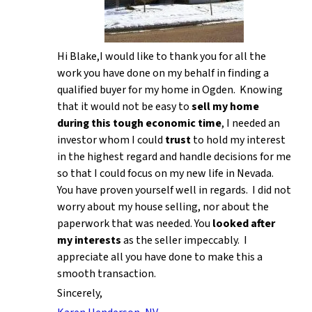
Hi Blake,I would like to thank you for all the
work you have done on my behalf in finding a
qualified buyer for my home in Ogden. Knowing
that it would not be easy to
sell my home
during this tough economic time
, I needed an
investor whom I could
trust
to hold my interest
in the highest regard and handle decisions for me
so that I could focus on my new life in Nevada.
You have proven yourself well in regards. I did not
worry about my house selling, nor about the
paperwork that was needed. You
looked after
my interests
as the seller impeccably. I
appreciate all you have done to make this a
smooth transaction.
Sincerely,