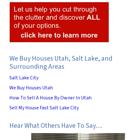
We Buy Houses Utah, Salt Lake, and
Surrounding Areas
Salt Lake City
We Buy Houses Utah
How To Sell A House By Owner In Utah
Sell My House Fast Salt Lake City
Hear What Others Have To Say…