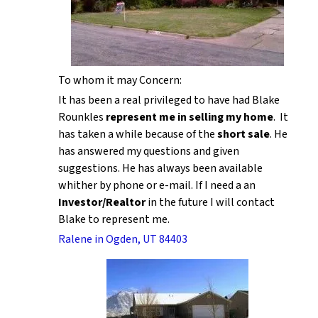
To whom it may Concern:
It has been a real privileged to have had Blake
Rounkles
represent me in selling my home
. It
has taken a while because of the
short sale
. He
has answered my questions and given
suggestions. He has always been available
whither by phone or e-mail. If I need a an
Investor/Realtor
in the future I will contact
Blake to represent me.
Ralene in Ogden, UT 84403