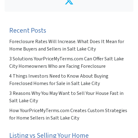
Twitter
Recent Posts
Foreclosure Rates Will Increase. What Does It Mean for
Home Buyers and Sellers in Salt Lake City
3 Solutions YourPriceMyTerms.com Can Offer Salt Lake
City Homeowners Who are Facing Foreclosure
4 Things Investors Need to Know About Buying
Foreclosed Homes for Sale in Salt Lake City
3 Reasons Why You May Want to Sell Your House Fast in
Salt Lake City
How YourPriceMyTerms.com Creates Custom Strategies
for Home Sellers in Salt Lake City
Listing vs Selling Your Home