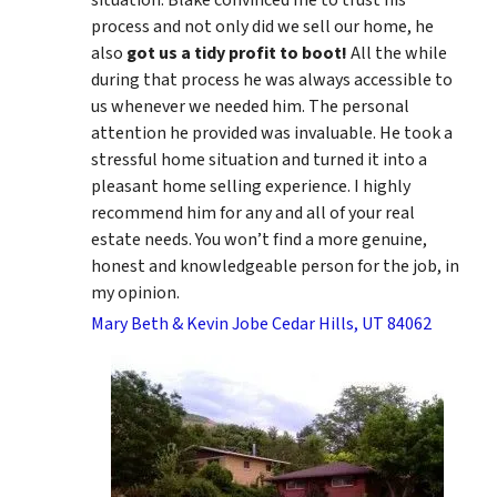
process and not only did we sell our home, he
also
got us a tidy profit to boot!
All the while
during that process he was always accessible to
us whenever we needed him. The personal
attention he provided was invaluable. He took a
stressful home situation and turned it into a
pleasant home selling experience. I highly
recommend him for any and all of your real
estate needs. You won’t find a more genuine,
honest and knowledgeable person for the job, in
my opinion.
Mary Beth & Kevin Jobe Cedar Hills, UT 84062