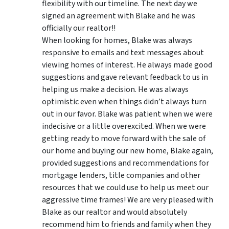
flexibility with our timeline. The next day we
signed an agreement with Blake and he was
officially our realtor!!
When looking for homes, Blake was always
responsive to emails and text messages about
viewing homes of interest.
He always made good
suggestions
and gave relevant feedback to us in
helping us make a decision. He was always
optimistic even when things didn’t always turn
out in our favor. Blake was patient when we were
indecisive or a little overexcited. When we were
getting ready to move forward with the sale of
our home and buying our new home, Blake again,
provided suggestions and recommendations for
mortgage lenders, title companies and other
resources that we could use to help us meet our
aggressive time frames! We are very pleased with
Blake as our realtor and would absolutely
recommend him to friends and family when they