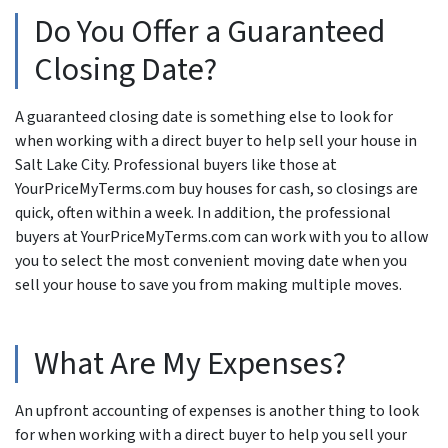
Do You Offer a Guaranteed
Closing Date?
A guaranteed closing date is something else to look for
when working with a direct buyer to help sell your house in
Salt Lake City. Professional buyers like those at
YourPriceMyTerms.com buy houses for cash, so closings are
quick, often within a week. In addition, the professional
buyers at YourPriceMyTerms.com can work with you to allow
you to select the most convenient moving date when you
sell your house to save you from making multiple moves.
What Are My Expenses?
An upfront accounting of expenses is another thing to look
for when working with a direct buyer to help you sell your