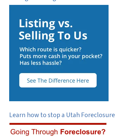
Learn how to stop a Utah Foreclosure