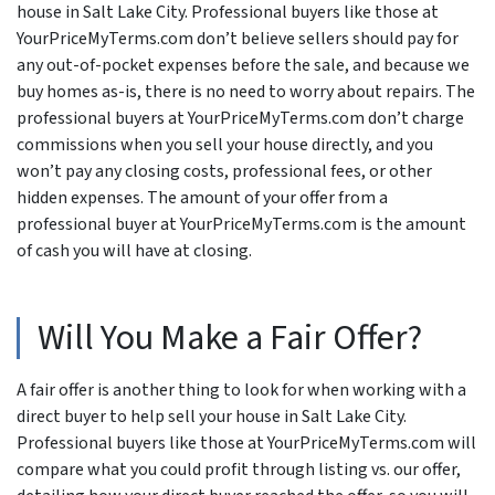
house in Salt Lake City. Professional buyers like those at
YourPriceMyTerms.com don’t believe sellers should pay for
any out-of-pocket expenses before the sale, and because we
buy homes as-is, there is no need to worry about repairs. The
professional buyers at YourPriceMyTerms.com don’t charge
commissions when you sell your house directly, and you
won’t pay any closing costs, professional fees, or other
hidden expenses. The amount of your offer from a
professional buyer at YourPriceMyTerms.com is the amount
of cash you will have at closing.
Will You Make a Fair Offer?
A fair offer is another thing to look for when working with a
direct buyer to help sell your house in Salt Lake City.
Professional buyers like those at YourPriceMyTerms.com will
compare what you could profit through listing vs. our offer,