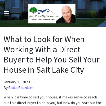
OPEN MENU
pen Submenu
What to Look for When
Working With a Direct
Buyer to Help You Sell Your
House in Salt Lake City
January 30, 2023
By
Blake Rounkles
When it is time to sell your house, it makes sense to reach
out to a direct buyer to help you, but how do you sort out the