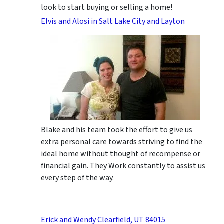
look to start buying or selling a home!
Elvis and Alosi in Salt Lake City and Layton
Blake and his team took the effort to give us
extra personal care towards striving to find the
ideal home without thought of recompense or
financial gain. They Work constantly to assist us
every step of the way.
Erick and Wendy Clearfield, UT 84015