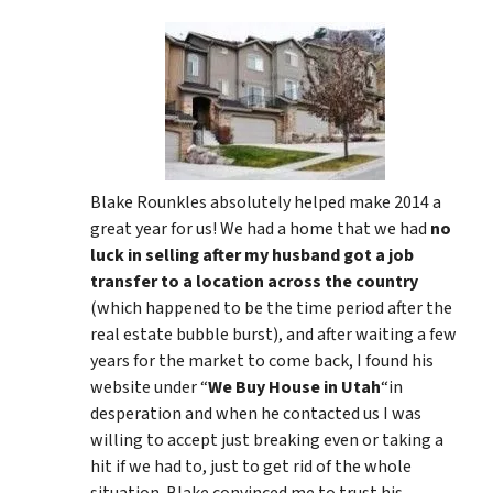
Blake Rounkles absolutely helped make 2014 a
great year for us! We had a home that we had
no
luck in selling after my husband got a job
transfer to a location across the country
(which happened to be the time period after the
real estate bubble burst), and after waiting a few
years for the market to come back, I found his
website under “
We Buy House in Utah
“in
desperation and when he contacted us I was
willing to accept just breaking even or taking a
hit if we had to, just to get rid of the whole
situation. Blake convinced me to trust his