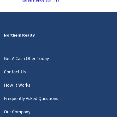
Karen Henderson, NV
Northern Realty
Get A Cash Offer Today
Contact Us
How It Works
Frequently Asked Questions
Our Company