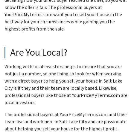
detailing how your direct buyer reached the offer, so you will
know the offer is fair. The professional buyers at
YourPriceMyTerms.com want you to sell your house in the
best way for your circumstances while gaining you the
highest profits from the sale.
Are You Local?
Working with local investors helps to ensure that you are
not just a number, so one thing to look for when working
with a direct buyer to help you sell your house in Salt Lake
City is if they and their team are locally based. Likewise,
professional buyers like those at YourPriceMyTerms.com are
local investors.
The professional buyers at YourPriceMyTerms.com and their
team live and work here in Salt Lake City and are passionate
about helping you sell your house for the highest profit.