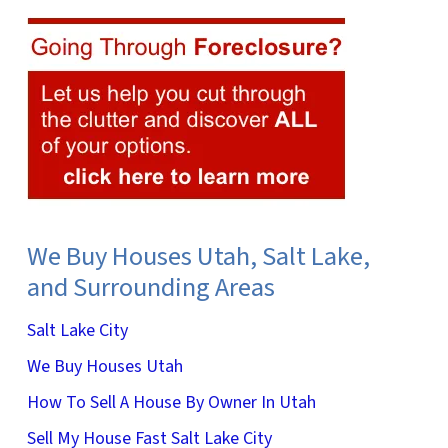
We Buy Houses Utah, Salt Lake,
and Surrounding Areas
Salt Lake City
We Buy Houses Utah
How To Sell A House By Owner In Utah
Sell My House Fast Salt Lake City