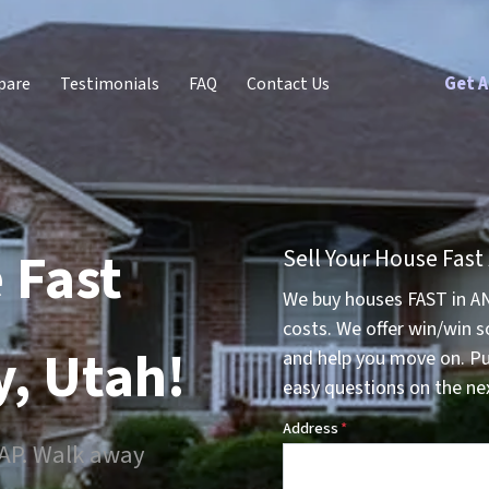
Get A
pare
Testimonials
FAQ
Contact Us
 Fast
Sell Your House Fast
We buy houses FAST in A
costs. We offer win/win s
y, Utah!
and help you move on. P
easy questions on the nex
Address
*
SAP. Walk away