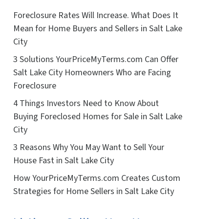
Foreclosure Rates Will Increase. What Does It
Mean for Home Buyers and Sellers in Salt Lake
City
3 Solutions YourPriceMyTerms.com Can Offer
Salt Lake City Homeowners Who are Facing
Foreclosure
4 Things Investors Need to Know About
Buying Foreclosed Homes for Sale in Salt Lake
City
3 Reasons Why You May Want to Sell Your
House Fast in Salt Lake City
How YourPriceMyTerms.com Creates Custom
Strategies for Home Sellers in Salt Lake City