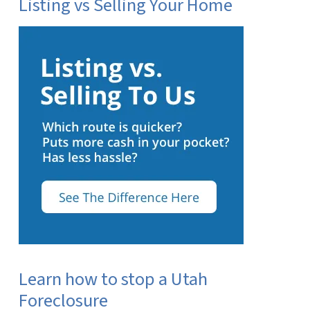
Listing vs Selling Your Home
Learn how to stop a Utah
Foreclosure