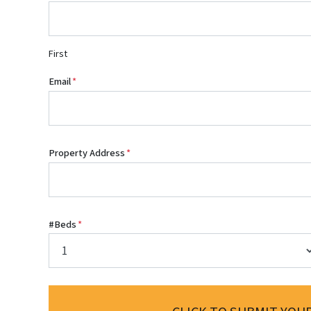
First
Email
*
Property Address
*
#Beds
*