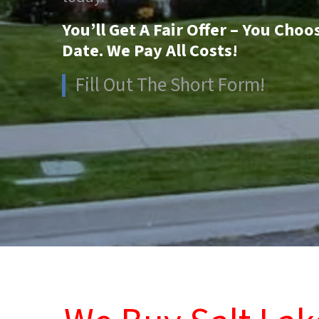
You’ll Get A Fair Offer – You Choo
Date. We Pay All Costs!
Fill Out The Short Form!