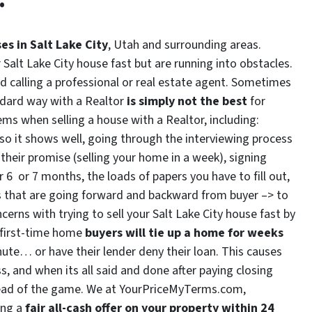
es in Salt Lake City
, Utah and surrounding areas.
r Salt Lake City house fast but are running into obstacles.
 calling a professional or real estate agent. Sometimes
ndard way with a Realtor
is simply not the best
for
ms when selling a house with a Realtor, including:
 so it shows well, going through the interviewing process
their promise (selling your home in a week), signing
 6 or 7 months, the loads of papers you have to fill out,
ms that are going forward and backward from buyer –> to
erns with trying to sell your Salt Lake City house fast by
s first-time home
buyers will tie up a home for weeks
ute… or have their lender deny their loan. This causes
s, and when its all said and done after paying closing
ead of the game. We at YourPriceMyTerms.com,
ing a
fair all-cash offer on your property within 24