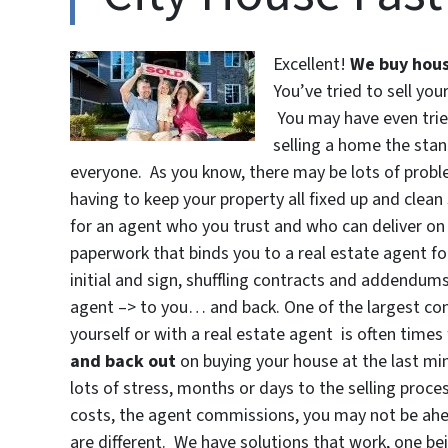
Excellent!
We buy hous
You’ve tried to sell you
You may have even tried
selling a home the sta
everyone. As you know, there may be lots of proble
having to keep your property all fixed up and clean
for an agent who you trust and who can deliver on 
paperwork that binds you to a real estate agent for
initial and sign, shuffling contracts and addendu
agent –> to you… and back. One of the largest conc
yourself or with a real estate agent is often time
and back out
on buying your house at the last min
lots of stress, months or days to the selling proces
costs, the agent commissions, you may not be ah
are different. We have solutions that work, one be