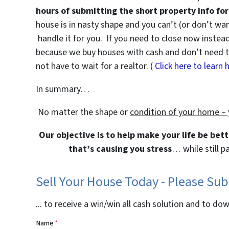
hours of submitting the short property info fo
house is in nasty shape and you can’t (or don’t w
handle it for you. If you need to close now instead 
because we buy houses with cash and don’t need tra
not have to wait for a realtor. (
Click here to learn 
In summary…
No matter the shape or
condition of your home –
Our objective is to help make your life be bet
that’s causing you stress
… while still p
Sell Your House Today - Please Su
... to receive a win/win all cash solution and to do
Name
*