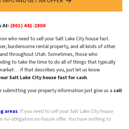
 INFO AND GET AN OFFER
w At:
(801) 441-2800
tion who need to sell your Salt Lake City house fast.
er, burdensome rental property, and all kinds of other
and
throughout Utah. Sometimes, those who
ing to take the time to do all of things that typically
market… if that describes you, just let us know
your Salt Lake City house fast for cash
.
re submitting your property information just give us a
call
ng areas
. If you need to sell your Salt Lake City house
r no-obligation no-hassle offer. You have nothing to