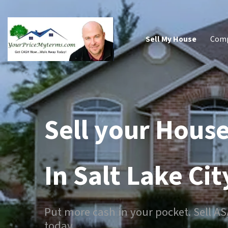
Sell My House
Com
Sell your House
In Salt Lake Cit
Put more cash in your pocket. Sell A
today.