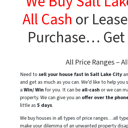
We Buy Salt Lak
All Cash
or
Lease
Purchase… Get a
All Price Ranges –
Al
Need to
sell your house fast
in Salt Lake City
an
and get as much as you can. We’d like to help you 
a
Win/ Win
for you. It can be
all-cash
or we can ma
property. We can give you an
offer over the phon
little as
5 days
.
We buy houses in all types of price ranges…all ty
make your dilemma of an unwanted property disapp