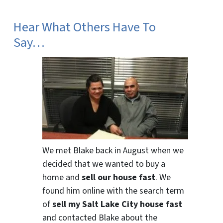
Hear What Others Have To
Say…
We met Blake back in August when we
decided that we wanted to buy a
home and
sell our house fast
. We
found him online with the search term
of
sell my Salt Lake City house fast
and contacted Blake about the