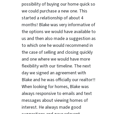
possibility of buying our home quick so
we could purchase a new one. This
started a relationship of about 4
months! Blake was very informative of
the options we would have available to
us and then also made a suggestion as
to which one he would recommend in
the case of selling and closing quickly
and one where we would have more
flexibility with our timeline. The next
day we signed an agreement with
Blake and he was officially our realtor!!
When looking for homes, Blake was
always responsive to emails and text
messages about viewing homes of
interest.
He always made good