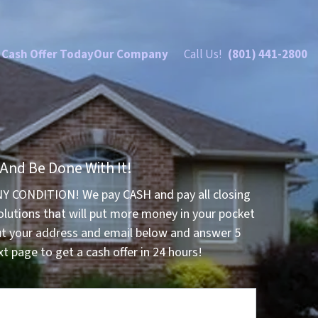
 Cash Offer Today
Our Company
Call Us!
(801) 441-2800
 And Be Done With It!
NY CONDITION! We pay CASH and pay all closing
olutions that will put more money in your pocket
ut your address and email below and answer 5
t page to get a cash offer in 24 hours!