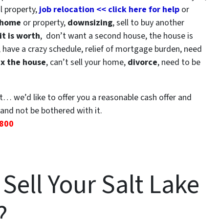
l property,
job relocation << click here for help
or
 home
or property,
downsizing
, sell to buy another
t is worth
, don’t want a second house, the house is
, have a crazy schedule, relief of mortgage burden, need
ix the house
, can’t sell your home,
divorce
, need to be
it… we’d like to offer you a reasonable cash offer and
and not be bothered with it.
2800
Sell Your Salt Lake
?