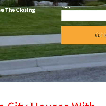
Phone
se The Closing
GET 