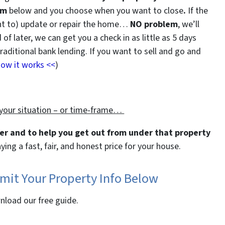
rm
below and you choose when you want to close
.
If the
ant to) update or repair the home…
NO problem
, we’ll
of later, we can get you a check in as little as 5 days
ditional bank lending. If you want to sell and go and
how it works <<
)
 your
situation – or
time-frame…
ter and to help you get out from under that property
aying a fast, fair, and honest price for your house.
bmit Your Property Info Below
wnload our free guide.