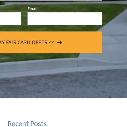
Email
*
MY FAIR CASH OFFER <<
Recent Posts