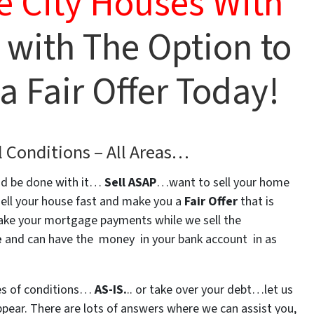
e City Houses With
 with The Option to
 Fair Offer Today!
l Conditions –
All Areas
…
d be done with it…
Sell ASAP
…want to sell your home
sell your house fast and make you a
Fair Offer
that is
ke your mortgage payments while we sell the
e
and can have the money in your bank account in as
pes of conditions…
AS-IS.
.. or take over your debt…let us
ear. There are lots of answers where we can assist you,