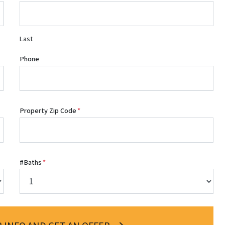
Last
Phone
Property Zip Code
*
#Baths
*