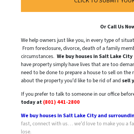
CLICK TO SUBMIT YOUR
Or Call Us No
We help owners just like you, in every type of situa
From foreclosure, divorce, death of a family memb
circumstances.
We buy houses in Salt Lake City
have property simply have lives that are too demand
need to be done to prepare a house to sell on the 
about the property you’d like to be rid of and
sell 
If you prefer to talk to someone in our office befo
today at
(801) 441-2800
We buy houses in Salt Lake City and surroundi
fast, connect with us… we’d love to make you a fai
lose.