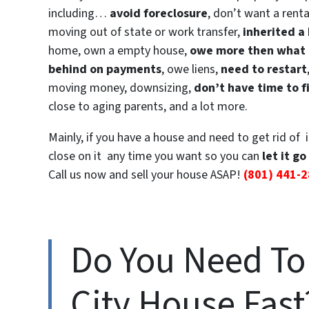
including…
avoid foreclosure
, don’t want a renta
moving out of state or work transfer,
inherited a
home, own a empty house,
owe more then what i
behind on payments
, owe liens,
need to restart
moving money, downsizing,
don’t have time to f
close to aging parents, and a lot more.
Mainly, if you have a house and need to get rid of 
close on it any time you want so you can
let it go
Call us now and sell your house ASAP!
(801) 441-
Do You Need To 
City House Fast