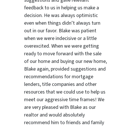
suggestions
and gave relevant
feedback to us in helping us make a
decision. He was always optimistic
even when things didn’t always turn
out in our favor. Blake was patient
when we were indecisive or a little
overexcited. When we were getting
ready to move forward with the sale
of our home and buying our new home,
Blake again, provided suggestions and
recommendations for mortgage
lenders, title companies and other
resources that we could use to help us
meet our aggressive time frames! We
are very pleased with Blake as our
realtor and would absolutely
recommend him to friends and family