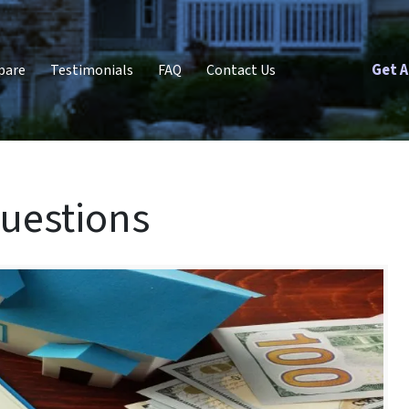
Get A
pare
Testimonials
FAQ
Contact Us
uestions