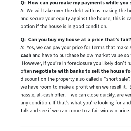
Q: How can you make my payments while you s
A: We will take over the debt with us making the 
and secure your equity against the house, this is c
option if the house is in good condition.
Q: Can you buy my house at a price that’s fair
A: Yes, we can pay your price for terms that make
cash
and have to purchase below market value so w
However, if you’re in foreclosure you likely don’t
often
negotiate with banks to sell the house fo
discount on the property also called a “short sale”
we have room to make a profit when we resell it. B
hassle, all-cash offer… we can close quickly, are ver
any condition. If that’s what you’re looking for an
talk and see if we can come to a fair win-win price.