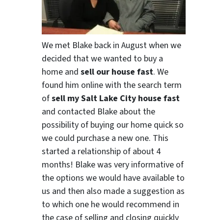
We met Blake back in August when we
decided that we wanted to buy a
home and
sell our house fast
. We
found him online with the search term
of
sell my Salt Lake City house fast
and contacted Blake about the
possibility of buying our home quick so
we could purchase a new one. This
started a relationship of about 4
months! Blake was very informative of
the options we would have available to
us and then also made a suggestion as
to which one he would recommend in
the case of selling and closing quickly