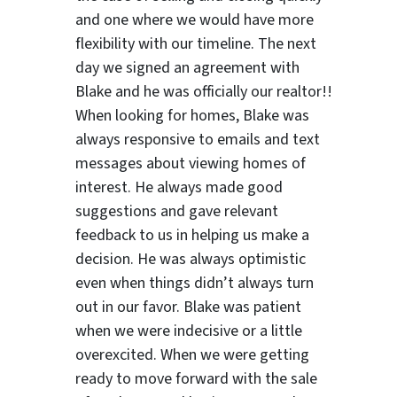
and one where we would have more
flexibility with our timeline. The next
day we signed an agreement with
Blake and he was officially our realtor!!
When looking for homes, Blake was
always responsive to emails and text
messages about viewing homes of
interest.
He always made good
suggestions
and gave relevant
feedback to us in helping us make a
decision. He was always optimistic
even when things didn’t always turn
out in our favor. Blake was patient
when we were indecisive or a little
overexcited. When we were getting
ready to move forward with the sale