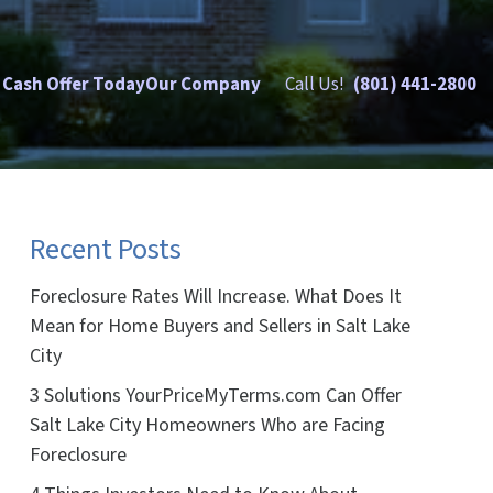
 Cash Offer Today
Our Company
Call Us!
(801) 441-2800
Recent Posts
Foreclosure Rates Will Increase. What Does It
Mean for Home Buyers and Sellers in Salt Lake
City
3 Solutions YourPriceMyTerms.com Can Offer
Salt Lake City Homeowners Who are Facing
Foreclosure