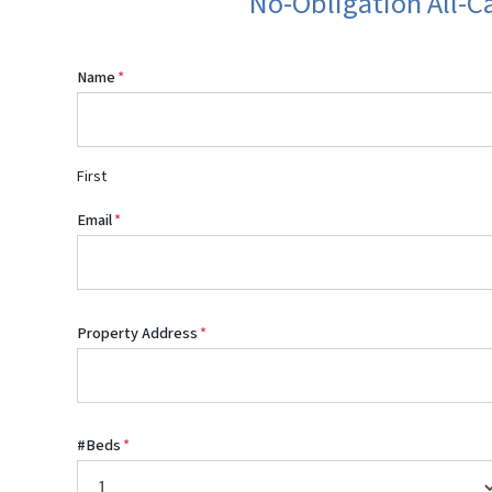
No-Obligation All-C
Name
*
First
Email
*
Property Address
*
#Beds
*