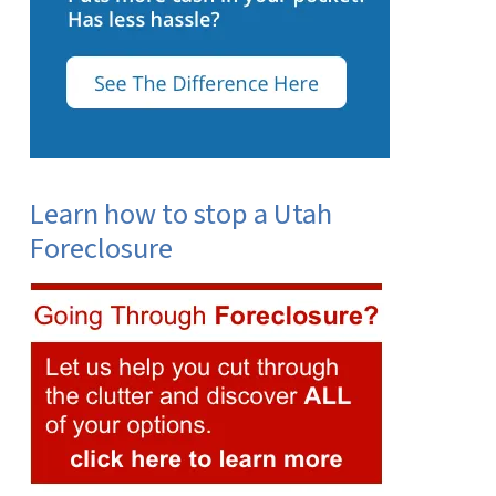
Learn how to stop a Utah
Foreclosure