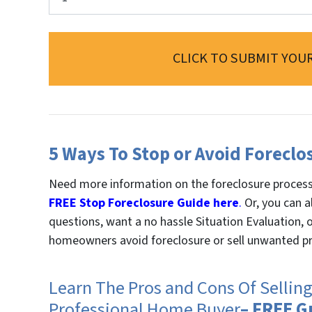
CLICK TO SUBMIT YOUR
5 Ways To Stop or Avoid Foreclo
Need more information on the foreclosure proces
FREE Stop Foreclosure Guide here
.
Or, you can a
questions, want a no hassle Situation Evaluation,
homeowners avoid foreclosure or sell unwanted pr
Learn The Pros and Cons Of Sellin
Professional Home Buyer
– FREE G