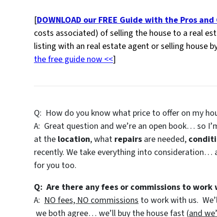
[
DOWNLOAD our FREE Guide with the Pros and C
costs associated) of selling the house to a real e
listing with an real estate agent or selling house b
the free guide now <<
]
Q: How do you know what price to offer on my ho
A: Great question and we’re an open book… so I’m
at the
location
, what
repairs
are needed,
condit
recently. We take everything into consideration… a
for you too.
Q: Are there any fees or commissions to work 
A:
NO fees, NO commissions
to work with us. We’l
we both agree… we’ll buy the house fast (
and we’l