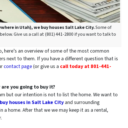
nywhere in Utah), we buy houses Salt Lake City.
Some of
low. Give us a call at (801) 441-2800 if you want to talk to
 here’s an overview of some of the most common
s next to them. If you have a different question that is
ur
contact page
(or give us a
call today at 801-441-
 are you going to buy it?
 but our intention is not to list the home. We want to
buy houses in Salt Lake City
and surrounding
e in a home. After that we we may keep it as a rental,
.