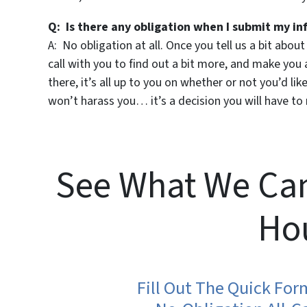
Q: Is there any obligation when I submit my in
A: No obligation at all. Once you tell us a bit abou
call with you to find out a bit more, and make you an
there, it’s all up to you on whether or not you’d l
won’t harass you… it’s a decision you will have to 
See What We Can
Ho
Fill Out The Quick Fo