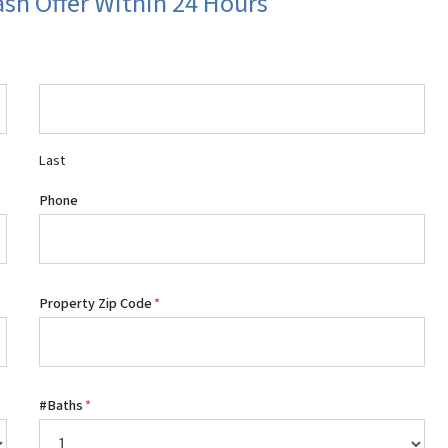
ash Offer Within 24 Hours
Last
Phone
Property Zip Code
*
#Baths
*