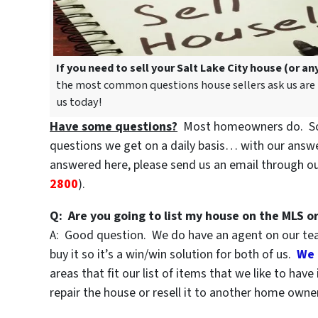
If you need to sell your Salt Lake City house (or a
the most common questions house sellers ask us are be
us today!
Have some questions?
Most homeowners do. So,
questions we get on a daily basis… with our answer
answered here, please send us an email through o
2800
).
Q: Are you going to list my house on the MLS or
A: Good question. We do have an agent on our team
buy it so it’s a win/win solution for both of us.
We 
areas that fit our list of items that we like to hav
repair the house or resell it to another home owner