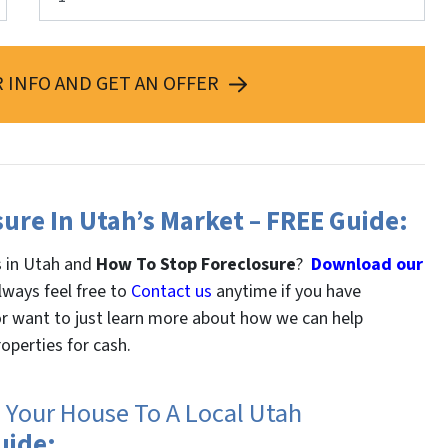
 INFO AND GET AN OFFER
sure In Utah’s Market – FREE Guide:
s in Utah and
How To Stop Foreclosure
?
Download our
lways feel free to
Contact us
anytime if you have
 or want to just learn more about how we can help
operties for cash.
g Your House To A Local Utah
uide: