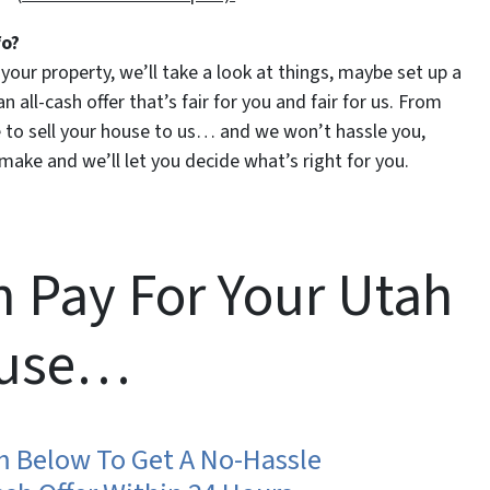
fo?
t your property, we’ll take a look at things, maybe set up a
 all-cash offer that’s fair for you and fair for us. From
ike to sell your house to us… and we won’t hassle you,
make and we’ll let you decide what’s right for you.
 Pay For Your Utah
use…
rm Below To Get A No-Hassle