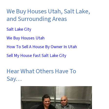
We Buy Houses Utah, Salt Lake,
and Surrounding Areas
Salt Lake City
We Buy Houses Utah
How To Sell A House By Owner In Utah
Sell My House Fast Salt Lake City
Hear What Others Have To
Say…