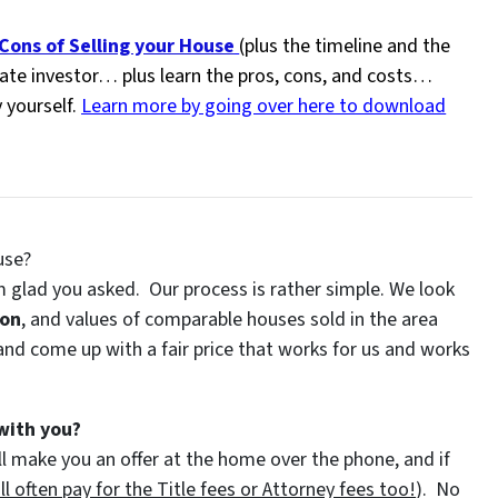
ons of Selling your House
(plus the timeline and the
state investor… plus learn the pros, cons, and costs…
y yourself.
Learn more by going over here to download
use?
 glad you asked. Our process is rather simple. We look
ion
, and values of comparable houses sold in the area
nd come up with a fair price that works for us and works
with you?
l make you an offer at the home over the phone, and if
l often pay for the Title fees or Attorney fees too!
). No