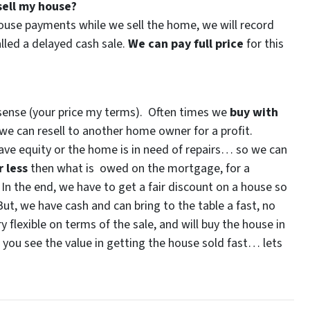
ell my house?
house payments while we sell the home, we will record
alled a delayed cash sale.
We can pay full price
for this
?
 sense (your price my terms). Often times we
buy with
e can resell to another home owner for a profit.
 have equity or the home is in need of repairs… so we can
r less
then what is owed on the mortgage, for a
. In the end, we have to get a fair discount on a house so
ut, we have cash and can bring to the table a fast, no
y flexible on terms of the sale, and will buy the house in
d you see the value in getting the house sold fast… lets