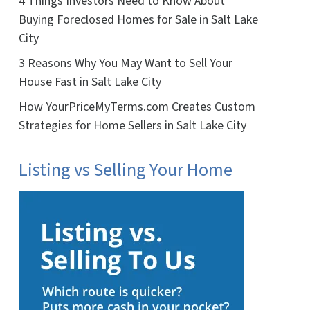
4 Things Investors Need to Know About
Buying Foreclosed Homes for Sale in Salt Lake
City
3 Reasons Why You May Want to Sell Your
House Fast in Salt Lake City
How YourPriceMyTerms.com Creates Custom
Strategies for Home Sellers in Salt Lake City
Listing vs Selling Your Home