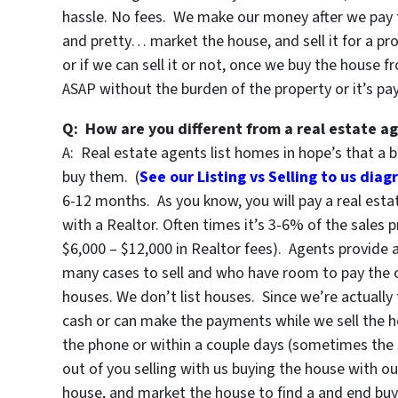
hassle. No fees. We make our money after we pay for 
and pretty… market the house, and sell it for a pro
or if we can sell it or not, once we buy the house f
ASAP without the burden of the property or it’s p
Q: How are you different from a real estate a
A: Real estate agents list homes in hope’s that a b
buy them. (
See our Listing vs Selling to us dia
6-12 months. As you know, you will pay a real est
with a Realtor. Often times it’s 3-6% of the sales p
$6,000 – $12,000 in Realtor fees). Agents provide 
many cases to sell and who have room to pay the 
houses. We don’t list houses. Since we’re actually
cash or can make the payments while we sell the
the phone or within a couple days (sometimes the 
out of you selling with us buying the house with o
house, and market the house to find a and end buy