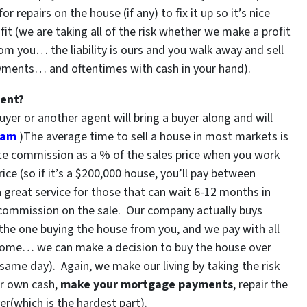
repairs on the house (if any) to fix it up so it’s nice
fit (we are taking all of the risk whether we make a profit
rom you… the liability is ours and you walk away and sell
ayments… and oftentimes with cash in your hand).
gent?
uyer or another agent will bring a buyer along and will
gram
)The average time to sell a house in most markets is
ate commission as a % of the sales price when you work
rice (so if it’s a $200,000 house, you’ll pay between
a great service for those that can wait 6-12 months in
commission on the sale. Our company actually buys
 the one buying the house from you, and we pay with all
 home… we can make a decision to buy the house over
same day). Again, we make our living by taking the risk
ur own cash,
make your mortgage payments
, repair the
er(
which is the hardest part).