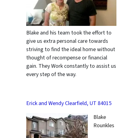
Blake and his team took the effort to
give us extra personal care towards
striving to find the ideal home without
thought of recompense or financial
gain. They Work constantly to assist us
every step of the way.
Erick and Wendy Clearfield, UT 84015
Blake
Rounkles