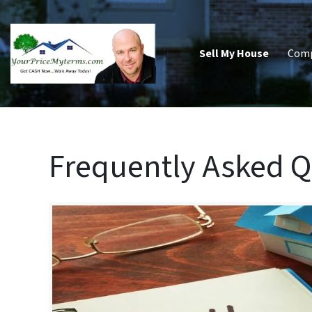
Sell My House
Com
Frequently Asked Q