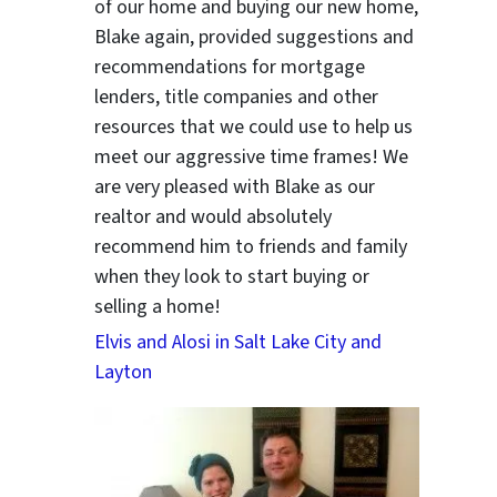
of our home and buying our new home,
Blake again, provided suggestions and
recommendations for mortgage
lenders, title companies and other
resources that we could use to help us
meet our aggressive time frames! We
are very pleased with Blake as our
realtor and would absolutely
recommend him to friends and family
when they look to start buying or
selling a home!
Elvis and Alosi in Salt Lake City and
Layton