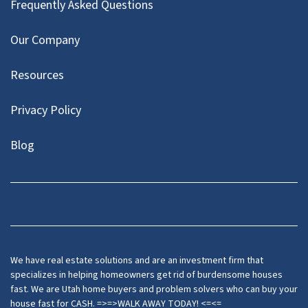
Frequently Asked Questions
Our Company
Resources
Privacy Policy
Blog
Twitter
We have real estate solutions and are an investment firm that
specializes in helping homeowners get rid of burdensome houses
fast. We are Utah home buyers and problem solvers who can buy your
house fast for CASH. =>=>WALK AWAY TODAY! <=<=