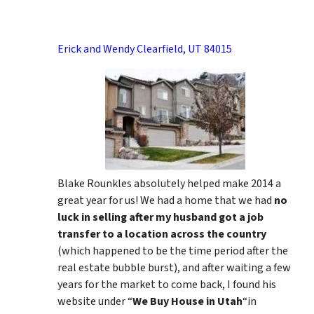
Erick and Wendy Clearfield, UT 84015
Blake Rounkles absolutely helped make 2014 a
great year for us! We had a home that we had
no
luck in selling after my husband got a job
transfer to a location across the country
(which happened to be the time period after the
real estate bubble burst), and after waiting a few
years for the market to come back, I found his
website under “
We Buy House in Utah
“in