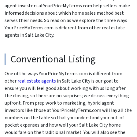
agent investors atYourPriceMyTerms.com help sellers make
informed decisions about which home sales method best
serves their needs. So read on as we explore the three ways
YourPriceMyTerms.com is different from other real estate
agents in Salt Lake City.
Conventional Listing
One of the ways YourPriceMyTerms.com is different from
other
real estate agents
in Salt Lake City is our goal to
ensure you will feel good about working with us long after
the closing, so there are no surprises; we discuss everything
upfront. From prep work to marketing, hybrid agent
investors like those at YourPriceMyTerms.com will lay all the
numbers on the table so that you understand your out-of-
pocket expenses and how well your Salt Lake City home
would fare on the traditional market. You will also see the