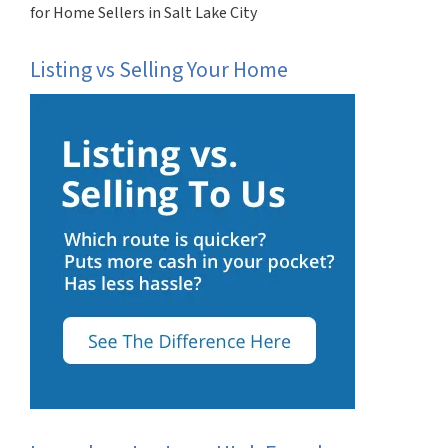
for Home Sellers in Salt Lake City
Listing vs Selling Your Home