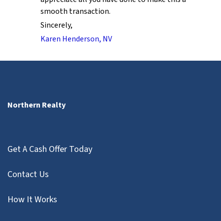
smooth transaction.
Sincerely,
Karen Henderson, NV
Northern Realty
Get A Cash Offer Today
Contact Us
How It Works