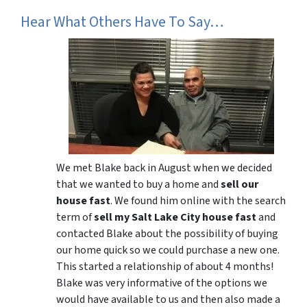
Hear What Others Have To Say…
We met Blake back in August when we decided
that we wanted to buy a home and
sell our
house fast
. We found him online with the search
term of
sell my Salt Lake City house fast
and
contacted Blake about the possibility of buying
our home quick so we could purchase a new one.
This started a relationship of about 4 months!
Blake was very informative of the options we
would have available to us and then also made a