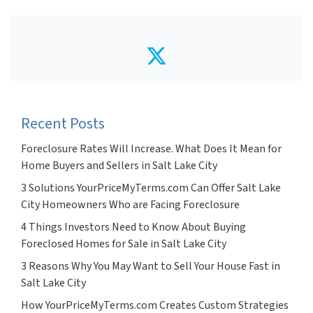
Twitter
Recent Posts
Foreclosure Rates Will Increase. What Does It Mean for
Home Buyers and Sellers in Salt Lake City
3 Solutions YourPriceMyTerms.com Can Offer Salt Lake
City Homeowners Who are Facing Foreclosure
4 Things Investors Need to Know About Buying
Foreclosed Homes for Sale in Salt Lake City
3 Reasons Why You May Want to Sell Your House Fast in
Salt Lake City
How YourPriceMyTerms.com Creates Custom Strategies