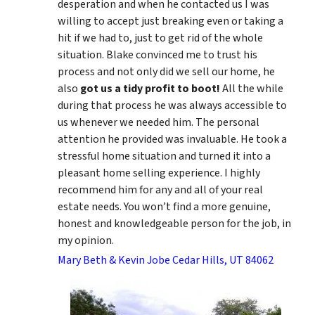
desperation and when he contacted us I was
willing to accept just breaking even or taking a
hit if we had to, just to get rid of the whole
situation. Blake convinced me to trust his
process and not only did we sell our home, he
also
got us a tidy profit to boot!
All the while
during that process he was always accessible to
us whenever we needed him. The personal
attention he provided was invaluable. He took a
stressful home situation and turned it into a
pleasant home selling experience. I highly
recommend him for any and all of your real
estate needs. You won’t find a more genuine,
honest and knowledgeable person for the job, in
my opinion.
Mary Beth & Kevin Jobe Cedar Hills, UT 84062