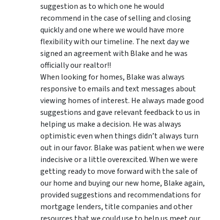
suggestion as to which one he would
recommend in the case of selling and closing
quickly and one where we would have more
flexibility with our timeline. The next day we
signed an agreement with Blake and he was
officially our realtor!!
When looking for homes, Blake was always
responsive to emails and text messages about
viewing homes of interest.
He always made good
suggestions
and gave relevant feedback to us in
helping us make a decision. He was always
optimistic even when things didn’t always turn
out in our favor. Blake was patient when we were
indecisive or a little overexcited. When we were
getting ready to move forward with the sale of
our home and buying our new home, Blake again,
provided suggestions and recommendations for
mortgage lenders, title companies and other
resources that we could use to help us meet our