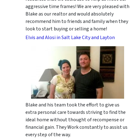
aggressive time frames! We are very pleased with
Blake as our realtor and would absolutely
recommend him to friends and family when they
look to start buying or selling a home!
Elvis and Alosi in Salt Lake City and Layton
Blake and his team took the effort to give us
extra personal care towards striving to find the
ideal home without thought of recompense or
financial gain. They Work constantly to assist us
every step of the way.