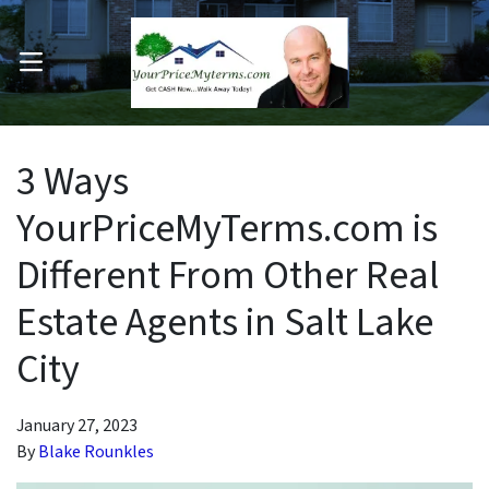
OPEN MENU
pen Submenu
3 Ways
YourPriceMyTerms.com is
Different From Other Real
Estate Agents in Salt Lake
City
January 27, 2023
By
Blake Rounkles