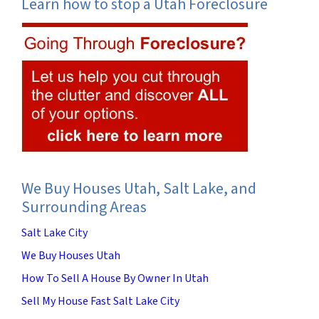
Learn how to stop a Utah Foreclosure
We Buy Houses Utah, Salt Lake, and
Surrounding Areas
Salt Lake City
We Buy Houses Utah
How To Sell A House By Owner In Utah
Sell My House Fast Salt Lake City