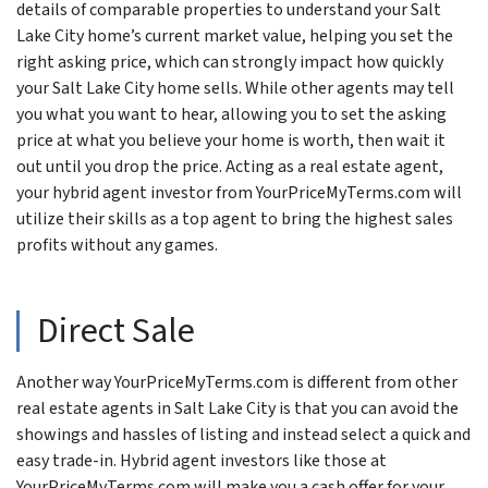
details of comparable properties to understand your Salt
Lake City home’s current market value, helping you set the
right asking price, which can strongly impact how quickly
your Salt Lake City home sells. While other agents may tell
you what you want to hear, allowing you to set the asking
price at what you believe your home is worth, then wait it
out until you drop the price. Acting as a real estate agent,
your hybrid agent investor from YourPriceMyTerms.com will
utilize their skills as a top agent to bring the highest sales
profits without any games.
Direct Sale
Another way YourPriceMyTerms.com is different from other
real estate agents in Salt Lake City is that you can avoid the
showings and hassles of listing and instead select a quick and
easy trade-in. Hybrid agent investors like those at
YourPriceMyTerms.com will make you a cash offer for your