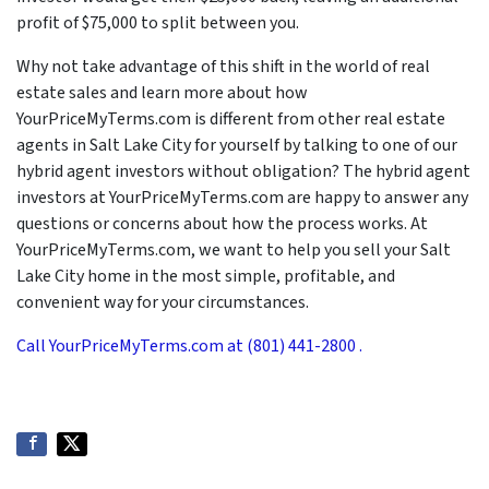
profit of $75,000 to split between you.
Why not take advantage of this shift in the world of real
estate sales and learn more about how
YourPriceMyTerms.com is different from other real estate
agents in Salt Lake City for yourself by talking to one of our
hybrid agent investors without obligation? The hybrid agent
investors at YourPriceMyTerms.com are happy to answer any
questions or concerns about how the process works. At
YourPriceMyTerms.com, we want to help you sell your Salt
Lake City home in the most simple, profitable, and
convenient way for your circumstances.
Call YourPriceMyTerms.com at (801) 441-2800 .