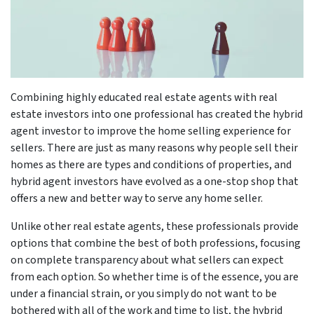
Combining highly educated real estate agents with real
estate investors into one professional has created the hybrid
agent investor to improve the home selling experience for
sellers. There are just as many reasons why people sell their
homes as there are types and conditions of properties, and
hybrid agent investors have evolved as a one-stop shop that
offers a new and better way to serve any home seller.
Unlike other real estate agents, these professionals provide
options that combine the best of both professions, focusing
on complete transparency about what sellers can expect
from each option. So whether time is of the essence, you are
under a financial strain, or you simply do not want to be
bothered with all of the work and time to list, the hybrid