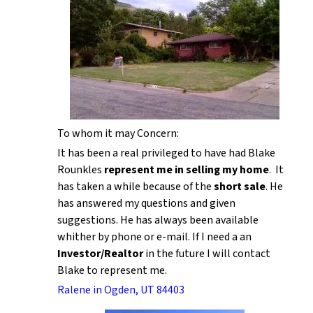
To whom it may Concern:
It has been a real privileged to have had Blake
Rounkles
represent me in selling my home
. It
has taken a while because of the
short sale
. He
has answered my questions and given
suggestions. He has always been available
whither by phone or e-mail. If I need a an
Investor/Realtor
in the future I will contact
Blake to represent me.
Ralene in Ogden, UT 84403