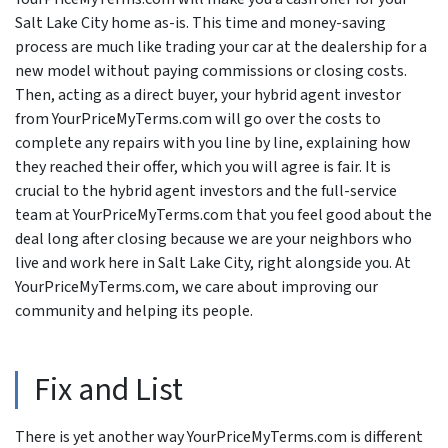
Salt Lake City home as-is. This time and money-saving
process are much like trading your car at the dealership for a
new model without paying commissions or closing costs.
Then, acting as a direct buyer, your hybrid agent investor
from YourPriceMyTerms.com will go over the costs to
complete any repairs with you line by line, explaining how
they reached their offer, which you will agree is fair. It is
crucial to the hybrid agent investors and the full-service
team at YourPriceMyTerms.com that you feel good about the
deal long after closing because we are your neighbors who
live and work here in Salt Lake City, right alongside you. At
YourPriceMyTerms.com, we care about improving our
community and helping its people.
Fix and List
There is yet another way YourPriceMyTerms.com is different