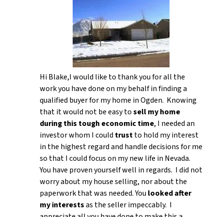
Hi Blake,I would like to thank you for all the
work you have done on my behalf in finding a
qualified buyer for my home in Ogden. Knowing
that it would not be easy to
sell my home
during this tough economic time
, I needed an
investor whom I could
trust
to hold my interest
in the highest regard and handle decisions for me
so that I could focus on my new life in Nevada.
You have proven yourself well in regards. I did not
worry about my house selling, nor about the
paperwork that was needed. You
looked after
my interests
as the seller impeccably. I
appreciate all you have done to make this a