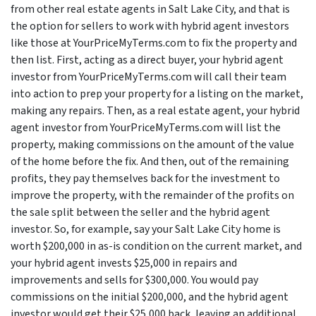
from other real estate agents in Salt Lake City, and that is
the option for sellers to work with hybrid agent investors
like those at YourPriceMyTerms.com to fix the property and
then list. First, acting as a direct buyer, your hybrid agent
investor from YourPriceMyTerms.com will call their team
into action to prep your property for a listing on the market,
making any repairs. Then, as a real estate agent, your hybrid
agent investor from YourPriceMyTerms.com will list the
property, making commissions on the amount of the value
of the home before the fix. And then, out of the remaining
profits, they pay themselves back for the investment to
improve the property, with the remainder of the profits on
the sale split between the seller and the hybrid agent
investor. So, for example, say your Salt Lake City home is
worth $200,000 in as-is condition on the current market, and
your hybrid agent invests $25,000 in repairs and
improvements and sells for $300,000. You would pay
commissions on the initial $200,000, and the hybrid agent
investor would get their $25,000 back, leaving an additional