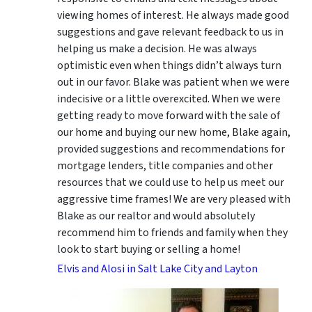
viewing homes of interest.
He always made good
suggestions
and gave relevant feedback to us in
helping us make a decision. He was always
optimistic even when things didn’t always turn
out in our favor. Blake was patient when we were
indecisive or a little overexcited. When we were
getting ready to move forward with the sale of
our home and buying our new home, Blake again,
provided suggestions and recommendations for
mortgage lenders, title companies and other
resources that we could use to help us meet our
aggressive time frames! We are very pleased with
Blake as our realtor and would absolutely
recommend him to friends and family when they
look to start buying or selling a home!
Elvis and Alosi in Salt Lake City and Layton