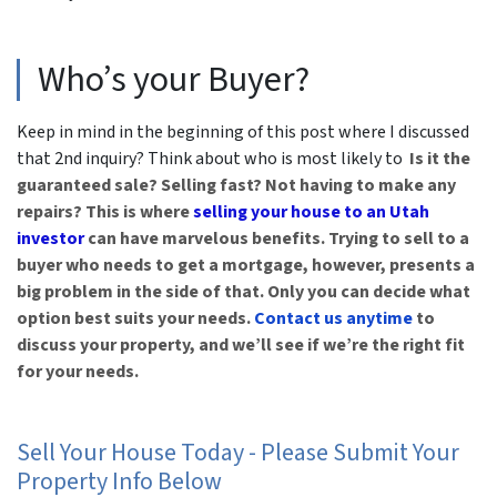
Who’s your Buyer?
Keep in mind in the beginning of this post where I discussed
that 2nd inquiry? Think about who is most likely to
Is it the
guaranteed sale? Selling fast? Not having to make any
repairs? This is where
selling your house to an Utah
investor
can have marvelous benefits. Trying to sell to a
buyer who needs to get a mortgage, however, presents a
big problem in the side of that.
Only you can decide what
option best suits your needs.
Contact us anytime
to
discuss your property, and we’ll see if we’re the right fit
for your needs.
Sell Your House Today - Please Submit Your
Property Info Below