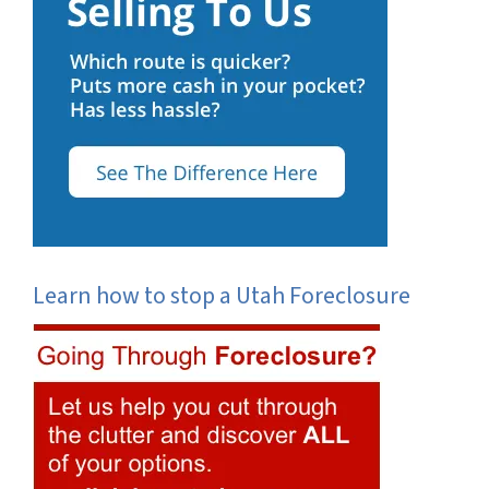
Learn how to stop a Utah Foreclosure