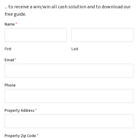
... to receive a win/win all cash solution and to download our
free guide.
Name
*
First
Last
Email
*
Phone
Property Address
*
Property Zip Code
*