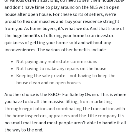
or various other situations, do need to sell their house ASAP
and don’t have time to play around on the MLS with open
house after open house. For these sorts of sellers, we’re
proud to flex our muscles and buy your residence straight
from you. As home buyers, it’s what we do. And that’s one of
the huge benefits of offering your home to an investor:
quickness of getting your home sold and without any
inconveniences. The various other benefits include:
Not paying any real estate commissions
Not having to make any repairs on the house
Keeping the sale private – not having to keep the
house clean and no open houses
Another choice is the FSBO– For Sale by Owner. This is where
you have to do all the massive lifting,
from marketing
through negotiation and coordinating the transaction with
the home inspectors, appraisers and the title company
. It’s
no small matter and most people aren’t able to handle it all
the way to the end.