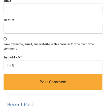
Email
*
Website
Save my name, email, and website in this browser for the next time I
comment.
Sum of 4 + 5
*
Recent Posts