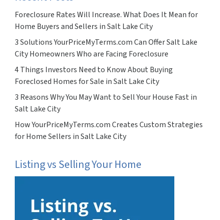
Foreclosure Rates Will Increase. What Does It Mean for
Home Buyers and Sellers in Salt Lake City
3 Solutions YourPriceMyTerms.com Can Offer Salt Lake
City Homeowners Who are Facing Foreclosure
4 Things Investors Need to Know About Buying
Foreclosed Homes for Sale in Salt Lake City
3 Reasons Why You May Want to Sell Your House Fast in
Salt Lake City
How YourPriceMyTerms.com Creates Custom Strategies
for Home Sellers in Salt Lake City
Listing vs Selling Your Home