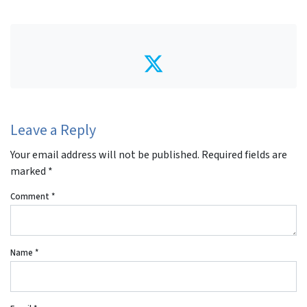
Twitter
Leave a Reply
Your email address will not be published.
Required fields are
marked
*
Comment
*
Name
*