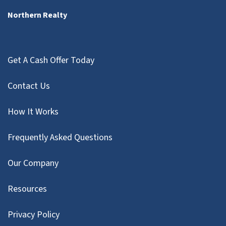
Northern Realty
Get A Cash Offer Today
Contact Us
How It Works
Frequently Asked Questions
Our Company
Resources
Privacy Policy