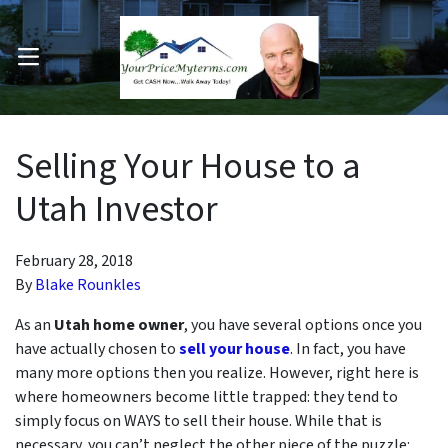
OPEN MENU
pen Submenu
Selling Your House to a
Utah Investor
February 28, 2018
By
Blake Rounkles
As an
Utah
home owner
, you have several options once you
have actually chosen to
sell your house
. In fact, you have
many more options then you realize. However, right here is
where homeowners become little trapped: they tend to
simply focus on
WAYS
to sell their house. While that is
necessary, you can’t neglect the other piece of the puzzle: