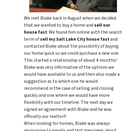
We met Blake back in August when we decided
that we wanted to buy a home and
sell our
house fast
. We found him online with the search
term of
sell my Salt Lake City house fast
and
contacted Blake about the possibility of buying
our home quick so we could purchase a new one.
This started a relationship of about 4 months!
Blake was very informative of the options we
would have available to us and then also made a
suggestion as to which one he would
recommend in the case of selling and closing
quickly and one where we would have more
flexibility with our timeline. The next day we
signed an agreement with Blake and he was
officially our realtor!!
When looking for homes, Blake was always
responsive to emails and text messages about