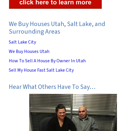
We Buy Houses Utah, Salt Lake, and
Surrounding Areas
Salt Lake City
We Buy Houses Utah
How To Sell A House By Owner In Utah
Sell My House Fast Salt Lake City
Hear What Others Have To Say…