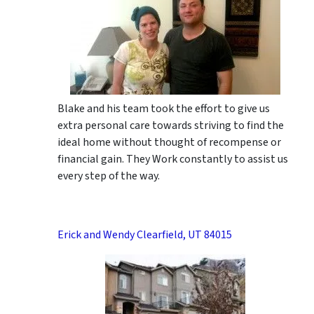
Blake and his team took the effort to give us
extra personal care towards striving to find the
ideal home without thought of recompense or
financial gain. They Work constantly to assist us
every step of the way.
Erick and Wendy Clearfield, UT 84015