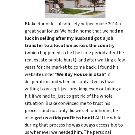
Blake Rounkles absolutely helped make 2014 a
great year for us! We had a home that we had
no
luck in selling after my husband got a job
transfer to a location across the country
(which happened to be the time period after the
real estate bubble burst), and after waiting a few
years for the market to come back, I found his
website under “
We Buy House in Utah
“in
desperation and when he contacted us I was
willing to accept just breaking even or taking a
hit if we had to, just to get rid of the whole
situation. Blake convinced me to trust his
process and not only did we sell our home, he
also
got us a tidy profit to boot!
All the while
during that process he was always accessible to
us whenever we needed him. The personal