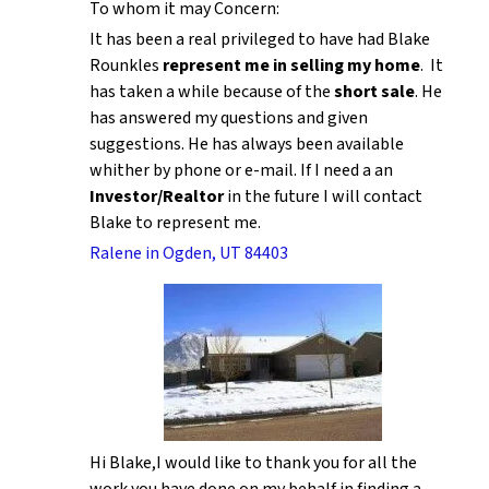
To whom it may Concern:
It has been a real privileged to have had Blake
Rounkles
represent me in selling my home
. It
has taken a while because of the
short sale
. He
has answered my questions and given
suggestions. He has always been available
whither by phone or e-mail. If I need a an
Investor/Realtor
in the future I will contact
Blake to represent me.
Ralene in Ogden, UT 84403
Hi Blake,I would like to thank you for all the