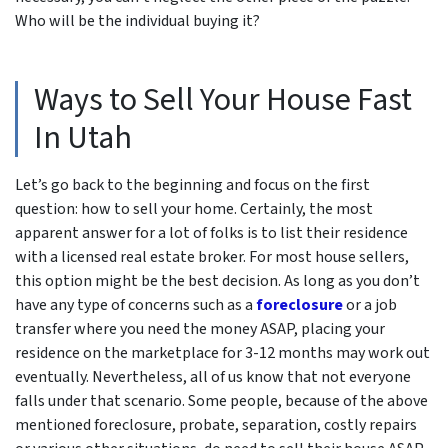
Who will be the individual buying it
?
Ways to Sell Your House Fast
In Utah
Let’s go back to the beginning and focus on the first
question: how to sell your home. Certainly, the most
apparent answer for a lot of folks is to list their residence
with a licensed real estate broker. For most house sellers,
this option might be the best decision. As long as you don’t
have any type of concerns such as a
foreclosure
or a job
transfer where you need the money ASAP, placing your
residence on the marketplace for 3-12 months may work out
eventually. Nevertheless, all of us know that not everyone
falls under that scenario. Some people, because of the above
mentioned foreclosure, probate, separation, costly repairs