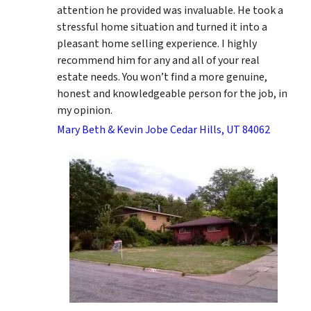
attention he provided was invaluable. He took a
stressful home situation and turned it into a
pleasant home selling experience. I highly
recommend him for any and all of your real
estate needs. You won’t find a more genuine,
honest and knowledgeable person for the job, in
my opinion.
Mary Beth & Kevin Jobe Cedar Hills, UT 84062