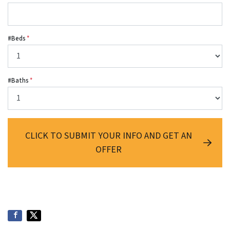
#Beds
*
#Baths
*
CLICK TO SUBMIT YOUR INFO AND GET AN
OFFER