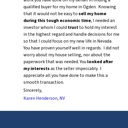
work you have done on my behalf in finding a
qualified buyer for my home in Ogden. Knowing
that it would not be easy to
sell my home
during this tough economic time
, I needed an
investor whom I could
trust
to hold my interest
in the highest regard and handle decisions for me
so that I could focus on my new life in Nevada.
You have proven yourself well in regards. I did not
worry about my house selling, nor about the
paperwork that was needed. You
looked after
my interests
as the seller impeccably. I
appreciate all you have done to make this a
smooth transaction.
Sincerely,
Karen Henderson, NV