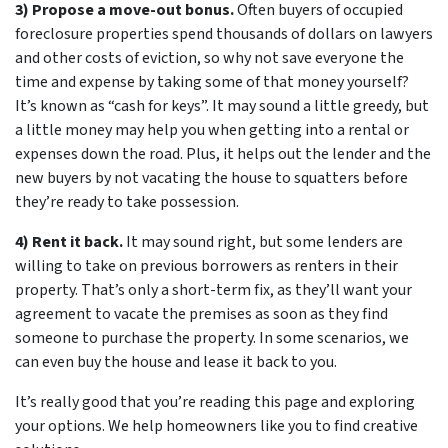
3) Propose a move-out bonus.
Often buyers of occupied
foreclosure properties spend thousands of dollars on lawyers
and other costs of eviction, so why not save everyone the
time and expense by taking some of that money yourself?
It’s known as “cash for keys”. It may sound a little greedy, but
a little money may help you when getting into a rental or
expenses down the road. Plus, it helps out the lender and the
new buyers by not vacating the house to squatters before
they’re ready to take possession.
4) Rent it back.
It may sound right, but some lenders are
willing to take on previous borrowers as renters in their
property. That’s only a short-term fix, as they’ll want your
agreement to vacate the premises as soon as they find
someone to purchase the property. In some scenarios, we
can even buy the house and lease it back to you.
It’s really good that you’re reading this page and exploring
your options. We help homeowners like you to find creative