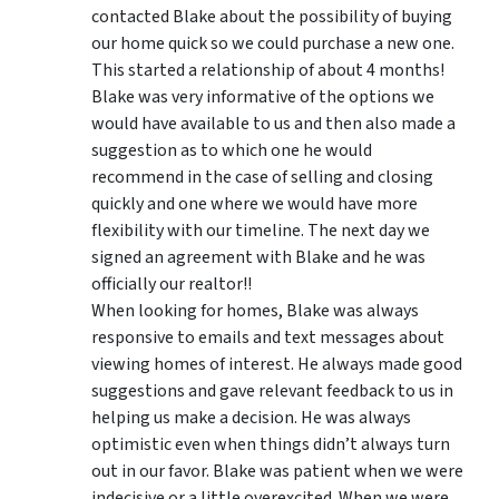
contacted Blake about the possibility of buying
our home quick so we could purchase a new one.
This started a relationship of about 4 months!
Blake was very informative of the options we
would have available to us and then also made a
suggestion as to which one he would
recommend in the case of selling and closing
quickly and one where we would have more
flexibility with our timeline. The next day we
signed an agreement with Blake and he was
officially our realtor!!
When looking for homes, Blake was always
responsive to emails and text messages about
viewing homes of interest.
He always made good
suggestions
and gave relevant feedback to us in
helping us make a decision. He was always
optimistic even when things didn’t always turn
out in our favor. Blake was patient when we were
indecisive or a little overexcited. When we were