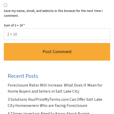
Save my name, email, and website in this browser for the next time I
comment.
Sum of 2 + 10
*
Recent Posts
Foreclosure Rates Will Increase. What Does It Mean for
Home Buyers and Sellers in Salt Lake City
3 Solutions YourPriceMyTerms.com Can Offer Salt Lake
City Homeowners Who are Facing Foreclosure
4 Things Investors Need to Know About Buying