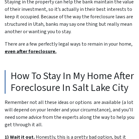
Staying in the property can help the bank maintain the value
of their investment, so it’s actually in their best interests to
keep it occupied. Because of the way the foreclosure laws are
structured in Utah, banks may say one thing but really mean
another or wanting you to stay.
There are a few perfectly legal ways to remain in your home,
even after foreclosure.
How To Stay In My Home After
Foreclosure In Salt Lake City
Remember not all these ideas or options are available (a lot
will depend on your lender and your circumstance), and you’ll
need some advice from the experts along the way to help you
get through it all.
1) Wait it out.
Honestly, this is a pretty bad option, but it