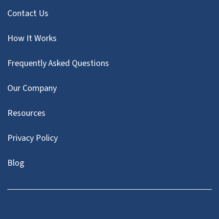
Contact Us
How It Works
Frequently Asked Questions
Our Company
Resources
Privacy Policy
Blog
Twitter