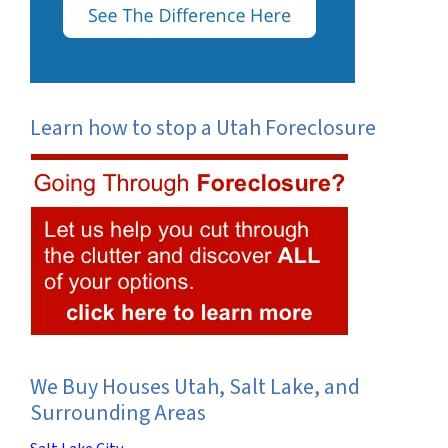
Learn how to stop a Utah Foreclosure
We Buy Houses Utah, Salt Lake, and
Surrounding Areas