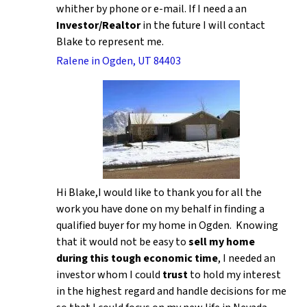
whither by phone or e-mail. If I need a an
Investor/Realtor
in the future I will contact
Blake to represent me.
Ralene in Ogden, UT 84403
Hi Blake,I would like to thank you for all the
work you have done on my behalf in finding a
qualified buyer for my home in Ogden. Knowing
that it would not be easy to
sell my home
during this tough economic time
, I needed an
investor whom I could
trust
to hold my interest
in the highest regard and handle decisions for me