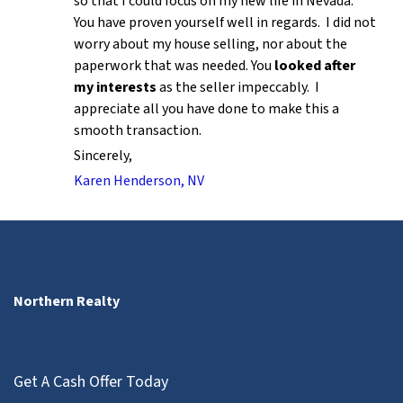
so that I could focus on my new life in Nevada.
You have proven yourself well in regards. I did not
worry about my house selling, nor about the
paperwork that was needed. You
looked after
my interests
as the seller impeccably. I
appreciate all you have done to make this a
smooth transaction.
Sincerely,
Karen Henderson, NV
Northern Realty
Get A Cash Offer Today