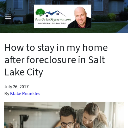
OPEN MENU
pen Submenu
How to stay in my home
after foreclosure in Salt
Lake City
July 26, 2017
By
Blake Rounkles