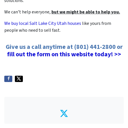
solutions.
We can’t help everyone,
but we might be able to help you.
We buy local Salt Lake City Utah houses
like yours from
people who need to sell fast.
Give us a call anytime at (801) 441-2800 or
fill out the form on this website today! >>
Twitter