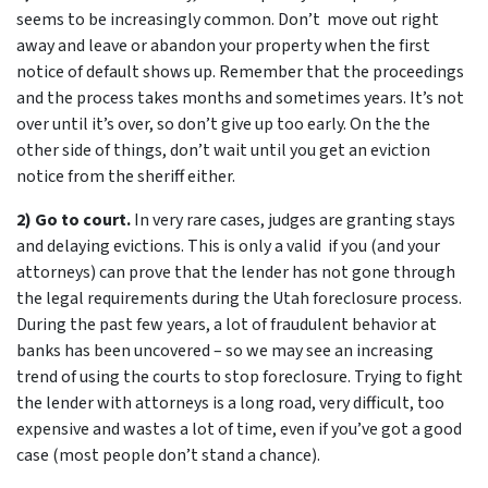
seems to be increasingly common. Don’t move out right
away and leave or abandon your property when the first
notice of default shows up. Remember that the proceedings
and the process takes months and sometimes years. It’s not
over until it’s over, so don’t give up too early. On the the
other side of things, don’t wait until you get an eviction
notice from the sheriff either.
2) Go to court.
In very rare cases, judges are granting stays
and delaying evictions. This is only a valid if you (and your
attorneys) can prove that the lender has not gone through
the legal requirements during the Utah foreclosure process.
During the past few years, a lot of fraudulent behavior at
banks has been uncovered – so we may see an increasing
trend of using the courts to stop foreclosure. Trying to fight
the lender with attorneys is a long road, very difficult, too
expensive and wastes a lot of time, even if you’ve got a good
case (most people don’t stand a chance).