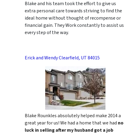
Blake and his team took the effort to give us
extra personal care towards striving to find the
ideal home without thought of recompense or
financial gain. They Work constantly to assist us
every step of the way.
Erick and Wendy Clearfield, UT 84015
Blake Rounkles absolutely helped make 2014 a
great year for us! We had a home that we had
no
luck in selling after my husband got a job