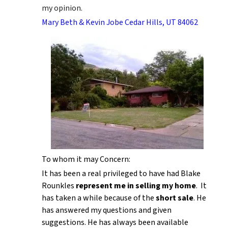
my opinion.
Mary Beth & Kevin Jobe Cedar Hills, UT 84062
To whom it may Concern:
It has been a real privileged to have had Blake
Rounkles
represent me in selling my home
. It
has taken a while because of the
short sale
. He
has answered my questions and given
suggestions. He has always been available