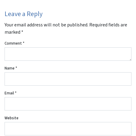
Leave a Reply
Your email address will not be published.
Required fields are
marked
*
Comment
*
Name
*
Email
*
Website