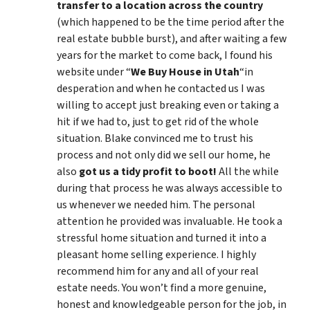
transfer to a location across the country
(which happened to be the time period after the
real estate bubble burst), and after waiting a few
years for the market to come back, I found his
website under “
We Buy House in Utah
“in
desperation and when he contacted us I was
willing to accept just breaking even or taking a
hit if we had to, just to get rid of the whole
situation. Blake convinced me to trust his
process and not only did we sell our home, he
also
got us a tidy profit to boot!
All the while
during that process he was always accessible to
us whenever we needed him. The personal
attention he provided was invaluable. He took a
stressful home situation and turned it into a
pleasant home selling experience. I highly
recommend him for any and all of your real
estate needs. You won’t find a more genuine,
honest and knowledgeable person for the job, in