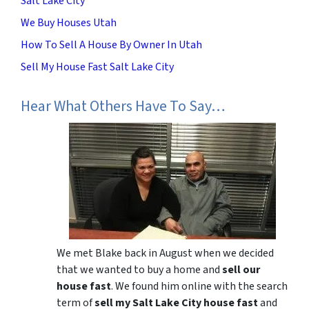
Salt Lake City
We Buy Houses Utah
How To Sell A House By Owner In Utah
Sell My House Fast Salt Lake City
Hear What Others Have To Say…
We met Blake back in August when we decided
that we wanted to buy a home and
sell our
house fast
. We found him online with the search
term of
sell my Salt Lake City house fast
and