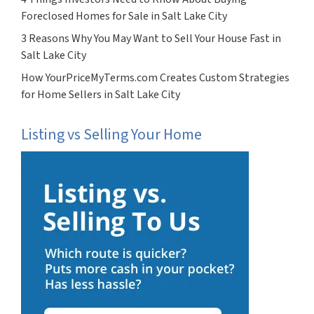
Foreclosed Homes for Sale in Salt Lake City
3 Reasons Why You May Want to Sell Your House Fast in
Salt Lake City
How YourPriceMyTerms.com Creates Custom Strategies
for Home Sellers in Salt Lake City
Listing vs Selling Your Home