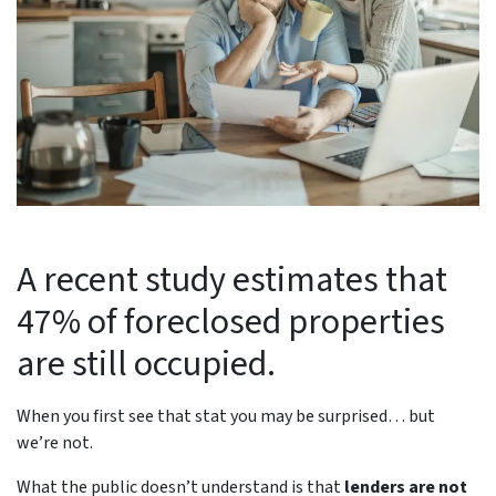
A recent study estimates that
47% of foreclosed properties
are still occupied.
When you first see that stat you may be surprised… but
we’re not.
What the public doesn’t understand is that
lenders are not