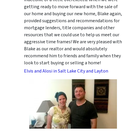
getting ready to move forward with the sale of
our home and buying our new home, Blake again,
provided suggestions and recommendations for
mortgage lenders, title companies and other
resources that we could use to help us meet our
aggressive time frames! We are very pleased with
Blake as our realtor and would absolutely
recommend him to friends and family when they
look to start buying or selling a home!
Elvis and Alosi in Salt Lake City and Layton