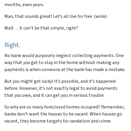
months, even years.
Man, that sounds great! Let’s all live for free. (wink)
Wait… it can’t be that simple, right?
Right.
No bank would purposely neglect collecting payments. One
way that you get to stay in the home without making any
payments is when someone at the bank has made a mistake.
But you might get lucky! It’s possible, and it’s happened
before. However, it’s not exactly legal to avoid payments
that you owe, and it can get you in serious trouble.
So why are so many foreclosed homes occupied? Remember,
banks don’t want the houses to be vacant. When houses go
vacant, they become targets for vandalism and crime.