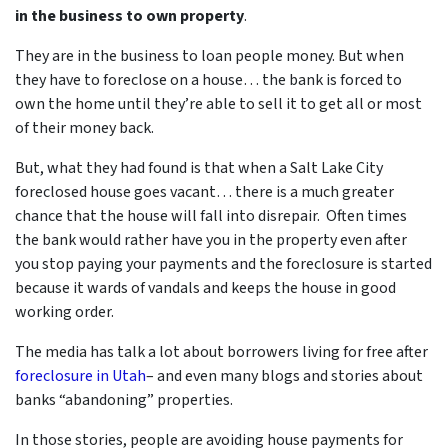
in the business to own
property
.
They are in the business to loan people money. But when
they have to foreclose on a house… the bank is forced to
own the home until they’re able to sell it to get all or most
of their money back.
But, what they had found is that when a Salt Lake City
foreclosed house goes vacant… there is a much greater
chance that the house will fall into disrepair. Often times
the bank would rather have you in the property even after
you stop paying your payments and the foreclosure is started
because it wards of vandals and keeps the house in good
working order.
The media has talk a lot about borrowers living for free after
foreclosure in Utah
– and even many blogs and stories about
banks “abandoning” properties.
In those stories, people are avoiding house payments for