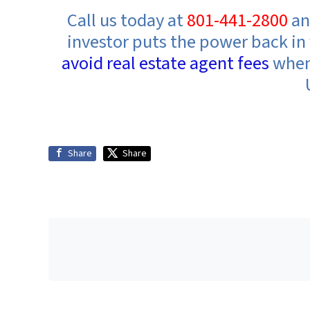
Call us today at
801-441-2800
an
investor
puts the power back in 
avoid real estate agent fees
when 
Share
Share