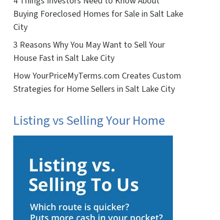
4 Things Investors Need to Know About
Buying Foreclosed Homes for Sale in Salt Lake
City
3 Reasons Why You May Want to Sell Your
House Fast in Salt Lake City
How YourPriceMyTerms.com Creates Custom
Strategies for Home Sellers in Salt Lake City
Listing vs Selling Your Home