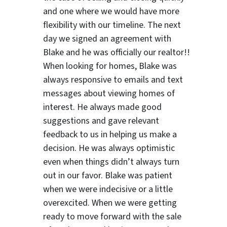
and one where we would have more
flexibility with our timeline. The next
day we signed an agreement with
Blake and he was officially our realtor!!
When looking for homes, Blake was
always responsive to emails and text
messages about viewing homes of
interest.
He always made good
suggestions
and gave relevant
feedback to us in helping us make a
decision. He was always optimistic
even when things didn’t always turn
out in our favor. Blake was patient
when we were indecisive or a little
ter
overexcited. When we were getting
ready to move forward with the sale