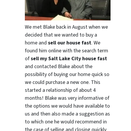
We met Blake back in August when we
decided that we wanted to buy a
home and
sell our house fast
. We
found him online with the search term
of
sell my Salt Lake City house fast
and contacted Blake about the
possibility of buying our home quick so
we could purchase a new one. This
started a relationship of about 4
months! Blake was very informative of
the options we would have available to
us and then also made a suggestion as
to which one he would recommend in
the case of selling and closing quickly