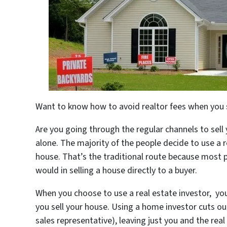
Want to know how to avoid realtor fees when you 
Are you going through the regular channels to sell
alone. The majority of the people decide to use a r
house. That’s the traditional route because most 
would in selling a house directly to a buyer.
When you choose to use a real estate investor, yo
you sell your house. Using a home investor cuts ou
sales representative), leaving just you and the rea