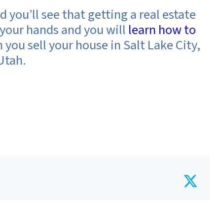
d you’ll see that getting a
real estate
your hands and you will
learn how to
you sell your house in Salt Lake City,
Utah.
Twit