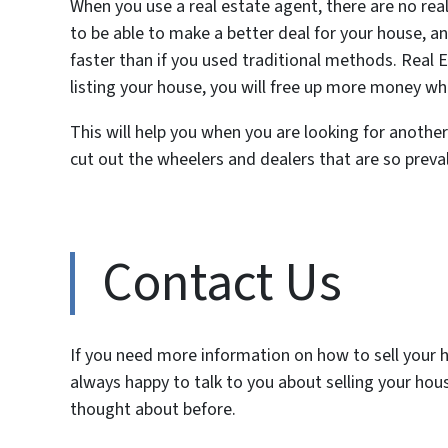
When you use a real estate agent, there are no real
to be able to make a better deal for your house, 
faster than if you used traditional methods. Real
listing your house, you will free up more money 
This will help you when you are looking for another 
cut out the wheelers and dealers that are so preval
Contact Us
If you need more information on how to sell your ho
always happy to talk to you about selling your ho
thought about before.