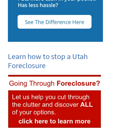
Learn how to stop a Utah
Foreclosure