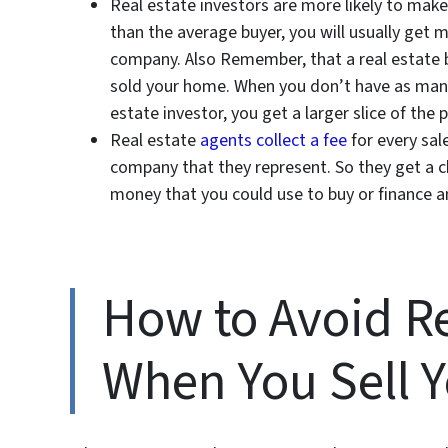
Real estate investors are more likely to make
than the average buyer, you will usually get
company. Also Remember, that a real estate 
sold your home. When you don’t have as many 
estate investor, you get a larger slice of the p
Real estate
agents collect a fee
for every sal
company that they represent. So they get a ch
money that you could use to buy or finance 
How to Avoid Re
When You Sell 