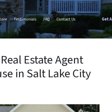
Get A
pare
Testimonials
FAQ
Contact Us
Real Estate Agent
se in Salt Lake City