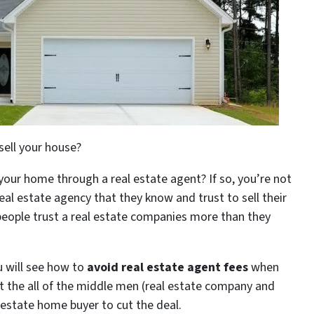
sell your house?
 your home through a real estate agent? If so, you’re not
eal estate agency that they know and trust to sell their
people trust a real estate companies more than they
u will see how to
avoid real estate agent fees
when
t the all of the middle men (real estate company and
l estate home buyer to cut the deal.