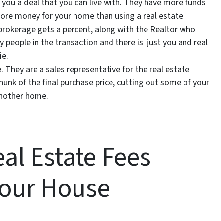
 you a deal that you can live with. They have more funds
 more money for your home than using a real estate
brokerage gets a percent, along with the Realtor who
people in the transaction and there is just you and real
ie.
e. They are a sales representative for the real estate
unk of the final purchase price, cutting out some of your
another home.
al Estate Fees
Your House