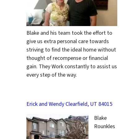
Blake and his team took the effort to
give us extra personal care towards
striving to find the ideal home without
thought of recompense or financial
gain. They Work constantly to assist us
every step of the way.
Erick and Wendy Clearfield, UT 84015
Blake
Rounkles