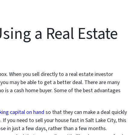
sing a Real Estate
ox. When you sell directly to a real estate investor
, you may be able to get a better deal. There are many
ho is a cash home buyer. Some of the best advantages
ing capital on hand
so that they can make a deal quickly
If you need to sell your house fast in Salt Lake City, this
ose in just a few days, rather than a few months.