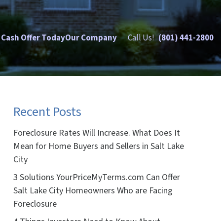
 Cash Offer Today
Our Company
Call Us!
(801) 441-2800
Recent Posts
Foreclosure Rates Will Increase. What Does It
Mean for Home Buyers and Sellers in Salt Lake
City
3 Solutions YourPriceMyTerms.com Can Offer
Salt Lake City Homeowners Who are Facing
Foreclosure