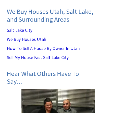
We Buy Houses Utah, Salt Lake,
and Surrounding Areas
Salt Lake City
We Buy Houses Utah
How To Sell A House By Owner In Utah
Sell My House Fast Salt Lake City
Hear What Others Have To
Say…