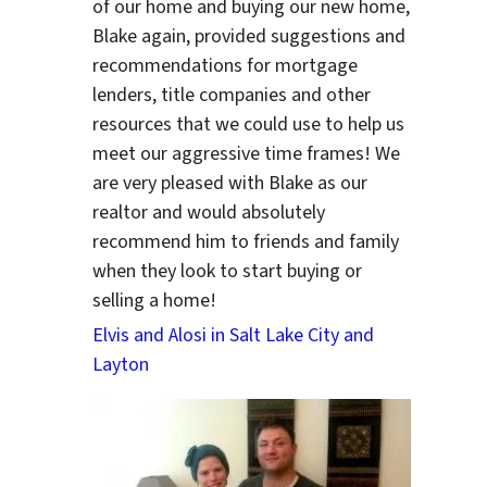
of our home and buying our new home,
Blake again, provided suggestions and
recommendations for mortgage
lenders, title companies and other
resources that we could use to help us
meet our aggressive time frames! We
are very pleased with Blake as our
realtor and would absolutely
recommend him to friends and family
when they look to start buying or
selling a home!
Elvis and Alosi in Salt Lake City and
Layton