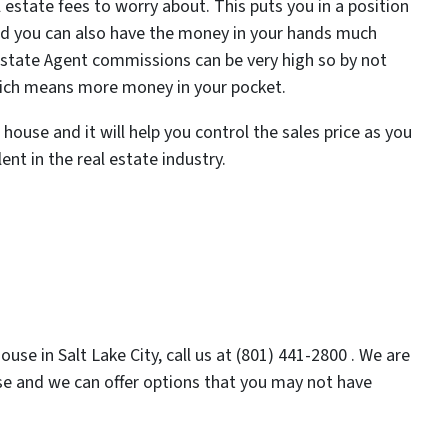
 estate fees to worry about. This puts you in a position
and you can also have the money in your hands much
 Estate Agent commissions can be very high so by not
which means more money in your pocket.
house and it will help you control the sales price as you
ent in the real estate industry.
use in Salt Lake City, call us at (801) 441-2800 . We are
use and we can offer options that you may not have