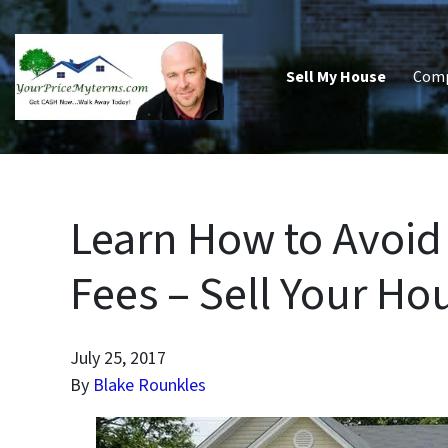
Sell My House
Com
Learn How to Avoid 
Fees – Sell Your Hou
July 25, 2017
By
Blake Rounkles