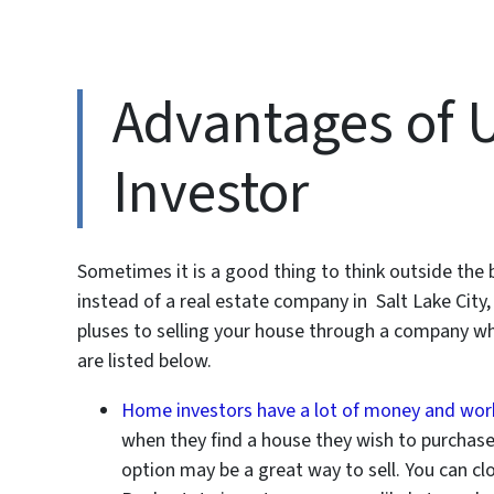
Advantages of U
Investor
Sometimes it is a good thing to think outside the b
instead of a real estate company in Salt Lake City
pluses to selling your house through a company w
are listed below.
Home investors have a lot of money and work
when they find a house they wish to purchase. 
option may be a great way to sell. You can cl