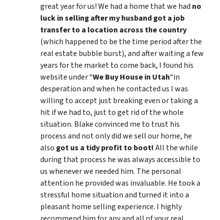
great year for us! We had a home that we had
no
luck in selling after my husband got a job
transfer to a location across the country
(which happened to be the time period after the
real estate bubble burst), and after waiting a few
years for the market to come back, I found his
website under “
We Buy House in Utah
“in
desperation and when he contacted us I was
willing to accept just breaking even or taking a
hit if we had to, just to get rid of the whole
situation. Blake convinced me to trust his
process and not only did we sell our home, he
also
got us a tidy profit to boot!
All the while
during that process he was always accessible to
us whenever we needed him. The personal
attention he provided was invaluable. He took a
stressful home situation and turned it into a
pleasant home selling experience. I highly
recommend him for any and all of your real