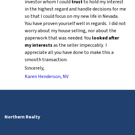
investor whom I could
trust
to hold my interest
in the highest regard and handle decisions for me
so that I could focus on my new life in Nevada.
You have proven yourself well in regards. I did not
worry about my house selling, nor about the
paperwork that was needed. You
looked after
my interests
as the seller impeccably. I
appreciate all you have done to make this a
smooth transaction.
Sincerely,
Karen Henderson, NV
Northern Realty