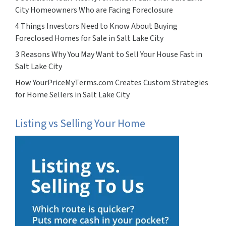
City Homeowners Who are Facing Foreclosure
4 Things Investors Need to Know About Buying
Foreclosed Homes for Sale in Salt Lake City
3 Reasons Why You May Want to Sell Your House Fast in
Salt Lake City
How YourPriceMyTerms.com Creates Custom Strategies
for Home Sellers in Salt Lake City
Listing vs Selling Your Home