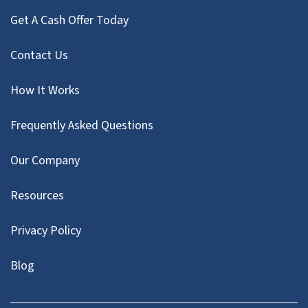
Get A Cash Offer Today
Contact Us
How It Works
Frequently Asked Questions
Our Company
Resources
Privacy Policy
Blog