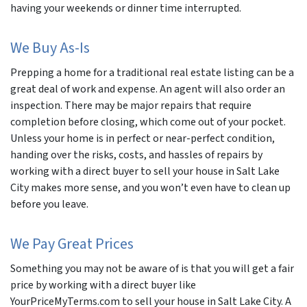
having your weekends or dinner time interrupted.
We Buy As-Is
Prepping a home for a traditional real estate listing can be a
great deal of work and expense. An agent will also order an
inspection. There may be major repairs that require
completion before closing, which come out of your pocket.
Unless your home is in perfect or near-perfect condition,
handing over the risks, costs, and hassles of repairs by
working with a direct buyer to sell your house in Salt Lake
City makes more sense, and you won’t even have to clean up
before you leave.
We Pay Great Prices
Something you may not be aware of is that you will get a fair
price by working with a direct buyer like
YourPriceMyTerms.com to sell your house in Salt Lake City. A