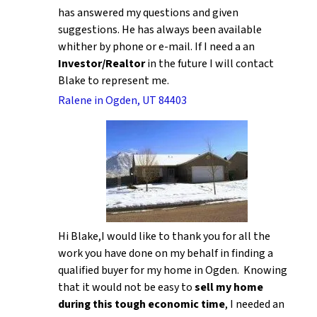
has answered my questions and given
suggestions. He has always been available
whither by phone or e-mail. If I need a an
Investor/Realtor
in the future I will contact
Blake to represent me.
Ralene in Ogden, UT 84403
Hi Blake,I would like to thank you for all the
work you have done on my behalf in finding a
qualified buyer for my home in Ogden. Knowing
that it would not be easy to
sell my home
during this tough economic time
, I needed an