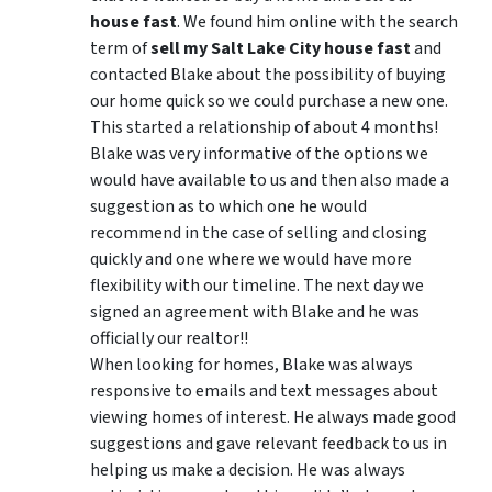
house fast
. We found him online with the search
term of
sell my Salt Lake City house fast
and
contacted Blake about the possibility of buying
our home quick so we could purchase a new one.
This started a relationship of about 4 months!
Blake was very informative of the options we
would have available to us and then also made a
suggestion as to which one he would
recommend in the case of selling and closing
quickly and one where we would have more
flexibility with our timeline. The next day we
signed an agreement with Blake and he was
officially our realtor!!
When looking for homes, Blake was always
responsive to emails and text messages about
viewing homes of interest.
He always made good
suggestions
and gave relevant feedback to us in
helping us make a decision. He was always