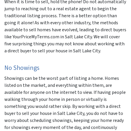
When it is time to sell, hold the phone! Do not automatically
jump to reaching out to a real estate agent to begin the
traditional listing process. There is a better option than
going it alone! As with every other industry, the methods
available to sell homes have evolved, leading to direct buyers
like YourPriceMyTerms.com in Salt Lake City. We will cover
five surprising things you may not know about working with
a direct buyer to sell your house in Salt Lake City.
No Showings
Showings can be the worst part of listing a home. Homes
listed on the market, and everything within them, are
available for anyone on the internet to view. If having people
walking through your home in person or virtually is
something you would rather skip. By working with a direct
buyer to sell your house in Salt Lake City, you do not have to
worry about scheduling showings, keeping your home ready
for showings every moment of the day, and continuously