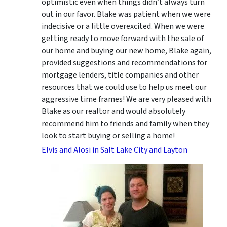
optimistic even when things didn’t always turn
out in our favor. Blake was patient when we were
indecisive or a little overexcited. When we were
getting ready to move forward with the sale of
our home and buying our new home, Blake again,
provided suggestions and recommendations for
mortgage lenders, title companies and other
resources that we could use to help us meet our
aggressive time frames! We are very pleased with
Blake as our realtor and would absolutely
recommend him to friends and family when they
look to start buying or selling a home!
Elvis and Alosi in Salt Lake City and Layton