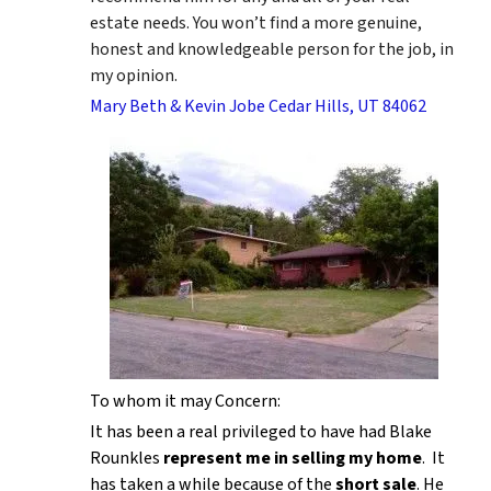
estate needs. You won’t find a more genuine,
honest and knowledgeable person for the job, in
my opinion.
Mary Beth & Kevin Jobe Cedar Hills, UT 84062
To whom it may Concern:
It has been a real privileged to have had Blake
Rounkles
represent me in selling my home
. It
has taken a while because of the
short sale
. He