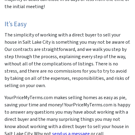
the initial meeting!
It’s Easy
The simplicity of working with a direct buyer to sell your
house in Salt Lake City is something you may not be aware of.
Our contracts are straightforward, and we walk you step by
step through the process, explaining every step of the way,
without all of the complications of listings. There is no
stress, and there are no commissions for you to try to avoid
by taking on all of the expenses, responsibilities, and risks of
selling on your own.
YourPriceMyTerms.com makes selling homes as easy as pie,
saving your time and money! YourPriceMyTerms.com is happy
to answer any questions you may have about working with a
direct buyer and the many surprising things you may not
know about working with a direct buyer to sell your house in
Salt Lake City. Why not
send us a message
or call