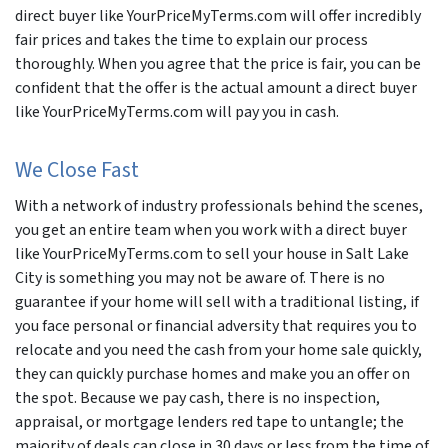
direct buyer like YourPriceMyTerms.com will offer incredibly
fair prices and takes the time to explain our process
thoroughly. When you agree that the price is fair, you can be
confident that the offer is the actual amount a direct buyer
like YourPriceMyTerms.com will pay you in cash.
We Close Fast
With a network of industry professionals behind the scenes,
you get an entire team when you work with a direct buyer
like YourPriceMyTerms.com to sell your house in Salt Lake
City is something you may not be aware of. There is no
guarantee if your home will sell with a traditional listing, if
you face personal or financial adversity that requires you to
relocate and you need the cash from your home sale quickly,
they can quickly purchase homes and make you an offer on
the spot. Because we pay cash, there is no inspection,
appraisal, or mortgage lenders red tape to untangle; the
majority of deals can close in 30 days or less from the time of