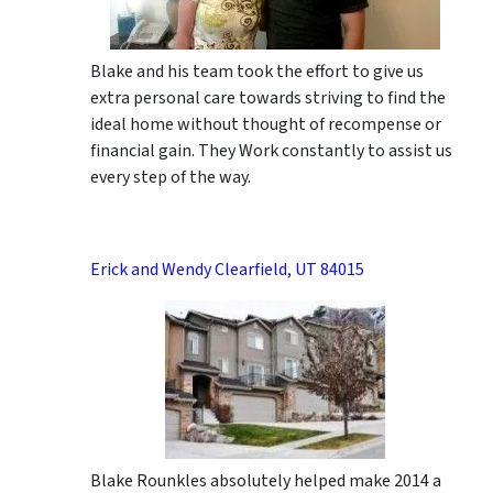
Blake and his team took the effort to give us
extra personal care towards striving to find the
ideal home without thought of recompense or
financial gain. They Work constantly to assist us
every step of the way.
Erick and Wendy Clearfield, UT 84015
Blake Rounkles absolutely helped make 2014 a