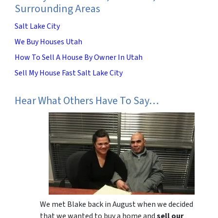
Surrounding Areas
Salt Lake City
We Buy Houses Utah
How To Sell A House By Owner In Utah
Sell My House Fast Salt Lake City
Hear What Others Have To Say…
We met Blake back in August when we decided
that we wanted to buy a home and
sell our