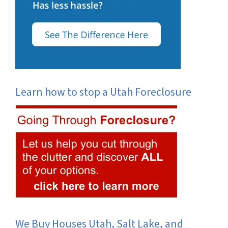
Learn how to stop a Utah Foreclosure
We Buy Houses Utah, Salt Lake, and