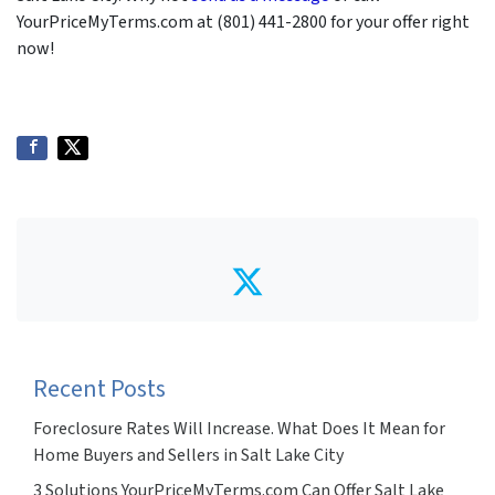
YourPriceMyTerms.com at (801) 441-2800 for your offer right
now!
Twitter
Recent Posts
Foreclosure Rates Will Increase. What Does It Mean for
Home Buyers and Sellers in Salt Lake City
3 Solutions YourPriceMyTerms.com Can Offer Salt Lake