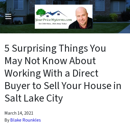
OPEN MENU
pen Submenu
5 Surprising Things You
May Not Know About
Working With a Direct
Buyer to Sell Your House in
Salt Lake City
March 14, 2021
By
Blake Rounkles