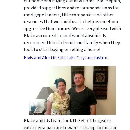
our home and buying our new home, Blake again,
provided suggestions and recommendations for
mortgage lenders, title companies and other
resources that we could use to help us meet our
aggressive time frames! We are very pleased with
Blake as our realtor and would absolutely
recommend him to friends and family when they
look to start buying or selling a home!
Elvis and Alosi in Salt Lake City and Layton
Blake and his team took the effort to give us
extra personal care towards striving to find the