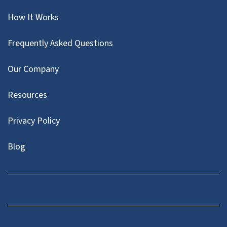
How It Works
Frequently Asked Questions
Our Company
Resources
Privacy Policy
Blog
Twitter