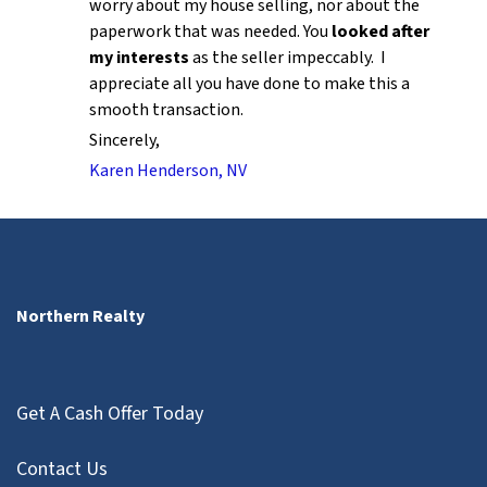
worry about my house selling, nor about the
paperwork that was needed. You
looked after
my interests
as the seller impeccably. I
appreciate all you have done to make this a
smooth transaction.
Sincerely,
Karen Henderson, NV
Northern Realty
Get A Cash Offer Today
Contact Us