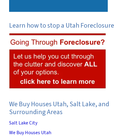
Learn how to stop a Utah Foreclosure
We Buy Houses Utah, Salt Lake, and
Surrounding Areas
Salt Lake City
We Buy Houses Utah