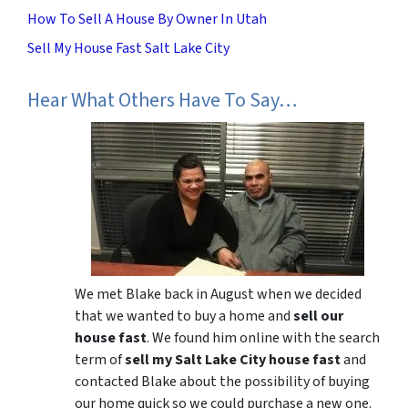
How To Sell A House By Owner In Utah
Sell My House Fast Salt Lake City
Hear What Others Have To Say…
We met Blake back in August when we decided
that we wanted to buy a home and
sell our
house fast
. We found him online with the search
term of
sell my Salt Lake City house fast
and
contacted Blake about the possibility of buying
our home quick so we could purchase a new one.