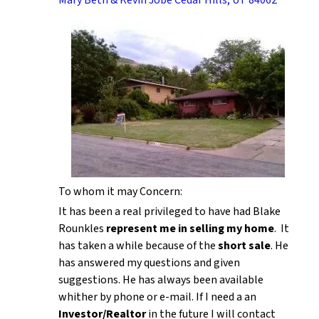
To whom it may Concern:
It has been a real privileged to have had Blake
Rounkles
represent me in selling my home
. It
has taken a while because of the
short sale
. He
has answered my questions and given
suggestions. He has always been available
whither by phone or e-mail. If I need a an
Investor/Realtor
in the future I will contact