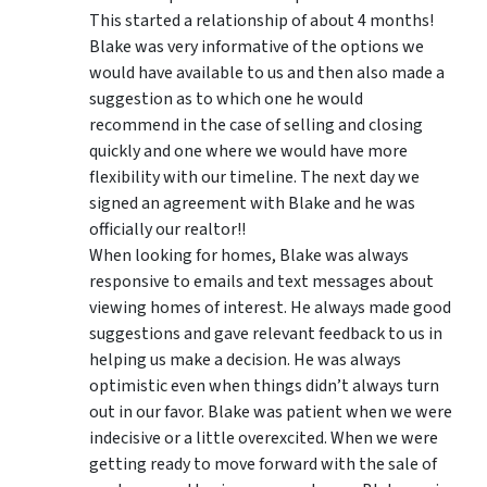
This started a relationship of about 4 months!
Blake was very informative of the options we
would have available to us and then also made a
suggestion as to which one he would
recommend in the case of selling and closing
quickly and one where we would have more
flexibility with our timeline. The next day we
signed an agreement with Blake and he was
officially our realtor!!
When looking for homes, Blake was always
responsive to emails and text messages about
viewing homes of interest.
He always made good
suggestions
and gave relevant feedback to us in
helping us make a decision. He was always
optimistic even when things didn’t always turn
out in our favor. Blake was patient when we were
indecisive or a little overexcited. When we were
getting ready to move forward with the sale of