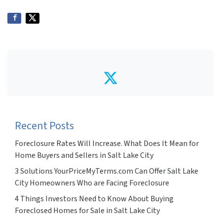
Twitter
Recent Posts
Foreclosure Rates Will Increase. What Does It Mean for
Home Buyers and Sellers in Salt Lake City
3 Solutions YourPriceMyTerms.com Can Offer Salt Lake
City Homeowners Who are Facing Foreclosure
4 Things Investors Need to Know About Buying
Foreclosed Homes for Sale in Salt Lake City