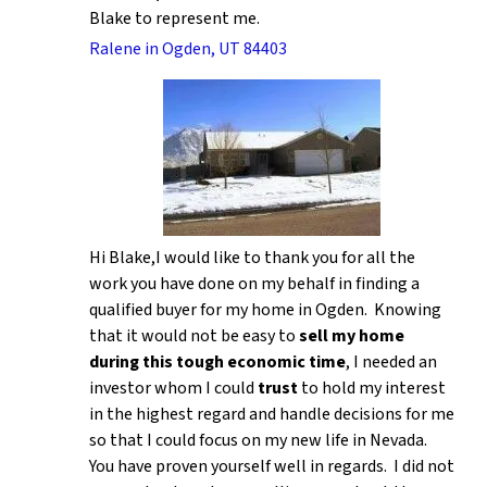
Blake to represent me.
Ralene in Ogden, UT 84403
Hi Blake,I would like to thank you for all the
work you have done on my behalf in finding a
qualified buyer for my home in Ogden. Knowing
that it would not be easy to
sell my home
during this tough economic time
, I needed an
investor whom I could
trust
to hold my interest
in the highest regard and handle decisions for me
so that I could focus on my new life in Nevada.
You have proven yourself well in regards. I did not