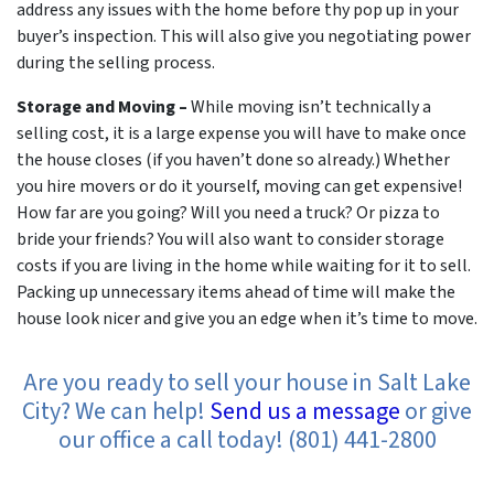
address any issues with the home before thy pop up in your
buyer’s inspection. This will also give you negotiating power
during the selling process.
Storage and Moving –
While moving isn’t technically a
selling cost, it is a large expense you will have to make once
the house closes (if you haven’t done so already.) Whether
you hire movers or do it yourself, moving can get expensive!
How far are you going? Will you need a truck? Or pizza to
bride your friends? You will also want to consider storage
costs if you are living in the home while waiting for it to sell.
Packing up unnecessary items ahead of time will make the
house look nicer and give you an edge when it’s time to move.
Are you ready to sell your house in Salt Lake
City? We can help!
Send us a message
or give
our office a call today! (801) 441-2800