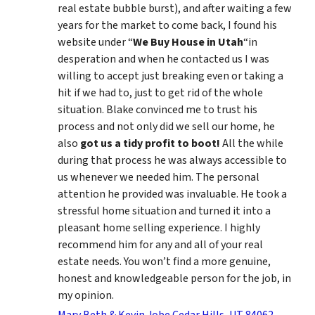
real estate bubble burst), and after waiting a few
years for the market to come back, I found his
website under “
We Buy House in Utah
“in
desperation and when he contacted us I was
willing to accept just breaking even or taking a
hit if we had to, just to get rid of the whole
situation. Blake convinced me to trust his
process and not only did we sell our home, he
also
got us a tidy profit to boot!
All the while
during that process he was always accessible to
us whenever we needed him. The personal
attention he provided was invaluable. He took a
stressful home situation and turned it into a
pleasant home selling experience. I highly
recommend him for any and all of your real
estate needs. You won’t find a more genuine,
honest and knowledgeable person for the job, in
my opinion.
Mary Beth & Kevin Jobe Cedar Hills, UT 84062