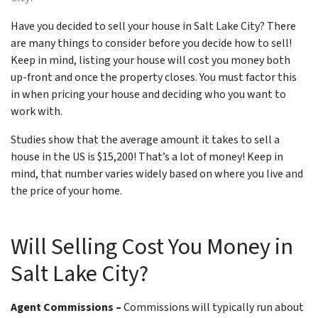
Have you decided to sell your house in Salt Lake City? There
are many things to consider before you decide how to sell!
Keep in mind, listing your house will cost you money both
up-front and once the property closes. You must factor this
in when pricing your house and deciding who you want to
work with.
Studies show that the average amount it takes to sell a
house in the US is $15,200! That’s a lot of money! Keep in
mind, that number varies widely based on where you live and
the price of your home.
Will Selling Cost You Money in
Salt Lake City?
Agent Commissions –
Commissions will typically run about