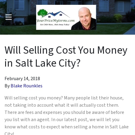
OPEN MENU
pen Submenu
Will Selling Cost You Money
in Salt Lake City?
February 14, 2018
By
Blake Rounkles
Will selling cost you money? Many people
list
t
heir house,
not taking into account what it will actually cost them.
There are fees and expenses you should be aware of before
you list with an agent. In our latest post, we will let you
know what costs to expect when selling a home in Salt Lake
City!