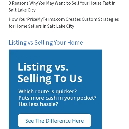
3 Reasons Why You May Want to Sell Your House Fast in
Salt Lake City
How YourPriceMyTerms.com Creates Custom Strategies
for Home Sellers in Salt Lake City
Listing vs Selling Your Home