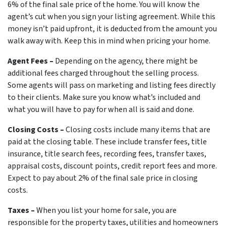
6% of the final sale price of the home. You will know the
agent’s cut when you sign your listing agreement. While this
money isn’t paid upfront, it is deducted from the amount you
walk away with. Keep this in mind when pricing your home.
Agent Fees –
Depending on the agency, there might be
additional fees charged throughout the selling process.
Some agents will pass on marketing and listing fees directly
to their clients. Make sure you know what’s included and
what you will have to pay for when all is said and done.
Closing Costs –
Closing costs include many items that are
paid at the closing table. These include transfer fees, title
insurance, title search fees, recording fees, transfer taxes,
appraisal costs, discount points, credit report fees and more.
Expect to pay about 2% of the final sale price in closing
costs.
Taxes –
When you list your home for sale, you are
responsible for the property taxes, utilities and homeowners