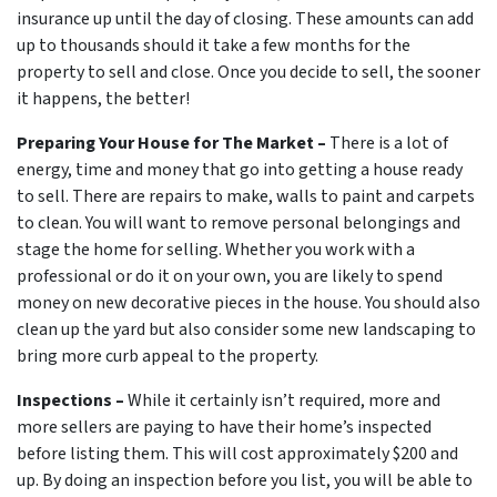
insurance up until the day of closing. These amounts can add
up to thousands should it take a few months for the
property to sell and close. Once you decide to sell, the sooner
it happens, the better!
Preparing Your House for The Market –
There is a lot of
energy, time and money that go into getting a house ready
to sell. There are repairs to make, walls to paint and carpets
to clean. You will want to remove personal belongings and
stage the home for selling. Whether you work with a
professional or do it on your own, you are likely to spend
money on new decorative pieces in the house. You should also
clean up the yard but also consider some new landscaping to
bring more curb appeal to the property.
Inspections –
While it certainly isn’t required, more and
more sellers are paying to have their home’s inspected
before listing them. This will cost approximately $200 and
up. By doing an inspection before you list, you will be able to