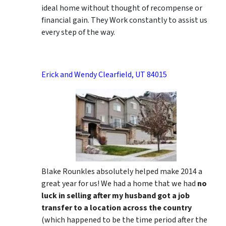
ideal home without thought of recompense or
financial gain. They Work constantly to assist us
every step of the way.
Erick and Wendy Clearfield, UT 84015
Blake Rounkles absolutely helped make 2014 a
great year for us! We had a home that we had
no
luck in selling after my husband got a job
transfer to a location across the country
(which happened to be the time period after the