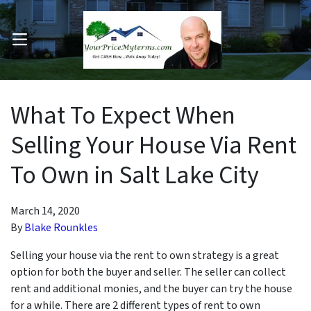
OPEN MENU
pen Submenu
What To Expect When
Selling Your House Via Rent
To Own in Salt Lake City
March 14, 2020
By
Blake Rounkles
Selling your house via the rent to own strategy is a great
option for both the buyer and seller. The seller can collect
rent and additional monies, and the buyer can try the house
for a while. There are 2 different types of rent to own