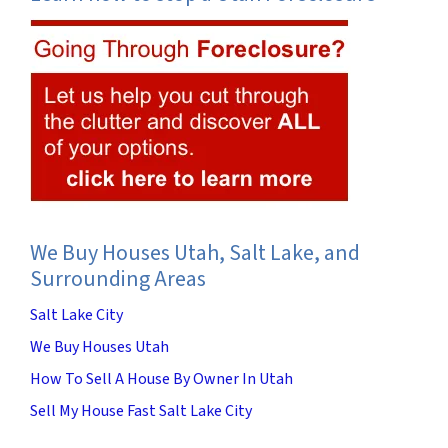
We Buy Houses Utah, Salt Lake, and
Surrounding Areas
Salt Lake City
We Buy Houses Utah
How To Sell A House By Owner In Utah
Sell My House Fast Salt Lake City