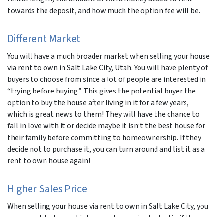
towards the deposit, and how much the option fee will be.
Different Market
You will have a much broader market when selling your house
via rent to own in Salt Lake City, Utah. You will have plenty of
buyers to choose from since a lot of people are interested in
“trying before buying.” This gives the potential buyer the
option to buy the house after living in it for a few years,
which is great news to them! They will have the chance to
fall in love with it or decide maybe it isn’t the best house for
their family before committing to homeownership. If they
decide not to purchase it, you can turn around and list it as a
rent to own house again!
Higher Sales Price
When selling your house via rent to own in Salt Lake City, you