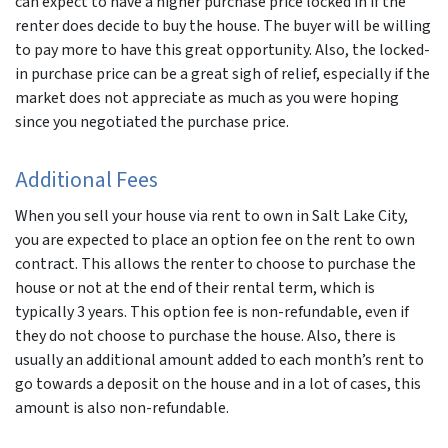
can expect to have a higher purchase price locked in if the
renter does decide to buy the house. The buyer will be willing
to pay more to have this great opportunity. Also, the locked-
in purchase price can be a great sigh of relief, especially if the
market does not appreciate as much as you were hoping
since you negotiated the purchase price.
Additional Fees
When you sell your house via rent to own in Salt Lake City,
you are expected to place an option fee on the rent to own
contract. This allows the renter to choose to purchase the
house or not at the end of their rental term, which is
typically 3 years. This option fee is non-refundable, even if
they do not choose to purchase the house. Also, there is
usually an additional amount added to each month’s rent to
go towards a deposit on the house and in a lot of cases, this
amount is also non-refundable.