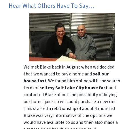
Hear What Others Have To Say…
We met Blake back in August when we decided
that we wanted to buy a home and
sell our
house fast
. We found him online with the search
term of
sell my Salt Lake City house fast
and
contacted Blake about the possibility of buying
our home quick so we could purchase a new one.
This started a relationship of about 4 months!
Blake was very informative of the options we
would have available to us and then also made a