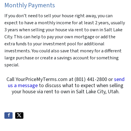
Monthly Payments
If you don’t need to sell your house right away, you can
expect to have a monthly income for at least 2 years, usually
3 years when selling your house via rent to own in Salt Lake
City. This can help to pay your own mortgage or add the
extra funds to your investment pool for additional
investments. You could also save that money for a different
large purchase or create a savings account for something
special.
Call YourPriceMyTerms.com at (801) 441-2800 or
send
us a message
to discuss what to expect when selling
your house via rent to own in Salt Lake City, Utah.