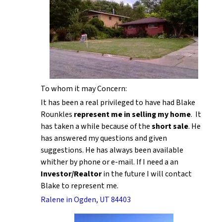
To whom it may Concern:
It has been a real privileged to have had Blake
Rounkles
represent me in selling my home
. It
has taken a while because of the
short sale
. He
has answered my questions and given
suggestions. He has always been available
whither by phone or e-mail. If I need a an
Investor/Realtor
in the future I will contact
Blake to represent me.
Ralene in Ogden, UT 84403