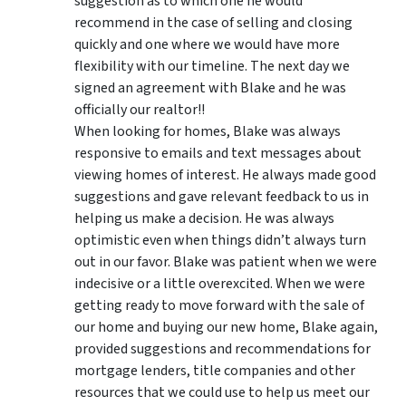
suggestion as to which one he would
recommend in the case of selling and closing
quickly and one where we would have more
flexibility with our timeline. The next day we
signed an agreement with Blake and he was
officially our realtor!!
When looking for homes, Blake was always
responsive to emails and text messages about
viewing homes of interest.
He always made good
suggestions
and gave relevant feedback to us in
helping us make a decision. He was always
optimistic even when things didn’t always turn
out in our favor. Blake was patient when we were
indecisive or a little overexcited. When we were
getting ready to move forward with the sale of
our home and buying our new home, Blake again,
provided suggestions and recommendations for
mortgage lenders, title companies and other
resources that we could use to help us meet our