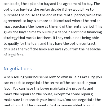
contracts, the option to buy and the agreement to buy. The
option to buy lets the renter decide if they would like to
purchase the house at the end of the rental period, while the
agreement to buy is a more solid contract where the renter
must purchase the home at the end of the rental period. This
gives the buyer time to build up a deposit and find a financing
strategy that works for them. If they end up not being able
to qualify for the loan, and they have the option contract,
this lets them off the hook and saves you from the headache
of legal fees.
Negotiations
When selling your house via rent to own in Salt Lake City, you
can expect to negotiate the terms of the contract in your
favor. You can have the buyer maintain the property and
make the repairs to the house, except for some repairs;
make sure to research your local laws. You can negotiate the
rental length, the amount of extra money added to rent