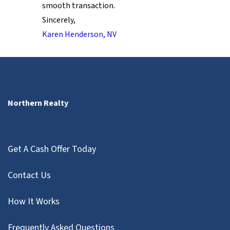
smooth transaction.
Sincerely,
Karen Henderson, NV
Northern Realty
Get A Cash Offer Today
Contact Us
How It Works
Frequently Asked Questions