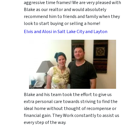
aggressive time frames! We are very pleased with
Blake as our realtor and would absolutely
recommend him to friends and family when they
look to start buying or selling a home!
Elvis and Alosi in Salt Lake City and Layton
Blake and his team took the effort to give us
extra personal care towards striving to find the
ideal home without thought of recompense or
financial gain. They Work constantly to assist us
every step of the way.