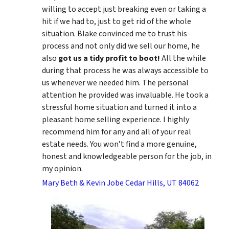
willing to accept just breaking even or taking a
hit if we had to, just to get rid of the whole
situation. Blake convinced me to trust his
process and not only did we sell our home, he
also
got us a tidy profit to boot!
All the while
during that process he was always accessible to
us whenever we needed him. The personal
attention he provided was invaluable. He took a
stressful home situation and turned it into a
pleasant home selling experience. I highly
recommend him for any and all of your real
estate needs. You won’t find a more genuine,
honest and knowledgeable person for the job, in
my opinion.
Mary Beth & Kevin Jobe Cedar Hills, UT 84062