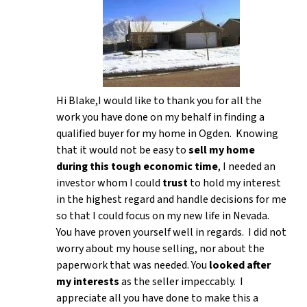
Hi Blake,I would like to thank you for all the
work you have done on my behalf in finding a
qualified buyer for my home in Ogden. Knowing
that it would not be easy to
sell my home
during this tough economic time
, I needed an
investor whom I could
trust
to hold my interest
in the highest regard and handle decisions for me
so that I could focus on my new life in Nevada.
You have proven yourself well in regards. I did not
worry about my house selling, nor about the
paperwork that was needed. You
looked after
my interests
as the seller impeccably. I
appreciate all you have done to make this a