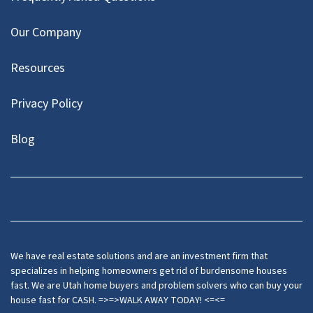
Our Company
Resources
Privacy Policy
Blog
Twitter
We have real estate solutions and are an investment firm that
specializes in helping homeowners get rid of burdensome houses
fast. We are Utah home buyers and problem solvers who can buy your
house fast for CASH. =>=>WALK AWAY TODAY! <=<=