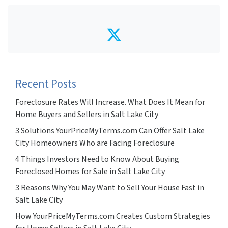
Twitter
Recent Posts
Foreclosure Rates Will Increase. What Does It Mean for
Home Buyers and Sellers in Salt Lake City
3 Solutions YourPriceMyTerms.com Can Offer Salt Lake
City Homeowners Who are Facing Foreclosure
4 Things Investors Need to Know About Buying
Foreclosed Homes for Sale in Salt Lake City
3 Reasons Why You May Want to Sell Your House Fast in
Salt Lake City
How YourPriceMyTerms.com Creates Custom Strategies