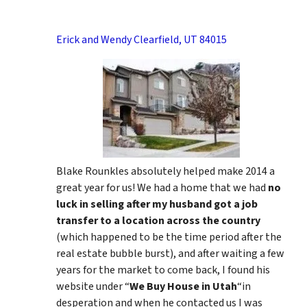
Erick and Wendy Clearfield, UT 84015
Blake Rounkles absolutely helped make 2014 a
great year for us! We had a home that we had
no
luck in selling after my husband got a job
transfer to a location across the country
(which happened to be the time period after the
real estate bubble burst), and after waiting a few
years for the market to come back, I found his
website under “
We Buy House in Utah
“in
desperation and when he contacted us I was