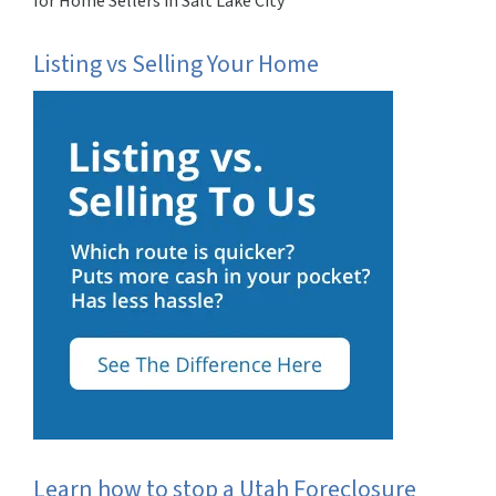
for Home Sellers in Salt Lake City
Listing vs Selling Your Home
Learn how to stop a Utah Foreclosure