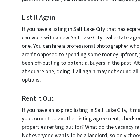
List It Again
If you have a listing in Salt Lake City that has exp
can work with a new Salt Lake City real estate age
one. You can hire a professional photographer who 
aren’t opposed to spending some money upfront, 
been off-putting to potential buyers in the past. Af
at square one, doing it all again may not sound all
options.
Rent It Out
If you have an expired listing in Salt Lake City, it 
you commit to another listing agreement, check o
properties renting out for? What do the vacancy rat
Not everyone wants to be a landlord, so only choose