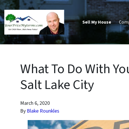
Sell My House
Com
What To Do With You
Salt Lake City
March 6, 2020
By
Blake Rounkles