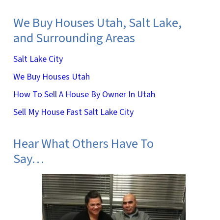
We Buy Houses Utah, Salt Lake,
and Surrounding Areas
Salt Lake City
We Buy Houses Utah
How To Sell A House By Owner In Utah
Sell My House Fast Salt Lake City
Hear What Others Have To
Say…