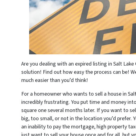
Are you dealing with an expired listing in Salt Lake 
solution! Find out how easy the process can be! We
much easier than you’d think!
For a homeowner who wants to sell a house in Salt 
incredibly frustrating. You put time and money into
square one several months later. If you want to se
big, too small, or not in the location you’d prefer
an inability to pay the mortgage, high property tax
just want to sell your house once and for all, but y