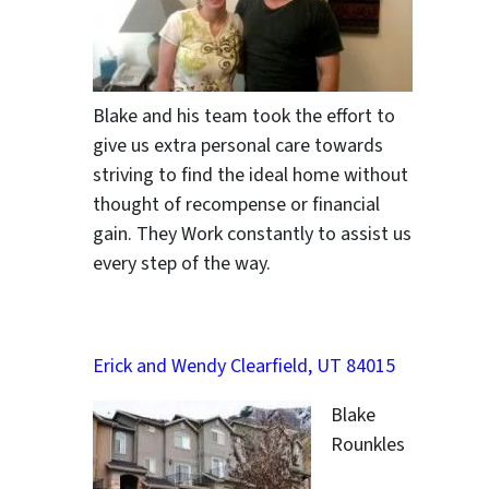
Blake and his team took the effort to
give us extra personal care towards
striving to find the ideal home without
thought of recompense or financial
gain. They Work constantly to assist us
every step of the way.
Erick and Wendy Clearfield, UT 84015
Blake
Rounkles