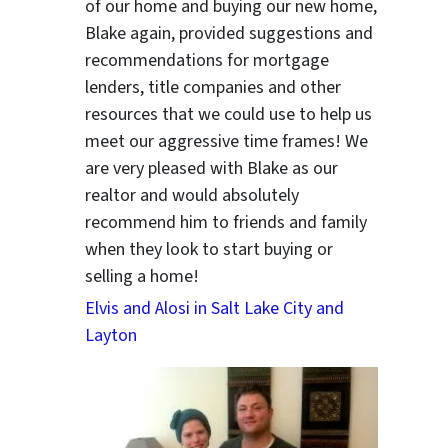
of our home and buying our new home,
Blake again, provided suggestions and
recommendations for mortgage
lenders, title companies and other
resources that we could use to help us
meet our aggressive time frames! We
are very pleased with Blake as our
realtor and would absolutely
recommend him to friends and family
when they look to start buying or
selling a home!
Elvis and Alosi in Salt Lake City and
Layton