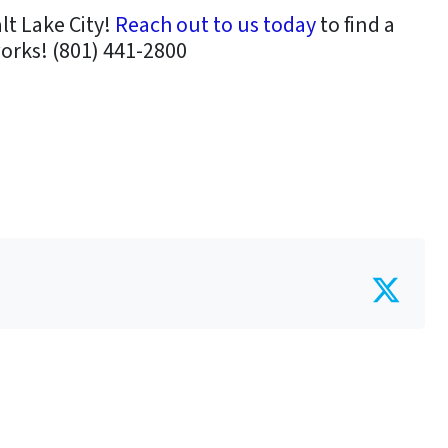
alt Lake City!
Reach out to us today
to find a
works! (801) 441-2800
Twit