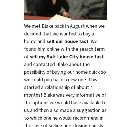
We met Blake back in August when we
decided that we wanted to buy a
home and
sell our house fast
. We
found him online with the search term
of
sell my Salt Lake City house fast
and contacted Blake about the
possibility of buying our home quick so
we could purchase a new one. This
started a relationship of about 4
months! Blake was very informative of
the options we would have available to
us and then also made a suggestion as
to which one he would recommend in
the case of selling and closing quickly