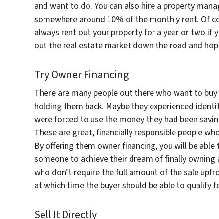
and want to do. You can also hire a property mana
somewhere around 10% of the monthly rent. Of cou
always rent out your property for a year or two if
out the real estate market down the road and hopef
Try Owner Financing
There are many people out there who want to buy a 
holding them back. Maybe they experienced identit
were forced to use the money they had been savi
These are great, financially responsible people 
By offering them owner financing, you will be able t
someone to achieve their dream of finally owning 
who don’t require the full amount of the sale upfr
at which time the buyer should be able to qualify for
Sell It Directly