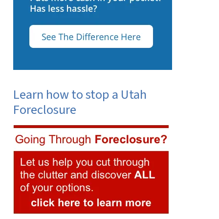
Learn how to stop a Utah
Foreclosure