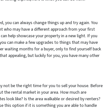
ired, you can always change things up and try again. You
nt who may have a different approach from your first
can help showcase your property in a new light. If you
you can make a few upgrades to things that may have
ter waiting months for a buyer, only to find yourself back
 that appealing, but luckily for you, you have many other
may not be the right time for you to sell your house. Before
ut the rental market in your area. How much are
es look like? Is the area walkable or desired by renters?
 this option if it is something you are able to handle