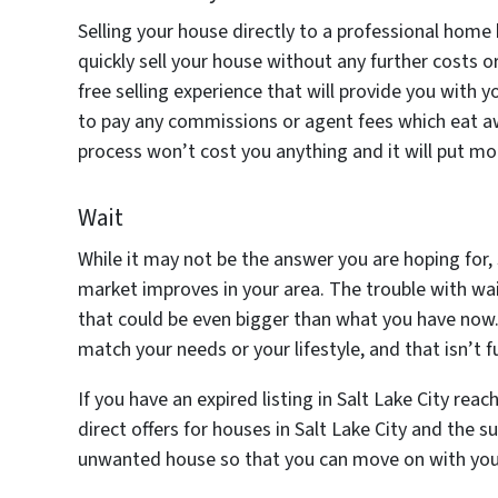
Selling your house directly to a professional hom
quickly sell your house without any further costs o
free selling experience that will provide you with 
to pay any commissions or agent fees which eat awa
process won’t cost you anything and it will put mo
Wait
While it may not be the answer you are hoping for, 
market improves in your area. The trouble with wait
that could be even bigger than what you have now.
match your needs or your lifestyle, and that isn’t f
If you have an expired listing in Salt Lake City re
direct offers for houses in Salt Lake City and the su
unwanted house so that you can move on with your