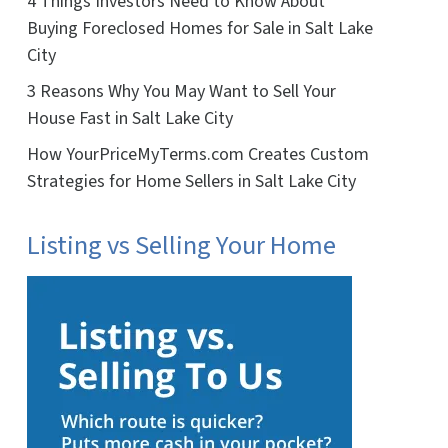
4 Things Investors Need to Know About
Buying Foreclosed Homes for Sale in Salt Lake
City
3 Reasons Why You May Want to Sell Your
House Fast in Salt Lake City
How YourPriceMyTerms.com Creates Custom
Strategies for Home Sellers in Salt Lake City
Listing vs Selling Your Home