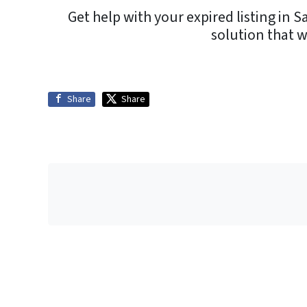
Get help with your expired listing in S
solution that 
Share
Share