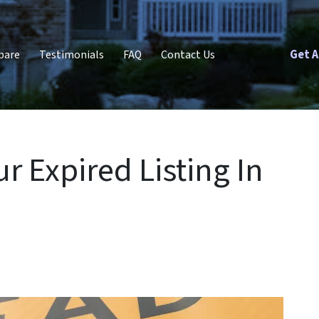
Get A
pare
Testimonials
FAQ
Contact Us
r Expired Listing In