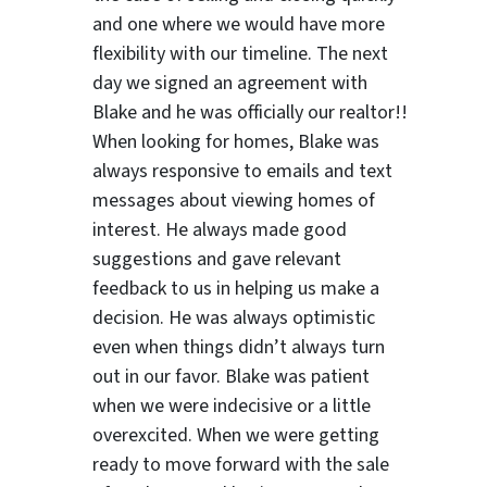
and one where we would have more
flexibility with our timeline. The next
day we signed an agreement with
Blake and he was officially our realtor!!
When looking for homes, Blake was
always responsive to emails and text
messages about viewing homes of
interest.
He always made good
suggestions
and gave relevant
feedback to us in helping us make a
decision. He was always optimistic
ter
even when things didn’t always turn
out in our favor. Blake was patient
when we were indecisive or a little
overexcited. When we were getting
ready to move forward with the sale