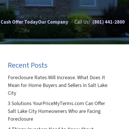
 Cash Offer Today
Our Company
Call Us!
(801) 441-2800
Recent Posts
Foreclosure Rates Will Increase. What Does It
Mean for Home Buyers and Sellers in Salt Lake
City
3 Solutions YourPriceMyTerms.com Can Offer
Salt Lake City Homeowners Who are Facing
Foreclosure