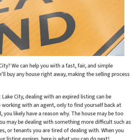
City? We can help you with a fast, fair, and simple
’ll buy any house right away, making the selling process
Lake City, dealing with an expired listing can be
 working with an agent, only to find yourself back at
ll, you likely have a reason why. The house may be too
. You may be dealing with something more difficult such as
es, or tenants you are tired of dealing with. When you
our listing expires, here is what you can do next!