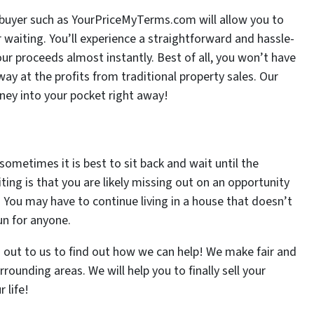
e buyer such as YourPriceMyTerms.com will allow you to
r waiting. You’ll experience a straightforward and hassle-
your proceeds almost instantly. Best of all, you won’t have
y at the profits from traditional property sales. Our
ney into your pocket right away!
sometimes it is best to sit back and wait until the
ing is that you are likely missing out on an opportunity
 You may have to continue living in a house that doesn’t
un for anyone.
ach out to us to find out how we can help! We make fair and
rrounding areas. We will help you to finally sell your
 life!