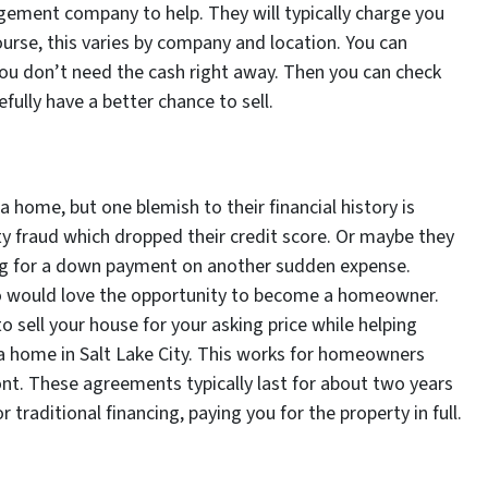
gement company to help. They will typically charge you
rse, this varies by company and location. You can
 you don’t need the cash right away. Then you can check
ully have a better chance to sell.
home, but one blemish to their financial history is
y fraud which dropped their credit score. Or maybe they
ng for a down payment on another sudden expense.
who would love the opportunity to become a homeowner.
o sell your house for your asking price while helping
a home in Salt Lake City. This works for homeowners
ont. These agreements typically last for about two years
 traditional financing, paying you for the property in full.