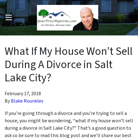
OPEN MENU
pen Submenu
What If My House Won’t Sell
During A Divorce in Salt
Lake City?
February 17, 2018
By
Blake Rounkles
If you’re going through a divorce and you’re trying to sell a
house, you might be wondering, “what if my house won’t sell
during a divorce in Salt Lake City?” That’s a good question to
ask so be sure to read this blog post and we’ll share our best