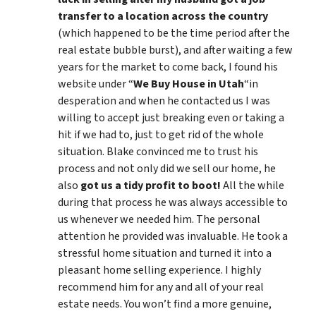
transfer to a location across the country
(which happened to be the time period after the
real estate bubble burst), and after waiting a few
years for the market to come back, I found his
website under “
We Buy House in Utah
“in
desperation and when he contacted us I was
willing to accept just breaking even or taking a
hit if we had to, just to get rid of the whole
situation. Blake convinced me to trust his
process and not only did we sell our home, he
also
got us a tidy profit to boot!
All the while
during that process he was always accessible to
us whenever we needed him. The personal
attention he provided was invaluable. He took a
stressful home situation and turned it into a
pleasant home selling experience. I highly
recommend him for any and all of your real
estate needs. You won’t find a more genuine,