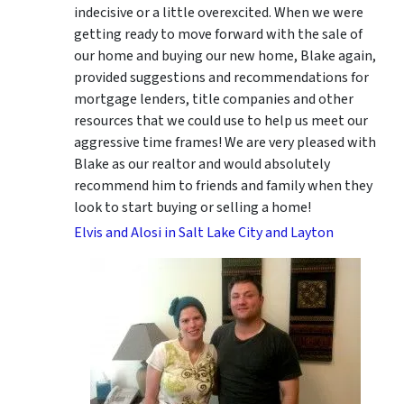
indecisive or a little overexcited. When we were
getting ready to move forward with the sale of
our home and buying our new home, Blake again,
provided suggestions and recommendations for
mortgage lenders, title companies and other
resources that we could use to help us meet our
aggressive time frames! We are very pleased with
Blake as our realtor and would absolutely
recommend him to friends and family when they
look to start buying or selling a home!
Elvis and Alosi in Salt Lake City and Layton