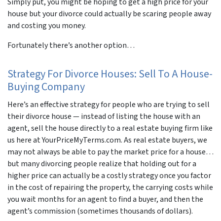
Simply put, you might be hoping to get a high price for your
house but your divorce could actually be scaring people away
and costing you money.
Fortunately there’s another option…
Strategy For Divorce Houses: Sell To A House-
Buying Company
Here’s an effective strategy for people who are trying to sell
their divorce house — instead of listing the house with an
agent, sell the house directly to a real estate buying firm like
us here at YourPriceMyTerms.com. As real estate buyers, we
may not always be able to pay the market price for a house…
but many divorcing people realize that holding out for a
higher price can actually be a costly strategy once you factor
in the cost of repairing the property, the carrying costs while
you wait months for an agent to find a buyer, and then the
agent’s commission (sometimes thousands of dollars).