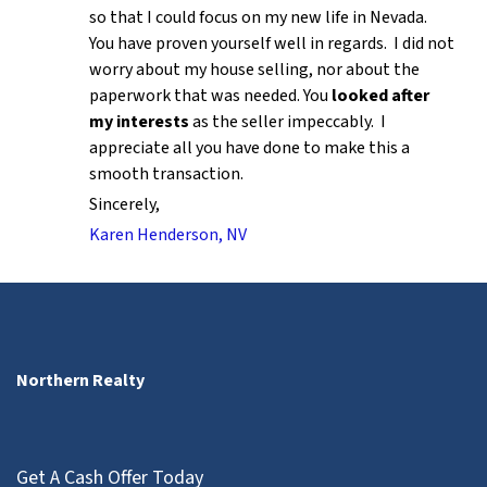
so that I could focus on my new life in Nevada.
You have proven yourself well in regards. I did not
worry about my house selling, nor about the
paperwork that was needed. You
looked after
my interests
as the seller impeccably. I
appreciate all you have done to make this a
smooth transaction.
Sincerely,
Karen Henderson, NV
Northern Realty
Get A Cash Offer Today