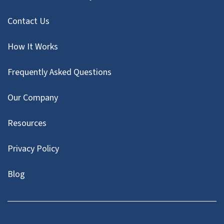
Contact Us
How It Works
Frequently Asked Questions
Our Company
Resources
Privacy Policy
Blog