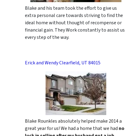
Blake and his team took the effort to give us
extra personal care towards striving to find the
ideal home without thought of recompense or
financial gain. They Work constantly to assist us
every step of the way.
Erick and Wendy Clearfield, UT 84015
Blake Rounkles absolutely helped make 2014 a
great year for us! We had a home that we had
no
luck in selling after my husband got a job