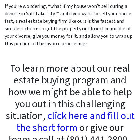
If you’re wondering, “what if my house won’t sell during a
divorce in Salt Lake City?” and if you want to sell your house
fast, a real estate buying firm like ours is the fastest and
simplest choice to get the property out from the middle of
your divorce, give you money for it, and allow you to wrap up
this portion of the divorce proceedings.
To learn more about our real
estate buying program and
how we might be able to help
you out in this challenging
situation,
click here and fill out
the short form
or give our
team a call at (801) 441-2800 .