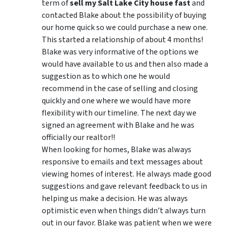
term of
sell my Salt Lake City house fast
and
contacted Blake about the possibility of buying
our home quick so we could purchase a new one.
This started a relationship of about 4 months!
Blake was very informative of the options we
would have available to us and then also made a
suggestion as to which one he would
recommend in the case of selling and closing
quickly and one where we would have more
flexibility with our timeline. The next day we
signed an agreement with Blake and he was
officially our realtor!!
When looking for homes, Blake was always
responsive to emails and text messages about
viewing homes of interest.
He always made good
suggestions
and gave relevant feedback to us in
helping us make a decision. He was always
optimistic even when things didn’t always turn
out in our favor. Blake was patient when we were