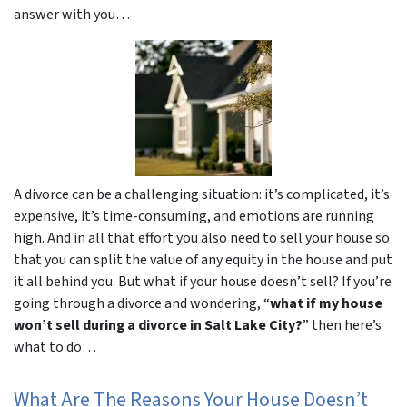
answer with you…
A divorce can be a challenging situation: it’s complicated, it’s
expensive, it’s time-consuming, and emotions are running
high. And in all that effort you also need to sell your house so
that you can split the value of any equity in the house and put
it all behind you. But what if your house doesn’t sell? If you’re
going through a divorce and wondering, “
what if my house
won’t sell during a divorce in Salt Lake City?
” then here’s
what to do…
What Are The Reasons Your House Doesn’t