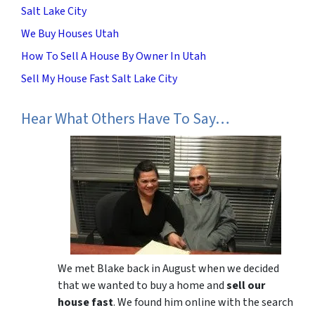
Salt Lake City
We Buy Houses Utah
How To Sell A House By Owner In Utah
Sell My House Fast Salt Lake City
Hear What Others Have To Say…
We met Blake back in August when we decided
that we wanted to buy a home and
sell our
house fast
. We found him online with the search