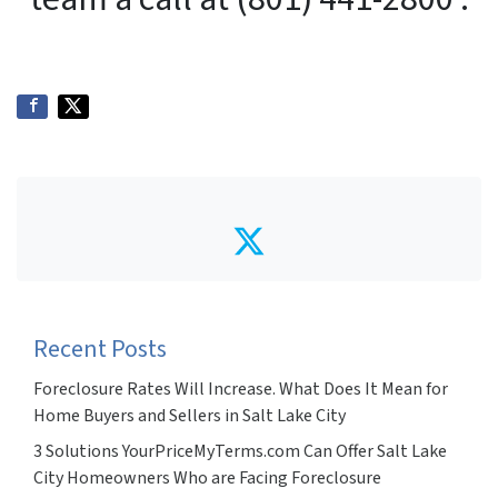
Twitter
Recent Posts
Foreclosure Rates Will Increase. What Does It Mean for
Home Buyers and Sellers in Salt Lake City
3 Solutions YourPriceMyTerms.com Can Offer Salt Lake
City Homeowners Who are Facing Foreclosure