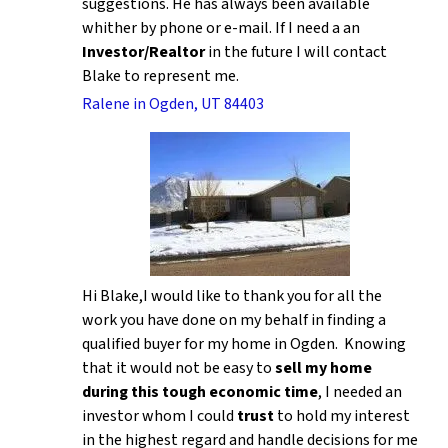
suggestions. He has always been available
whither by phone or e-mail. If I need a an
Investor/Realtor
in the future I will contact
Blake to represent me.
Ralene in Ogden, UT 84403
Hi Blake,I would like to thank you for all the
work you have done on my behalf in finding a
qualified buyer for my home in Ogden. Knowing
that it would not be easy to
sell my home
during this tough economic time
, I needed an
investor whom I could
trust
to hold my interest
in the highest regard and handle decisions for me