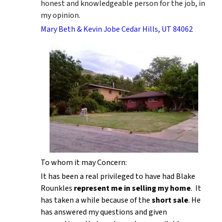
honest and knowledgeable person for the job, in
my opinion.
Mary Beth & Kevin Jobe Cedar Hills, UT 84062
To whom it may Concern:
It has been a real privileged to have had Blake
Rounkles
represent me in selling my home
. It
has taken a while because of the
short sale
. He
has answered my questions and given