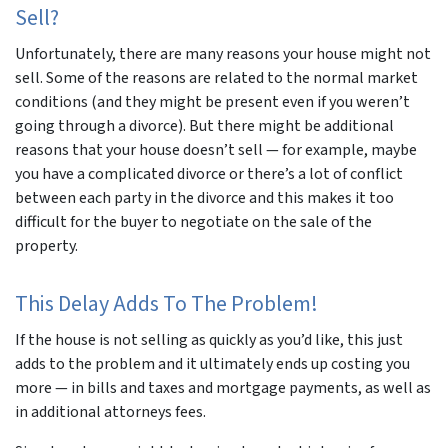
Sell?
Unfortunately, there are many reasons your house might not
sell. Some of the reasons are related to the normal market
conditions (and they might be present even if you weren’t
going through a divorce). But there might be additional
reasons that your house doesn’t sell — for example, maybe
you have a complicated divorce or there’s a lot of conflict
between each party in the divorce and this makes it too
difficult for the buyer to negotiate on the sale of the
property.
This Delay Adds To The Problem!
If the house is not selling as quickly as you’d like, this just
adds to the problem and it ultimately ends up costing you
more — in bills and taxes and mortgage payments, as well as
in additional attorneys fees.