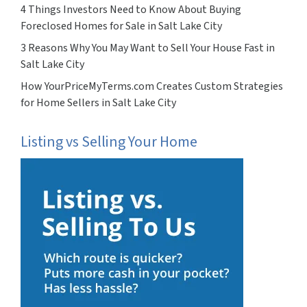
4 Things Investors Need to Know About Buying
Foreclosed Homes for Sale in Salt Lake City
3 Reasons Why You May Want to Sell Your House Fast in
Salt Lake City
How YourPriceMyTerms.com Creates Custom Strategies
for Home Sellers in Salt Lake City
Listing vs Selling Your Home