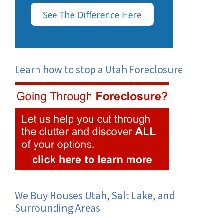
Learn how to stop a Utah Foreclosure
We Buy Houses Utah, Salt Lake, and
Surrounding Areas