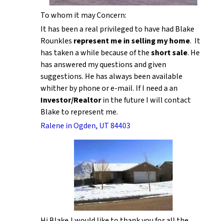
To whom it may Concern:
It has been a real privileged to have had Blake
Rounkles
represent me in selling my home
. It
has taken a while because of the
short sale
. He
has answered my questions and given
suggestions. He has always been available
whither by phone or e-mail. If I need a an
Investor/Realtor
in the future I will contact
Blake to represent me.
Ralene in Ogden, UT 84403
Hi Blake,I would like to thank you for all the