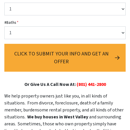
#Baths
*
CLICK TO SUBMIT YOUR INFO AND GET AN
OFFER
Or Give Us A Call Now At:
(801) 441-2800
We help property owners just like you, in all kinds of
situations. From divorce, foreclosure, death of a family
member, burdensome rental property, and all kinds of other
situations.
We buy houses in West Valley
and surrounding
areas. Sometimes, those who own property simply have