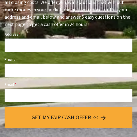
all closing costs. We offer win/win solutions that will put
more money in your pocket and help you move on. Put your
address and email below and answer 5 easy questions on the
next page to get a cash offer in 24 hours!
Address
*
Phone
Email
*
GET MY FAIR CASH OFFER <<