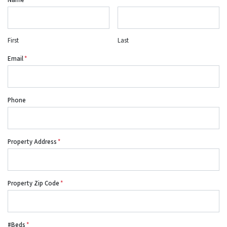
Name
*
First
Last
Email
*
Phone
Property Address
*
Property Zip Code
*
#Beds
*