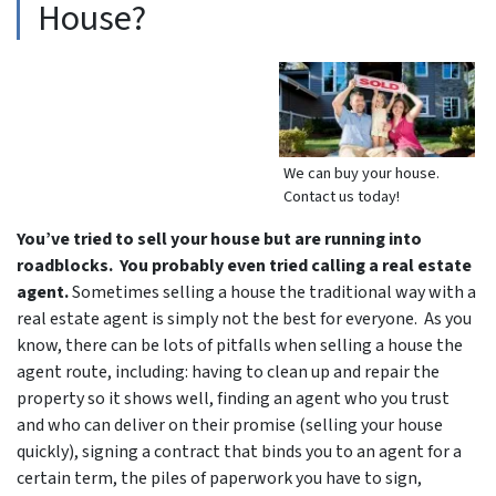
House?
We can buy your house.
Contact us today!
You’ve tried to sell your house but are running into
roadblocks. You probably even tried calling a real estate
agent.
Sometimes selling a house the traditional way with a
real estate agent is simply not the best for everyone. As you
know, there can be lots of pitfalls when selling a house the
agent route, including: having to clean up and repair the
property so it shows well, finding an agent who you trust
and who can deliver on their promise (selling your house
quickly), signing a contract that binds you to an agent for a
certain term, the piles of paperwork you have to sign,