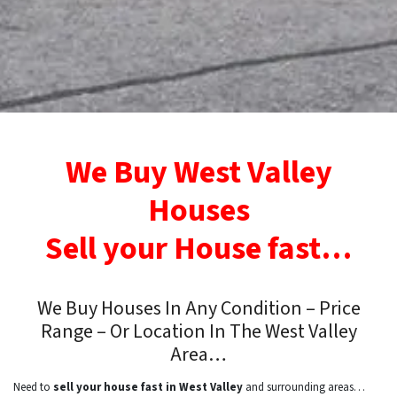
We Buy West Valley
Houses
Sell your House fast…
We Buy Houses In Any Condition – Price
Range – Or Location In
The West Valley
Area…
Need to
sell your house fast in West Valley
and surrounding areas…