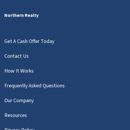
Northern Realty
Get A Cash Offer Today
Contact Us
How It Works
Frequently Asked Questions
Our Company
Resources