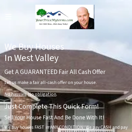
OPEN MENU
pen Submenu
We Buy Houses
In West Valley
Get A GUARANTEED Fair All Cash Offer
Let us make a fair all-cash offer on your house.
No hassles
.
No obligation
.
Just Complete This Quick Form!
Sell Your House Fast And Be Done With It!
We buy houses FAST in ANY CONDITION! We pay CASH and pay