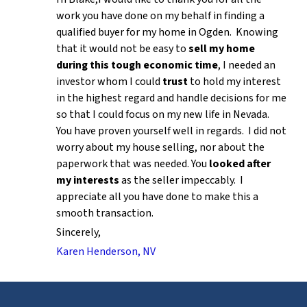
work you have done on my behalf in finding a
qualified buyer for my home in Ogden. Knowing
that it would not be easy to
sell my home
during this tough economic time
, I needed an
investor whom I could
trust
to hold my interest
in the highest regard and handle decisions for me
so that I could focus on my new life in Nevada.
You have proven yourself well in regards. I did not
worry about my house selling, nor about the
paperwork that was needed. You
looked after
my interests
as the seller impeccably. I
appreciate all you have done to make this a
smooth transaction.
Sincerely,
Karen Henderson, NV