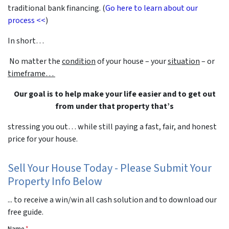
traditional bank financing. (
Go here to learn about our
process <<
)
In short…
No matter the
condition
of your house – your
situation
– or
timeframe…
Our goal is to help make your life easier and to get out
from under that property that’s
stressing you out… while still paying a fast, fair, and honest
price for your house.
Sell Your House Today - Please Submit Your
Property Info Below
... to receive a win/win all cash solution and to download our
free guide.