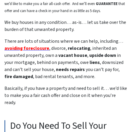
we’d like to make you a fair all-cash offer. And we’ll even
GUARANTEE
that
offer and can have a check in your hand in as little as 5 days.
We buy houses in any condition… as-is… let us take over the
burden of that unwanted property.
There are lots of situations where we can help, including…
avoiding foreclosure
, divorce,
relocating
, inherited an
unwanted property, own a
vacant house
,
upside down
in
your mortgage, behind on payments, owe
liens
, downsized
and can’t sell your house,
needs repairs
you can’t pay for,
fire damaged
, bad rental tenants, and more.
Basically, if you have a property and need to sell it… we’d like
to make you a fair cash offer and close on it when you’re
ready.
Do You Need To Sell Your