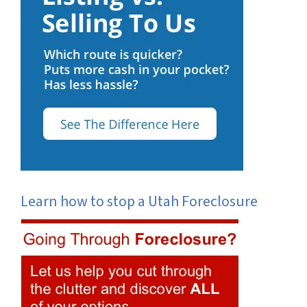
Learn how to stop a Utah Foreclosure