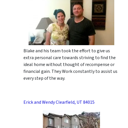
Blake and his team took the effort to give us
extra personal care towards striving to find the
ideal home without thought of recompense or
financial gain. They Work constantly to assist us
every step of the way.
Erick and Wendy Clearfield, UT 84015