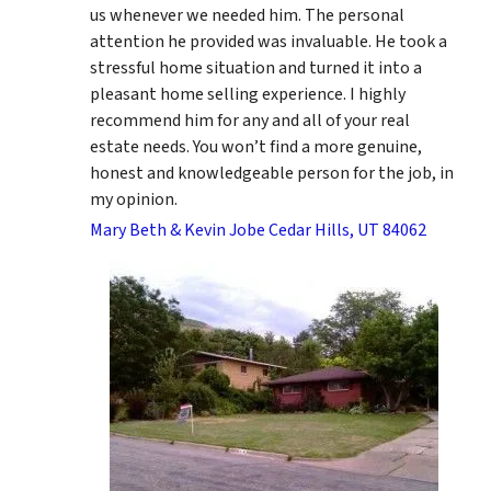
us whenever we needed him. The personal
attention he provided was invaluable. He took a
stressful home situation and turned it into a
pleasant home selling experience. I highly
recommend him for any and all of your real
estate needs. You won’t find a more genuine,
honest and knowledgeable person for the job, in
my opinion.
Mary Beth & Kevin Jobe Cedar Hills, UT 84062