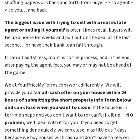
shuffling paperwork back and forth from buyer –> to agent –
> to you… and back.
The biggest issue with trying to sell with a real estate
agent or selling it yourself
is often times retail buyers will
tie up a home for weeks and pull out on the deal at the last
second… or have their bank loan fall through.
It can all add stress, months to the process, and in the end
after paying the agent fees, you may or may not be ahead of
the game.
We at YourPriceMyTerms.com work differently. We will
provide you a fair
all-cash offer on your house within 24
hours of submitting the short property info form below
and can close when you want to close.
If the house is in
terrible shape and you don’t want to (or can’t) fix it up…
NO
problem
, we’ll deal with it for you. If you need to get
something done quickly, we can close in as little as 7 days
because we buy houses with cash and don’t have to rely on