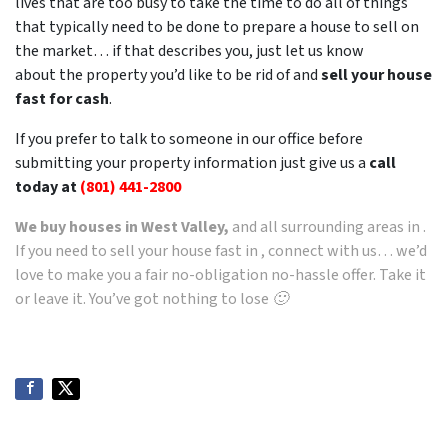
lives that are too busy to take the time to do all of things
that typically need to be done to prepare a house to sell on
the market… if that describes you, just let us know
about the property you’d like to be rid of and
sell your house
fast for cash
.
If you prefer to talk to someone in our office before
submitting your property information just give us a
call
today at
(801) 441-2800
We buy houses in West Valley,
and all surrounding areas in .
If you need to sell your house fast in , connect with us… we’d
love to make you a fair no-obligation no-hassle offer. Take it
or leave it. You’ve got nothing to lose 🙂