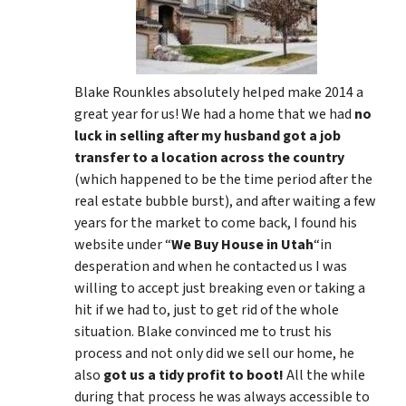
Blake Rounkles absolutely helped make 2014 a
great year for us! We had a home that we had
no
luck in selling after my husband got a job
transfer to a location across the country
(which happened to be the time period after the
real estate bubble burst), and after waiting a few
years for the market to come back, I found his
website under “
We Buy House in Utah
“in
desperation and when he contacted us I was
willing to accept just breaking even or taking a
hit if we had to, just to get rid of the whole
situation. Blake convinced me to trust his
process and not only did we sell our home, he
also
got us a tidy profit to boot!
All the while
during that process he was always accessible to