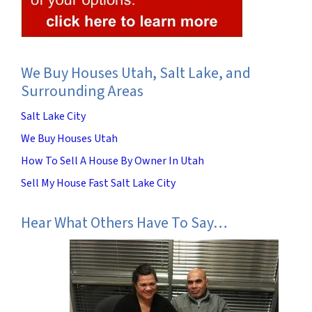
We Buy Houses Utah, Salt Lake, and
Surrounding Areas
Salt Lake City
We Buy Houses Utah
How To Sell A House By Owner In Utah
Sell My House Fast Salt Lake City
Hear What Others Have To Say…