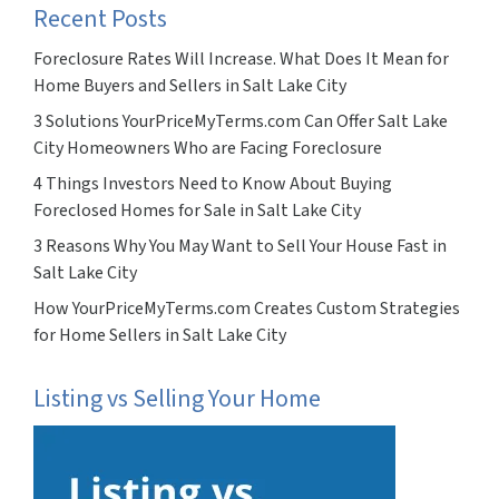
Recent Posts
Foreclosure Rates Will Increase. What Does It Mean for
Home Buyers and Sellers in Salt Lake City
3 Solutions YourPriceMyTerms.com Can Offer Salt Lake
City Homeowners Who are Facing Foreclosure
4 Things Investors Need to Know About Buying
Foreclosed Homes for Sale in Salt Lake City
3 Reasons Why You May Want to Sell Your House Fast in
Salt Lake City
How YourPriceMyTerms.com Creates Custom Strategies
for Home Sellers in Salt Lake City
Listing vs Selling Your Home