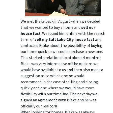
We met Blake back in August when we decided
that we wanted to buy a home and
sell our
house fast
. We found him online with the search
term of
sell my Salt Lake City house fast
and
contacted Blake about the possibility of buying
our home quick so we could purchase a new one.
This started a relationship of about 4 months!
Blake was very informative of the options we
would have available to us and then also made a
suggestion as to which one he would
recommend in the case of selling and closing
quickly and one where we would have more
flexibility with our timeline. The next day we
signed an agreement with Blake and he was
officially our realtor!!
When looking for homes, Blake was always