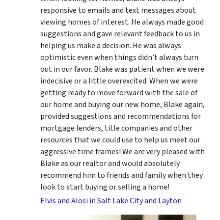
responsive to emails and text messages about
viewing homes of interest.
He always made good
suggestions
and gave relevant feedback to us in
helping us make a decision. He was always
optimistic even when things didn’t always turn
out in our favor. Blake was patient when we were
indecisive or a little overexcited. When we were
getting ready to move forward with the sale of
our home and buying our new home, Blake again,
provided suggestions and recommendations for
mortgage lenders, title companies and other
resources that we could use to help us meet our
aggressive time frames! We are very pleased with
Blake as our realtor and would absolutely
recommend him to friends and family when they
look to start buying or selling a home!
Elvis and Alosi in Salt Lake City and Layton