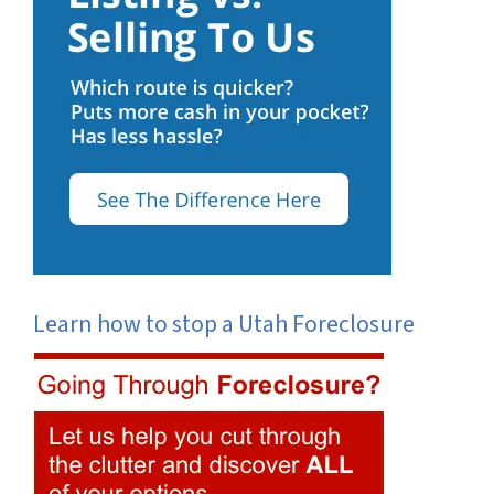
Learn how to stop a Utah Foreclosure