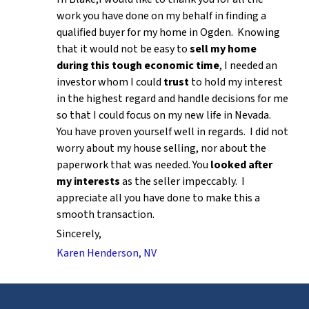
work you have done on my behalf in finding a
qualified buyer for my home in Ogden. Knowing
that it would not be easy to
sell my home
during this tough economic time
, I needed an
investor whom I could
trust
to hold my interest
in the highest regard and handle decisions for me
so that I could focus on my new life in Nevada.
You have proven yourself well in regards. I did not
worry about my house selling, nor about the
paperwork that was needed. You
looked after
my interests
as the seller impeccably. I
appreciate all you have done to make this a
smooth transaction.
Sincerely,
Karen Henderson, NV