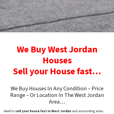
We Buy West Jordan
Houses
Sell your House fast…
We Buy Houses In Any Condition – Price
Range – Or Location In
The West Jordan
Area…
Need to
sell your house fast in West Jordan
and surrounding areas…