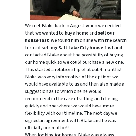
We met Blake back in August when we decided
that we wanted to buy a home and
sell our
house fast
. We found him online with the search
term of
sell my Salt Lake City house fast
and
contacted Blake about the possibility of buying
our home quick so we could purchase a new one.
This started a relationship of about 4 months!
Blake was very informative of the options we
would have available to us and then also made a
suggestion as to which one he would
recommend in the case of selling and closing
quickly and one where we would have more
flexibility with our timeline. The next day we
signed an agreement with Blake and he was
officially our realtor!!
When looking for homes, Blake was always