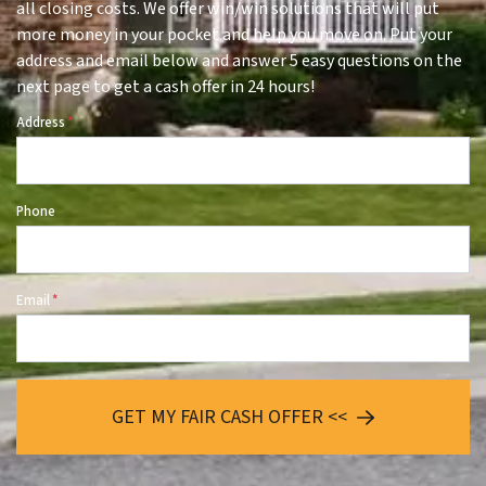
all closing costs. We offer win/win solutions that will put
more money in your pocket and help you move on. Put your
address and email below and answer 5 easy questions on the
next page to get a cash offer in 24 hours!
Address
*
Phone
Email
*
GET MY FAIR CASH OFFER <<