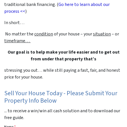
traditional bank financing. (
Go here to learn about our
process <<
)
In short…
No matter the
condition
of your house – your
situation
– or
timeframe…
Our goal is to help make your life easier and to get out
from under that property that’s
stressing you out… while still paying a fast, fair, and honest
price for your house.
Sell Your House Today - Please Submit Your
Property Info Below
... to receive a win/win all cash solution and to download our
free guide.