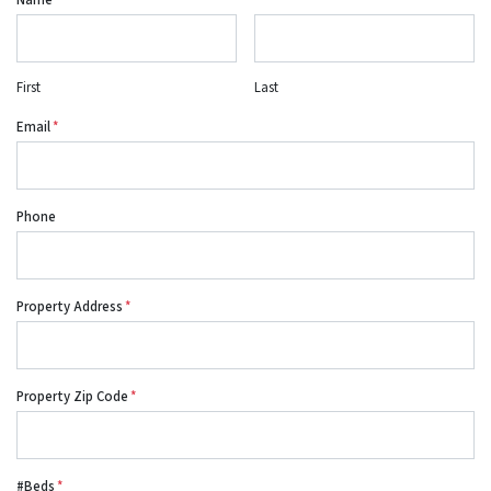
Name
*
First
Last
Email
*
Phone
Property Address
*
Property Zip Code
*
#Beds
*