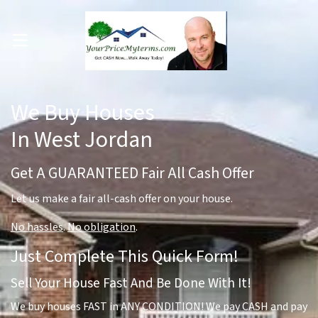
OPEN MENU
pen Submenu
We Buy Houses
In West Jordan
Get A GUARANTEED Fair All Cash Offer
Let us make a fair all-cash offer on your house.
No hassles
.
No obligation
.
Just Complete This Quick Form!
Sell Your House Fast And Be Done With It!
We buy houses FAST in ANY CONDITION! We pay CASH and pay