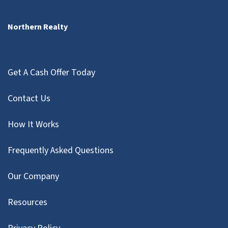
Northern Realty
Get A Cash Offer Today
Contact Us
How It Works
Frequently Asked Questions
Our Company
Resources