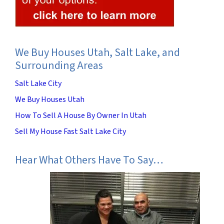
We Buy Houses Utah, Salt Lake, and
Surrounding Areas
Salt Lake City
We Buy Houses Utah
How To Sell A House By Owner In Utah
Sell My House Fast Salt Lake City
Hear What Others Have To Say…