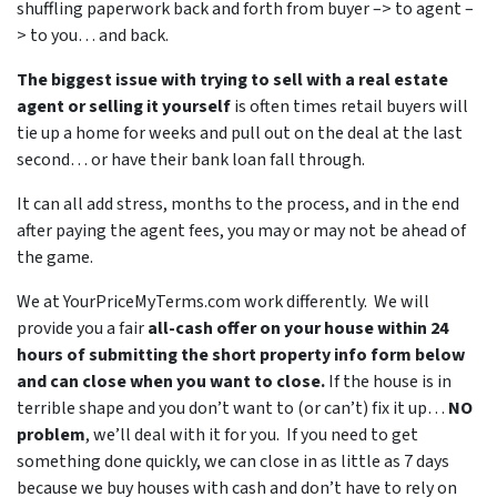
shuffling paperwork back and forth from buyer –> to agent –
> to you… and back.
The biggest issue with trying to sell with a real estate
agent or selling it yourself
is often times retail buyers will
tie up a home for weeks and pull out on the deal at the last
second… or have their bank loan fall through.
It can all add stress, months to the process, and in the end
after paying the agent fees, you may or may not be ahead of
the game.
We at YourPriceMyTerms.com work differently. We will
provide you a fair
all-cash offer on your house within 24
hours of submitting the short property info form below
and can close when you want to close.
If the house is in
terrible shape and you don’t want to (or can’t) fix it up…
NO
problem
, we’ll deal with it for you. If you need to get
something done quickly, we can close in as little as 7 days
because we buy houses with cash and don’t have to rely on