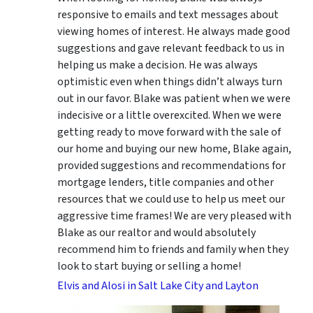
responsive to emails and text messages about
viewing homes of interest.
He always made good
suggestions
and gave relevant feedback to us in
helping us make a decision. He was always
optimistic even when things didn’t always turn
out in our favor. Blake was patient when we were
indecisive or a little overexcited. When we were
getting ready to move forward with the sale of
our home and buying our new home, Blake again,
provided suggestions and recommendations for
mortgage lenders, title companies and other
resources that we could use to help us meet our
aggressive time frames! We are very pleased with
Blake as our realtor and would absolutely
recommend him to friends and family when they
look to start buying or selling a home!
Elvis and Alosi in Salt Lake City and Layton