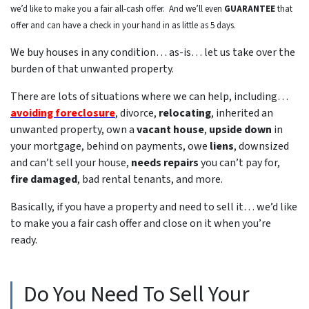
we’d like to make you a fair all-cash offer. And we’ll even
GUARANTEE
that
offer and can have a check in your hand in as little as 5 days.
We buy houses in any condition… as-is… let us take over the
burden of that unwanted property.
There are lots of situations where we can help, including…
avoiding foreclosure
, divorce,
relocating
, inherited an
unwanted property, own a
vacant house
,
upside down
in
your mortgage, behind on payments, owe
liens
, downsized
and can’t sell your house,
needs repairs
you can’t pay for,
fire damaged
, bad rental tenants, and more.
Basically, if you have a property and need to sell it… we’d like
to make you a fair cash offer and close on it when you’re
ready.
Do You Need To Sell Your