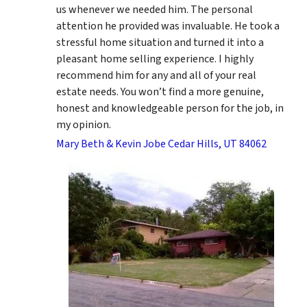
us whenever we needed him. The personal
attention he provided was invaluable. He took a
stressful home situation and turned it into a
pleasant home selling experience. I highly
recommend him for any and all of your real
estate needs. You won’t find a more genuine,
honest and knowledgeable person for the job, in
my opinion.
Mary Beth & Kevin Jobe Cedar Hills, UT 84062