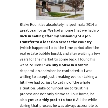
Blake Rounkles absolutely helped make 2014 a
great year for us! We had a home that we had
no
luck in selling after my husband got a job
transfer to a location across the country
(which happened to be the time period after the
real estate bubble burst), and after waiting a few
years for the market to come back, I found his
website under “
We Buy House in Utah
“in
desperation and when he contacted us I was
willing to accept just breaking even or taking a
hit if we had to, just to get rid of the whole
situation. Blake convinced me to trust his
process and not only did we sell our home, he
also
got us a tidy profit to boot!
All the while
during that process he was always accessible to