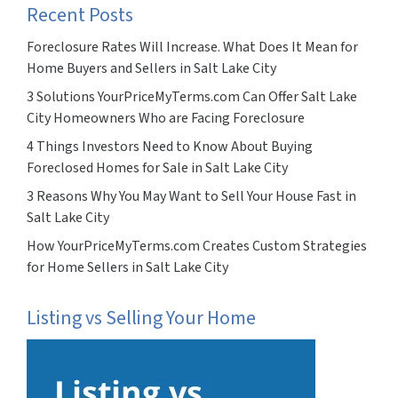
Recent Posts
Foreclosure Rates Will Increase. What Does It Mean for
Home Buyers and Sellers in Salt Lake City
3 Solutions YourPriceMyTerms.com Can Offer Salt Lake
City Homeowners Who are Facing Foreclosure
4 Things Investors Need to Know About Buying
Foreclosed Homes for Sale in Salt Lake City
3 Reasons Why You May Want to Sell Your House Fast in
Salt Lake City
How YourPriceMyTerms.com Creates Custom Strategies
for Home Sellers in Salt Lake City
Listing vs Selling Your Home