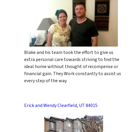
Blake and his team took the effort to give us
extra personal care towards striving to find the
ideal home without thought of recompense or
financial gain. They Work constantly to assist us
every step of the way.
Erick and Wendy Clearfield, UT 84015