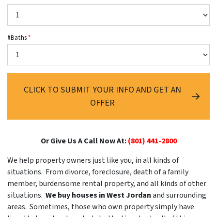
#Baths
*
CLICK TO SUBMIT YOUR INFO AND GET AN
OFFER
Or Give Us A Call Now At:
(801) 441-2800
We help property owners just like you, in all kinds of
situations. From divorce, foreclosure, death of a family
member, burdensome rental property, and all kinds of other
situations.
We buy houses in West Jordan
and surrounding
areas. Sometimes, those who own property simply have