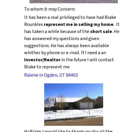
To whom it may Concern:
It has been a real privileged to have had Blake
Rounkles
represent me in selling my home
. It
has taken a while because of the
short sale
. He
has answered my questions and given
suggestions. He has always been available
whither by phone or e-mail. If I need a an
Investor/Realtor
in the future I will contact
Blake to represent me.
Ralene in Ogden, UT 84403
Hi Blake,I would like to thank you for all the