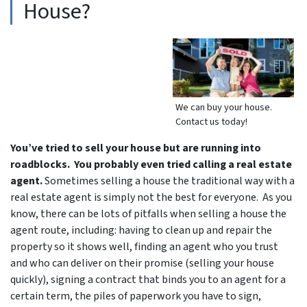
House?
We can buy your house.
Contact us today!
You’ve tried to sell your house but are running into
roadblocks. You probably even tried calling a real estate
agent.
Sometimes selling a house the traditional way with a
real estate agent is simply not the best for everyone. As you
know, there can be lots of pitfalls when selling a house the
agent route, including: having to clean up and repair the
property so it shows well, finding an agent who you trust
and who can deliver on their promise (selling your house
quickly), signing a contract that binds you to an agent for a
certain term, the piles of paperwork you have to sign,