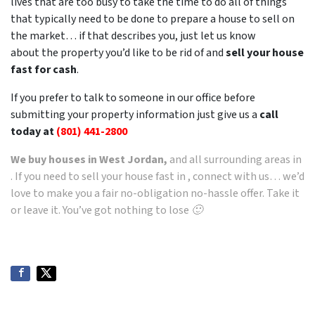
lives that are too busy to take the time to do all of things
that typically need to be done to prepare a house to sell on
the market… if that describes you, just let us know
about the property you’d like to be rid of and
sell your house
fast for cash
.
If you prefer to talk to someone in our office before
submitting your property information just give us a
call
today at
(801) 441-2800
We buy houses in West Jordan,
and all surrounding areas in
. If you need to sell your house fast in , connect with us… we’d
love to make you a fair no-obligation no-hassle offer. Take it
or leave it. You’ve got nothing to lose 🙂