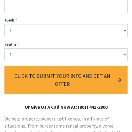
#Beds
*
#Baths
*
CLICK TO SUBMIT YOUR INFO AND GET AN
OFFER
Or Give Us A Call Now At: (801) 441-2800
We help property owners just like you, in all kinds of
situations. From burdensome rental property, divorce,