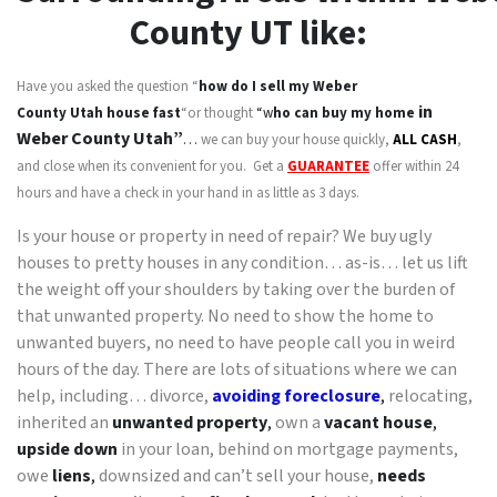
County
UT like:
Have you asked the question “
how do I sell my
Weber
in
County Utah
house fast
“or thought
“w
ho can buy my home
Weber County Utah”
…
we can buy your house quickly,
ALL CASH
,
and close when its convenient for you. Get a
GUARANTEE
offer within 24
hours and have a check in your hand in as little as 3 days.
Is your house or property in need of repair? We buy ugly
houses to pretty houses in any condition… as-is… let us lift
the weight off your shoulders by taking over the burden of
that unwanted property. No need to show the home to
unwanted buyers, no need to have people call you in weird
hours of the day. There are lots of situations where we can
help, including… divorce,
avoiding foreclosure
,
relocating,
inherited an
unwanted property
,
own a
vacant house
,
upside down
in your loan, behind on mortgage payments,
owe
liens
,
downsized and can’t sell your house,
needs