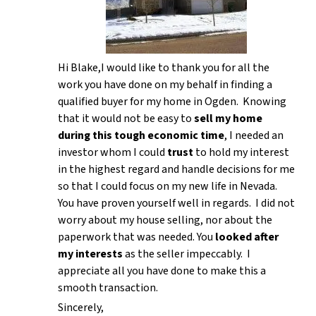
Hi Blake,I would like to thank you for all the
work you have done on my behalf in finding a
qualified buyer for my home in Ogden. Knowing
that it would not be easy to
sell my home
during this tough economic time
, I needed an
investor whom I could
trust
to hold my interest
in the highest regard and handle decisions for me
so that I could focus on my new life in Nevada.
You have proven yourself well in regards. I did not
worry about my house selling, nor about the
paperwork that was needed. You
looked after
my interests
as the seller impeccably. I
appreciate all you have done to make this a
smooth transaction.
Sincerely,