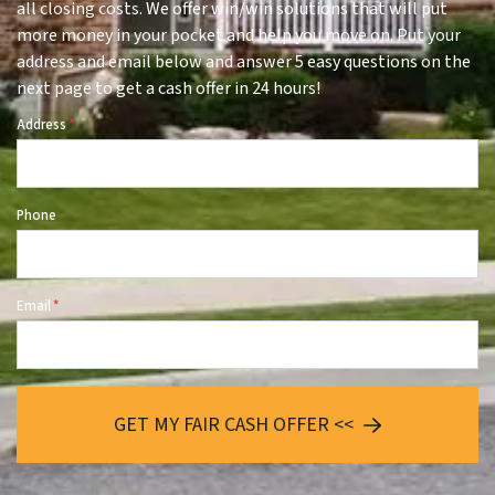
all closing costs. We offer win/win solutions that will put
more money in your pocket and help you move on. Put your
address and email below and answer 5 easy questions on the
next page to get a cash offer in 24 hours!
Address
*
Phone
Email
*
GET MY FAIR CASH OFFER <<