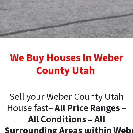
We Buy Houses In Weber
County Utah
Sell your Weber County Utah
House fast
– All Price Ranges –
All Conditions – All
Surrounding
Areas
within
Web