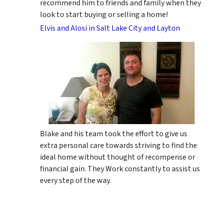
recommend him to friends and family when they
look to start buying or selling a home!
Elvis and Alosi in Salt Lake City and Layton
Blake and his team took the effort to give us
extra personal care towards striving to find the
ideal home without thought of recompense or
financial gain. They Work constantly to assist us
every step of the way.