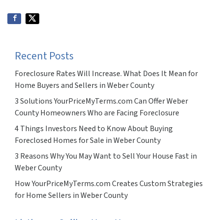
Recent Posts
Foreclosure Rates Will Increase. What Does It Mean for
Home Buyers and Sellers in Weber County
3 Solutions YourPriceMyTerms.com Can Offer Weber
County Homeowners Who are Facing Foreclosure
4 Things Investors Need to Know About Buying
Foreclosed Homes for Sale in Weber County
3 Reasons Why You May Want to Sell Your House Fast in
Weber County
How YourPriceMyTerms.com Creates Custom Strategies
for Home Sellers in Weber County