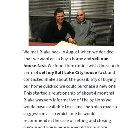
We met Blake back in August when we decided
that we wanted to buy a home and
sell our
house fast
. We found him online with the search
term of
sell my Salt Lake City house fast
and
contacted Blake about the possibility of buying
our home quick so we could purchase a new one.
This started a relationship of about 4 months!
Blake was very informative of the options we
would have available to us and then also made a
suggestion as to which one he would
recommend in the case of selling and closing
quickly and one where we would have more