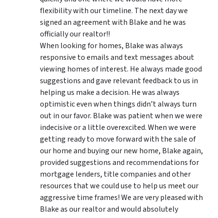
flexibility with our timeline. The next day we
signed an agreement with Blake and he was
officially our realtor!!
When looking for homes, Blake was always
responsive to emails and text messages about
viewing homes of interest.
He always made good
suggestions
and gave relevant feedback to us in
helping us make a decision. He was always
optimistic even when things didn’t always turn
out in our favor. Blake was patient when we were
indecisive or a little overexcited. When we were
getting ready to move forward with the sale of
our home and buying our new home, Blake again,
provided suggestions and recommendations for
mortgage lenders, title companies and other
resources that we could use to help us meet our
aggressive time frames! We are very pleased with
Blake as our realtor and would absolutely