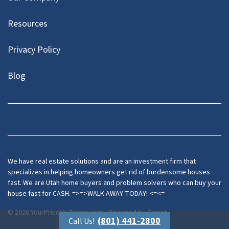
Resources
Privacy Policy
Blog
Twitter
We have real estate solutions and are an investment firm that
specializes in helping homeowners get rid of burdensome houses
fast. We are Utah home buyers and problem solvers who can buy your
house fast for CASH. =>=>WALK AWAY TODAY! <=<=
© 2026 YourPriceMyTerms.com - Powered by
Carrot
(801) 441-2800
Call Us!