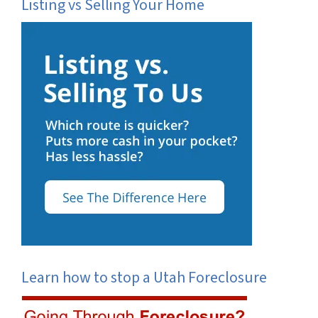
Listing vs Selling Your Home
Learn how to stop a Utah Foreclosure