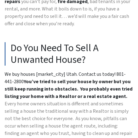
repairs
you can’t pay for,
fire damaged
,
bad tenants in your
rental, and more. What it boils down to is, if you have a
property and need to sell it… we’d will make you a fair cash
offer and close when you’re ready.
Do You Need To Sell A
Unwanted House?
We buy houses [market_city] Utah. Contact us today! 801-
441-2800
You’ve tried to sell your house by owner but you
still keep running into obstacles. You probably even tried
listing your home with a Realtor or a real estate agent.
Every home owners situation is different and sometimes
selling a house the traditional way with a Realtor is simply
not the best choice for everyone. As you know, pitfalls can
occur when selling a house the agent route, including:
finding an agent who you trust, having to clean up and repair