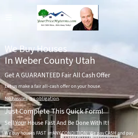
OPEN MENU
pen Submenu
We Buy Houses
In Weber County Utah
Get A GUARANTEED Fair All Cash Offer
Let us make a fair all-cash offer on your house.
No hassles
.
No obligation
.
Just Complete This Quick Form!
Sell Your House Fast And Be Done With It!
We buy houses FAST in ANY CONDITION! We pay CASH and pay