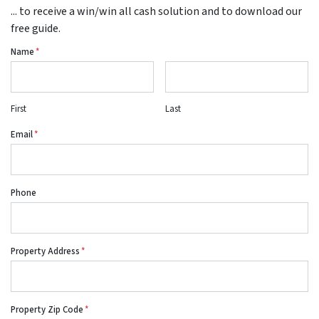
... to receive a win/win all cash solution and to download our
free guide.
Name
*
First
Last
Email
*
Phone
Property Address
*
Property Zip Code
*