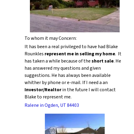
To whom it may Concern:
It has been a real privileged to have had Blake
Rounkles
represent me in selling my home
. It
has taken a while because of the
short sale
. He
has answered my questions and given
suggestions. He has always been available
whither by phone or e-mail. If I need a an
Investor/Realtor
in the future I will contact
Blake to represent me.
Ralene in Ogden, UT 84403