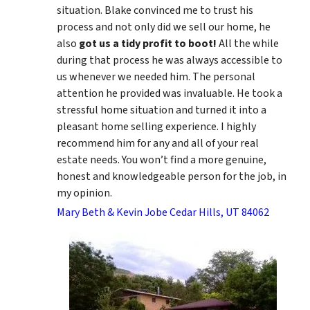
situation. Blake convinced me to trust his
process and not only did we sell our home, he
also
got us a tidy profit to boot!
All the while
during that process he was always accessible to
us whenever we needed him. The personal
attention he provided was invaluable. He took a
stressful home situation and turned it into a
pleasant home selling experience. I highly
recommend him for any and all of your real
estate needs. You won’t find a more genuine,
honest and knowledgeable person for the job, in
my opinion.
Mary Beth & Kevin Jobe Cedar Hills, UT 84062