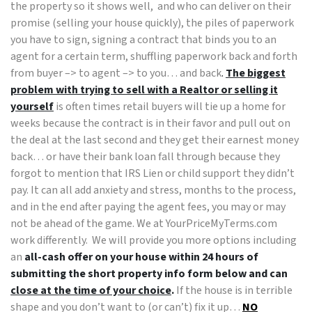
the property so it shows well, and who can deliver on their
promise (selling your house quickly), the piles of paperwork
you have to sign, signing a contract that binds you to an
agent for a certain term, shuffling paperwork back and forth
from buyer –> to agent –> to you… and back
.
The biggest
problem with trying to sell with a Realtor or selling it
yourself
is often times retail buyers will tie up a home for
weeks because the contract is in their favor and pull out on
the deal at the last second and they get their earnest money
back… or have their bank loan fall through because they
forgot to mention that IRS Lien or child support they didn’t
pay. It can all add anxiety and stress, months to the process,
and in the end after paying the agent fees, you may or may
not be ahead of the game. We at YourPriceMyTerms.com
work differently. We will provide you more options including
an
all-cash offer on your house within 24 hours of
submitting the short property info form below and can
close at the time of your choice
.
If the house is in terrible
shape and you don’t want to (or can’t) fix it up…
NO