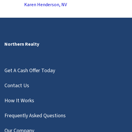
Karen Henderson, NV
Northern Realty
Get A Cash Offer Today
Contact Us
How It Works
Frequently Asked Questions
Our Company