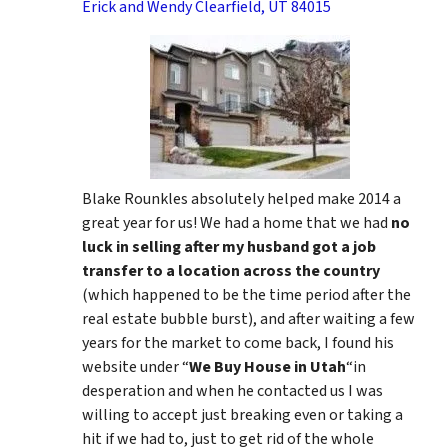
Erick and Wendy Clearfield, UT 84015
Blake Rounkles absolutely helped make 2014 a
great year for us! We had a home that we had
no
luck in selling after my husband got a job
transfer to a location across the country
(which happened to be the time period after the
real estate bubble burst), and after waiting a few
years for the market to come back, I found his
website under “
We Buy House in Utah
“in
desperation and when he contacted us I was
willing to accept just breaking even or taking a
hit if we had to, just to get rid of the whole