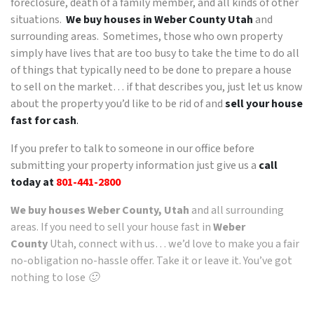
foreclosure, death of a family member, and all kinds of other
situations.
We buy houses in Weber County Utah
and
surrounding areas. Sometimes, those who own property
simply have lives that are too busy to take the time to do all
of things that typically need to be done to prepare a house
to sell on the market… if that describes you, just let us know
about the property you’d like to be rid of and
sell your house
fast for cash
.
If you prefer to talk to someone in our office before
submitting your property information just give us a
call
today at
801-441-2800
We buy houses Weber County, Utah
and all surrounding
areas. If you need to sell your house fast in
Weber
County
Utah, connect with us… we’d love to make you a fair
no-obligation no-hassle offer. Take it or leave it. You’ve got
nothing to lose 🙂