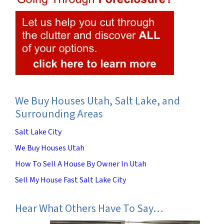
We Buy Houses Utah, Salt Lake, and
Surrounding Areas
Salt Lake City
We Buy Houses Utah
How To Sell A House By Owner In Utah
Sell My House Fast Salt Lake City
Hear What Others Have To Say…