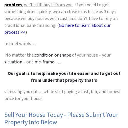
problem
,
we’ll still buy it from you
. If you need to get
something done quickly, we can close in as little as 3 days
because we buy houses with cash and don’t have to rely on
traditional bank financing.
(
Go here to learn about our
process <<
)
In brief words…
No matter the
condition or shape
of your house – your
situation
–
or
time-frame…
Our goal is to help make your life easier and to get out
from under that property that’s
stressing you out… while still paying a fast, fair, and honest
price for your house.
Sell Your House Today - Please Submit Your
Property Info Below