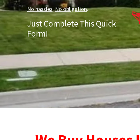
No hassles
.
No obligation
.
Just Complete This Quick
Form!