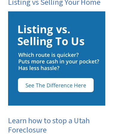
Listing vs Selling Your Home
Learn how to stop a Utah
Foreclosure