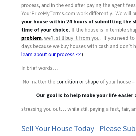
process, and in the end after paying the agent fe
YourPriceMyTerms.com work differently. We will p
your house within 24 hours of submitting the 
time of your choice
.
If the house is in terrible s
problem
,
we’ll still buy it from you
. If you need to
days because we buy houses with cash and don’t hav
learn about our process <<
)
In brief words…
No matter the
condition or shape
of your house –
Our goal is to help make your life easier
stressing you out… while still paying a fast, fair, 
Sell Your House Today - Please Su