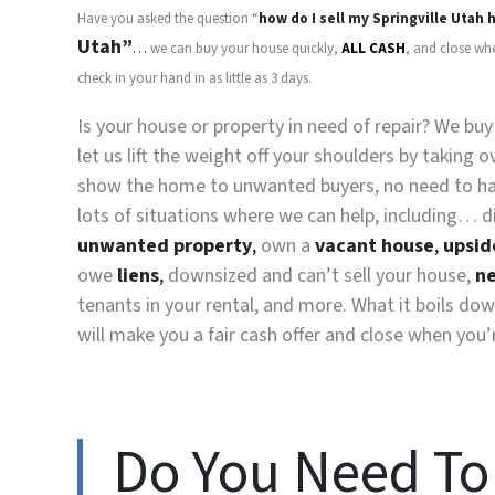
Have you asked the question “
how do I sell my
Springville Utah
h
Utah”
…
we can buy your house quickly,
ALL CASH
, and close wh
check in your hand in as little as 3 days.
Is your house or property in need of repair? We bu
let us lift the weight off your shoulders by taking
show the home to unwanted buyers, no need to have
lots of situations where we can help, including… d
unwanted property
,
own a
vacant house
,
upsid
owe
liens
,
downsized and can’t sell your house,
ne
tenants in your rental, and more. What it boils dow
will make you a fair cash offer and close when you’
Do You Need To