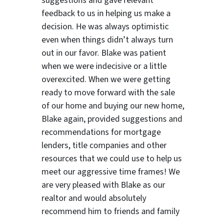
suggestions
and gave relevant
feedback to us in helping us make a
decision. He was always optimistic
even when things didn’t always turn
out in our favor. Blake was patient
when we were indecisive or a little
overexcited. When we were getting
ready to move forward with the sale
of our home and buying our new home,
Blake again, provided suggestions and
recommendations for mortgage
lenders, title companies and other
resources that we could use to help us
meet our aggressive time frames! We
are very pleased with Blake as our
realtor and would absolutely
recommend him to friends and family