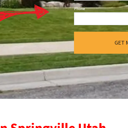
Phone
GET 