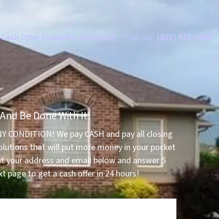
 Cash Offer Today
Our Company
Call Us!
(801) 441-2800
 And Be Done With It!
NY CONDITION! We pay CASH and pay all closing
olutions that will put more money in your pocket
ut your address and email below and answer 5
t page to get a cash offer in 24 hours!