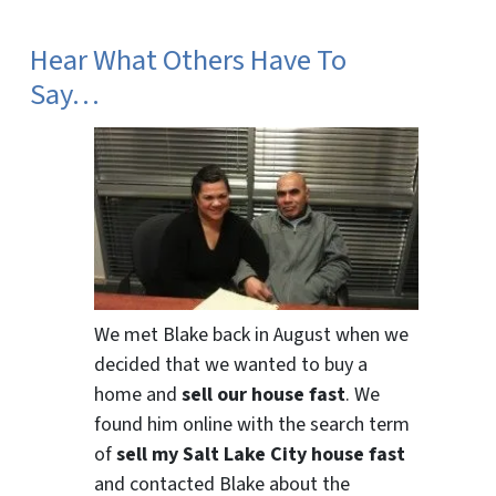
Hear What Others Have To
Say…
We met Blake back in August when we
decided that we wanted to buy a
home and
sell our house fast
. We
found him online with the search term
of
sell my Salt Lake City house fast
and contacted Blake about the