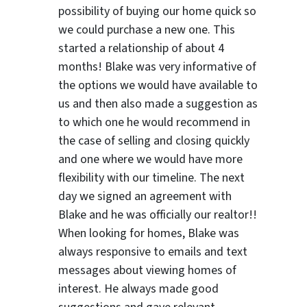
possibility of buying our home quick so
we could purchase a new one. This
started a relationship of about 4
months! Blake was very informative of
the options we would have available to
us and then also made a suggestion as
to which one he would recommend in
the case of selling and closing quickly
and one where we would have more
flexibility with our timeline. The next
day we signed an agreement with
Blake and he was officially our realtor!!
When looking for homes, Blake was
always responsive to emails and text
messages about viewing homes of
interest.
He always made good