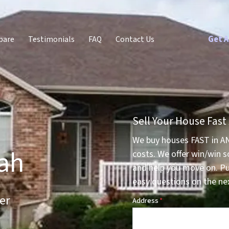
Get A
pare
Testimonials
FAQ
Contact Us
Sell Your House Fast
We buy houses FAST in A
tah
costs. We offer win/win s
and help you move on. P
easy questions on the nex
er
Address
*