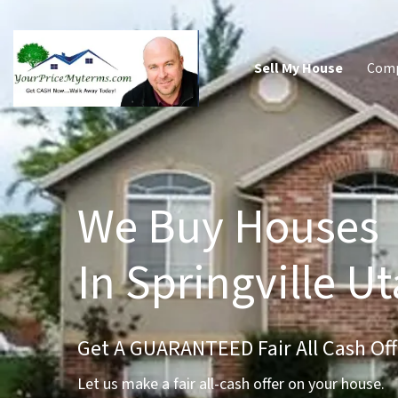
Sell My House
Com
We Buy Houses
In Springville U
Get A GUARANTEED Fair All Cash Off
Let us make a fair all-cash offer on your house.