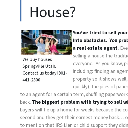
House?
You’ve tried to sell you
into obstacles. You pro
a real estate agent.
Eve
selling a house the tradit
We buy houses
everyone. As you know, pi
Springville Utah.
including: finding an agen
Contact us today! 801-
property so it shows well
441-2800
quickly), the piles of pap
to an agent for a certain term, shuffling paperwo
back
.
The biggest problem with trying to sell wit
buyers will tie up a home for weeks because the cont
second and they get their earnest money back… or 
to mention that IRS Lien or child support they didn