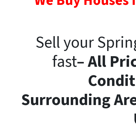
We Buy Houses I
Sell your Spri
fast
– All Pri
Condit
Surrounding
Ar