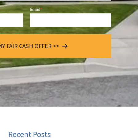
Email
*
MY FAIR CASH OFFER <<
Recent Posts