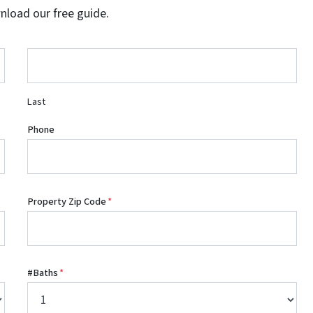
wnload our free guide.
Last
Phone
Property Zip Code
*
#Baths
*