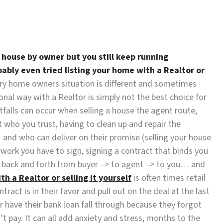
r house by owner but you still keep running
bably even tried listing your home with a Realtor or
ry home owners situation is different and sometimes
ional way with a Realtor is simply not the best choice for
tfalls can occur when selling a house the agent route,
t who you trust, having to clean up and repair the
, and who can deliver on their promise (selling your house
erwork you have to sign, signing a contract that binds you
rk back and forth from buyer –> to agent –> to you… and
h a Realtor or selling it yourself
is often times retail
ract is in their favor and pull out on the deal at the last
have their bank loan fall through because they forgot
’t pay. It can all add anxiety and stress, months to the