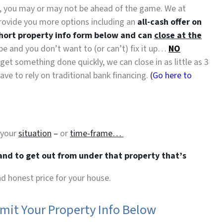
es, you may or may not be ahead of the game. We at
rovide you more options including an
all-cash offer on
short property info form below and can
close at the
hape and you don’t want to (or can’t) fix it up…
NO
 get something done quickly, we can close in as little as 3
e to rely on traditional bank financing.
(
Go here to
 your
situation
–
or
time-frame…
 and to get out from under that property that’s
and honest price for your house.
bmit Your Property Info Below