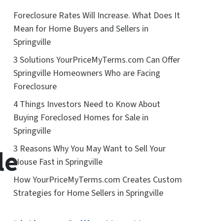
Foreclosure Rates Will Increase. What Does It
Mean for Home Buyers and Sellers in
Springville
3 Solutions YourPriceMyTerms.com Can Offer
Springville Homeowners Who are Facing
Foreclosure
4 Things Investors Need to Know About
Buying Foreclosed Homes for Sale in
Springville
3 Reasons Why You May Want to Sell Your
le
House Fast in Springville
How YourPriceMyTerms.com Creates Custom
Strategies for Home Sellers in Springville