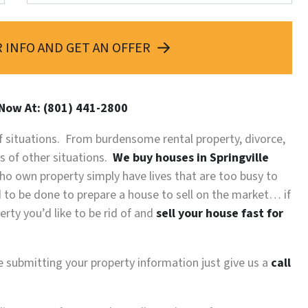
 INFO AND GET AN OFFER
 Now At: (801) 441-2800
 of situations. From burdensome rental property, divorce,
ds of other situations.
We buy houses in Springville
o own property simply have lives that are too busy to
ed to be done to prepare a house to sell on the market… if
rty you’d like to be rid of and
sell your house fast for
re submitting your property information just give us a
call