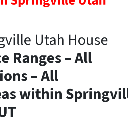
n Springville Utah
ngville Utah House
ce Ranges – All
ions – All
eas
within
Springvil
UT