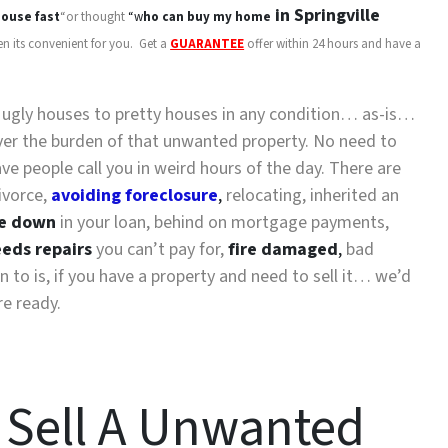
in Springville
ouse fast
“or thought
“w
ho can buy my home
en its convenient for you. Get a
GUARANTEE
offer within 24 hours and have a
y ugly houses to pretty houses in any condition… as-is…
 over the burden of that unwanted property. No need to
 people call you in weird hours of the day. There are
ivorce,
avoiding foreclosure
,
relocating, inherited an
e down
in your loan, behind on mortgage payments,
eds repairs
you can’t pay for,
fire damaged
,
bad
n to is, if you have a property and need to sell it… we’d
re ready.
 Sell A Unwanted