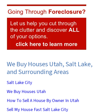
We Buy Houses Utah, Salt Lake,
and Surrounding Areas
Salt Lake City
We Buy Houses Utah
How To Sell A House By Owner In Utah
Sell My House Fast Salt Lake City