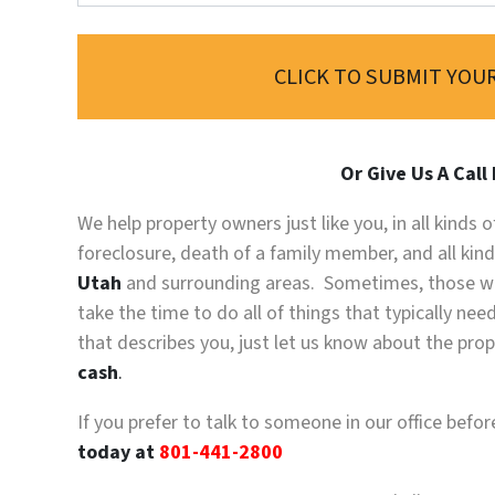
CLICK TO SUBMIT YOUR
Or Give Us A Call
We help property owners just like you, in all kinds
foreclosure, death of a family member, and all kin
Utah
and surrounding areas. Sometimes, those wh
take the time to do all of things that typically ne
that describes you, just let us know about the prope
cash
.
If you prefer to talk to someone in our office befo
today at
801-441-2800