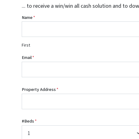
... to receive a win/win all cash solution and to do
Name
*
First
Email
*
Property Address
*
#Beds
*