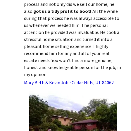
process and not only did we sell our home, he
also
got us a tidy profit to boot!
All the while
during that process he was always accessible to
us whenever we needed him. The personal
attention he provided was invaluable. He took a
stressful home situation and turned it into a
pleasant home selling experience. I highly
recommend him for any and all of your real
estate needs. You won’t find a more genuine,
honest and knowledgeable person for the job, in
my opinion.
Mary Beth & Kevin Jobe Cedar Hills, UT 84062