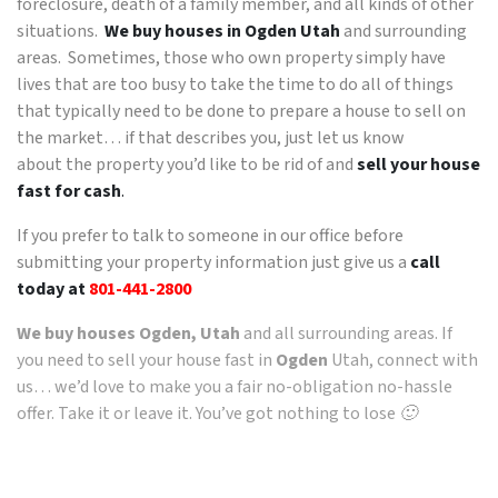
foreclosure, death of a family member, and all kinds of other
situations.
We buy houses in Ogden Utah
and surrounding
areas. Sometimes, those who own property simply have
lives that are too busy to take the time to do all of things
that typically need to be done to prepare a house to sell on
the market… if that describes you, just let us know
about the property you’d like to be rid of and
sell your house
fast for cash
.
If you prefer to talk to someone in our office before
submitting your property information just give us a
call
today at
801-441-2800
We buy houses Ogden, Utah
and all surrounding areas. If
you need to sell your house fast in
Ogden
Utah, connect with
us… we’d love to make you a fair no-obligation no-hassle
offer. Take it or leave it. You’ve got nothing to lose 🙂