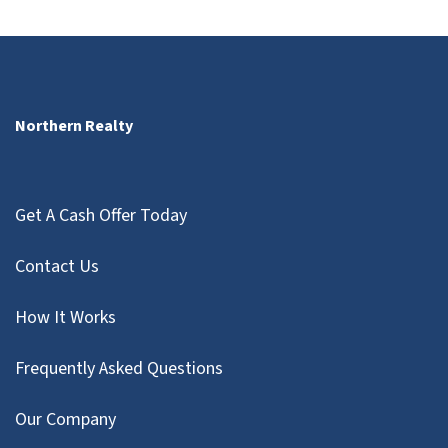
Northern Realty
Get A Cash Offer Today
Contact Us
How It Works
Frequently Asked Questions
Our Company