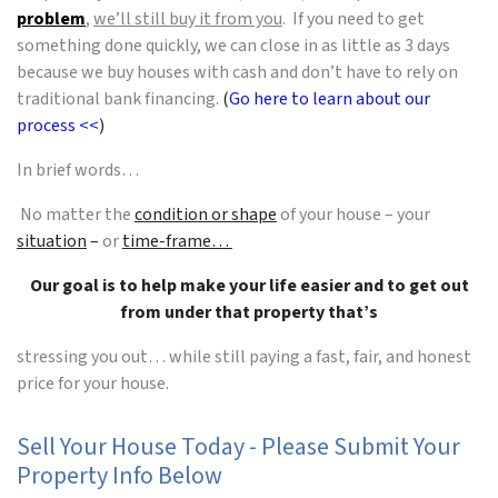
problem
,
we’ll still buy it from you
. If you need to get
something done quickly, we can close in as little as 3 days
because we buy houses with cash and don’t have to rely on
traditional bank financing.
(
Go here to learn about our
process <<
)
In brief words…
No matter the
condition or shape
of your house – your
situation
–
or
time-frame…
Our goal is to help make your life easier and to get out
from under that property that’s
stressing you out… while still paying a fast, fair, and honest
price for your house.
Sell Your House Today - Please Submit Your
Property Info Below