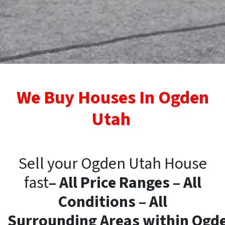
We Buy Houses In Ogden
Utah
Sell your Ogden Utah House
fast
– All Price Ranges – All
Conditions – All
Surrounding
Areas
within
Ogd