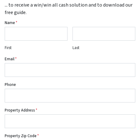
... to receive a win/win all cash solution and to download our
free guide.
Name
*
First
Last
Email
*
Phone
Property Address
*
Property Zip Code
*