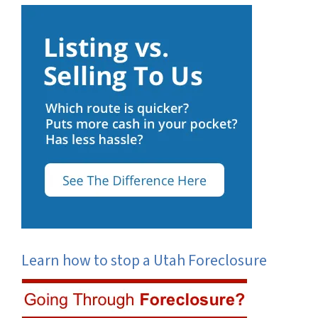
Learn how to stop a Utah Foreclosure