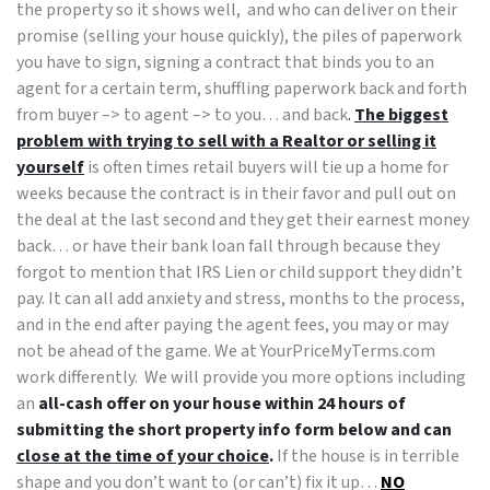
the property so it shows well, and who can deliver on their
promise (selling your house quickly), the piles of paperwork
you have to sign, signing a contract that binds you to an
agent for a certain term, shuffling paperwork back and forth
from buyer –> to agent –> to you… and back
.
The biggest
problem with trying to sell with a Realtor or selling it
yourself
is often times retail buyers will tie up a home for
weeks because the contract is in their favor and pull out on
the deal at the last second and they get their earnest money
back… or have their bank loan fall through because they
forgot to mention that IRS Lien or child support they didn’t
pay. It can all add anxiety and stress, months to the process,
and in the end after paying the agent fees, you may or may
not be ahead of the game. We at YourPriceMyTerms.com
work differently. We will provide you more options including
an
all-cash offer on your house within 24 hours of
submitting the short property info form below and can
close at the time of your choice
.
If the house is in terrible
shape and you don’t want to (or can’t) fix it up…
NO