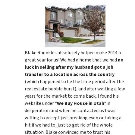
Blake Rounkles absolutely helped make 2014 a
great year for us! We had a home that we had
no
luck in selling after my husband got a job
transfer to a location across the country
(which happened to be the time period after the
real estate bubble burst), and after waiting a few
years for the market to come back, I found his
website under “
We Buy House in Utah
“in
desperation and when he contacted us I was
willing to accept just breaking even or taking a
hit if we had to, just to get rid of the whole
situation. Blake convinced me to trust his