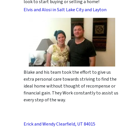
look to start buying or selling a home!
Elvis and Alosi in Salt Lake City and Layton
Blake and his team took the effort to give us
extra personal care towards striving to find the
ideal home without thought of recompense or
financial gain. They Work constantly to assist us
every step of the way.
Erick and Wendy Clearfield, UT 84015