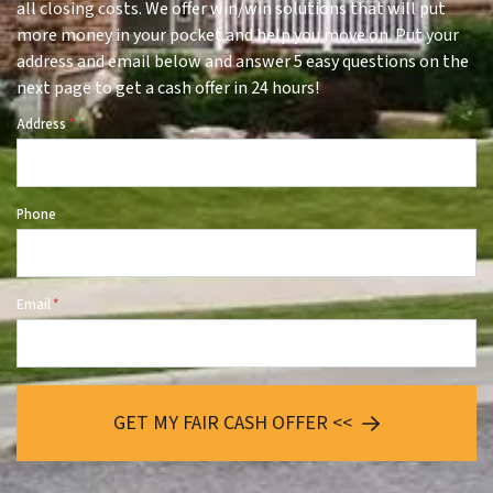
all closing costs. We offer win/win solutions that will put
more money in your pocket and help you move on. Put your
address and email below and answer 5 easy questions on the
next page to get a cash offer in 24 hours!
Address
*
Phone
Email
*
GET MY FAIR CASH OFFER <<