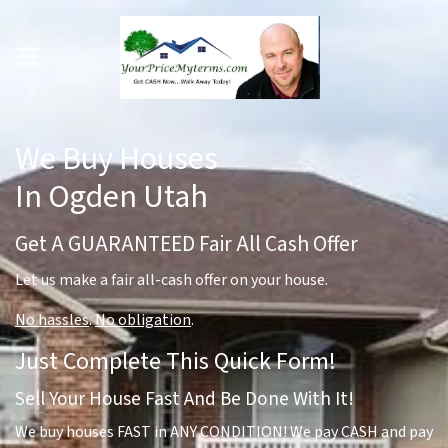
OPEN MENU
pen Submenu
We Buy Houses
In Ogden Utah
Get A GUARANTEED Fair All Cash Offer
Let us make a fair all-cash offer on your house.
No hassles
.
No obligation
.
Just Complete This Quick Form!
Sell Your House Fast And Be Done With It!
We buy houses FAST in ANY CONDITION! We pay CASH and pay