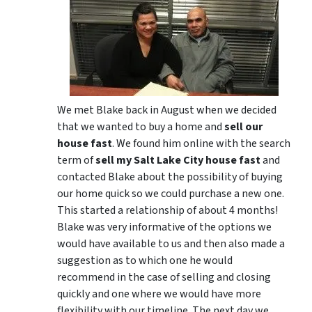
We met Blake back in August when we decided
that we wanted to buy a home and
sell our
house fast
. We found him online with the search
term of
sell my Salt Lake City house fast
and
contacted Blake about the possibility of buying
our home quick so we could purchase a new one.
This started a relationship of about 4 months!
Blake was very informative of the options we
would have available to us and then also made a
suggestion as to which one he would
recommend in the case of selling and closing
quickly and one where we would have more
flexibility with our timeline. The next day we