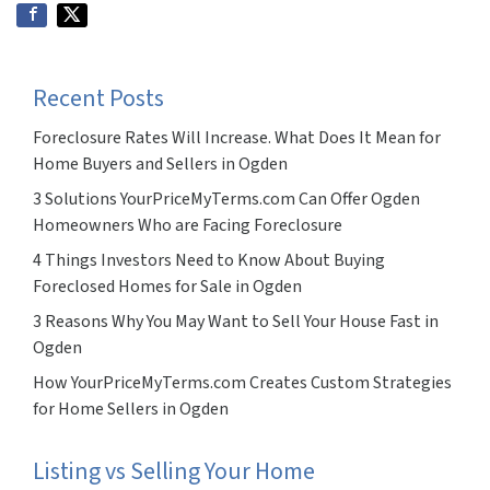
Recent Posts
Foreclosure Rates Will Increase. What Does It Mean for
Home Buyers and Sellers in Ogden
3 Solutions YourPriceMyTerms.com Can Offer Ogden
Homeowners Who are Facing Foreclosure
4 Things Investors Need to Know About Buying
Foreclosed Homes for Sale in Ogden
3 Reasons Why You May Want to Sell Your House Fast in
Ogden
How YourPriceMyTerms.com Creates Custom Strategies
for Home Sellers in Ogden
Listing vs Selling Your Home