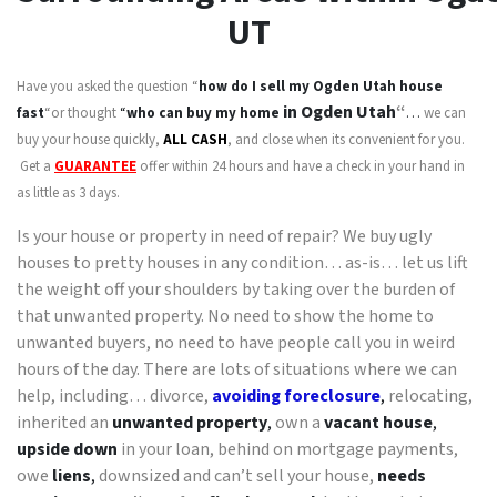
UT
Have you asked the question “
how do I sell my
Ogden Utah
house
in Ogden Utah
“
fast
“or thought
“
who can buy my home
…
we can
buy your house quickly,
ALL CASH
, and close when its convenient for you.
Get a
GUARANTEE
offer within 24 hours and have a check in your hand in
as little as 3 days.
Is your house or property in need of repair? We buy ugly
houses to pretty houses in any condition… as-is… let us lift
the weight off your shoulders by taking over the burden of
that unwanted property. No need to show the home to
unwanted buyers, no need to have people call you in weird
hours of the day. There are lots of situations where we can
help, including… divorce,
avoiding foreclosure
,
relocating,
inherited an
unwanted property
,
own a
vacant house
,
upside down
in your loan, behind on mortgage payments,
owe
liens
,
downsized and can’t sell your house,
needs