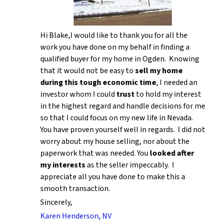
Hi Blake,I would like to thank you for all the
work you have done on my behalf in finding a
qualified buyer for my home in Ogden. Knowing
that it would not be easy to
sell my home
during this tough economic time
, I needed an
investor whom I could
trust
to hold my interest
in the highest regard and handle decisions for me
so that I could focus on my new life in Nevada.
You have proven yourself well in regards. I did not
worry about my house selling, nor about the
paperwork that was needed. You
looked after
my interests
as the seller impeccably. I
appreciate all you have done to make this a
smooth transaction.
Sincerely,
Karen Henderson, NV