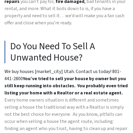
repairs
you can’t pay for,
fire damaged
,
bad tenants in your
rental, and more. What it boils down to is, if you have a
property and need to sell it… we’d will make you a fair cash
offer and close when you’re ready.
Do You Need To Sell A
Unwanted House?
We buy houses [market_city] Utah. Contact us today! 801-
441-2800
You’ve tried to sell your house by owner but you
still keep running into obstacles. You probably even tried
listing your home with a Realtor or a real estate agent.
Every home owners situation is different and sometimes
selling a house the traditional way with a Realtor is simply
not the best choice for everyone. As you know, pitfalls can
occur when selling a house the agent route, including:
finding an agent who you trust, having to clean up and repair