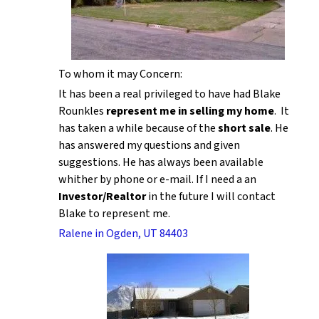
To whom it may Concern:
It has been a real privileged to have had Blake
Rounkles
represent me in selling my home
. It
has taken a while because of the
short sale
. He
has answered my questions and given
suggestions. He has always been available
whither by phone or e-mail. If I need a an
Investor/Realtor
in the future I will contact
Blake to represent me.
Ralene in Ogden, UT 84403