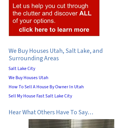
We Buy Houses Utah, Salt Lake, and
Surrounding Areas
Salt Lake City
We Buy Houses Utah
How To Sell A House By Owner In Utah
Sell My House Fast Salt Lake City
Hear What Others Have To Say…