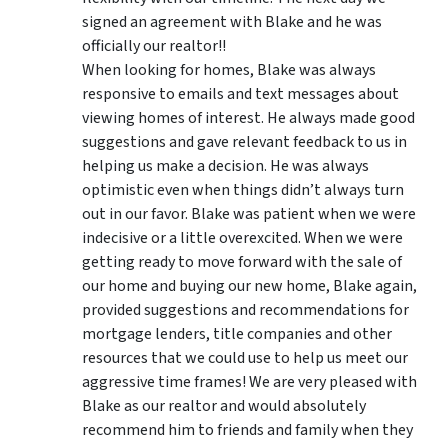
signed an agreement with Blake and he was
officially our realtor!!
When looking for homes, Blake was always
responsive to emails and text messages about
viewing homes of interest.
He always made good
suggestions
and gave relevant feedback to us in
helping us make a decision. He was always
optimistic even when things didn’t always turn
out in our favor. Blake was patient when we were
indecisive or a little overexcited. When we were
getting ready to move forward with the sale of
our home and buying our new home, Blake again,
provided suggestions and recommendations for
mortgage lenders, title companies and other
resources that we could use to help us meet our
aggressive time frames! We are very pleased with
Blake as our realtor and would absolutely
recommend him to friends and family when they