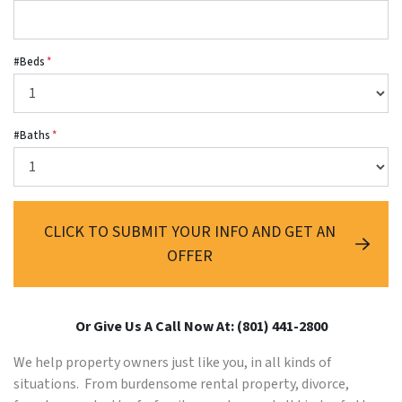
#Beds
*
#Baths
*
CLICK TO SUBMIT YOUR INFO AND GET AN
OFFER
Or Give Us A Call Now At: (801) 441-2800
We help property owners just like you, in all kinds of
situations. From burdensome rental property, divorce,