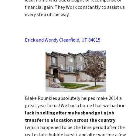
ideal home without thought of recompense or
financial gain. They Work constantly to assist us
every step of the way.
Erick and Wendy Clearfield, UT 84015
Blake Rounkles absolutely helped make 2014 a
great year for us! We had a home that we had
no
luck in selling after my husband got a job
transfer to a location across the country
(which happened to be the time period after the
real estate bubble burst), and after waiting a few