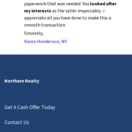
paperwork that was needed. You
looked after
my interests
as the seller impeccably. I
appreciate all you have done to make this a
smooth transaction.
Sincerely,
Karen Henderson, NV
Northern Realty
Get A Cash Offer Today
Contact Us