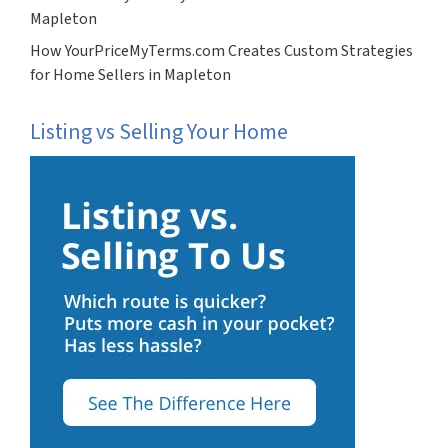
Mapleton
How YourPriceMyTerms.com Creates Custom Strategies
for Home Sellers in Mapleton
Listing vs Selling Your Home