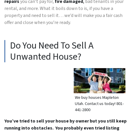
repairs
you can’t pay for,
fire damaged
,
bad tenants in your
rental, and more. What it boils down to is, if you have a
property and need to sell it… we’d will make you a fair cash
offer and close when you’re ready.
Do You Need To Sell A
Unwanted House?
We buy houses Mapleton
Utah. Contact us today! 801-
441-2800
You’ve tried to sell your house by owner but you still keep
running into obstacles. You probably even tried listing