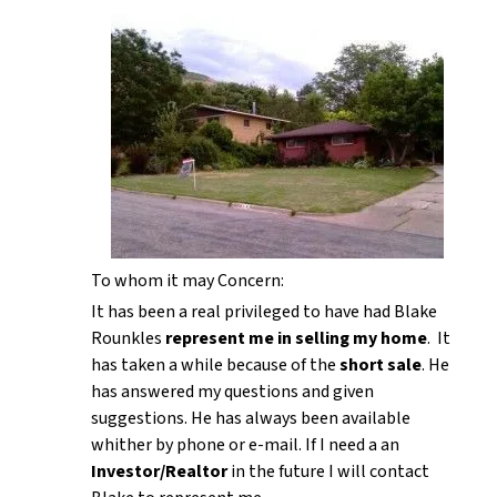
To whom it may Concern:
It has been a real privileged to have had Blake
Rounkles
represent me in selling my home
. It
has taken a while because of the
short sale
. He
has answered my questions and given
suggestions. He has always been available
whither by phone or e-mail. If I need a an
Investor/Realtor
in the future I will contact