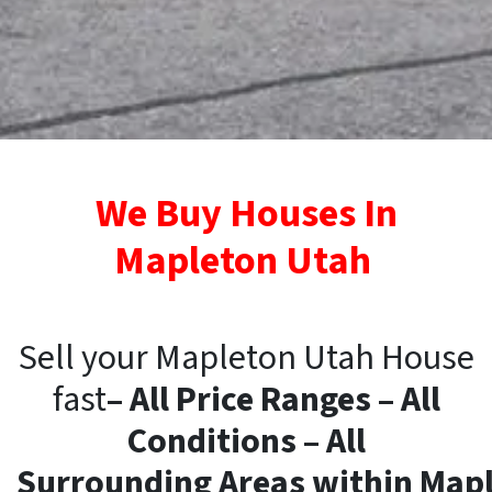
We Buy Houses In
Mapleton Utah
Sell your Mapleton Utah House
fast
– All Price Ranges – All
Conditions – All
Surrounding
Areas
within
Mapl