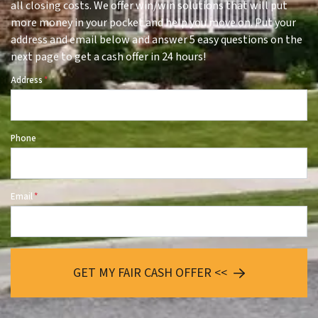
all closing costs. We offer win/win solutions that will put
more money in your pocket and help you move on. Put your
address and email below and answer 5 easy questions on the
next page to get a cash offer in 24 hours!
Address
*
Phone
Email
*
GET MY FAIR CASH OFFER <<