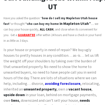
UT
Have you asked the question “
how do I sell my
Mapleton Utah
house
in Mapleton Utah”
fast
“or thought
“w
ho can buy my home
…
we
can buy your house quickly,
ALL CASH
, and close when its convenient for
you. Get a
GUARANTEE
offer within 24 hours and have a check in your hand
in as little as 3 days.
Is your house or property in need of repair? We buy ugly
houses to pretty houses in any condition… as-is… let us lift
the weight off your shoulders by taking over the burden of
that unwanted property. No need to show the home to
unwanted buyers, no need to have people call you in weird
hours of the day. There are lots of situations where we can
help, including… divorce,
avoiding foreclosure
,
relocating,
inherited an
unwanted property
,
own a
vacant house
,
upside down
in your loan, behind on mortgage payments,
owe
liens
,
downsized and can’t sell your house,
needs