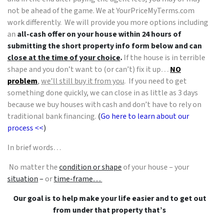
not be ahead of the game. We at YourPriceMyTerms.com
work differently. We will provide you more options including
an
all-cash offer on your house within 24 hours of
submitting the short property info form below and can
close at the time of your choice
.
If the house is in terrible
shape and you don’t want to (or can’t) fix it up…
NO
problem
,
we’ll still buy it from you
. If you need to get
something done quickly, we can close in as little as 3 days
because we buy houses with cash and don’t have to rely on
traditional bank financing.
(
Go here to learn about our
process <<
)
In brief words…
No matter the
condition or shape
of your house – your
situation
–
or
time-frame…
Our goal is to help make your life easier and to get out
from under that property that’s