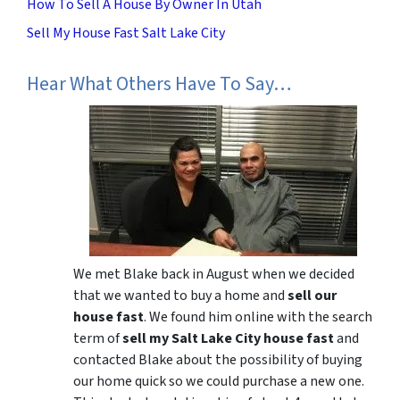
How To Sell A House By Owner In Utah
Sell My House Fast Salt Lake City
Hear What Others Have To Say…
We met Blake back in August when we decided
that we wanted to buy a home and
sell our
house fast
. We found him online with the search
term of
sell my Salt Lake City house fast
and
contacted Blake about the possibility of buying
our home quick so we could purchase a new one.