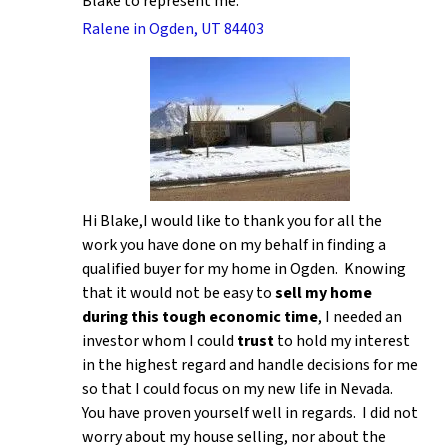
Blake to represent me.
Ralene in Ogden, UT 84403
Hi Blake,I would like to thank you for all the
work you have done on my behalf in finding a
qualified buyer for my home in Ogden. Knowing
that it would not be easy to
sell my home
during this tough economic time
, I needed an
investor whom I could
trust
to hold my interest
in the highest regard and handle decisions for me
so that I could focus on my new life in Nevada.
You have proven yourself well in regards. I did not
worry about my house selling, nor about the