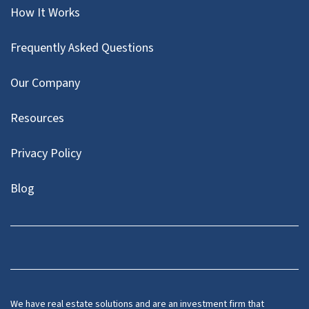
How It Works
Frequently Asked Questions
Our Company
Resources
Privacy Policy
Blog
Twitter
We have real estate solutions and are an investment firm that