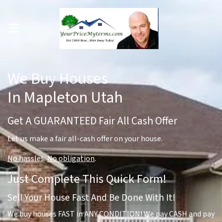
OPEN MENU
pen Submenu
We Buy Houses
In Mapleton Utah
Get A GUARANTEED Fair All Cash Offer
Let us make a fair all-cash offer on your house.
No hassles
.
No obligation
.
Just Complete This Quick Form!
Sell Your House Fast And Be Done With It!
We buy houses FAST in ANY CONDITION! We pay CASH and pay