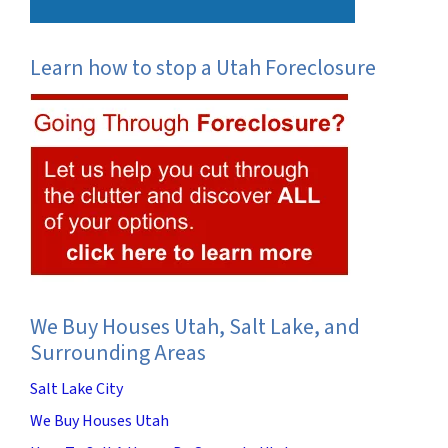
Learn how to stop a Utah Foreclosure
We Buy Houses Utah, Salt Lake, and
Surrounding Areas
Salt Lake City
We Buy Houses Utah