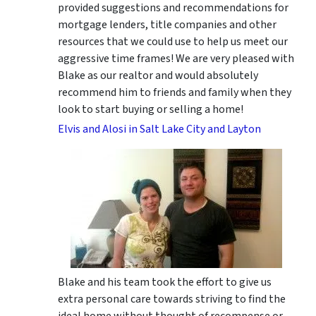
provided suggestions and recommendations for
mortgage lenders, title companies and other
resources that we could use to help us meet our
aggressive time frames! We are very pleased with
Blake as our realtor and would absolutely
recommend him to friends and family when they
look to start buying or selling a home!
Elvis and Alosi in Salt Lake City and Layton
Blake and his team took the effort to give us
extra personal care towards striving to find the