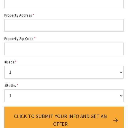
Property Address
*
Property Zip Code
*
#Beds
*
#Baths
*
CLICK TO SUBMIT YOUR INFO AND GET AN
OFFER