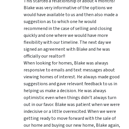
This started a relationship of about 4 months!
Blake was very informative of the options we
would have available to us and then also made a
suggestion as to which one he would
recommend in the case of selling and closing
quickly and one where we would have more
flexibility with our timeline. The next day we
signed an agreement with Blake and he was
officially our realtor!!
When looking for homes, Blake was always
responsive to emails and text messages about
viewing homes of interest.
He always made good
suggestions
and gave relevant feedback to us in
helping us make a decision. He was always
optimistic even when things didn’t always turn
out in our favor. Blake was patient when we were
indecisive or a little overexcited. When we were
getting ready to move forward with the sale of
our home and buying our new home, Blake again,