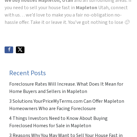
We buy houses Mapleton, Utah
and all surrounding areas. If
you need to sell your house fast in
Mapleton
Utah, connect
with us… we’d love to make you a fair no-obligation no-
hassle offer. Take it or leave it. You’ve got nothing to lose 🙂
Recent Posts
Foreclosure Rates Will Increase. What Does It Mean for
Home Buyers and Sellers in Mapleton
3 Solutions YourPriceMyTerms.com Can Offer Mapleton
Homeowners Who are Facing Foreclosure
4 Things Investors Need to Know About Buying
Foreclosed Homes for Sale in Mapleton
3 Reasons Why You May Want to Sell Your House Fast in