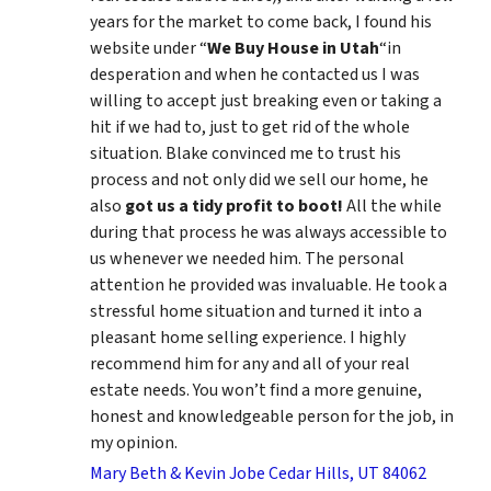
years for the market to come back, I found his
website under “
We Buy House in Utah
“in
desperation and when he contacted us I was
willing to accept just breaking even or taking a
hit if we had to, just to get rid of the whole
situation. Blake convinced me to trust his
process and not only did we sell our home, he
also
got us a tidy profit to boot!
All the while
during that process he was always accessible to
us whenever we needed him. The personal
attention he provided was invaluable. He took a
stressful home situation and turned it into a
pleasant home selling experience. I highly
recommend him for any and all of your real
estate needs. You won’t find a more genuine,
honest and knowledgeable person for the job, in
my opinion.
Mary Beth & Kevin Jobe Cedar Hills, UT 84062