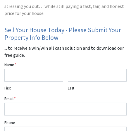
stressing you out… while still paying a fast, fair, and honest
price for your house.
Sell Your House Today - Please Submit Your
Property Info Below
... to receive a win/win all cash solution and to download our
free guide.
Name
*
First
Last
Email
*
Phone