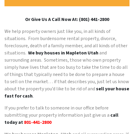
Or Give Us A Call Now At: (801) 441-2800
We help property owners just like you, in all kinds of
situations. From burdensome rental property, divorce,
foreclosure, death of a family member, and all kinds of other
situations.
We buy houses in Mapleton Utah
and
surrounding areas. Sometimes, those who own property
simply have lives that are too busy to take the time to do all
of things that typically need to be done to prepare a house
to sell on the market… if that describes you, just let us know
about the property you’d like to be rid of and
sell your house
fast for cash
.
If you prefer to talk to someone in our office before
submitting your property information just give us a
call
today at
801-441-2800