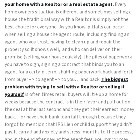
your home with a Realtor or a real estate agent.
Every
home owners situation is different and sometimes selling a
house the traditional way with a Realtor is simply not the
best choice for everyone. As you know, pitfalls can occur
when selling a house the agent route, including: finding an
agent who you trust, having to clean up and repair the
property so it shows well, and who can deliver on their
promise (selling your house quickly), the piles of paperwork
you have to sign, signing a contract that binds you to an
agent for a certain term, shuffling paperwork back and forth
from buyer –> to agent –> to you… and back
.
The biggest
problem with trying to sell with a Realtor or selling it
yourself
is often times retail buyers will tie up a home for
weeks because the contract is in their favor and pull out on
the deal at the last second and they get their earnest money
back… or have their bank loan fall through because they
forgot to mention that IRS Lien or child support they didn’t
pay. It can all add anxiety and stress, months to the process,
and in the end after paying the agent fees, you may or may