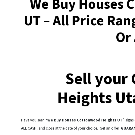
We Buy Houses 
UT – All Price Ran
Or
Sell your
Heights Ut
Have you seen “
We Buy Houses Cottonwood Heights UT
” signs
ALL CASH, and close at the date of your choice. Get an offer
GUARA