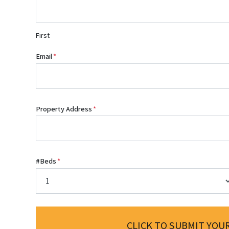
First
Email
*
Property Address
*
#Beds
*
CLICK TO SUBMIT YOUR