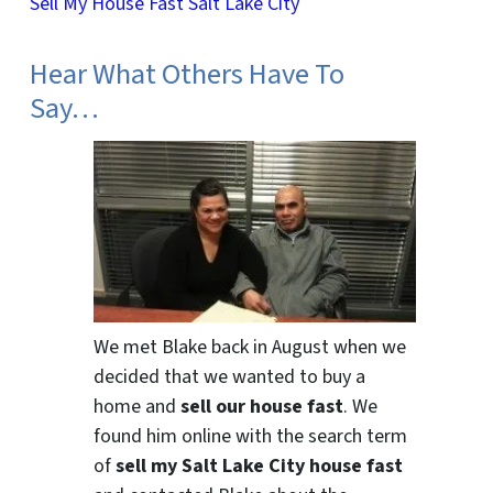
Sell My House Fast Salt Lake City
Hear What Others Have To
Say…
We met Blake back in August when we
decided that we wanted to buy a
home and
sell our house fast
. We
found him online with the search term
of
sell my Salt Lake City house fast