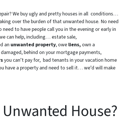
repair? We buy ugly and pretty houses in all conditions…
y taking over the burden of that unwanted house. No need
eed to have people call you in the evening or early in
we can help, including… estate sale,
ted an
unwanted property
, owe
liens,
own a
ire damaged, behind on your mortgage payments,
rs
you can’t pay for, bad tenants in your vacation home
you have a property and need to sell it… we’d will make
n Unwanted House?