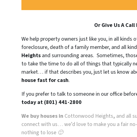
Or Give Us A Call
We help property owners just like you, in all kinds
foreclosure, death of a family member, and all kin
Heights
and surrounding areas. Sometimes, those 
to take the time to do all of things that typically 
market… if that describes you, just let us know abo
house fast for cash
.
If you prefer to talk to someone in our office befo
today at
(801) 441-2800
We buy houses in
Cottonwood Heights
,
and all s
connect with us… we’d love to make you a fair no-ha
nothing to lose 🙂