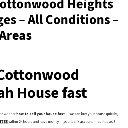
Cottonwood Heights
ges – All Conditions –
 Areas
 Cottonwood
ah House fast
 or wonder
how to sell your house fast
… we can buy your house quickly,
NTEE
within 24 hours and have money in your bank account in as little as 3