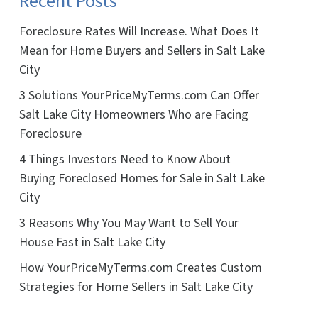
Recent Posts
Foreclosure Rates Will Increase. What Does It
Mean for Home Buyers and Sellers in Salt Lake
City
3 Solutions YourPriceMyTerms.com Can Offer
Salt Lake City Homeowners Who are Facing
Foreclosure
4 Things Investors Need to Know About
Buying Foreclosed Homes for Sale in Salt Lake
City
3 Reasons Why You May Want to Sell Your
House Fast in Salt Lake City
How YourPriceMyTerms.com Creates Custom
Strategies for Home Sellers in Salt Lake City