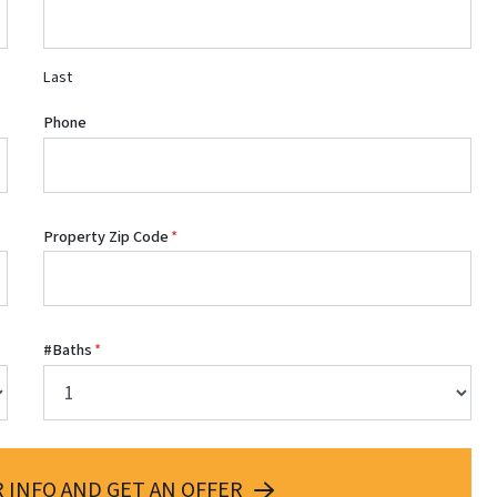
Last
Phone
Property Zip Code
*
#Baths
*
 INFO AND GET AN OFFER