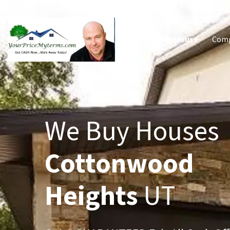
Sell My House
Com
We Buy Houses
Cottonwood
Heights
UT