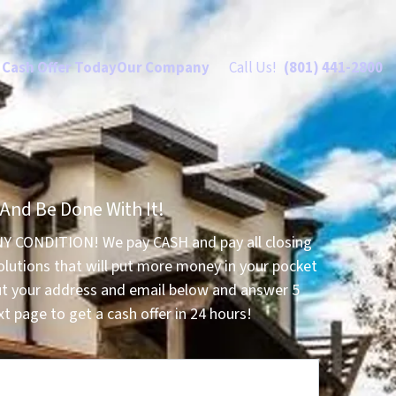
 Cash Offer Today
Our Company
Call Us!
(801) 441-2800
 And Be Done With It!
NY CONDITION! We pay CASH and pay all closing
olutions that will put more money in your pocket
ut your address and email below and answer 5
t page to get a cash offer in 24 hours!