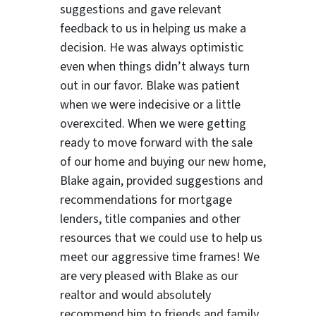
suggestions
and gave relevant
feedback to us in helping us make a
decision. He was always optimistic
even when things didn’t always turn
out in our favor. Blake was patient
when we were indecisive or a little
overexcited. When we were getting
ready to move forward with the sale
of our home and buying our new home,
Blake again, provided suggestions and
recommendations for mortgage
lenders, title companies and other
resources that we could use to help us
meet our aggressive time frames! We
are very pleased with Blake as our
realtor and would absolutely
recommend him to friends and family