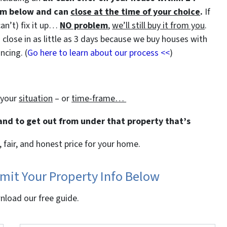
orm below and can
close at the time of your choice
.
If
can’t) fix it up…
NO problem
,
we’ll still buy it from you
.
close in as little as 3 days because we buy houses with
ncing. (
Go here to learn about our process <<
)
 your
situation
– or
time-frame…
 and to get out from under that property that’s
, fair, and honest price for your home.
bmit Your Property Info Below
wnload our free guide.