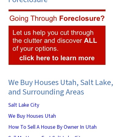
We Buy Houses Utah, Salt Lake,
and Surrounding Areas
Salt Lake City
We Buy Houses Utah
How To Sell A House By Owner In Utah