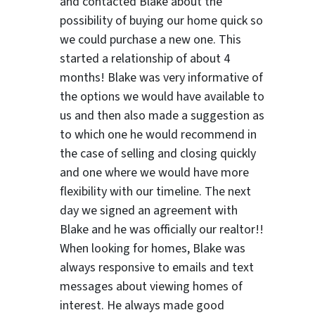
and contacted Blake about the
possibility of buying our home quick so
we could purchase a new one. This
started a relationship of about 4
months! Blake was very informative of
the options we would have available to
us and then also made a suggestion as
to which one he would recommend in
the case of selling and closing quickly
and one where we would have more
flexibility with our timeline. The next
day we signed an agreement with
Blake and he was officially our realtor!!
When looking for homes, Blake was
always responsive to emails and text
messages about viewing homes of
interest.
He always made good