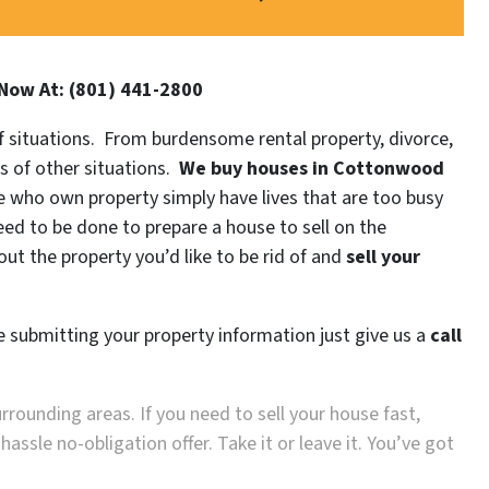
 Now At: (801) 441-2800
 of situations. From burdensome rental property, divorce,
ds of other situations.
We buy houses in
Cottonwood
who own property simply have lives that are too busy
need to be done to prepare a house to sell on the
ut the property you’d like to be rid of and
sell your
re submitting your property information just give us a
call
urrounding areas. If you need to sell your house fast,
ssle no-obligation offer. Take it or leave it. You’ve got