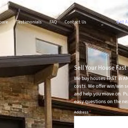
Get A
pare
Testimonials
FAQ
Contact Us
Sell Your House Fast
We buy houses FAST in A
costs. We offer win/win s
and help you move on. P
easy questions on the nex
Address
*