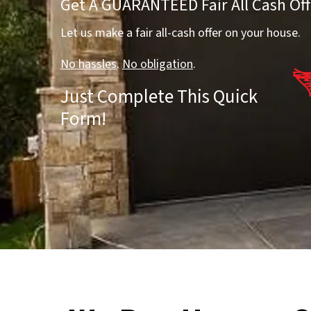
Get A GUARANTEED Fair All Cash Off
Let us make a fair all-cash offer on your house.
No hassles
.
No obligation
.
Just Complete This Quick
Form!