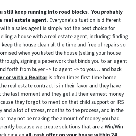
u still keep running into road blocks. You probably
 a real estate agent.
Everyone’s situation is different
with a sales agent is simply not the best choice for
ling a house with a real estate agent, including: finding
keep the house clean all the time and free of repairs so
romised when you listed the house (selling your house
through, signing a paperwork that binds you to an agent
and forth from buyer –> to agent –> to you… and back.
er or with a Realtor
is often times first time home
he real estate contract is in their favor and they have
 at the last moment and they get all their earnest money
cause they forgot to mention that child support or IRS
ty and a lot of stress, months to the process, and in the
ay or may not be making the amount of money you had
rently because we create solutions that are a Win/Win
ncluding an
all-cash offer on your house within 24