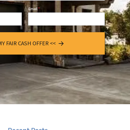
Email
*
MY FAIR CASH OFFER <<