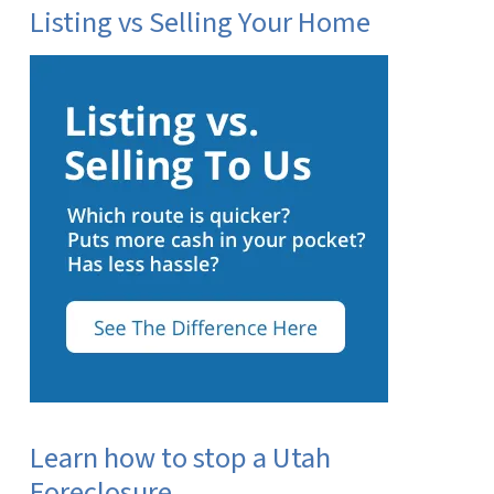
Listing vs Selling Your Home
Learn how to stop a Utah
Foreclosure