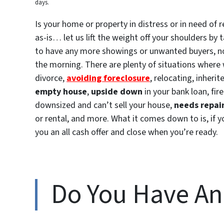
days.
Is your home or property in distress or in need of 
as-is… let us lift the weight off your shoulders b
to have any more showings or unwanted buyers, no n
the morning. There are plenty of situations where 
divorce,
avoiding foreclosure
, relocating, inheri
empty house
,
upside down
in your bank loan, f
downsized and can’t sell your house,
needs repai
or rental, and more. What it comes down to is, if 
you an all cash offer and close when you’re ready.
Do You Have A