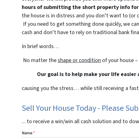
hours of submitting the short property info f
the house is in distress and you don’t want to (or 
If you need to get something done quickly, we can 
cash and don’t have to rely on traditional bank fina
In brief words…
No matter the
shape or condition
of your house –
Our goal is to help make your life easier
causing you the stress… while still receiving a fast
Sell Your House Today - Please Su
... to receive a win/win all cash solution and to do
Name
*