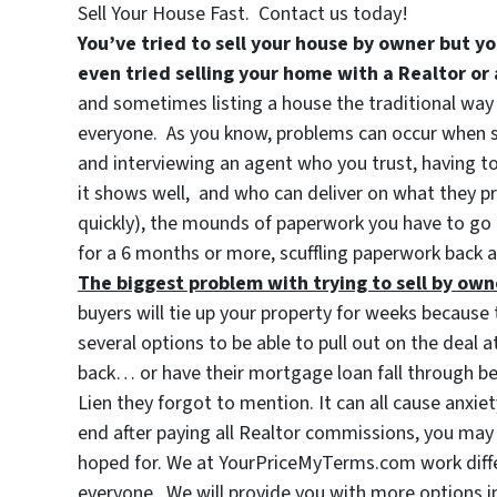
Sell Your House Fast. Contact us today!
You’ve tried to sell your house by owner but yo
even tried selling your home with a Realtor or
and sometimes listing a house the traditional way 
everyone. As you know, problems can occur when sel
and interviewing an agent who you trust, having to 
it shows well, and who can deliver on what they p
quickly), the mounds of paperwork you have to go 
for a 6 months or more, scuffling paperwork back 
The biggest problem with trying to sell by own
buyers will tie up your property for weeks because t
several options to be able to pull out on the deal
back… or have their mortgage loan fall through be
Lien they forgot to mention. It can all cause anxie
end after paying all Realtor commissions, you m
hoped for. We at YourPriceMyTerms.com work diffe
everyone. We will provide you with more options i