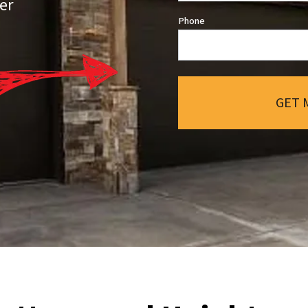
er
Phone
GET 