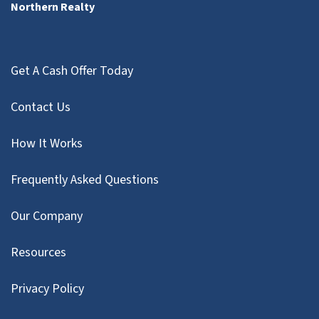
Northern Realty
Get A Cash Offer Today
Contact Us
How It Works
Frequently Asked Questions
Our Company
Resources
Privacy Policy