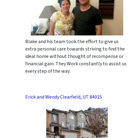
Blake and his team took the effort to give us
extra personal care towards striving to find the
ideal home without thought of recompense or
financial gain. They Work constantly to assist us
every step of the way.
Erick and Wendy Clearfield, UT 84015