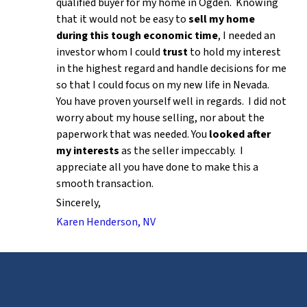
qualified buyer for my home in Ogden. Knowing
that it would not be easy to
sell my home
during this tough economic time
, I needed an
investor whom I could
trust
to hold my interest
in the highest regard and handle decisions for me
so that I could focus on my new life in Nevada.
You have proven yourself well in regards. I did not
worry about my house selling, nor about the
paperwork that was needed. You
looked after
my interests
as the seller impeccably. I
appreciate all you have done to make this a
smooth transaction.
Sincerely,
Karen Henderson, NV