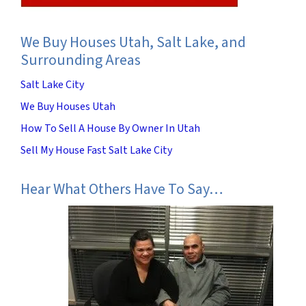
We Buy Houses Utah, Salt Lake, and
Surrounding Areas
Salt Lake City
We Buy Houses Utah
How To Sell A House By Owner In Utah
Sell My House Fast Salt Lake City
Hear What Others Have To Say…