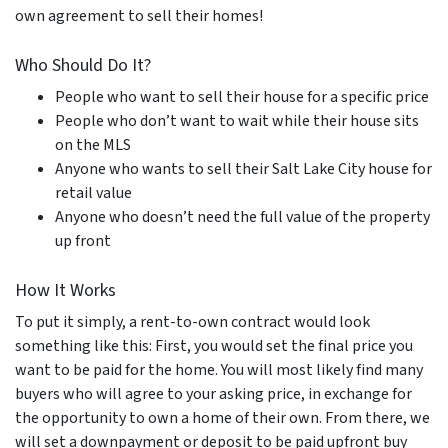
own agreement to sell their homes!
Who Should Do It?
People who want to sell their house for a specific price
People who don’t want to wait while their house sits
on the MLS
Anyone who wants to sell their Salt Lake City house for
retail value
Anyone who doesn’t need the full value of the property
up front
How It Works
To put it simply, a rent-to-own contract would look
something like this: First, you would set the final price you
want to be paid for the home. You will most likely find many
buyers who will agree to your asking price, in exchange for
the opportunity to own a home of their own. From there, we
will set a downpayment or deposit to be paid upfront buy