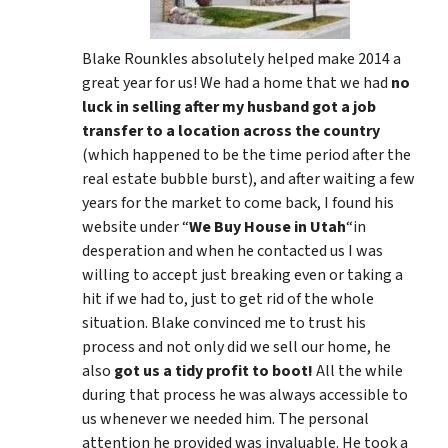
Blake Rounkles absolutely helped make 2014 a
great year for us! We had a home that we had
no
luck in selling after my husband got a job
transfer to a location across the country
(which happened to be the time period after the
real estate bubble burst), and after waiting a few
years for the market to come back, I found his
website under “
We Buy House in Utah
“in
desperation and when he contacted us I was
willing to accept just breaking even or taking a
hit if we had to, just to get rid of the whole
situation. Blake convinced me to trust his
process and not only did we sell our home, he
also
got us a tidy profit to boot!
All the while
during that process he was always accessible to
us whenever we needed him. The personal
attention he provided was invaluable. He took a