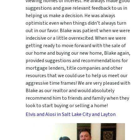
viewing homes of interest.
He always made good
suggestions
and gave relevant feedback to us in
helping us make a decision. He was always
optimistic even when things didn’t always turn
out in our favor. Blake was patient when we were
indecisive or a little overexcited. When we were
getting ready to move forward with the sale of
our home and buying our new home, Blake again,
provided suggestions and recommendations for
mortgage lenders, title companies and other
resources that we could use to help us meet our
aggressive time frames! We are very pleased with
Blake as our realtor and would absolutely
recommend him to friends and family when they
look to start buying or selling a home!
Elvis and Alosi in Salt Lake City and Layton