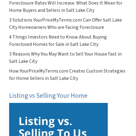
Foreclosure Rates Will Increase. What Does It Mean for
Home Buyers and Sellers in Salt Lake City
3 Solutions YourPriceMyTerms.com Can Offer Salt Lake
City Homeowners Who are Facing Foreclosure
4 Things Investors Need to Know About Buying
Foreclosed Homes for Sale in Salt Lake City
3 Reasons Why You May Want to Sell Your House Fast in
Salt Lake City
How YourPriceMyTerms.com Creates Custom Strategies
for Home Sellers in Salt Lake City
Listing vs Selling Your Home