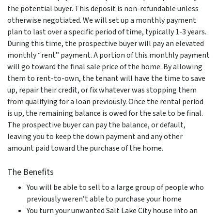
the potential buyer. This deposit is non-refundable unless
otherwise negotiated. We will set up a monthly payment
plan to last over a specific period of time, typically 1-3 years.
During this time, the prospective buyer will pay an elevated
monthly “rent” payment. A portion of this monthly payment
will go toward the final sale price of the home. By allowing
them to rent-to-own, the tenant will have the time to save
up, repair their credit, or fix whatever was stopping them
from qualifying for a loan previously. Once the rental period
is up, the remaining balance is owed for the sale to be final.
The prospective buyer can pay the balance, or default,
leaving you to keep the down payment and any other
amount paid toward the purchase of the home.
The Benefits
You will be able to sell to a large group of people who
previously weren’t able to purchase your home
You turn your unwanted Salt Lake City house into an