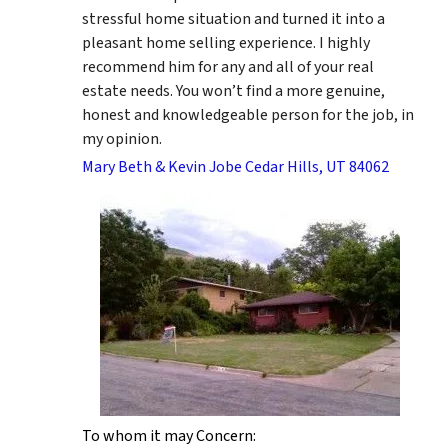
stressful home situation and turned it into a
pleasant home selling experience. I highly
recommend him for any and all of your real
estate needs. You won’t find a more genuine,
honest and knowledgeable person for the job, in
my opinion.
Mary Beth & Kevin Jobe Cedar Hills, UT 84062
To whom it may Concern: