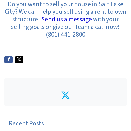
Do you want to sell your house in Salt Lake
City? We can help you sell using a rent to own
structure!
Send us a message
with your
selling goals or give our team a call now!
(801) 441-2800
Twitter
Recent Posts