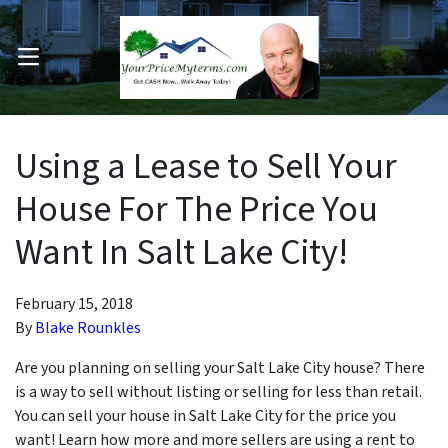
OPEN MENU
pen Submenu
Using a Lease to Sell Your
House For The Price You
Want In Salt Lake City!
February 15, 2018
By
Blake Rounkles
Are you planning on selling your Salt Lake City house? There
is a way to sell without listing or selling for less than retail.
You can sell your house in Salt Lake City for the price you
want! Learn how more and more sellers are using a rent to