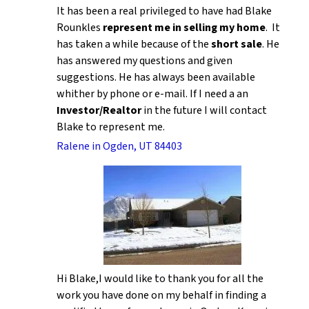
It has been a real privileged to have had Blake
Rounkles
represent me in selling my home
. It
has taken a while because of the
short sale
. He
has answered my questions and given
suggestions. He has always been available
whither by phone or e-mail. If I need a an
Investor/Realtor
in the future I will contact
Blake to represent me.
Ralene in Ogden, UT 84403
Hi Blake,I would like to thank you for all the
work you have done on my behalf in finding a