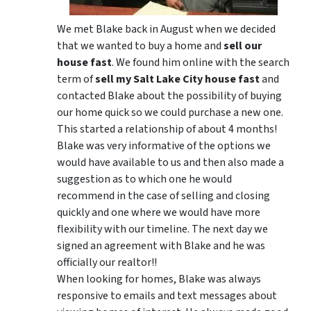
We met Blake back in August when we decided
that we wanted to buy a home and
sell our
house fast
. We found him online with the search
term of
sell my Salt Lake City house fast
and
contacted Blake about the possibility of buying
our home quick so we could purchase a new one.
This started a relationship of about 4 months!
Blake was very informative of the options we
would have available to us and then also made a
suggestion as to which one he would
recommend in the case of selling and closing
quickly and one where we would have more
flexibility with our timeline. The next day we
signed an agreement with Blake and he was
officially our realtor!!
When looking for homes, Blake was always
responsive to emails and text messages about