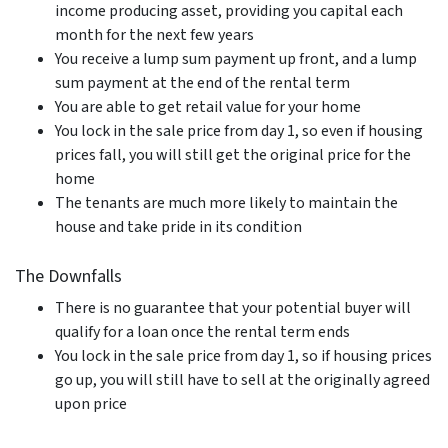
income producing asset, providing you capital each
month for the next few years
You receive a lump sum payment up front, and a lump
sum payment at the end of the rental term
You are able to get retail value for your home
You lock in the sale price from day 1, so even if housing
prices fall, you will still get the original price for the
home
The tenants are much more likely to maintain the
house and take pride in its condition
The Downfalls
There is no guarantee that your potential buyer will
qualify for a loan once the rental term ends
You lock in the sale price from day 1, so if housing prices
go up, you will still have to sell at the originally agreed
upon price