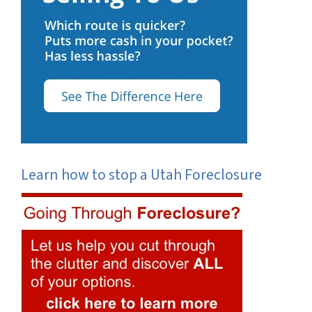
Learn how to stop a Utah Foreclosure