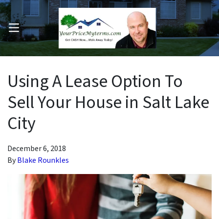
OPEN MENU
pen Submenu
Using A Lease Option To
Sell Your House in Salt Lake
City
December 6, 2018
By
Blake Rounkles