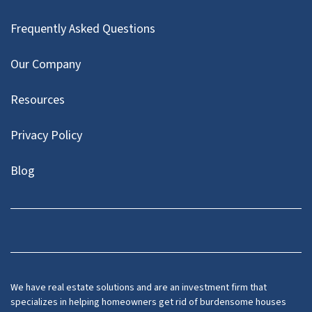
Frequently Asked Questions
Our Company
Resources
Privacy Policy
Blog
Twitter
We have real estate solutions and are an investment firm that
specializes in helping homeowners get rid of burdensome houses