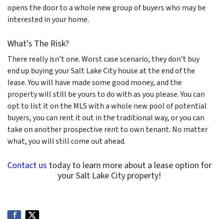
opens the door to a whole new group of buyers who may be
interested in your home.
What’s The Risk?
There really isn’t one. Worst case scenario, they don’t buy
end up buying your Salt Lake City house at the end of the
lease. You will have made some good money, and the
property will still be yours to do with as you please. You can
opt to list it on the MLS with a whole new pool of potential
buyers, you can rent it out in the traditional way, or you can
take on another prospective rent to own tenant. No matter
what, you will still come out ahead.
Contact us
today to learn more about a lease option for
your Salt Lake City property!