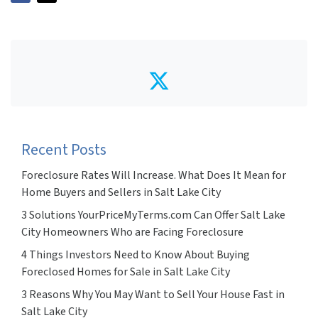
Twitter
Recent Posts
Foreclosure Rates Will Increase. What Does It Mean for
Home Buyers and Sellers in Salt Lake City
3 Solutions YourPriceMyTerms.com Can Offer Salt Lake
City Homeowners Who are Facing Foreclosure
4 Things Investors Need to Know About Buying
Foreclosed Homes for Sale in Salt Lake City
3 Reasons Why You May Want to Sell Your House Fast in
Salt Lake City