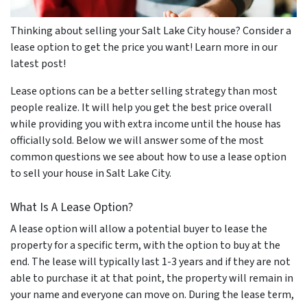
Thinking about selling your Salt Lake City house? Consider a
lease option to get the price you want! Learn more in our
latest post!
Lease options can be a better selling strategy than most
people realize. It will help you get the best price overall
while providing you with extra income until the house has
officially sold. Below we will answer some of the most
common questions we see about how to use a lease option
to sell your house in Salt Lake City.
What Is A Lease Option?
A lease option will allow a potential buyer to lease the
property for a specific term, with the option to buy at the
end. The lease will typically last 1-3 years and if they are not
able to purchase it at that point, the property will remain in
your name and everyone can move on. During the lease term,