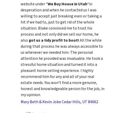
website under “
We Buy House in Utah
“in
desperation and when he contacted us I was
willing to accept just breaking even or taking a
hit if we had to, just to get rid of the whole
situation. Blake convinced me to trust his
process and not only did we sell our home, he
also
got us a tidy profit to boot!
All the while
during that process he was always accessible to
us whenever we needed him. The personal
attention he provided was invaluable. He took a
stressful home situation and turned it into a
pleasant home selling experience. I highly
recommend him for any and all of your real
estate needs. You won’t find a more genuine,
honest and knowledgeable person for the job, in
my opinion.
Mary Beth & Kevin Jobe Cedar Hills, UT 84062