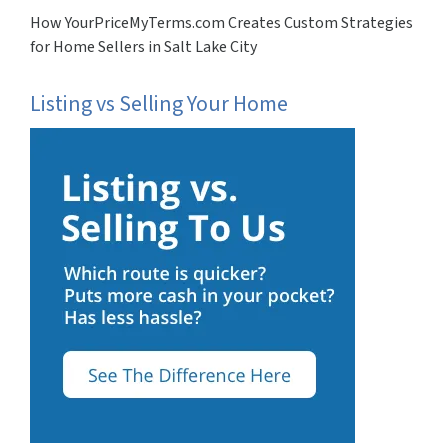
How YourPriceMyTerms.com Creates Custom Strategies
for Home Sellers in Salt Lake City
Listing vs Selling Your Home