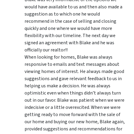
would have available to us and then also made a
suggestion as to which one he would
recommend in the case of selling and closing
quickly and one where we would have more
flexibility with our timeline. The next day we
signed an agreement with Blake and he was
officially our realtor!!
When looking for homes, Blake was always
responsive to emails and text messages about
viewing homes of interest.
He always made good
suggestions
and gave relevant feedback to us in
helping us make a decision. He was always
optimistic even when things didn’t always turn
out in our favor. Blake was patient when we were
indecisive or a little overexcited. When we were
getting ready to move forward with the sale of
our home and buying our new home, Blake again,
provided suggestions and recommendations for