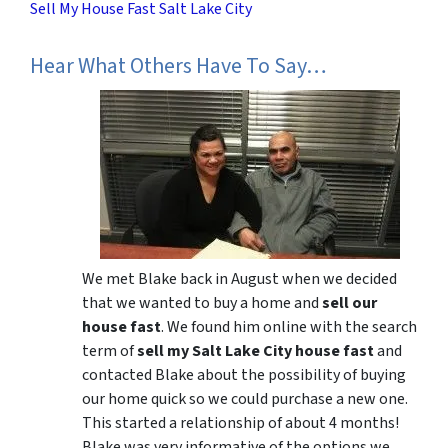
Sell My House Fast Salt Lake City
Hear What Others Have To Say…
We met Blake back in August when we decided
that we wanted to buy a home and
sell our
house fast
. We found him online with the search
term of
sell my Salt Lake City house fast
and
contacted Blake about the possibility of buying
our home quick so we could purchase a new one.
This started a relationship of about 4 months!
Blake was very informative of the options we