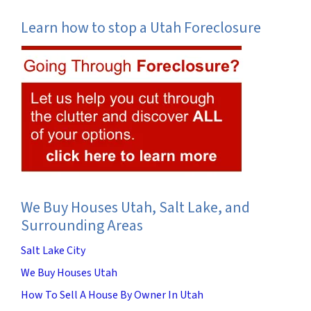
Learn how to stop a Utah Foreclosure
We Buy Houses Utah, Salt Lake, and
Surrounding Areas
Salt Lake City
We Buy Houses Utah
How To Sell A House By Owner In Utah