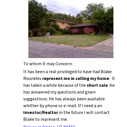
To whom it may Concern:
It has been a real privileged to have had Blake
Rounkles
represent me in selling my home
. It
has taken a while because of the
short sale
. He
has answered my questions and given
suggestions. He has always been available
whither by phone or e-mail. If I need a an
Investor/Realtor
in the future I will contact
Blake to represent me.