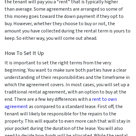
the tenant will pay you a “rent” that is typically higher
than average. Some agreements are arranged so some of
this money goes toward the down payment if they opt to
buy. However, whether they choose to buy or not, the
amount you have collected during the rental term is yours to
keep. So either way, you will come out ahead.
How To Set It Up
It is important to set the right terms from the very
beginning. You want to make sure both parties have a clear
understanding of their responsibilities and the timeframe in
which the agreement covers. In most cases, you will set up a
traditional rental agreement, with an option to buy at the
end. There are a few key differences with a
rent to own
agreement
as compared to a standard lease. First off, the
tenant will likely be responsible for the repairs to the
property. This will equate to even more cash that will stay in
your pocket during the duration of the lease. You will also
need to decide how funds will be allocated. While the rental