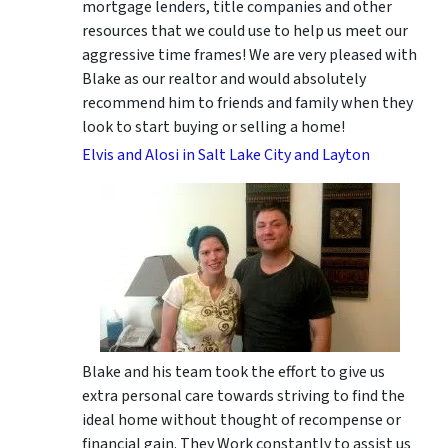
mortgage lenders, title companies and other
resources that we could use to help us meet our
aggressive time frames! We are very pleased with
Blake as our realtor and would absolutely
recommend him to friends and family when they
look to start buying or selling a home!
Elvis and Alosi in Salt Lake City and Layton
Blake and his team took the effort to give us
extra personal care towards striving to find the
ideal home without thought of recompense or
financial gain. They Work constantly to assist us