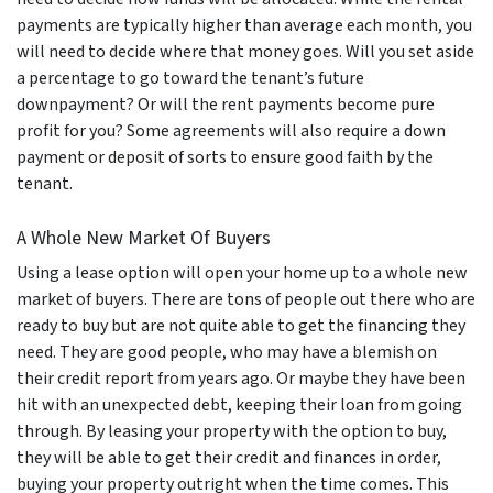
payments are typically higher than average each month, you
will need to decide where that money goes. Will you set aside
a percentage to go toward the tenant’s future
downpayment? Or will the rent payments become pure
profit for you? Some agreements will also require a down
payment or deposit of sorts to ensure good faith by the
tenant.
A Whole New Market Of Buyers
Using a lease option will open your home up to a whole new
market of buyers. There are tons of people out there who are
ready to buy but are not quite able to get the financing they
need. They are good people, who may have a blemish on
their credit report from years ago. Or maybe they have been
hit with an unexpected debt, keeping their loan from going
through. By leasing your property with the option to buy,
they will be able to get their credit and finances in order,
buying your property outright when the time comes. This