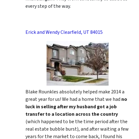
every step of the way.
Erick and Wendy Clearfield, UT 84015
Blake Rounkles absolutely helped make 2014 a
great year for us! We had a home that we had
no
luck in selling after my husband got a job
transfer to a location across the country
(which happened to be the time period after the
real estate bubble burst), and after waiting a few
years for the market to come back, I found his