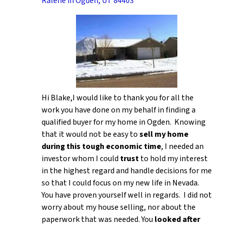
Ralene in Ogden, UT 84403
Hi Blake,I would like to thank you for all the
work you have done on my behalf in finding a
qualified buyer for my home in Ogden. Knowing
that it would not be easy to
sell my home
during this tough economic time
, I needed an
investor whom I could
trust
to hold my interest
in the highest regard and handle decisions for me
so that I could focus on my new life in Nevada.
You have proven yourself well in regards. I did not
worry about my house selling, nor about the
paperwork that was needed. You
looked after