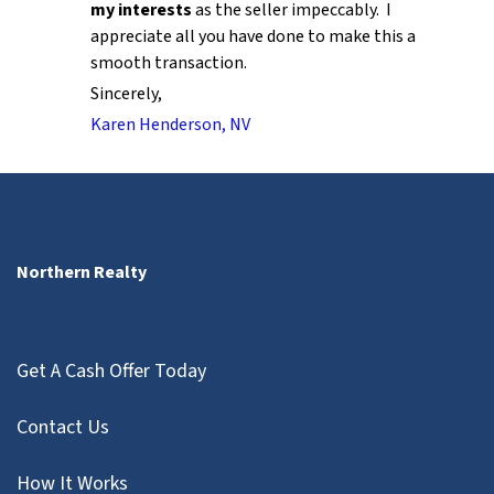
my interests
as the seller impeccably. I
appreciate all you have done to make this a
smooth transaction.
Sincerely,
Karen Henderson, NV
Northern Realty
Get A Cash Offer Today
Contact Us
How It Works