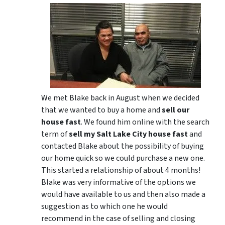
We met Blake back in August when we decided
that we wanted to buy a home and
sell our
house fast
. We found him online with the search
term of
sell my Salt Lake City house fast
and
contacted Blake about the possibility of buying
our home quick so we could purchase a new one.
This started a relationship of about 4 months!
Blake was very informative of the options we
would have available to us and then also made a
suggestion as to which one he would
recommend in the case of selling and closing