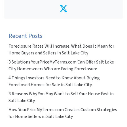
Twitter
Recent Posts
Foreclosure Rates Will Increase. What Does It Mean for
Home Buyers and Sellers in Salt Lake City
3 Solutions YourPriceMyTerms.com Can Offer Salt Lake
City Homeowners Who are Facing Foreclosure
4 Things Investors Need to Know About Buying
Foreclosed Homes for Sale in Salt Lake City
3 Reasons Why You May Want to Sell Your House Fast in
Salt Lake City
How YourPriceMyTerms.com Creates Custom Strategies
for Home Sellers in Salt Lake City