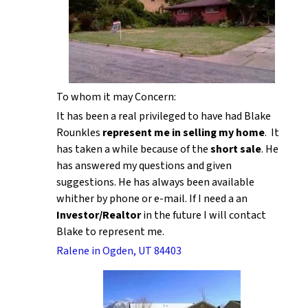
To whom it may Concern:
It has been a real privileged to have had Blake
Rounkles
represent me in selling my home
. It
has taken a while because of the
short sale
. He
has answered my questions and given
suggestions. He has always been available
whither by phone or e-mail. If I need a an
Investor/Realtor
in the future I will contact
Blake to represent me.
Ralene in Ogden, UT 84403