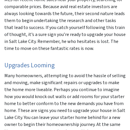
comparable prices. Because avid real estate investors are
always looking towards the future, their second nature leads
them to begin undertaking the research and other tasks
that lead to success. If you catch yourself following this train
of thought, it’s a sure sign you’re ready to upgrade your house
in Salt Lake City. Remember, he who hesitates is lost. The
time to move on these fantastic rates is now.
Upgrades Looming
Many homeowners, attempting to avoid the hassle of selling
and moving, make significant repairs or upgrades to make
the home more liveable. Perhaps you continue to imagine
how you would knock out walls or add rooms for your starter
home to better conform to the new demands you have from
home. These are signs you need to upgrade your house in Salt
Lake City. You can leave your starter home behind for a new
owner to begin their homeownership journey. At the same