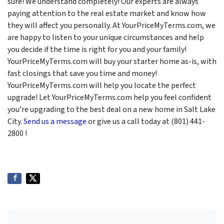
sure! We understand completely! Our experts are always
paying attention to the real estate market and know how
they will affect you personally. At YourPriceMyTerms.com, we
are happy to listen to your unique circumstances and help
you decide if the time is right for you and your family!
YourPriceMyTerms.com will buy your starter home as-is, with
fast closings that save you time and money!
YourPriceMyTerms.com will help you locate the perfect
upgrade! Let YourPriceMyTerms.com help you feel confident
you’re upgrading to the best deal on a new home in Salt Lake
City.
Send us a message
or give us a call today at (801) 441-
2800 !