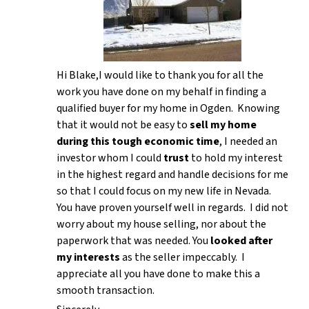
Hi Blake,I would like to thank you for all the
work you have done on my behalf in finding a
qualified buyer for my home in Ogden. Knowing
that it would not be easy to
sell my home
during this tough economic time
, I needed an
investor whom I could
trust
to hold my interest
in the highest regard and handle decisions for me
so that I could focus on my new life in Nevada.
You have proven yourself well in regards. I did not
worry about my house selling, nor about the
paperwork that was needed. You
looked after
my interests
as the seller impeccably. I
appreciate all you have done to make this a
smooth transaction.