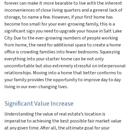
forever can make it more bearable to live with the inherent
inconveniences of close living quarters and a general lack of
storage, to name a few. However, if your first home has
become too small for your ever-growing family, this is a
significant sign you need to upgrade your house in Salt Lake
City. Due to the ever-growing numbers of people working
from home, the need for additional space to create a home
office is crowding families into fewer bedrooms. Squeezing
everything into your starter home can be not only
uncomfortable but also extremely stressful on interpersonal
relationships. Moving into a home that better conforms to
your family provides the opportunity to improve day to day
living in our ever-changing lives.
Significant Value Increase
Understanding the value of real estate’s location is
imperative to achieving the best possible fair market value
at any given time. After all, the ultimate goal for your