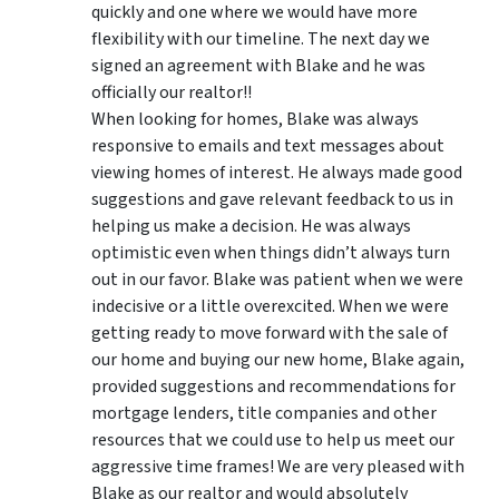
quickly and one where we would have more
flexibility with our timeline. The next day we
signed an agreement with Blake and he was
officially our realtor!!
When looking for homes, Blake was always
responsive to emails and text messages about
viewing homes of interest.
He always made good
suggestions
and gave relevant feedback to us in
helping us make a decision. He was always
optimistic even when things didn’t always turn
out in our favor. Blake was patient when we were
indecisive or a little overexcited. When we were
getting ready to move forward with the sale of
our home and buying our new home, Blake again,
provided suggestions and recommendations for
mortgage lenders, title companies and other
resources that we could use to help us meet our
aggressive time frames! We are very pleased with
Blake as our realtor and would absolutely