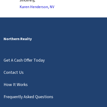
Sincerely,
Karen Henderson, NV
Northern Realty
Get A Cash Offer Today
Contact Us
How It Works
Frequently Asked Questions