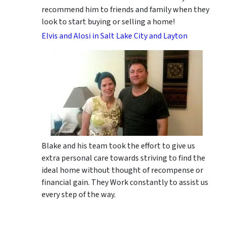
recommend him to friends and family when they
look to start buying or selling a home!
Elvis and Alosi in Salt Lake City and Layton
Blake and his team took the effort to give us
extra personal care towards striving to find the
ideal home without thought of recompense or
financial gain. They Work constantly to assist us
every step of the way.