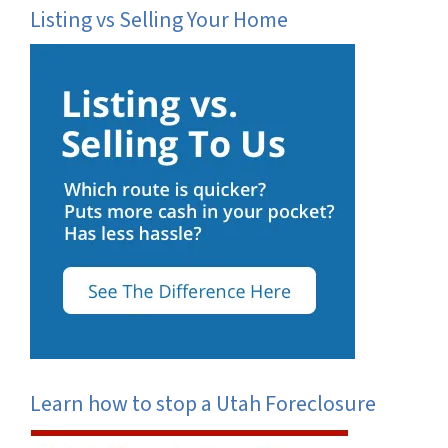
Listing vs Selling Your Home
Learn how to stop a Utah Foreclosure