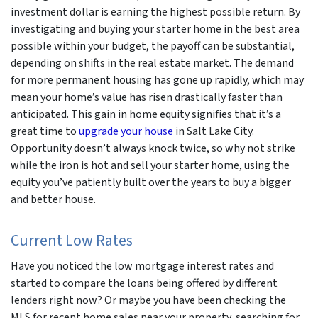
investment dollar is earning the highest possible return. By
investigating and buying your starter home in the best area
possible within your budget, the payoff can be substantial,
depending on shifts in the real estate market. The demand
for more permanent housing has gone up rapidly, which may
mean your home’s value has risen drastically faster than
anticipated. This gain in home equity signifies that it’s a
great time to
upgrade your house
in Salt Lake City.
Opportunity doesn’t always knock twice, so why not strike
while the iron is hot and sell your starter home, using the
equity you’ve patiently built over the years to buy a bigger
and better house.
Current Low Rates
Have you noticed the low mortgage interest rates and
started to compare the loans being offered by different
lenders right now? Or maybe you have been checking the
MLS for recent home sales near your property, searching for