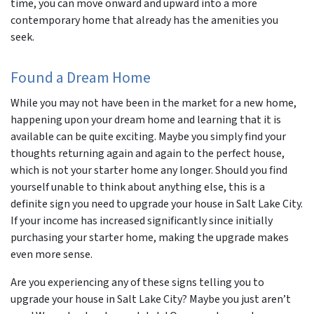
time, you can move onward and upward into a more
contemporary home that already has the amenities you
seek.
Found a Dream Home
While you may not have been in the market for a new home,
happening upon your dream home and learning that it is
available can be quite exciting. Maybe you simply find your
thoughts returning again and again to the perfect house,
which is not your starter home any longer. Should you find
yourself unable to think about anything else, this is a
definite sign you need to upgrade your house in Salt Lake City.
If your income has increased significantly since initially
purchasing your starter home, making the upgrade makes
even more sense.
Are you experiencing any of these signs telling you to
upgrade your house in Salt Lake City? Maybe you just aren’t