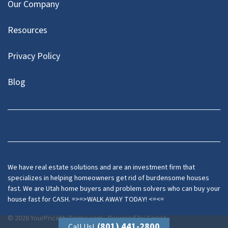
Our Company
Resources
Privacy Policy
Blog
Twitter
We have real estate solutions and are an investment firm that
specializes in helping homeowners get rid of burdensome houses
fast. We are Utah home buyers and problem solvers who can buy your
house fast for CASH. =>=>WALK AWAY TODAY! <=<=
© 2026 YourPriceMyTerms.com - Powered by
Carrot
(801) 441-2800
Call Us!