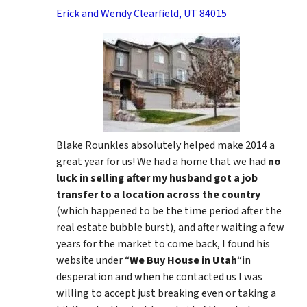
Erick and Wendy Clearfield, UT 84015
Blake Rounkles absolutely helped make 2014 a
great year for us! We had a home that we had
no
luck in selling after my husband got a job
transfer to a location across the country
(which happened to be the time period after the
real estate bubble burst), and after waiting a few
years for the market to come back, I found his
website under “
We Buy House in Utah
“in
desperation and when he contacted us I was
willing to accept just breaking even or taking a