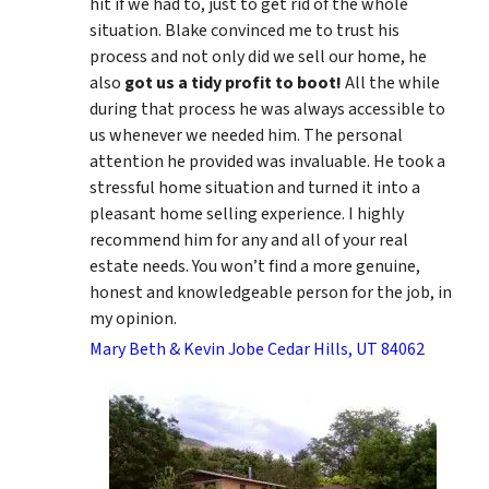
hit if we had to, just to get rid of the whole
situation. Blake convinced me to trust his
process and not only did we sell our home, he
also
got us a tidy profit to boot!
All the while
during that process he was always accessible to
us whenever we needed him. The personal
attention he provided was invaluable. He took a
stressful home situation and turned it into a
pleasant home selling experience. I highly
recommend him for any and all of your real
estate needs. You won’t find a more genuine,
honest and knowledgeable person for the job, in
my opinion.
Mary Beth & Kevin Jobe Cedar Hills, UT 84062