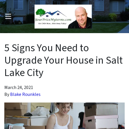
OPEN MENU
pen Submenu
5 Signs You Need to
Upgrade Your House in Salt
Lake City
March 24, 2021
By
Blake Rounkles