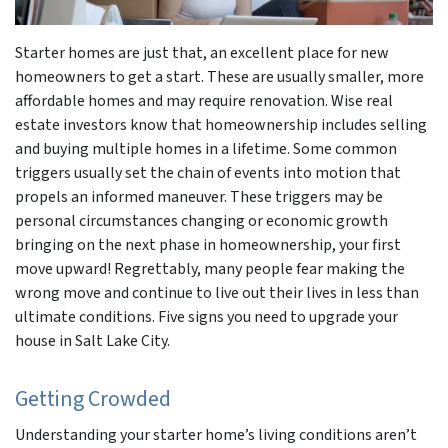
Starter homes are just that, an excellent place for new
homeowners to get a start. These are usually smaller, more
affordable homes and may require renovation. Wise real
estate investors know that homeownership includes selling
and buying multiple homes in a lifetime. Some common
triggers usually set the chain of events into motion that
propels an informed maneuver. These triggers may be
personal circumstances changing or economic growth
bringing on the next phase in homeownership, your first
move upward! Regrettably, many people fear making the
wrong move and continue to live out their lives in less than
ultimate conditions. Five signs you need to upgrade your
house in Salt Lake City.
Getting Crowded
Understanding your starter home’s living conditions aren’t