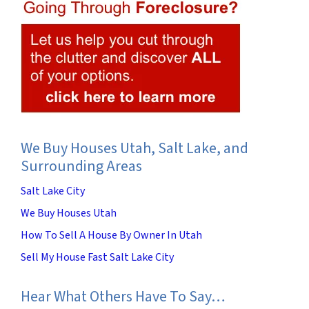
We Buy Houses Utah, Salt Lake, and
Surrounding Areas
Salt Lake City
We Buy Houses Utah
How To Sell A House By Owner In Utah
Sell My House Fast Salt Lake City
Hear What Others Have To Say…