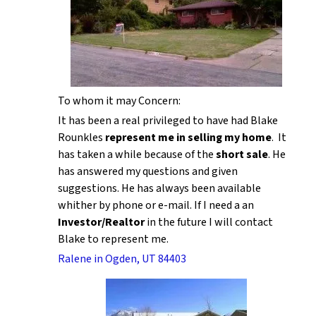
To whom it may Concern:
It has been a real privileged to have had Blake
Rounkles
represent me in selling my home
. It
has taken a while because of the
short sale
. He
has answered my questions and given
suggestions. He has always been available
whither by phone or e-mail. If I need a an
Investor/Realtor
in the future I will contact
Blake to represent me.
Ralene in Ogden, UT 84403