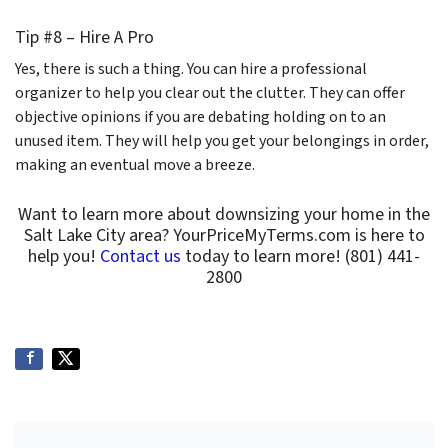
Tip #8 – Hire A Pro
Yes, there is such a thing. You can hire a professional
organizer to help you clear out the clutter. They can offer
objective opinions if you are debating holding on to an
unused item. They will help you get your belongings in order,
making an eventual move a breeze.
Want to learn more about downsizing your home in the
Salt Lake City area? YourPriceMyTerms.com is here to
help you!
Contact us
today to learn more! (801) 441-
2800