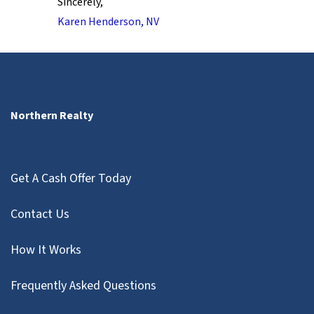
Sincerely,
Karen Henderson, NV
Northern Realty
Get A Cash Offer Today
Contact Us
How It Works
Frequently Asked Questions