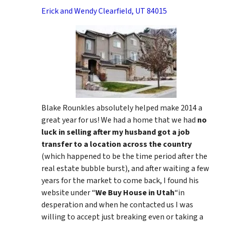
Erick and Wendy Clearfield, UT 84015
Blake Rounkles absolutely helped make 2014 a
great year for us! We had a home that we had
no
luck in selling after my husband got a job
transfer to a location across the country
(which happened to be the time period after the
real estate bubble burst), and after waiting a few
years for the market to come back, I found his
website under “
We Buy House in Utah
“in
desperation and when he contacted us I was
willing to accept just breaking even or taking a