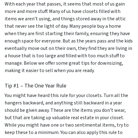
With each year that passes, it seems that most of us gain
more and more stuff. Many of us have closets filled with
items we aren’t using, and things stored away in the attic
that never see the light of day. Many people buy a home
when they are first starting their family, ensuring they have
enough space for everyone. But as the years pass and the kids
eventually move out on their own, they find they are living in
a house that is too large and filled with too much stuff to
manage. Below we offer some great tips for downsizing,
making it easier to sell when you are ready.
Tip #1 – The One Year Rule
You might have heard this rule for your closets. Turn all the
hangers backward, and anything still backward in a year
should be given away. These are the items you don’t wear,
but that are taking up valuable real estate in your closet.
While you might have one or two sentimental items, try to
keep these to a minimum. You can also apply this rule to