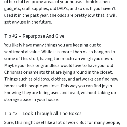
other clutter-prone areas of your house. Think kitchen
gadgets, craft supplies, old DVD’s, and so on. If you haven’t
used it in the past year, the odds are pretty low that it will
get any use in the future.
Tip #2 – Repurpose And Give
You likely have many things you are keeping due to
sentimental value. While it is more than ok to hang on to
some of this stuff, having too much can weigh you down.
Maybe your kids or grandkids would love to have your old
Chrismas ornaments that are lying around in the closet.
Things such as old toys, clothes, and artworks can find new
homes with people you love. This way you can find joy in
knowing they are being used and loved, without taking up
storage space in your house.
Tip #3 – Look Through All The Boxes
Sure, this might seel like a lot of work. But for many people,