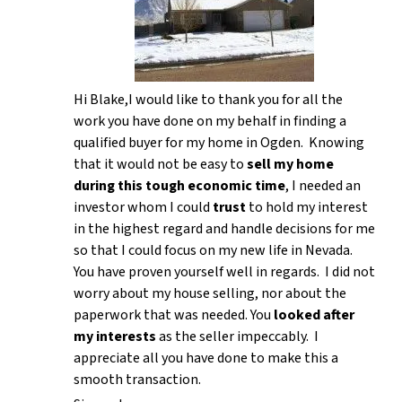
Hi Blake,I would like to thank you for all the
work you have done on my behalf in finding a
qualified buyer for my home in Ogden. Knowing
that it would not be easy to
sell my home
during this tough economic time
, I needed an
investor whom I could
trust
to hold my interest
in the highest regard and handle decisions for me
so that I could focus on my new life in Nevada.
You have proven yourself well in regards. I did not
worry about my house selling, nor about the
paperwork that was needed. You
looked after
my interests
as the seller impeccably. I
appreciate all you have done to make this a
smooth transaction.