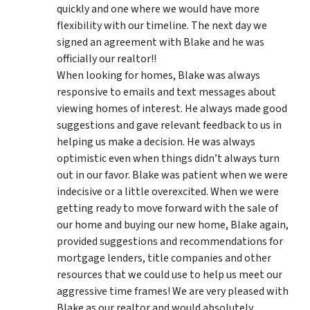
quickly and one where we would have more
flexibility with our timeline. The next day we
signed an agreement with Blake and he was
officially our realtor!!
When looking for homes, Blake was always
responsive to emails and text messages about
viewing homes of interest.
He always made good
suggestions
and gave relevant feedback to us in
helping us make a decision. He was always
optimistic even when things didn’t always turn
out in our favor. Blake was patient when we were
indecisive or a little overexcited. When we were
getting ready to move forward with the sale of
our home and buying our new home, Blake again,
provided suggestions and recommendations for
mortgage lenders, title companies and other
resources that we could use to help us meet our
aggressive time frames! We are very pleased with
Blake as our realtor and would absolutely