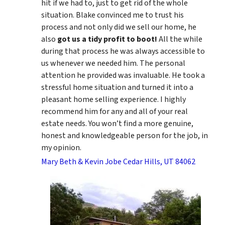
hit if we had to, just to get rid of the whole
situation. Blake convinced me to trust his
process and not only did we sell our home, he
also
got us a tidy profit to boot!
All the while
during that process he was always accessible to
us whenever we needed him. The personal
attention he provided was invaluable. He took a
stressful home situation and turned it into a
pleasant home selling experience. I highly
recommend him for any and all of your real
estate needs. You won’t find a more genuine,
honest and knowledgeable person for the job, in
my opinion.
Mary Beth & Kevin Jobe Cedar Hills, UT 84062