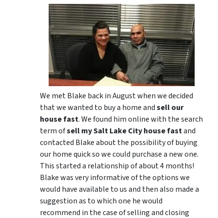
We met Blake back in August when we decided
that we wanted to buy a home and
sell our
house fast
. We found him online with the search
term of
sell my Salt Lake City house fast
and
contacted Blake about the possibility of buying
our home quick so we could purchase a new one.
This started a relationship of about 4 months!
Blake was very informative of the options we
would have available to us and then also made a
suggestion as to which one he would
recommend in the case of selling and closing