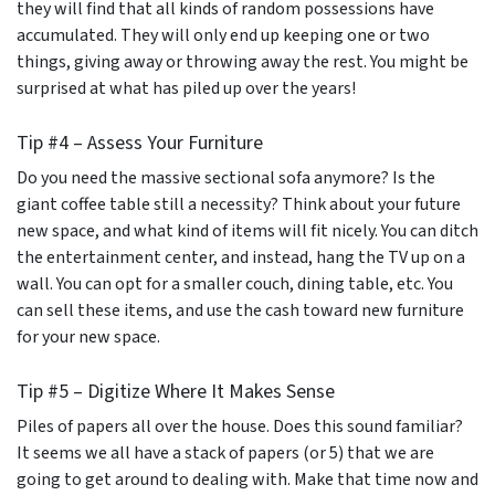
they will find that all kinds of random possessions have
accumulated. They will only end up keeping one or two
things, giving away or throwing away the rest. You might be
surprised at what has piled up over the years!
Tip #4 – Assess Your Furniture
Do you need the massive sectional sofa anymore? Is the
giant coffee table still a necessity? Think about your future
new space, and what kind of items will fit nicely. You can ditch
the entertainment center, and instead, hang the TV up on a
wall. You can opt for a smaller couch, dining table, etc. You
can sell these items, and use the cash toward new furniture
for your new space.
Tip #5 – Digitize Where It Makes Sense
Piles of papers all over the house. Does this sound familiar?
It seems we all have a stack of papers (or 5) that we are
going to get around to dealing with. Make that time now and