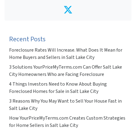
Twitter
Recent Posts
Foreclosure Rates Will Increase. What Does It Mean for
Home Buyers and Sellers in Salt Lake City
3 Solutions YourPriceMyTerms.com Can Offer Salt Lake
City Homeowners Who are Facing Foreclosure
4 Things Investors Need to Know About Buying
Foreclosed Homes for Sale in Salt Lake City
3 Reasons Why You May Want to Sell Your House Fast in
Salt Lake City
How YourPriceMyTerms.com Creates Custom Strategies
for Home Sellers in Salt Lake City