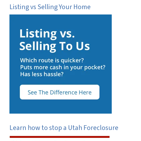
Listing vs Selling Your Home
Learn how to stop a Utah Foreclosure