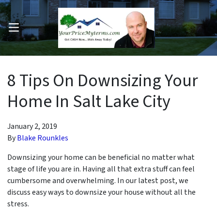
OPEN MENU
pen Submenu
8 Tips On Downsizing Your
Home In Salt Lake City
January 2, 2019
By
Blake Rounkles
Downsizing your home can be beneficial no matter what
stage of life you are in. Having all that extra stuff can feel
cumbersome and overwhelming. In our latest post, we
discuss easy ways to downsize your house without all the
stress.