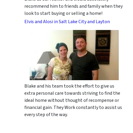
recommend him to friends and family when they
look to start buying or selling a home!
Elvis and Alosi in Salt Lake City and Layton
Blake and his team took the effort to give us
extra personal care towards striving to find the
ideal home without thought of recompense or
financial gain. They Work constantly to assist us
every step of the way.