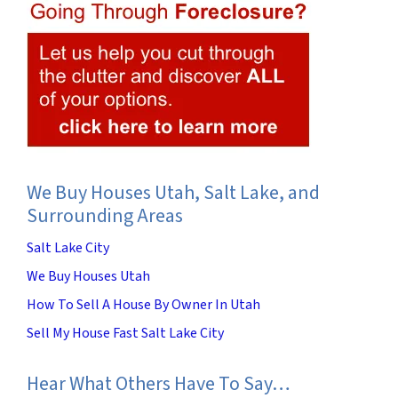
We Buy Houses Utah, Salt Lake, and
Surrounding Areas
Salt Lake City
We Buy Houses Utah
How To Sell A House By Owner In Utah
Sell My House Fast Salt Lake City
Hear What Others Have To Say…