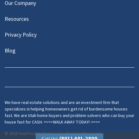
Our Company
Resources
Privacy Policy
Blog
Twitter
We have real estate solutions and are an investment firm that
specializes in helping homeowners get rid of burdensome houses
fast. We are Utah home buyers and problem solvers who can buy your
house fast for CASH. =>=>WALK AWAY TODAY! <=<=
© 2026 YourPriceMyTerms.com - Powered by
Carrot
(801) 441-2800