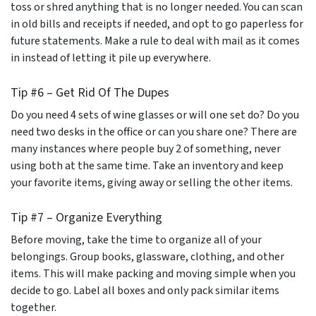
toss or shred anything that is no longer needed. You can scan
in old bills and receipts if needed, and opt to go paperless for
future statements. Make a rule to deal with mail as it comes
in instead of letting it pile up everywhere.
Tip #6 – Get Rid Of The Dupes
Do you need 4 sets of wine glasses or will one set do? Do you
need two desks in the office or can you share one? There are
many instances where people buy 2 of something, never
using both at the same time. Take an inventory and keep
your favorite items, giving away or selling the other items.
Tip #7 – Organize Everything
Before moving, take the time to organize all of your
belongings. Group books, glassware, clothing, and other
items. This will make packing and moving simple when you
decide to go. Label all boxes and only pack similar items
together.