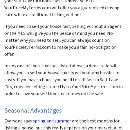
your Salt Lake City house fast, a direct sale to
YourPriceMyTerms.com will offer you a guaranteed closing
date while a traditional listing will not.
If you need to sell your house fast, selling without an agent
or the MLS will give you the peace of mind you need. No
matter why you need to sell, you can always count on
YourPriceMyTerms.com to make you a fair, no-obligation
offer.
In any one of the situations listed above, a direct sale will
allow you to sell your house quickly without any hassles or
costs. If you have a house you need to sell fast in Salt Lake
City, consider selling it directly to YourPriceMyTerms.com in
order to save yourself time and money on the sale.
Seasonal Advantages
Everyone says
spring and summer
are the best months for
listing a house, but this really depends on your market. A lot