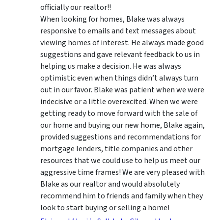
officially our realtor!!
When looking for homes, Blake was always
responsive to emails and text messages about
viewing homes of interest.
He always made good
suggestions
and gave relevant feedback to us in
helping us make a decision. He was always
optimistic even when things didn’t always turn
out in our favor. Blake was patient when we were
indecisive or a little overexcited. When we were
getting ready to move forward with the sale of
our home and buying our new home, Blake again,
provided suggestions and recommendations for
mortgage lenders, title companies and other
resources that we could use to help us meet our
aggressive time frames! We are very pleased with
Blake as our realtor and would absolutely
recommend him to friends and family when they
look to start buying or selling a home!