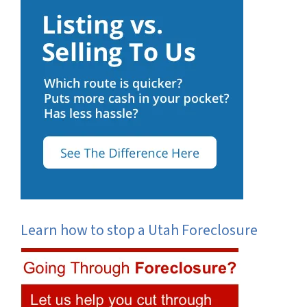
Learn how to stop a Utah Foreclosure