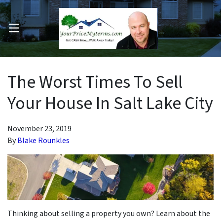
OPEN MENU
pen Submenu
The Worst Times To Sell
Your House In Salt Lake City
November 23, 2019
By
Blake Rounkles
Thinking about selling a property you own? Learn about the