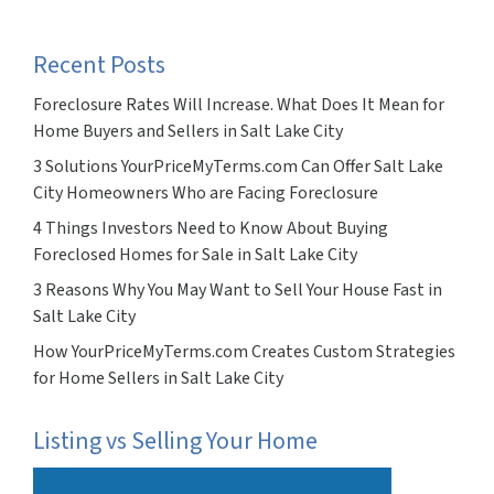
Recent Posts
Foreclosure Rates Will Increase. What Does It Mean for
Home Buyers and Sellers in Salt Lake City
3 Solutions YourPriceMyTerms.com Can Offer Salt Lake
City Homeowners Who are Facing Foreclosure
4 Things Investors Need to Know About Buying
Foreclosed Homes for Sale in Salt Lake City
3 Reasons Why You May Want to Sell Your House Fast in
Salt Lake City
How YourPriceMyTerms.com Creates Custom Strategies
for Home Sellers in Salt Lake City
Listing vs Selling Your Home