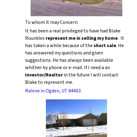
To whom it may Concern:
It has been a real privileged to have had Blake
Rounkles
represent me in selling my home
. It
has taken a while because of the
short sale
. He
has answered my questions and given
suggestions. He has always been available
whither by phone or e-mail. If I need a an
Investor/Realtor
in the future I will contact
Blake to represent me.
Ralene in Ogden, UT 84403