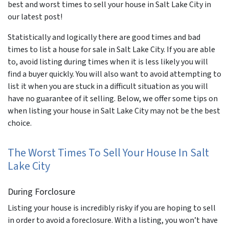
best and worst times to sell your house in Salt Lake City in
our latest post!
Statistically and logically there are good times and bad
times to list a house for sale in Salt Lake City. If you are able
to, avoid listing during times when it is less likely you will
find a buyer quickly. You will also want to avoid attempting to
list it when you are stuck in a difficult situation as you will
have no guarantee of it selling. Below, we offer some tips on
when listing your house in Salt Lake City may not be the best
choice.
The Worst Times To Sell Your House In Salt
Lake City
During Forclosure
Listing your house is incredibly risky if you are hoping to sell
in order to avoid a foreclosure. With a listing, you won’t have