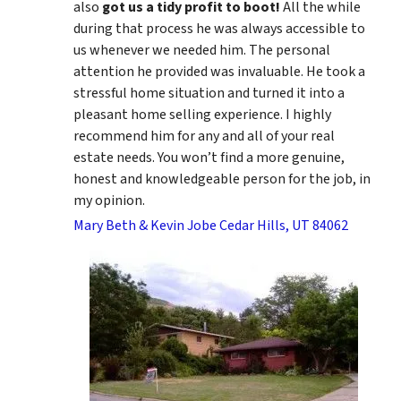
also
got us a tidy profit to boot!
All the while
during that process he was always accessible to
us whenever we needed him. The personal
attention he provided was invaluable. He took a
stressful home situation and turned it into a
pleasant home selling experience. I highly
recommend him for any and all of your real
estate needs. You won’t find a more genuine,
honest and knowledgeable person for the job, in
my opinion.
Mary Beth & Kevin Jobe Cedar Hills, UT 84062