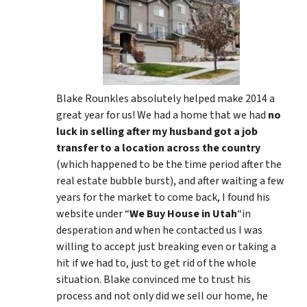
Blake Rounkles absolutely helped make 2014 a
great year for us! We had a home that we had
no
luck in selling after my husband got a job
transfer to a location across the country
(which happened to be the time period after the
real estate bubble burst), and after waiting a few
years for the market to come back, I found his
website under “
We Buy House in Utah
“in
desperation and when he contacted us I was
willing to accept just breaking even or taking a
hit if we had to, just to get rid of the whole
situation. Blake convinced me to trust his
process and not only did we sell our home, he