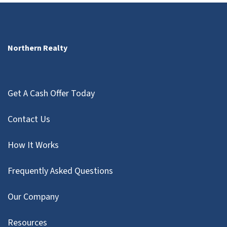
Northern Realty
Get A Cash Offer Today
Contact Us
How It Works
Frequently Asked Questions
Our Company
Resources