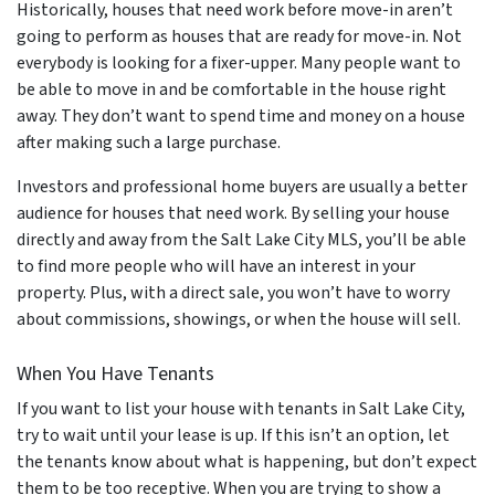
Historically, houses that need work before move-in aren’t
going to perform as houses that are ready for move-in. Not
everybody is looking for a fixer-upper. Many people want to
be able to move in and be comfortable in the house right
away. They don’t want to spend time and money on a house
after making such a large purchase.
Investors and professional home buyers are usually a better
audience for houses that need work. By selling your house
directly and away from the Salt Lake City MLS, you’ll be able
to find more people who will have an interest in your
property. Plus, with a direct sale, you won’t have to worry
about commissions, showings, or when the house will sell.
When You Have Tenants
If you want to list your house with tenants in Salt Lake City,
try to wait until your lease is up. If this isn’t an option, let
the tenants know about what is happening, but don’t expect
them to be too receptive. When you are trying to show a