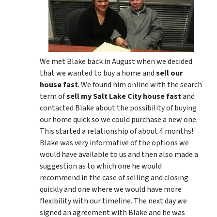
We met Blake back in August when we decided
that we wanted to buy a home and
sell our
house fast
. We found him online with the search
term of
sell my Salt Lake City house fast
and
contacted Blake about the possibility of buying
our home quick so we could purchase a new one.
This started a relationship of about 4 months!
Blake was very informative of the options we
would have available to us and then also made a
suggestion as to which one he would
recommend in the case of selling and closing
quickly and one where we would have more
flexibility with our timeline. The next day we
signed an agreement with Blake and he was