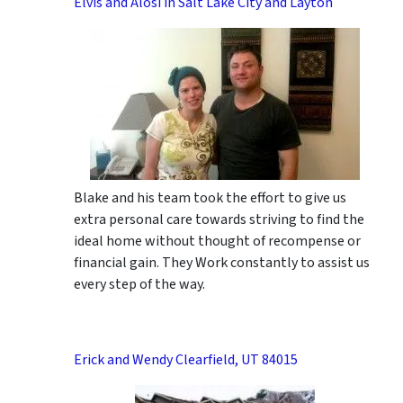
Elvis and Alosi in Salt Lake City and Layton
Blake and his team took the effort to give us
extra personal care towards striving to find the
ideal home without thought of recompense or
financial gain. They Work constantly to assist us
every step of the way.
Erick and Wendy Clearfield, UT 84015