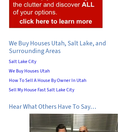
We Buy Houses Utah, Salt Lake, and
Surrounding Areas
Salt Lake City
We Buy Houses Utah
How To Sell A House By Owner In Utah
Sell My House Fast Salt Lake City
Hear What Others Have To Say…