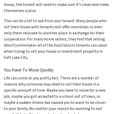
house, the tenant will need to make sure it’s clean and make
themselves scarce.
This can be a lot to ask from your tenant. Many people who
list their house with tenants will offer incentives or even
help them relocate to another place in exchange for their
cooperation. For many home sellers, they find that selling
directly eliminates all of the frustrations tenants can cause
when trying to sell your house or investment property in
Salt Lake City.
You Have To Move Quickly
Life can come at you pretty fast. There are a number of
reasons why someone may need to sell their house in a
specific amount of time. Maybe you have to move for a new
job, maybe you got accepted to a school out of town, or
maybe a sudden illness has caused you to want to be closer
to your family. No matter your reason for wanting to sell