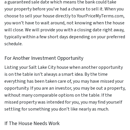
a guaranteed sale date which means the bank could take
your property before you’ve had a chance to sell it. When you
choose to sell your house directly to YourPriceMyTerms.com,
you won’t have to wait around, not knowing when the house
will close. We will provide you with a closing date right away,
typically within a few short days depending on your preferred
schedule.
For Another Investment Opportunity
Listing your Salt Lake City house when another opportunity
is on the table isn’t always a smart idea. By the time
everything has been taken care of, you may have missed your
opportunity. If you are an investor, you may be out a property,
without many comparable options on the table. If the
missed property was intended for you, you may find yourself
settling for something you don’t like nearly as much.
If The House Needs Work