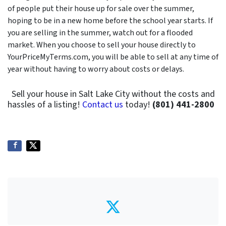
of people put their house up for sale over the summer,
hoping to be in a new home before the school year starts. If
you are selling in the summer, watch out for a flooded
market. When you choose to sell your house directly to
YourPriceMyTerms.com, you will be able to sell at any time of
year without having to worry about costs or delays.
Sell your house in Salt Lake City without the costs and
hassles of a listing!
Contact us
today!
(801) 441-2800
Twitter