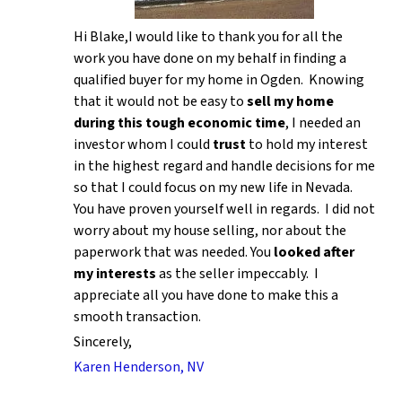
Hi Blake,I would like to thank you for all the
work you have done on my behalf in finding a
qualified buyer for my home in Ogden. Knowing
that it would not be easy to
sell my home
during this tough economic time
, I needed an
investor whom I could
trust
to hold my interest
in the highest regard and handle decisions for me
so that I could focus on my new life in Nevada.
You have proven yourself well in regards. I did not
worry about my house selling, nor about the
paperwork that was needed. You
looked after
my interests
as the seller impeccably. I
appreciate all you have done to make this a
smooth transaction.
Sincerely,
Karen Henderson, NV