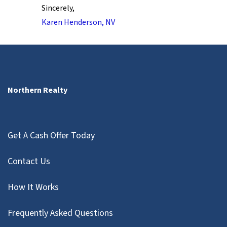
Sincerely,
Karen Henderson, NV
Northern Realty
Get A Cash Offer Today
Contact Us
How It Works
Frequently Asked Questions