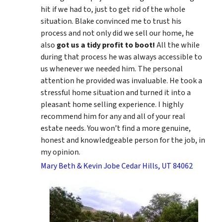
hit if we had to, just to get rid of the whole
situation. Blake convinced me to trust his
process and not only did we sell our home, he
also
got us a tidy profit to boot!
All the while
during that process he was always accessible to
us whenever we needed him. The personal
attention he provided was invaluable. He took a
stressful home situation and turned it into a
pleasant home selling experience. I highly
recommend him for any and all of your real
estate needs. You won’t find a more genuine,
honest and knowledgeable person for the job, in
my opinion.
Mary Beth & Kevin Jobe Cedar Hills, UT 84062