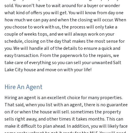
sold. You won’t have to wait around for a buyer or wonder
what kind of offers you will get. You will know from day one
how much we can pay and when the closing will occur. When
you choose to work with us, the process will only take a
couple of weeks tops, and we will always work on your
schedule, closing on the day that makes the most sense for
you. We will handle all of the details to ensure a quick and
easy transaction. From the paperwork to the repairs, we
take care of everything so you can sell your unwanted Salt
Lake City house and move on with your life!
Hire An Agent
Hiring an agent is an excellent choice for many properties.
That said, when you list with an agent, there is no guarantee
on if or when the house will sell. sometimes the property
sells right away, and other times it takes months. This can
make it difficult to plan ahead. In addition, you will likely face