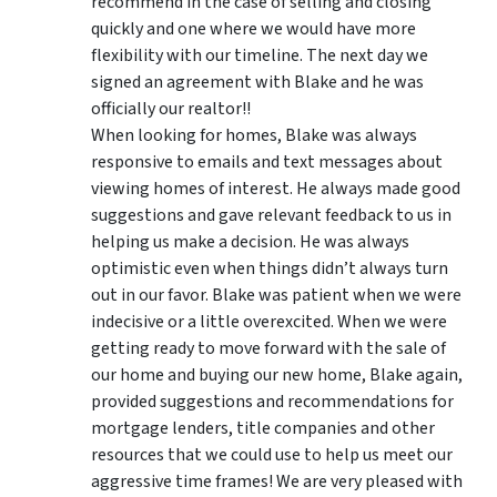
recommend in the case of selling and closing
quickly and one where we would have more
flexibility with our timeline. The next day we
signed an agreement with Blake and he was
officially our realtor!!
When looking for homes, Blake was always
responsive to emails and text messages about
viewing homes of interest.
He always made good
suggestions
and gave relevant feedback to us in
helping us make a decision. He was always
optimistic even when things didn’t always turn
out in our favor. Blake was patient when we were
indecisive or a little overexcited. When we were
getting ready to move forward with the sale of
our home and buying our new home, Blake again,
provided suggestions and recommendations for
mortgage lenders, title companies and other
resources that we could use to help us meet our
aggressive time frames! We are very pleased with