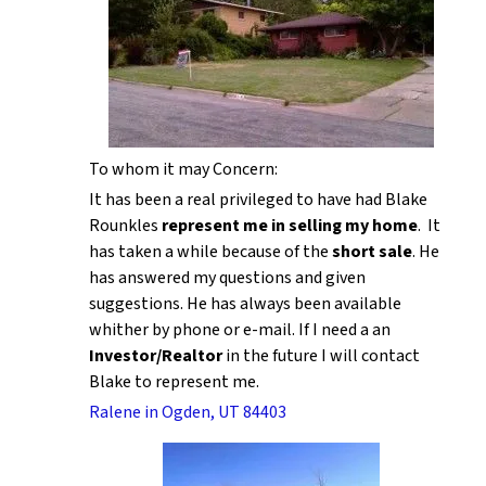
To whom it may Concern:
It has been a real privileged to have had Blake
Rounkles
represent me in selling my home
. It
has taken a while because of the
short sale
. He
has answered my questions and given
suggestions. He has always been available
whither by phone or e-mail. If I need a an
Investor/Realtor
in the future I will contact
Blake to represent me.
Ralene in Ogden, UT 84403