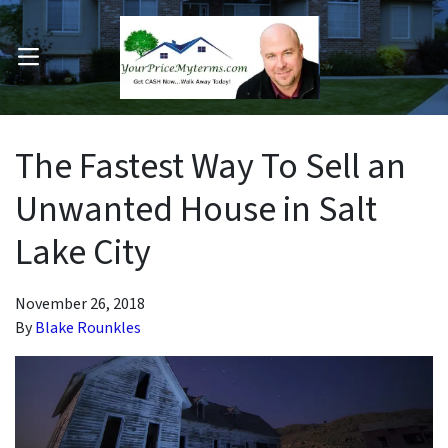
OPEN MENU
pen Submenu
The Fastest Way To Sell an
Unwanted House in Salt
Lake City
November 26, 2018
By
Blake Rounkles