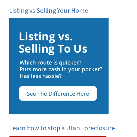
Listing vs Selling Your Home
Learn how to stop a Utah Foreclosure