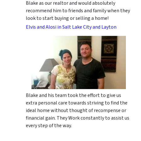
Blake as our realtor and would absolutely
recommend him to friends and family when they
look to start buying or selling a home!
Elvis and Alosi in Salt Lake City and Layton
Blake and his team took the effort to give us
extra personal care towards striving to find the
ideal home without thought of recompense or
financial gain. They Work constantly to assist us
every step of the way.