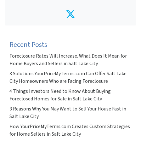
Twitter
Recent Posts
Foreclosure Rates Will Increase. What Does It Mean for
Home Buyers and Sellers in Salt Lake City
3 Solutions YourPriceMyTerms.com Can Offer Salt Lake
City Homeowners Who are Facing Foreclosure
4 Things Investors Need to Know About Buying
Foreclosed Homes for Sale in Salt Lake City
3 Reasons Why You May Want to Sell Your House Fast in
Salt Lake City
How YourPriceMyTerms.com Creates Custom Strategies
for Home Sellers in Salt Lake City