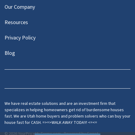
Our Company
Resources
Privacy Policy
Blog
Twitter
We have real estate solutions and are an investment firm that
specializes in helping homeowners get rid of burdensome houses
fast. We are Utah home buyers and problem solvers who can buy your
house fast for CASH. =>=>WALK AWAY TODAY! <=<=
© 2026 YourPriceMyTerms.com - Powered by
Carrot