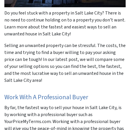
Do you feel stuck with a property in Salt Lake City? There is
no need to continue holding on to a property you don’t want.
Learn more about the fastest and easiest ways to sell an
unwanted house in Salt Lake City!
Selling an unwanted property can be stressful. The costs, the
time and trying to find a buyer willing to pay your asking
price can be tough! In our latest post, we will compare some
of your selling options so you can find the best, the fastest,
and the most lucrative way to sell an unwanted house in the
Salt Lake City area!
Work With A Professional Buyer
By far, the fastest way to sell your house in Salt Lake City, is
by working with a professional buyer such as
YourPriceMyTerms.com. Working with a professional buyer
will give you the peace-of-mind in knowing the property has