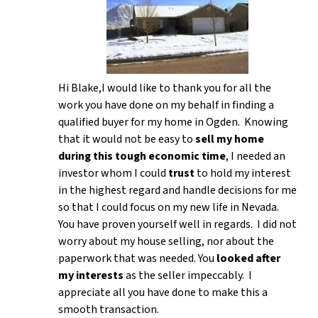
Hi Blake,I would like to thank you for all the
work you have done on my behalf in finding a
qualified buyer for my home in Ogden. Knowing
that it would not be easy to
sell my home
during this tough economic time
, I needed an
investor whom I could
trust
to hold my interest
in the highest regard and handle decisions for me
so that I could focus on my new life in Nevada.
You have proven yourself well in regards. I did not
worry about my house selling, nor about the
paperwork that was needed. You
looked after
my interests
as the seller impeccably. I
appreciate all you have done to make this a
smooth transaction.