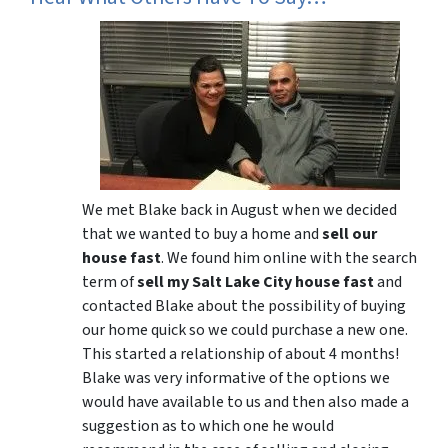
We met Blake back in August when we decided
that we wanted to buy a home and
sell our
house fast
. We found him online with the search
term of
sell my Salt Lake City house fast
and
contacted Blake about the possibility of buying
our home quick so we could purchase a new one.
This started a relationship of about 4 months!
Blake was very informative of the options we
would have available to us and then also made a
suggestion as to which one he would