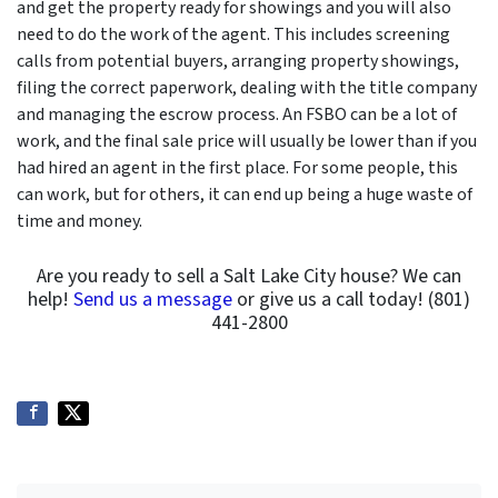
and get the property ready for showings and you will also
need to do the work of the agent. This includes screening
calls from potential buyers, arranging property showings,
filing the correct paperwork, dealing with the title company
and managing the escrow process. An FSBO can be a lot of
work, and the final sale price will usually be lower than if you
had hired an agent in the first place. For some people, this
can work, but for others, it can end up being a huge waste of
time and money.
Are you ready to sell a Salt Lake City house? We can
help!
Send us a message
or give us a call today! (801)
441-2800