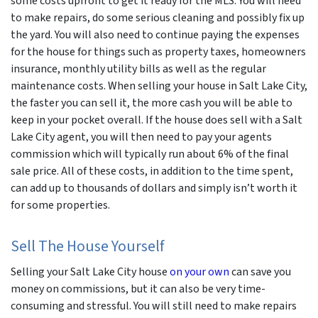
some costs upfront to get it ready for the MLS. You will need
to make repairs, do some serious cleaning and possibly fix up
the yard. You will also need to continue paying the expenses
for the house for things such as property taxes, homeowners
insurance, monthly utility bills as well as the regular
maintenance costs. When selling your house in Salt Lake City,
the faster you can sell it, the more cash you will be able to
keep in your pocket overall. If the house does sell with a Salt
Lake City agent, you will then need to pay your agents
commission which will typically run about 6% of the final
sale price. All of these costs, in addition to the time spent,
can add up to thousands of dollars and simply isn’t worth it
for some properties.
Sell The House Yourself
Selling your Salt Lake City house
on your own
can save you
money on commissions, but it can also be very time-
consuming and stressful. You will still need to make repairs