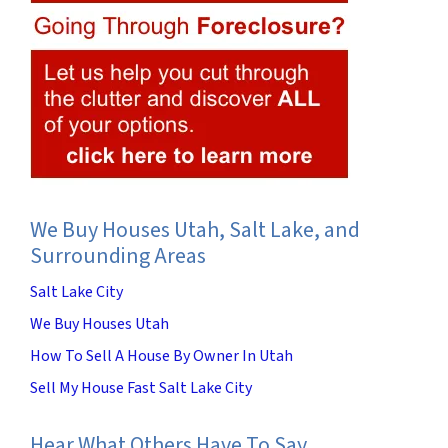
We Buy Houses Utah, Salt Lake, and
Surrounding Areas
Salt Lake City
We Buy Houses Utah
How To Sell A House By Owner In Utah
Sell My House Fast Salt Lake City
Hear What Others Have To Say…