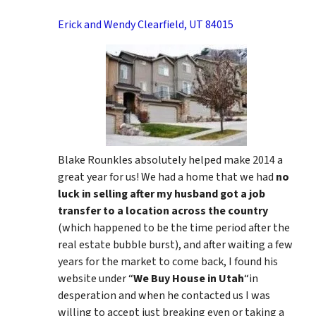
Erick and Wendy Clearfield, UT 84015
Blake Rounkles absolutely helped make 2014 a
great year for us! We had a home that we had
no
luck in selling after my husband got a job
transfer to a location across the country
(which happened to be the time period after the
real estate bubble burst), and after waiting a few
years for the market to come back, I found his
website under “
We Buy House in Utah
“in
desperation and when he contacted us I was
willing to accept just breaking even or taking a