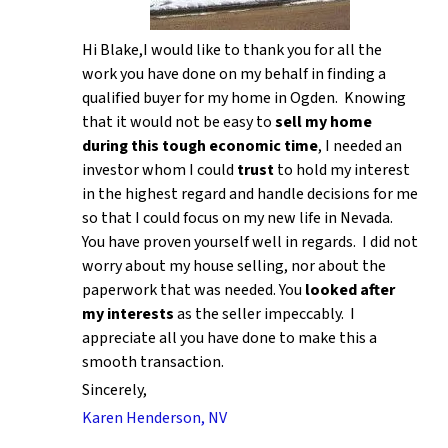
Hi Blake,I would like to thank you for all the
work you have done on my behalf in finding a
qualified buyer for my home in Ogden. Knowing
that it would not be easy to
sell my home
during this tough economic time
, I needed an
investor whom I could
trust
to hold my interest
in the highest regard and handle decisions for me
so that I could focus on my new life in Nevada.
You have proven yourself well in regards. I did not
worry about my house selling, nor about the
paperwork that was needed. You
looked after
my interests
as the seller impeccably. I
appreciate all you have done to make this a
smooth transaction.
Sincerely,
Karen Henderson, NV