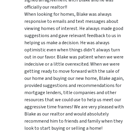
officially our realtor!!
When looking for homes, Blake was always
responsive to emails and text messages about
viewing homes of interest.
He always made good
suggestions
and gave relevant feedback to us in
helping us make a decision. He was always
optimistic even when things didn’t always turn
out in our favor. Blake was patient when we were
indecisive or a little overexcited. When we were
getting ready to move forward with the sale of
our home and buying our new home, Blake again,
provided suggestions and recommendations for
mortgage lenders, title companies and other
resources that we could use to help us meet our
aggressive time frames! We are very pleased with
Blake as our realtor and would absolutely
recommend him to friends and family when they
look to start buying or selling a home!