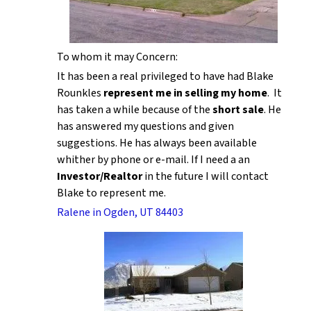
To whom it may Concern:
It has been a real privileged to have had Blake
Rounkles
represent me in selling my home
. It
has taken a while because of the
short sale
. He
has answered my questions and given
suggestions. He has always been available
whither by phone or e-mail. If I need a an
Investor/Realtor
in the future I will contact
Blake to represent me.
Ralene in Ogden, UT 84403