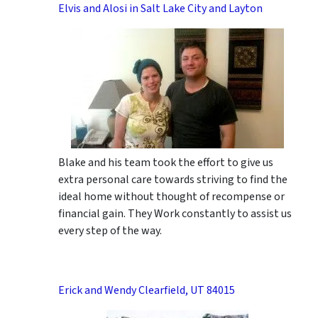
Elvis and Alosi in Salt Lake City and Layton
Blake and his team took the effort to give us
extra personal care towards striving to find the
ideal home without thought of recompense or
financial gain. They Work constantly to assist us
every step of the way.
Erick and Wendy Clearfield, UT 84015