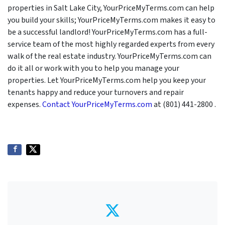
properties in Salt Lake City, YourPriceMyTerms.com can help
you build your skills; YourPriceMyTerms.com makes it easy to
be a successful landlord! YourPriceMyTerms.com has a full-
service team of the most highly regarded experts from every
walk of the real estate industry. YourPriceMyTerms.com can
do it all or work with you to help you manage your
properties. Let YourPriceMyTerms.com help you keep your
tenants happy and reduce your turnovers and repair
expenses.
Contact YourPriceMyTerms.com
at (801) 441-2800 .
Twitter