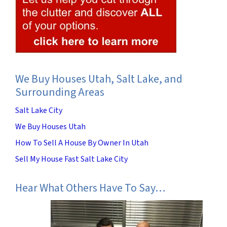
We Buy Houses Utah, Salt Lake, and
Surrounding Areas
Salt Lake City
We Buy Houses Utah
How To Sell A House By Owner In Utah
Sell My House Fast Salt Lake City
Hear What Others Have To Say…