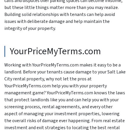
calls and disputes over parking spaces can become irksome,
but these little things matter more than you may realize.
Building solid relationships with tenants can help avoid
issues with deliberate damage and help maintain the
integrity of your property.
YourPriceMyTerms.com
Working with YourPriceMyTerms.com makes it easy to be a
landlord. Before your tenants cause damage to your Salt Lake
City rental property, why not let the pros at
YourPriceMyTerms.com help you with your property
management game? YourPriceMyTerms.com knows the laws
that protect landlords like you and can help you with your
screening process, rental agreements, and every other
aspect of managing your investment properties, lowering
the overall risks of damage ever happening. From real estate
investment and exit strategies to locating the best rental