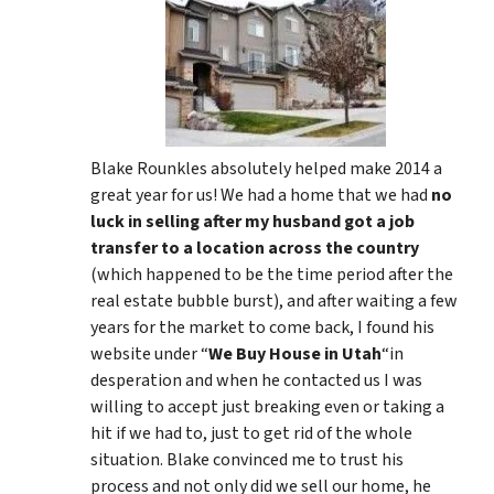
Blake Rounkles absolutely helped make 2014 a
great year for us! We had a home that we had
no
luck in selling after my husband got a job
transfer to a location across the country
(which happened to be the time period after the
real estate bubble burst), and after waiting a few
years for the market to come back, I found his
website under “
We Buy House in Utah
“in
desperation and when he contacted us I was
willing to accept just breaking even or taking a
hit if we had to, just to get rid of the whole
situation. Blake convinced me to trust his
process and not only did we sell our home, he