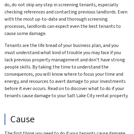
do, do not skip any step in screening tenants, especially
checking references and contacting previous landlords. Even
with the most up-to-date and thorough screening
processes, landlords can expect even the best tenants to
cause some damage.
Tenants are the life bread of your business plan, and you
must understand what kind of trouble you may face if you
lack previous property management and don’t have strong
people skills. By taking the time to understand the
consequences, you will know where to focus your time and
energy, and resources to avert damage to your investments
before it ever occurs. Read on to discover what to do if your
tenants cause damage to your Salt Lake City rental property.
Cause
The first thing you need to do if your tenants cause damage