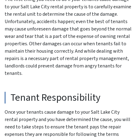
to your Salt Lake City rental property is to carefully examine
the rental unit to determine the cause of the damage.
Unfortunately, accidents happen; even the best of tenants
may cause unforeseen damage that goes beyond the normal
wear and tear that is a part of the expense of owning rental
properties. Other damages can occur when tenants fail to
maintain their housing correctly. And while dealing with
repairs is a necessary part of rental property management,
landlords could prevent damage from angry tenants for
tenants.
Tenant Responsibility
Once your tenants cause damage to your Salt Lake City
rental property and you have determined the cause, you will
need to take steps to ensure the tenant pays the repair
expenses they are responsible for following the terms