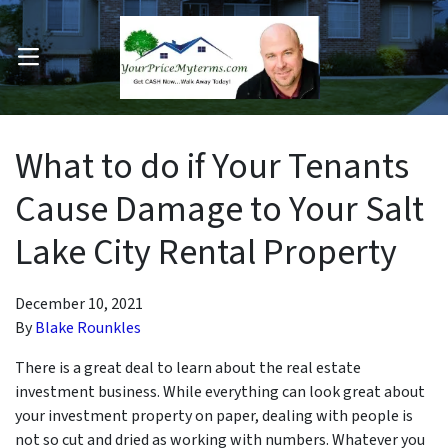
OPEN MENU
pen Submenu
What to do if Your Tenants
Cause Damage to Your Salt
Lake City Rental Property
December 10, 2021
By
Blake Rounkles
There is a great deal to learn about the real estate
investment business. While everything can look great about
your investment property on paper, dealing with people is
not so cut and dried as working with numbers. Whatever you