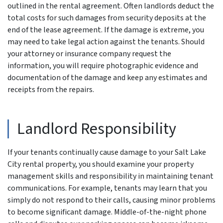
outlined in the rental agreement. Often landlords deduct the
total costs for such damages from security deposits at the
end of the lease agreement. If the damage is extreme, you
may need to take legal action against the tenants. Should
your attorney or insurance company request the
information, you will require photographic evidence and
documentation of the damage and keep any estimates and
receipts from the repairs.
Landlord Responsibility
If your tenants continually cause damage to your Salt Lake
City rental property, you should examine your property
management skills and responsibility in maintaining tenant
communications. For example, tenants may learn that you
simply do not respond to their calls, causing minor problems
to become significant damage. Middle-of-the-night phone