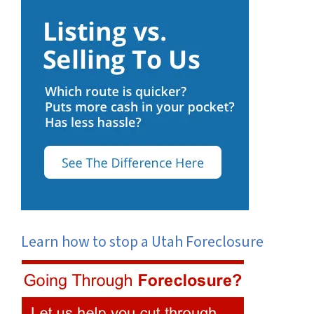
Learn how to stop a Utah Foreclosure