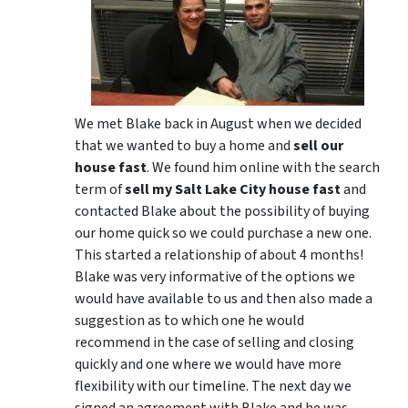
We met Blake back in August when we decided
that we wanted to buy a home and
sell our
house fast
. We found him online with the search
term of
sell my Salt Lake City house fast
and
contacted Blake about the possibility of buying
our home quick so we could purchase a new one.
This started a relationship of about 4 months!
Blake was very informative of the options we
would have available to us and then also made a
suggestion as to which one he would
recommend in the case of selling and closing
quickly and one where we would have more
flexibility with our timeline. The next day we
signed an agreement with Blake and he was