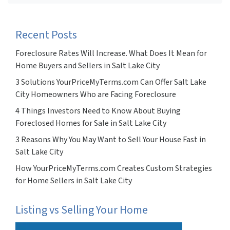
Recent Posts
Foreclosure Rates Will Increase. What Does It Mean for
Home Buyers and Sellers in Salt Lake City
3 Solutions YourPriceMyTerms.com Can Offer Salt Lake
City Homeowners Who are Facing Foreclosure
4 Things Investors Need to Know About Buying
Foreclosed Homes for Sale in Salt Lake City
3 Reasons Why You May Want to Sell Your House Fast in
Salt Lake City
How YourPriceMyTerms.com Creates Custom Strategies
for Home Sellers in Salt Lake City
Listing vs Selling Your Home