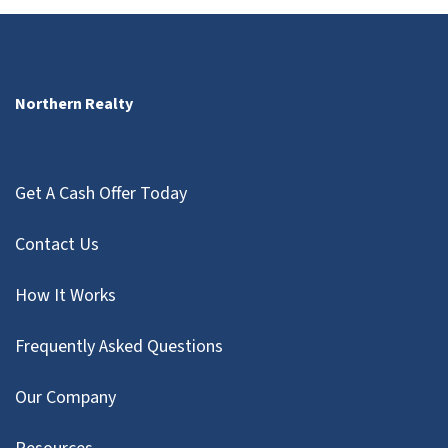
Northern Realty
Get A Cash Offer Today
Contact Us
How It Works
Frequently Asked Questions
Our Company