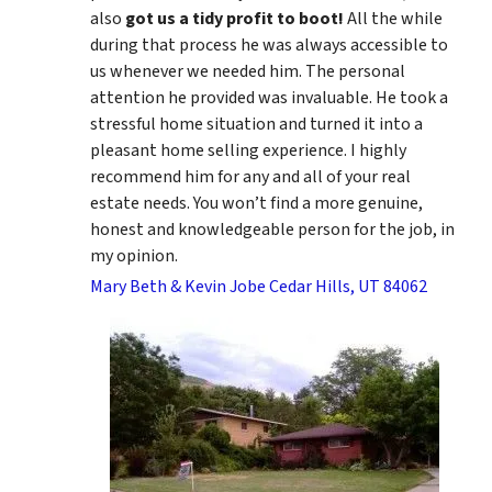
also
got us a tidy profit to boot!
All the while
during that process he was always accessible to
us whenever we needed him. The personal
attention he provided was invaluable. He took a
stressful home situation and turned it into a
pleasant home selling experience. I highly
recommend him for any and all of your real
estate needs. You won’t find a more genuine,
honest and knowledgeable person for the job, in
my opinion.
Mary Beth & Kevin Jobe Cedar Hills, UT 84062