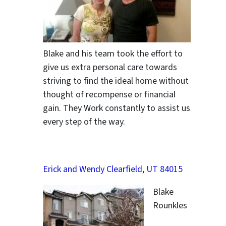
Blake and his team took the effort to
give us extra personal care towards
striving to find the ideal home without
thought of recompense or financial
gain. They Work constantly to assist us
every step of the way.
Erick and Wendy Clearfield, UT 84015
Blake
Rounkles