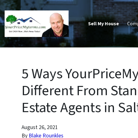
Sell My House
Com
5 Ways YourPriceM
Different From Stan
Estate Agents in Sal
August 26, 2021
By
Blake Rounkles