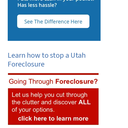
Learn how to stop a Utah
Foreclosure