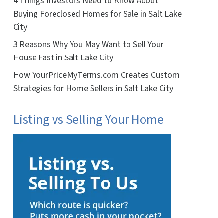
4 Things Investors Need to Know About
Buying Foreclosed Homes for Sale in Salt Lake
City
3 Reasons Why You May Want to Sell Your
House Fast in Salt Lake City
How YourPriceMyTerms.com Creates Custom
Strategies for Home Sellers in Salt Lake City
Listing vs Selling Your Home