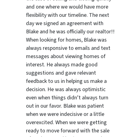
and one where we would have more
flexibility with our timeline. The next
day we signed an agreement with
Blake and he was officially our realtor!!
When looking for homes, Blake was
always responsive to emails and text
messages about viewing homes of
interest.
He always made good
suggestions
and gave relevant
feedback to us in helping us make a
decision. He was always optimistic
even when things didn’t always turn
out in our favor. Blake was patient
when we were indecisive or a little
overexcited. When we were getting
ready to move forward with the sale