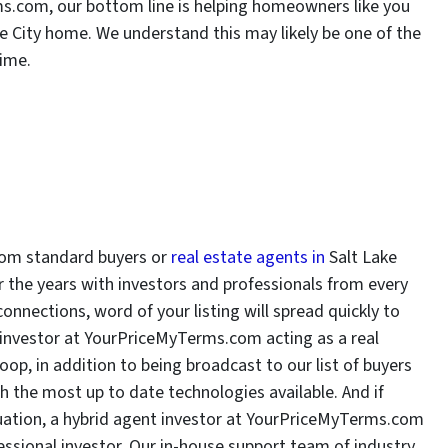
ms.com, our bottom line is helping homeowners like you
ke City home. We understand this may likely be one of the
time.
rom standard buyers or
real estate agents in
Salt Lake
er the years with investors and professionals from every
connections, word of your listing will spread quickly to
t investor at YourPriceMyTerms.com acting as a real
oop, in addition to being broadcast to our list of buyers
h the most up to date technologies available. And if
ituation, a hybrid agent investor at YourPriceMyTerms.com
fessional investor. Our in-house support team of industry