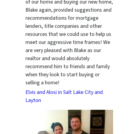
of our home and buying our new home,
Blake again, provided suggestions and
recommendations for mortgage
lenders, title companies and other
resources that we could use to help us
meet our aggressive time frames! We
are very pleased with Blake as our
realtor and would absolutely
recommend him to friends and family
when they look to start buying or
selling a home!
Elvis and Alosi in Salt Lake City and
Layton
ter