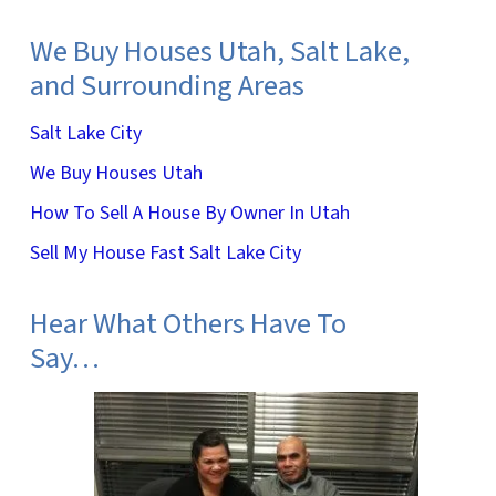
We Buy Houses Utah, Salt Lake,
and Surrounding Areas
Salt Lake City
We Buy Houses Utah
How To Sell A House By Owner In Utah
Sell My House Fast Salt Lake City
Hear What Others Have To
Say…