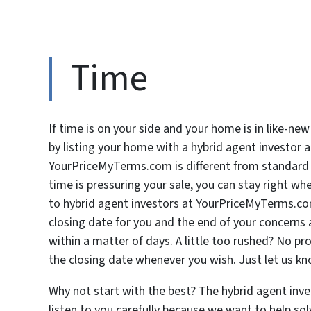
Time
If time is on your side and your home is in like-new
by listing your home with a hybrid agent investor
YourPriceMyTerms.com is different from standard bu
time is pressuring your sale, you can stay right whe
to hybrid agent investors at YourPriceMyTerms.co
closing date for you and the end of your concerns a
within a matter of days. A little too rushed? No p
the closing date whenever you wish. Just let us k
Why not start with the best? The hybrid agent inv
listen to you carefully because we want to help sol