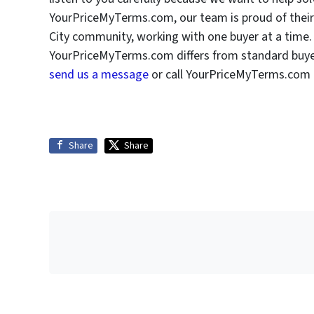
YourPriceMyTerms.com, our team is proud of their 
City community, working with one buyer at a time. 
YourPriceMyTerms.com differs from standard buyers
send us a message
or call YourPriceMyTerms.com a
Share
Share