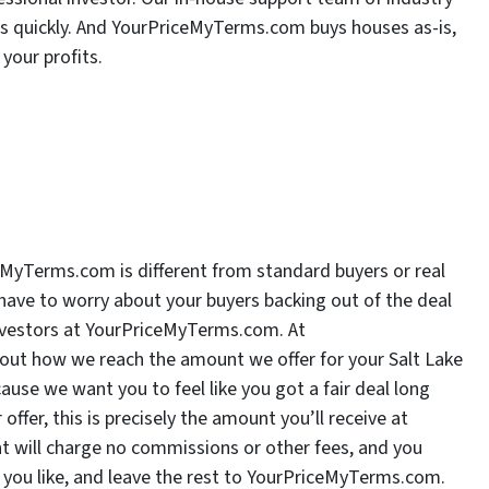
rs quickly. And YourPriceMyTerms.com buys houses as-is,
your profits.
iceMyTerms.com is different from standard buyers or real
have to worry about your buyers backing out of the deal
investors at YourPriceMyTerms.com. At
ut how we reach the amount we offer for your Salt Lake
ause we want you to feel like you got a fair deal long
offer, this is precisely the amount you’ll receive at
ent will charge no commissions or other fees, and you
 you like, and leave the rest to YourPriceMyTerms.com.