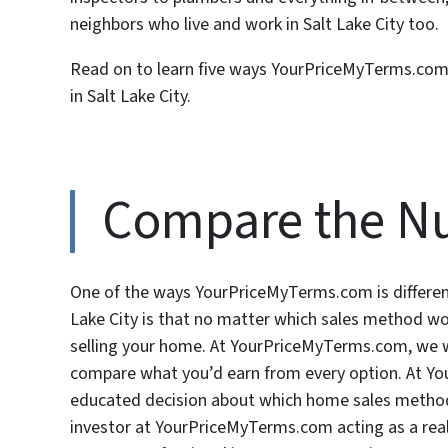
neighbors who live and work in Salt Lake City too.
Read on to learn five ways YourPriceMyTerms.com i
in Salt Lake City.
Compare the N
One of the ways YourPriceMyTerms.com is different
Lake City is that no matter which sales method wo
selling your home. At YourPriceMyTerms.com, we wil
compare what you’d earn from every option. At 
educated decision about which home sales method w
investor at YourPriceMyTerms.com acting as a real 