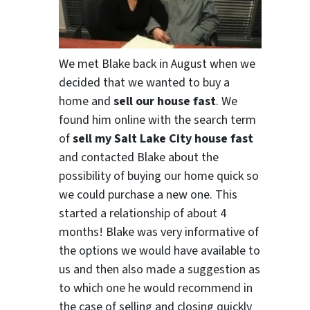
We met Blake back in August when we
decided that we wanted to buy a
home and
sell our house fast
. We
found him online with the search term
of
sell my Salt Lake City house fast
and contacted Blake about the
possibility of buying our home quick so
we could purchase a new one. This
started a relationship of about 4
months! Blake was very informative of
the options we would have available to
us and then also made a suggestion as
to which one he would recommend in
the case of selling and closing quickly