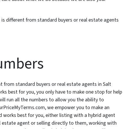
s different from standard buyers or real estate agents
umbers
 from standard buyers or real estate agents in Salt
rks best for you, you only have to make one stop for help
l run all the numbers to allow you the ability to
YourPriceMyTerms.com, we empower you to make an
orks best for you, either listing with a hybrid agent
estate agent or selling directly to them, working with