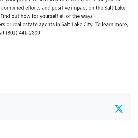
combined efforts and positive impact on the Salt Lake
Find out how for yourself all of the ways
 or real estate agents in Salt Lake City. To learn more,
t (801) 441-2800 .
Twit