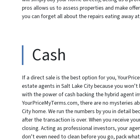
pros allows us to assess properties and make offe
you can forget all about the repairs eating away at 
Cash
If a direct sale is the best option for you, YourPr
estate agents in Salt Lake City because you won’t 
with the power of cash backing the hybrid agent 
YourPriceMyTerms.com, there are no mysteries abo
City home. We run the numbers by you in detail bec
after the transaction is over. When you receive your 
closing. Acting as professional investors, your ag
don’t even need to clean before you go, pack what