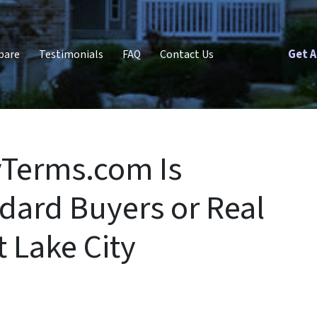
Get A
pare
Testimonials
FAQ
Contact Us
yTerms.com Is
dard Buyers or Real
t Lake City