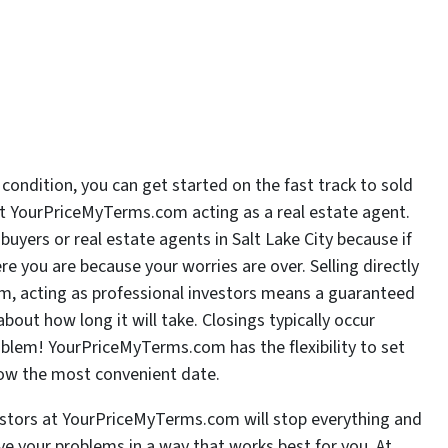
 condition, you can get started on the fast track to sold
 at YourPriceMyTerms.com acting as a real estate agent.
yers or real estate agents in Salt Lake City because if
re you are because your worries are over. Selling directly
m, acting as professional investors means a guaranteed
bout how long it will take. Closings typically occur
roblem! YourPriceMyTerms.com has the flexibility to set
now the most convenient date.
estors at YourPriceMyTerms.com will stop everything and
ve your problems in a way that works best for you. At