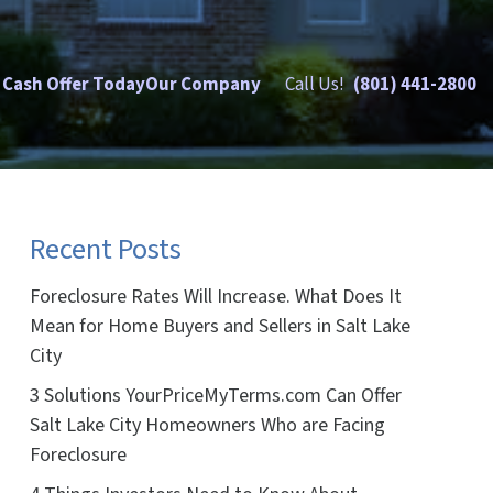
 Cash Offer Today
Our Company
Call Us!
(801) 441-2800
Recent Posts
Foreclosure Rates Will Increase. What Does It
Mean for Home Buyers and Sellers in Salt Lake
City
3 Solutions YourPriceMyTerms.com Can Offer
Salt Lake City Homeowners Who are Facing
Foreclosure