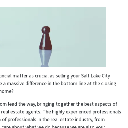
ial matter as crucial as selling your Salt Lake City
a massive difference in the bottom line at the closing
r home?
om lead the way, bringing together the best aspects of
l real estate agents. The highly experienced professionals
f professionals in the real estate industry, from
, care about what we do because we are also your