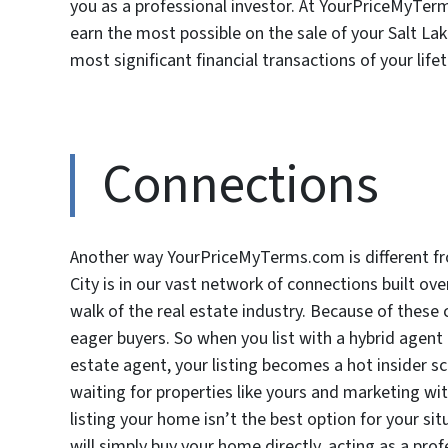
you as a professional investor. At YourPriceMyTer
earn the most possible on the sale of your Salt La
most significant financial transactions of your life
Connections
Another way YourPriceMyTerms.com is different f
City is in our vast network of connections built ov
walk of the real estate industry. Because of these 
eager buyers. So when you list with a hybrid agen
estate agent, your listing becomes a hot insider sc
waiting for properties like yours and marketing wit
listing your home isn’t the best option for your s
will simply buy your home directly, acting as a pro