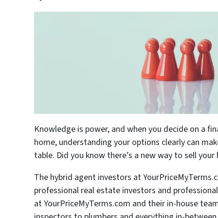
Knowledge is power, and when you decide on a financ
home, understanding your options clearly can make 
table. Did you know there’s a new way to sell you
The hybrid agent investors at YourPriceMyTerms.c
professional real estate investors and professiona
at YourPriceMyTerms.com and their in-house team o
inspectors to plumbers and everything in-between