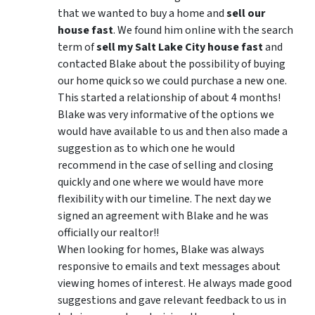
that we wanted to buy a home and
sell our
house fast
. We found him online with the search
term of
sell my Salt Lake City house fast
and
contacted Blake about the possibility of buying
our home quick so we could purchase a new one.
This started a relationship of about 4 months!
Blake was very informative of the options we
would have available to us and then also made a
suggestion as to which one he would
recommend in the case of selling and closing
quickly and one where we would have more
flexibility with our timeline. The next day we
signed an agreement with Blake and he was
officially our realtor!!
When looking for homes, Blake was always
responsive to emails and text messages about
viewing homes of interest.
He always made good
suggestions
and gave relevant feedback to us in