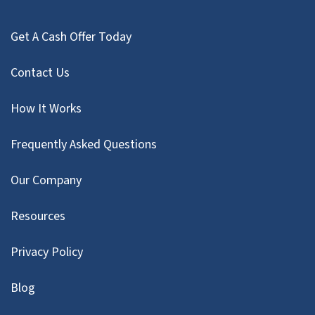
Get A Cash Offer Today
Contact Us
How It Works
Frequently Asked Questions
Our Company
Resources
Privacy Policy
Blog