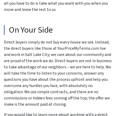
all you have to do is take what you want with you when you
move and leave the rest to us.
On Your Side
Direct buyers simply do not buy every house we see. Instead,
the direct buyers like those at YourPriceMyTerms.com live
and work in Salt Lake City; we care about our community and
are proud of the work we do. Direct buyers are not in business
to take advantage of our neighbors – we are here to help. We
will take the time to listen to your concerns, answer any
questions you have about the process upfront and help you
overcome any hurdles you face, with absolutely no
obligation. We use simple contracts, and there are no
commissions or hidden fees coming off the top; the offer we
make is the amount paid at closing.
If you would like to learn more about working with a direct