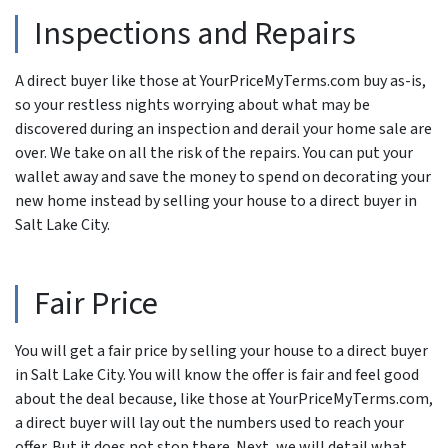
Inspections and Repairs
A direct buyer like those at YourPriceMyTerms.com buy as-is,
so your restless nights worrying about what may be
discovered during an inspection and derail your home sale are
over. We take on all the risk of the repairs. You can put your
wallet away and save the money to spend on decorating your
new home instead by selling your house to a direct buyer in
Salt Lake City.
Fair Price
You will get a fair price by selling your house to a direct buyer
in Salt Lake City. You will know the offer is fair and feel good
about the deal because, like those at YourPriceMyTerms.com,
a direct buyer will lay out the numbers used to reach your
offer. But it does not stop there. Next, we will detail what