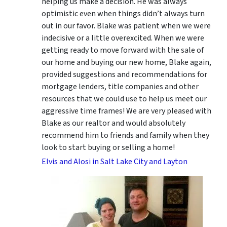
helping us make a decision. He was always
optimistic even when things didn’t always turn
out in our favor. Blake was patient when we were
indecisive or a little overexcited. When we were
getting ready to move forward with the sale of
our home and buying our new home, Blake again,
provided suggestions and recommendations for
mortgage lenders, title companies and other
resources that we could use to help us meet our
aggressive time frames! We are very pleased with
Blake as our realtor and would absolutely
recommend him to friends and family when they
look to start buying or selling a home!
Elvis and Alosi in Salt Lake City and Layton