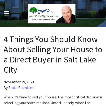
OPEN MENU
pen Submenu
4 Things You Should Know
About Selling Your House to
a Direct Buyer in Salt Lake
City
November 29, 2021
By
Blake Rounkles
When it’s time to sell your house, the most critical decision is
selecting your sales method. Unfortunately, when the