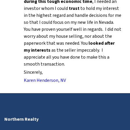
during this tough economic time
, I needed an
investor whom I could
trust
to hold my interest
in the highest regard and handle decisions for me
so that I could focus on my new life in Nevada.
You have proven yourself well in regards. I did not
worry about my house selling, nor about the
paperwork that was needed. You
looked after
my interests
as the seller impeccably. I
appreciate all you have done to make this a
smooth transaction.
Sincerely,
Karen Henderson, NV
Northern Realty