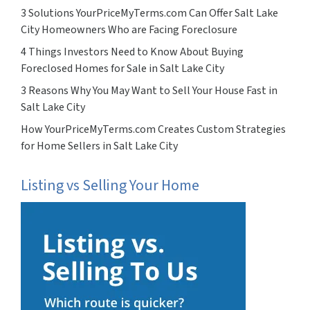
3 Solutions YourPriceMyTerms.com Can Offer Salt Lake
City Homeowners Who are Facing Foreclosure
4 Things Investors Need to Know About Buying
Foreclosed Homes for Sale in Salt Lake City
3 Reasons Why You May Want to Sell Your House Fast in
Salt Lake City
How YourPriceMyTerms.com Creates Custom Strategies
for Home Sellers in Salt Lake City
Listing vs Selling Your Home