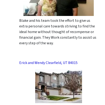
Blake and his team took the effort to give us
extra personal care towards striving to find the
ideal home without thought of recompense or
financial gain. They Work constantly to assist us
every step of the way.
Erick and Wendy Clearfield, UT 84015