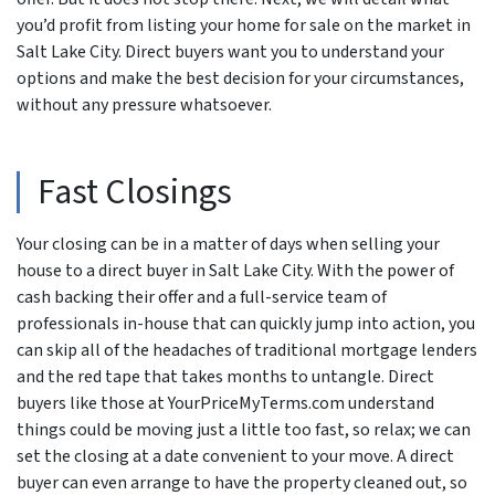
you’d profit from listing your home for sale on the market in
Salt Lake City. Direct buyers want you to understand your
options and make the best decision for your circumstances,
without any pressure whatsoever.
Fast Closings
Your closing can be in a matter of days when selling your
house to a direct buyer in Salt Lake City. With the power of
cash backing their offer and a full-service team of
professionals in-house that can quickly jump into action, you
can skip all of the headaches of traditional mortgage lenders
and the red tape that takes months to untangle. Direct
buyers like those at YourPriceMyTerms.com understand
things could be moving just a little too fast, so relax; we can
set the closing at a date convenient to your move. A direct
buyer can even arrange to have the property cleaned out, so