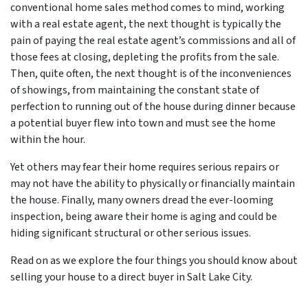
conventional home sales method comes to mind, working
with a real estate agent, the next thought is typically the
pain of paying the real estate agent’s commissions and all of
those fees at closing, depleting the profits from the sale.
Then, quite often, the next thought is of the inconveniences
of showings, from maintaining the constant state of
perfection to running out of the house during dinner because
a potential buyer flew into town and must see the home
within the hour.
Yet others may fear their home requires serious repairs or
may not have the ability to physically or financially maintain
the house. Finally, many owners dread the ever-looming
inspection, being aware their home is aging and could be
hiding significant structural or other serious issues.
Read on as we explore the four things you should know about
selling your house to a direct buyer in Salt Lake City.