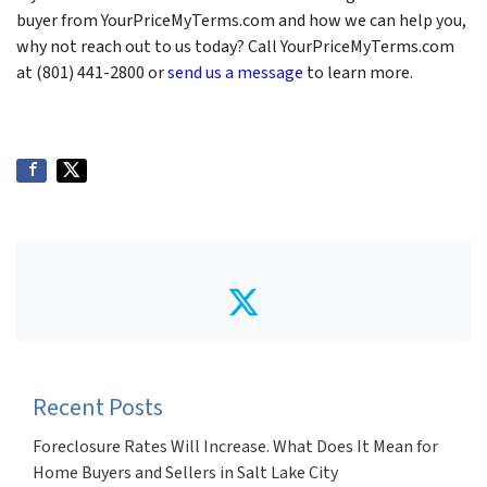
buyer from YourPriceMyTerms.com and how we can help you,
why not reach out to us today? Call YourPriceMyTerms.com
at (801) 441-2800 or
send us a message
to learn more.
Twitter
Recent Posts
Foreclosure Rates Will Increase. What Does It Mean for
Home Buyers and Sellers in Salt Lake City