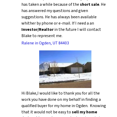
has taken a while because of the
short sale
. He
has answered my questions and given
suggestions. He has always been available
whither by phone or e-mail. If I need a an
Investor/Realtor
in the future I will contact
Blake to represent me.
Ralene in Ogden, UT 84403
Hi Blake,I would like to thank you for all the
work you have done on my behalf in finding a
qualified buyer for my home in Ogden. Knowing
that it would not be easy to
sell my home