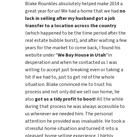
Blake Rounkles absolutely helped make 2014 a
great year for us! We had a home that we had
no
luck in selling after my husband got a job
transfer to a location across the country
(which happened to be the time period after the
real estate bubble burst), and after waiting a few
years for the market to come back, I found his
website under “
We Buy House in Utah
“in
desperation and when he contacted us I was
willing to accept just breaking even or taking a
hit if we had to, just to get rid of the whole
situation. Blake convinced me to trust his
process and not only did we sell our home, he
also
got us a tidy profit to boot!
All the while
during that process he was always accessible to
us whenever we needed him. The personal
attention he provided was invaluable. He took a
stressful home situation and turned it into a
pleasant home selling experience. I highly