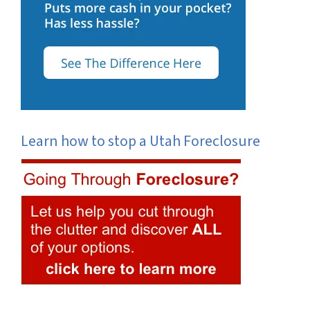
Learn how to stop a Utah Foreclosure