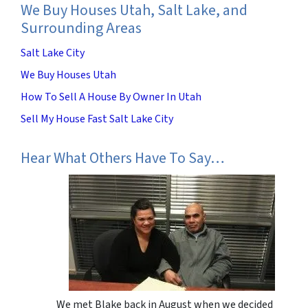
We Buy Houses Utah, Salt Lake, and
Surrounding Areas
Salt Lake City
We Buy Houses Utah
How To Sell A House By Owner In Utah
Sell My House Fast Salt Lake City
Hear What Others Have To Say…
We met Blake back in August when we decided