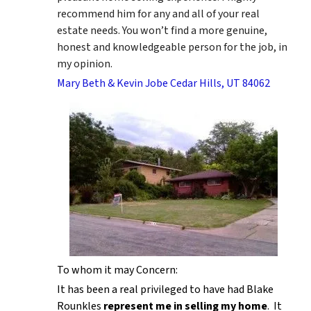
recommend him for any and all of your real
estate needs. You won’t find a more genuine,
honest and knowledgeable person for the job, in
my opinion.
Mary Beth & Kevin Jobe Cedar Hills, UT 84062
To whom it may Concern:
It has been a real privileged to have had Blake
Rounkles
represent me in selling my home
. It