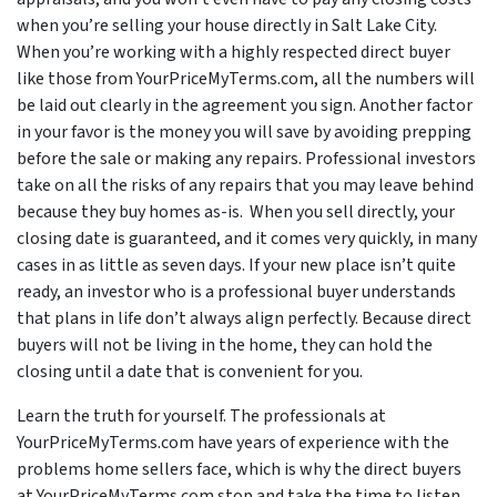
when you’re selling your house directly in Salt Lake City.
When you’re working with a highly respected direct buyer
like those from YourPriceMyTerms.com, all the numbers will
be laid out clearly in the agreement you sign. Another factor
in your favor is the money you will save by avoiding prepping
before the sale or making any repairs. Professional investors
take on all the risks of any repairs that you may leave behind
because they buy homes as-is. When you sell directly, your
closing date is guaranteed, and it comes very quickly, in many
cases in as little as seven days. If your new place isn’t quite
ready, an investor who is a professional buyer understands
that plans in life don’t always align perfectly. Because direct
buyers will not be living in the home, they can hold the
closing until a date that is convenient for you.
Learn the truth for yourself. The professionals at
YourPriceMyTerms.com have years of experience with the
problems home sellers face, which is why the direct buyers
at YourPriceMyTerms.com stop and take the time to listen