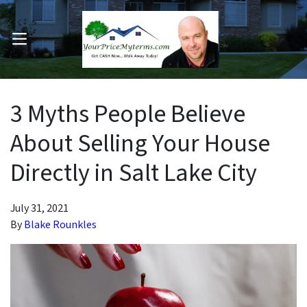
OPEN MENU
pen Submenu
3 Myths People Believe
About Selling Your House
Directly in Salt Lake City
July 31, 2021
By
Blake Rounkles