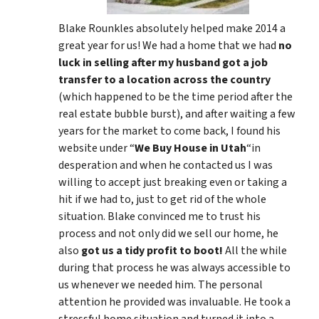
Blake Rounkles absolutely helped make 2014 a
great year for us! We had a home that we had
no
luck in selling after my husband got a job
transfer to a location across the country
(which happened to be the time period after the
real estate bubble burst), and after waiting a few
years for the market to come back, I found his
website under “
We Buy House in Utah
“in
desperation and when he contacted us I was
willing to accept just breaking even or taking a
hit if we had to, just to get rid of the whole
situation. Blake convinced me to trust his
process and not only did we sell our home, he
also
got us a tidy profit to boot!
All the while
during that process he was always accessible to
us whenever we needed him. The personal
attention he provided was invaluable. He took a
stressful home situation and turned it into a