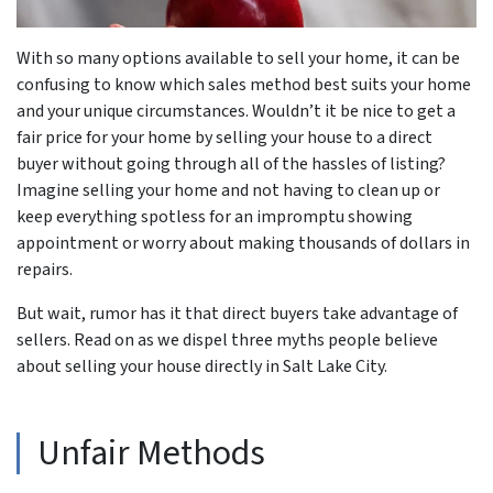
With so many options available to sell your home, it can be
confusing to know which sales method best suits your home
and your unique circumstances. Wouldn’t it be nice to get a
fair price for your home by selling your house to a direct
buyer without going through all of the hassles of listing?
Imagine selling your home and not having to clean up or
keep everything spotless for an impromptu showing
appointment or worry about making thousands of dollars in
repairs.
But wait, rumor has it that direct buyers take advantage of
sellers. Read on as we dispel three myths people believe
about selling your house directly in Salt Lake City.
Unfair Methods