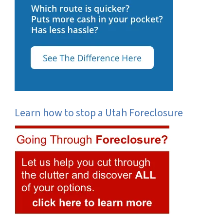
Learn how to stop a Utah Foreclosure