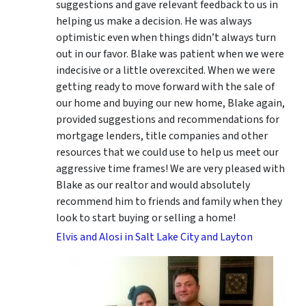
suggestions
and gave relevant feedback to us in
helping us make a decision. He was always
optimistic even when things didn’t always turn
out in our favor. Blake was patient when we were
indecisive or a little overexcited. When we were
getting ready to move forward with the sale of
our home and buying our new home, Blake again,
provided suggestions and recommendations for
mortgage lenders, title companies and other
resources that we could use to help us meet our
aggressive time frames! We are very pleased with
Blake as our realtor and would absolutely
recommend him to friends and family when they
look to start buying or selling a home!
Elvis and Alosi in Salt Lake City and Layton