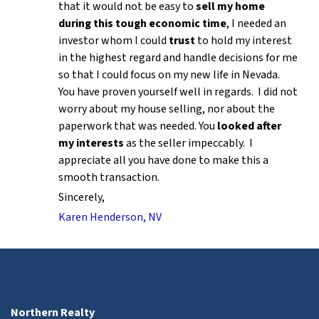
that it would not be easy to
sell my home
during this tough economic time
, I needed an
investor whom I could
trust
to hold my interest
in the highest regard and handle decisions for me
so that I could focus on my new life in Nevada.
You have proven yourself well in regards. I did not
worry about my house selling, nor about the
paperwork that was needed. You
looked after
my interests
as the seller impeccably. I
appreciate all you have done to make this a
smooth transaction.
Sincerely,
Karen Henderson, NV
Northern Realty