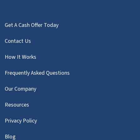
Get A Cash Offer Today
Contact Us
How It Works
Frequently Asked Questions
Our Company
Resources
Privacy Policy
Blog