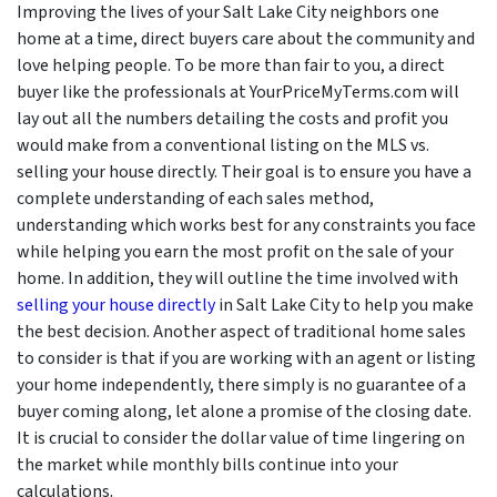
Improving the lives of your Salt Lake City neighbors one
home at a time, direct buyers care about the community and
love helping people. To be more than fair to you, a direct
buyer like the professionals at YourPriceMyTerms.com will
lay out all the numbers detailing the costs and profit you
would make from a conventional listing on the MLS vs.
selling your house directly. Their goal is to ensure you have a
complete understanding of each sales method,
understanding which works best for any constraints you face
while helping you earn the most profit on the sale of your
home. In addition, they will outline the time involved with
selling your house directly
in Salt Lake City to help you make
the best decision. Another aspect of traditional home sales
to consider is that if you are working with an agent or listing
your home independently, there simply is no guarantee of a
buyer coming along, let alone a promise of the closing date.
It is crucial to consider the dollar value of time lingering on
the market while monthly bills continue into your
calculations.