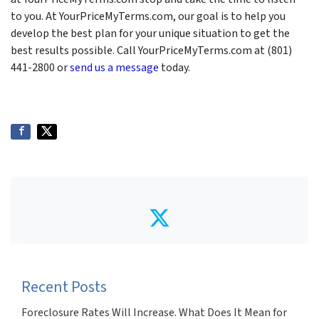
to you. At YourPriceMyTerms.com, our goal is to help you
develop the best plan for your unique situation to get the
best results possible. Call YourPriceMyTerms.com at (801)
441-2800 or
send us a message
today.
Twitter
Recent Posts
Foreclosure Rates Will Increase. What Does It Mean for