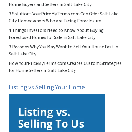
Home Buyers and Sellers in Salt Lake City
3 Solutions YourPriceMyTerms.com Can Offer Salt Lake
City Homeowners Who are Facing Foreclosure
4 Things Investors Need to Know About Buying
Foreclosed Homes for Sale in Salt Lake City
3 Reasons Why You May Want to Sell Your House Fast in
Salt Lake City
How YourPriceMyTerms.com Creates Custom Strategies
for Home Sellers in Salt Lake City
Listing vs Selling Your Home