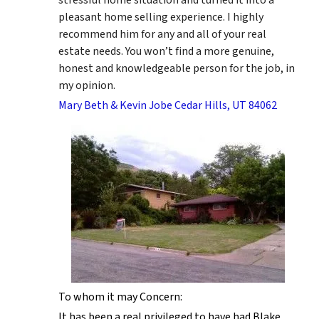
pleasant home selling experience. I highly
recommend him for any and all of your real
estate needs. You won’t find a more genuine,
honest and knowledgeable person for the job, in
my opinion.
Mary Beth & Kevin Jobe Cedar Hills, UT 84062
To whom it may Concern:
It has been a real privileged to have had Blake