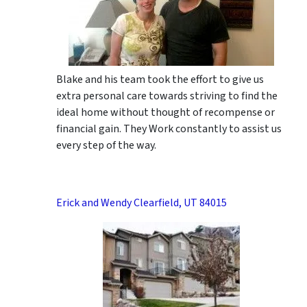
Blake and his team took the effort to give us
extra personal care towards striving to find the
ideal home without thought of recompense or
financial gain. They Work constantly to assist us
every step of the way.
Erick and Wendy Clearfield, UT 84015