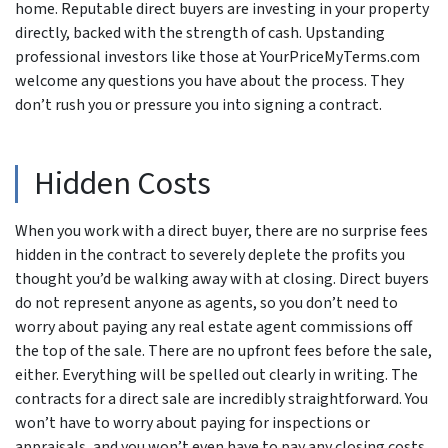
home. Reputable direct buyers are investing in your property
directly, backed with the strength of cash. Upstanding
professional investors like those at YourPriceMyTerms.com
welcome any questions you have about the process. They
don’t rush you or pressure you into signing a contract.
Hidden Costs
When you work with a direct buyer, there are no surprise fees
hidden in the contract to severely deplete the profits you
thought you’d be walking away with at closing. Direct buyers
do not represent anyone as agents, so you don’t need to
worry about paying any real estate agent commissions off
the top of the sale. There are no upfront fees before the sale,
either. Everything will be spelled out clearly in writing. The
contracts for a direct sale are incredibly straightforward. You
won’t have to worry about paying for inspections or
appraisals, and you won’t even have to pay any closing costs