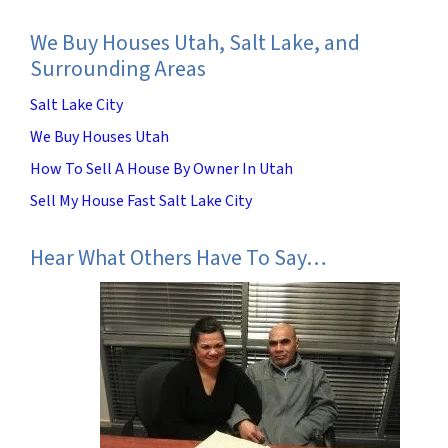
We Buy Houses Utah, Salt Lake, and
Surrounding Areas
Salt Lake City
We Buy Houses Utah
How To Sell A House By Owner In Utah
Sell My House Fast Salt Lake City
Hear What Others Have To Say…