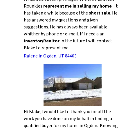
Rounkles
represent me in selling my home
. It
has taken a while because of the
short sale
. He
has answered my questions and given
suggestions. He has always been available
whither by phone or e-mail. If I need a an
Investor/Realtor
in the future I will contact
Blake to represent me.
Ralene in Ogden, UT 84403
Hi Blake,I would like to thank you for all the
work you have done on my behalf in finding a
qualified buyer for my home in Ogden. Knowing