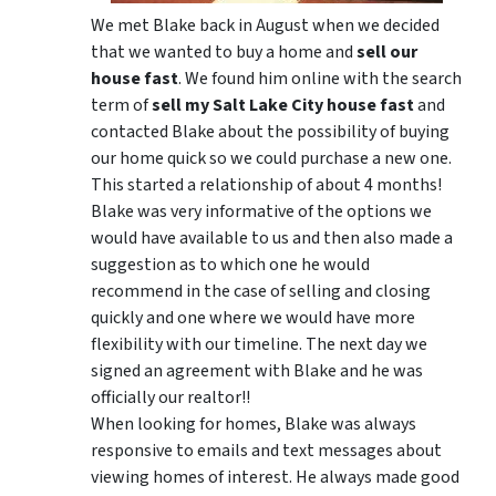
We met Blake back in August when we decided
that we wanted to buy a home and
sell our
house fast
. We found him online with the search
term of
sell my Salt Lake City house fast
and
contacted Blake about the possibility of buying
our home quick so we could purchase a new one.
This started a relationship of about 4 months!
Blake was very informative of the options we
would have available to us and then also made a
suggestion as to which one he would
recommend in the case of selling and closing
quickly and one where we would have more
flexibility with our timeline. The next day we
signed an agreement with Blake and he was
officially our realtor!!
When looking for homes, Blake was always
responsive to emails and text messages about
viewing homes of interest.
He always made good