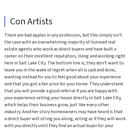
Con Artists
There are bad apples in any profession, but this simply isn’t
the case with an overwhelming majority of licensed real
estate agents who work as direct buyers and have built a
career on their excellent reputation, living and working right
here in Salt Lake City. The bottom line is, they don’t want to
leave you in the wake of regret when all is said and done,
wanting instead for you to feel good about your experience
and that you got a fair price for your home. They understand
that you will provide a good referral if you are happy with
your experience selling your house directly in Salt Lake City,
which helps their business grow, just like every other
industry. Another story homeowners may have heard is that
a direct buyer will string you along, acting as if they will work
with you directly until they find an actual buyer for your