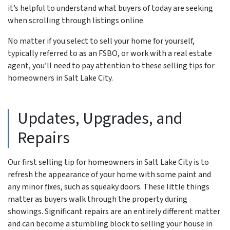
it’s helpful to understand what buyers of today are seeking
when scrolling through listings online.
No matter if you select to sell your home for yourself,
typically referred to as an FSBO, or work with a real estate
agent, you’ll need to pay attention to these selling tips for
homeowners in Salt Lake City.
Updates, Upgrades, and
Repairs
Our first selling tip for homeowners in Salt Lake City is to
refresh the appearance of your home with some paint and
any minor fixes, such as squeaky doors. These little things
matter as buyers walk through the property during
showings. Significant repairs are an entirely different matter
and can become a stumbling block to selling your house in