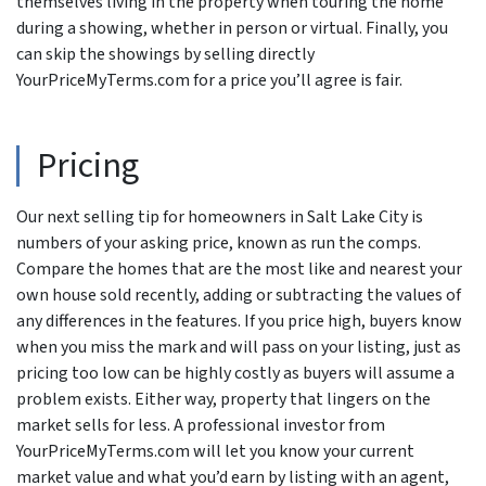
themselves living in the property when touring the home
during a showing, whether in person or virtual. Finally, you
can skip the showings by selling directly
YourPriceMyTerms.com for a price you’ll agree is fair.
Pricing
Our next selling tip for homeowners in Salt Lake City is
numbers of your asking price, known as run the comps.
Compare the homes that are the most like and nearest your
own house sold recently, adding or subtracting the values of
any differences in the features. If you price high, buyers know
when you miss the mark and will pass on your listing, just as
pricing too low can be highly costly as buyers will assume a
problem exists. Either way, property that lingers on the
market sells for less. A professional investor from
YourPriceMyTerms.com will let you know your current
market value and what you’d earn by listing with an agent,