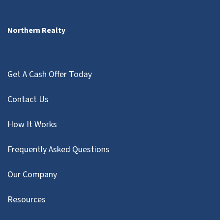
Northern Realty
Get A Cash Offer Today
Contact Us
How It Works
Frequently Asked Questions
Our Company
Resources