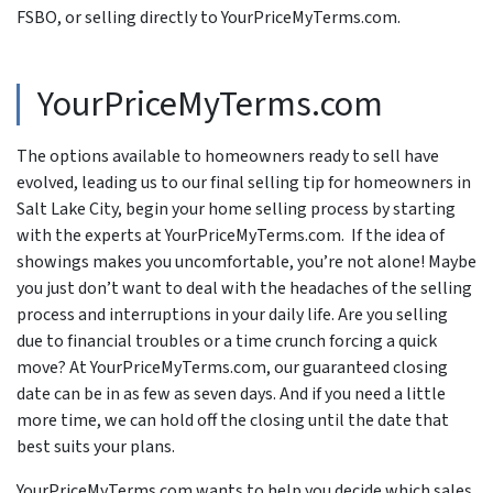
FSBO, or selling directly to YourPriceMyTerms.com.
YourPriceMyTerms.com
The options available to homeowners ready to sell have
evolved, leading us to our final selling tip for homeowners in
Salt Lake City, begin your home selling process by starting
with the experts at YourPriceMyTerms.com. If the idea of
showings makes you uncomfortable, you’re not alone! Maybe
you just don’t want to deal with the headaches of the selling
process and interruptions in your daily life. Are you selling
due to financial troubles or a time crunch forcing a quick
move? At YourPriceMyTerms.com, our guaranteed closing
date can be in as few as seven days. And if you need a little
more time, we can hold off the closing until the date that
best suits your plans.
YourPriceMyTerms.com wants to help you decide which sales