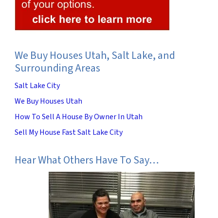
We Buy Houses Utah, Salt Lake, and
Surrounding Areas
Salt Lake City
We Buy Houses Utah
How To Sell A House By Owner In Utah
Sell My House Fast Salt Lake City
Hear What Others Have To Say…