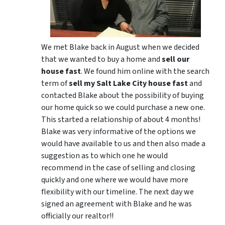
We met Blake back in August when we decided
that we wanted to buy a home and
sell our
house fast
. We found him online with the search
term of
sell my Salt Lake City house fast
and
contacted Blake about the possibility of buying
our home quick so we could purchase a new one.
This started a relationship of about 4 months!
Blake was very informative of the options we
would have available to us and then also made a
suggestion as to which one he would
recommend in the case of selling and closing
quickly and one where we would have more
flexibility with our timeline. The next day we
signed an agreement with Blake and he was
officially our realtor!!