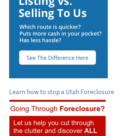
Learn how to stop a Utah Foreclosure