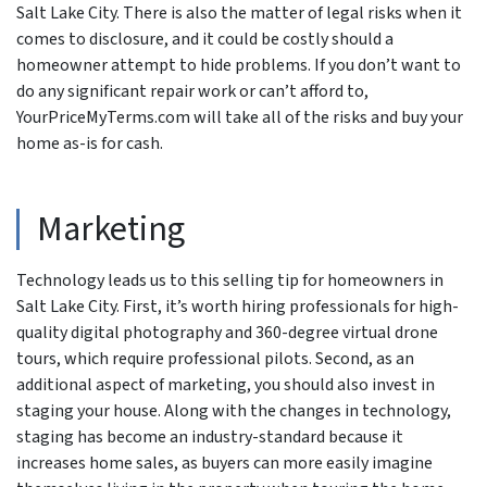
Salt Lake City. There is also the matter of legal risks when it
comes to disclosure, and it could be costly should a
homeowner attempt to hide problems. If you don’t want to
do any significant repair work or can’t afford to,
YourPriceMyTerms.com will take all of the risks and buy your
home as-is for cash.
Marketing
Technology leads us to this selling tip for homeowners in
Salt Lake City. First, it’s worth hiring professionals for high-
quality digital photography and 360-degree virtual drone
tours, which require professional pilots. Second, as an
additional aspect of marketing, you should also invest in
staging your house. Along with the changes in technology,
staging has become an industry-standard because it
increases home sales, as buyers can more easily imagine