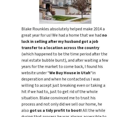
Blake Rounkles absolutely helped make 2014 a
great year for us! We had a home that we had
no
luck in selling after my husband got a job
transfer to a location across the country
(which happened to be the time period after the
real estate bubble burst), and after waiting a few
years for the market to come back, I found his
website under “
We Buy House in Utah
“in
desperation and when he contacted us I was
willing to accept just breaking even or taking a
hit if we had to, just to get rid of the whole
situation. Blake convinced me to trust his
process and not only did we sell our home, he
also
got us a tidy profit to boot!
All the while
during that process he was always accessible to