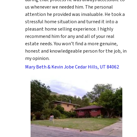
us whenever we needed him. The personal
attention he provided was invaluable. He took a
stressful home situation and turned it into a
pleasant home selling experience. I highly
recommend him for any and all of your real
estate needs. You won’t find a more genuine,
honest and knowledgeable person for the job, in
my opinion.
Mary Beth & Kevin Jobe Cedar Hills, UT 84062