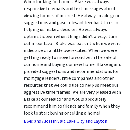
When looking for homes, Blake was always
responsive to emails and text messages about
viewing homes of interest.
He always made good
suggestions
and gave relevant feedback to us in
helping us make a decision. He was always
optimistic even when things didn’t always turn
out in our favor. Blake was patient when we were
indecisive or a little overexcited. When we were
getting ready to move forward with the sale of
our home and buying our new home, Blake again,
provided suggestions and recommendations for
mortgage lenders, title companies and other
resources that we could use to help us meet our
aggressive time frames! We are very pleased with
Blake as our realtor and would absolutely
recommend him to friends and family when they
look to start buying or selling a home!
Elvis and Alosi in Salt Lake City and Layton