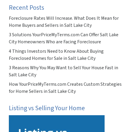
Recent Posts
Foreclosure Rates Will Increase. What Does It Mean for
Home Buyers and Sellers in Salt Lake City
3 Solutions YourPriceMyTerms.com Can Offer Salt Lake
City Homeowners Who are Facing Foreclosure
4 Things Investors Need to Know About Buying
Foreclosed Homes for Sale in Salt Lake City
3 Reasons Why You May Want to Sell Your House Fast in
Salt Lake City
How YourPriceMyTerms.com Creates Custom Strategies
for Home Sellers in Salt Lake City
Listing vs Selling Your Home