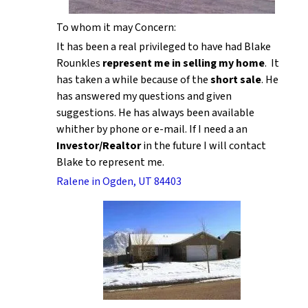
To whom it may Concern:
It has been a real privileged to have had Blake
Rounkles
represent me in selling my home
. It
has taken a while because of the
short sale
. He
has answered my questions and given
suggestions. He has always been available
whither by phone or e-mail. If I need a an
Investor/Realtor
in the future I will contact
Blake to represent me.
Ralene in Ogden, UT 84403