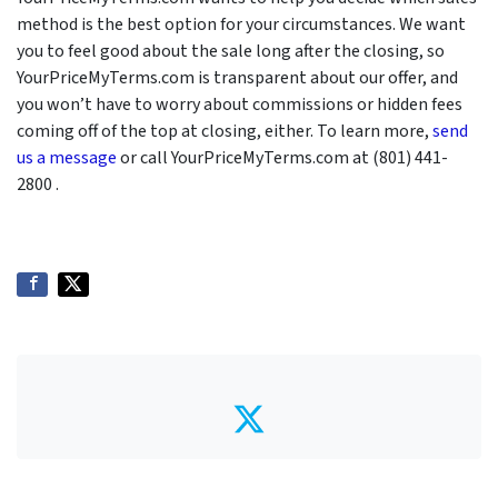
method is the best option for your circumstances. We want
you to feel good about the sale long after the closing, so
YourPriceMyTerms.com is transparent about our offer, and
you won’t have to worry about commissions or hidden fees
coming off of the top at closing, either. To learn more,
send
us a message
or call YourPriceMyTerms.com at (801) 441-
2800 .
Twitter