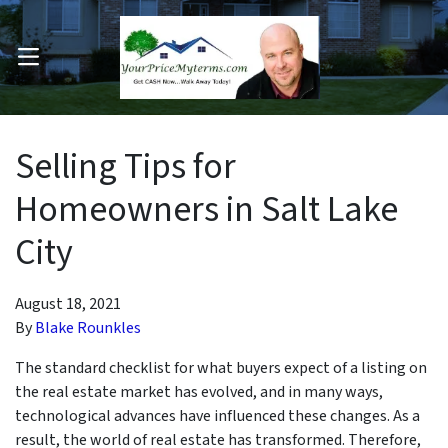
OPEN MENU
pen Submenu
Selling Tips for
Homeowners in Salt Lake
City
August 18, 2021
By
Blake Rounkles
The standard checklist for what buyers expect of a listing on
the real estate market has evolved, and in many ways,
technological advances have influenced these changes. As a
result, the world of real estate has transformed. Therefore,