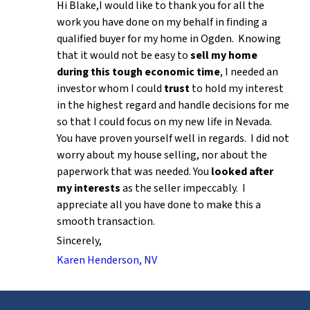
Hi Blake,I would like to thank you for all the
work you have done on my behalf in finding a
qualified buyer for my home in Ogden. Knowing
that it would not be easy to
sell my home
during this tough economic time
, I needed an
investor whom I could
trust
to hold my interest
in the highest regard and handle decisions for me
so that I could focus on my new life in Nevada.
You have proven yourself well in regards. I did not
worry about my house selling, nor about the
paperwork that was needed. You
looked after
my interests
as the seller impeccably. I
appreciate all you have done to make this a
smooth transaction.
Sincerely,
Karen Henderson, NV