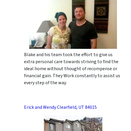
Blake and his team took the effort to give us
extra personal care towards striving to find the
ideal home without thought of recompense or
financial gain. They Work constantly to assist us
every step of the way.
Erick and Wendy Clearfield, UT 84015