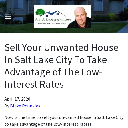
OPEN MENU
pen Submenu
Sell Your Unwanted House
In Salt Lake City To Take
Advantage of The Low-
Interest Rates
April 17, 2020
By
Blake Rounkles
Now is the time to sell your unwanted house in Salt Lake City
to take advantage of the low-interest rates!