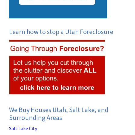
Learn how to stop a Utah Foreclosure
We Buy Houses Utah, Salt Lake, and
Surrounding Areas
Salt Lake City