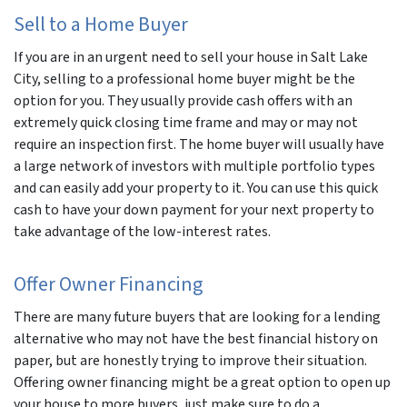
Sell to a Home Buyer
If you are in an urgent need to sell your house in Salt Lake
City, selling to a professional home buyer might be the
option for you. They usually provide cash offers with an
extremely quick closing time frame and may or may not
require an inspection first. The home buyer will usually have
a large network of investors with multiple portfolio types
and can easily add your property to it. You can use this quick
cash to have your down payment for your next property to
take advantage of the low-interest rates.
Offer Owner Financing
There are many future buyers that are looking for a lending
alternative who may not have the best financial history on
paper, but are honestly trying to improve their situation.
Offering owner financing might be a great option to open up
your house to more buyers, just make sure to do a