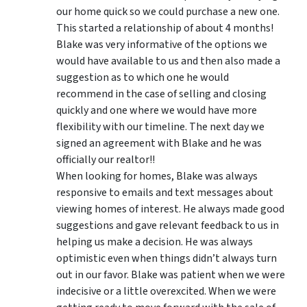
our home quick so we could purchase a new one.
This started a relationship of about 4 months!
Blake was very informative of the options we
would have available to us and then also made a
suggestion as to which one he would
recommend in the case of selling and closing
quickly and one where we would have more
flexibility with our timeline. The next day we
signed an agreement with Blake and he was
officially our realtor!!
When looking for homes, Blake was always
responsive to emails and text messages about
viewing homes of interest.
He always made good
suggestions
and gave relevant feedback to us in
helping us make a decision. He was always
optimistic even when things didn’t always turn
out in our favor. Blake was patient when we were
indecisive or a little overexcited. When we were