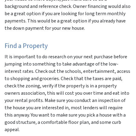
background and reference check. Owner financing would also
be a great option if you are looking for long term monthly
payments. This would be a great option if you already have
the down payment for your new house.
Find a Property
It is important to do research on your next purchase before
jumping into something to take advantage of the low-
interest rates. Check out the schools, entertainment, access
to shopping and groceries. Check that the taxes are paid,
check the zoning, verify if the property is in a property
owners association, this will cost you over time and eat into
your rental profits. Make sure you conduct an inspection of
the house you are interested in, most lenders will require
this anyway. You want to make sure you pick a house with a
good structure, a comfortable floor plan, and some curb
appeal.