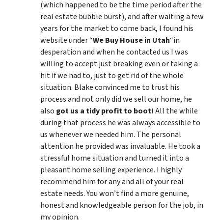
(which happened to be the time period after the
real estate bubble burst), and after waiting a few
years for the market to come back, I found his
website under “
We Buy House in Utah
“in
desperation and when he contacted us I was
willing to accept just breaking even or taking a
hit if we had to, just to get rid of the whole
situation. Blake convinced me to trust his
process and not only did we sell our home, he
also
got us a tidy profit to boot!
All the while
during that process he was always accessible to
us whenever we needed him. The personal
attention he provided was invaluable. He took a
stressful home situation and turned it into a
pleasant home selling experience. I highly
recommend him for any and all of your real
estate needs. You won’t find a more genuine,
honest and knowledgeable person for the job, in
my opinion.