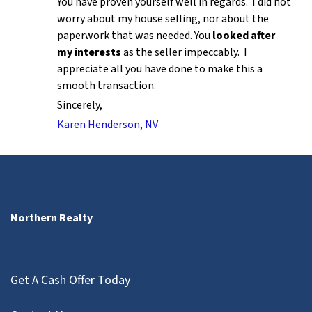
You have proven yourself well in regards. I did not
worry about my house selling, nor about the
paperwork that was needed. You
looked after
my interests
as the seller impeccably. I
appreciate all you have done to make this a
smooth transaction.
Sincerely,
Karen Henderson, NV
Northern Realty
Get A Cash Offer Today