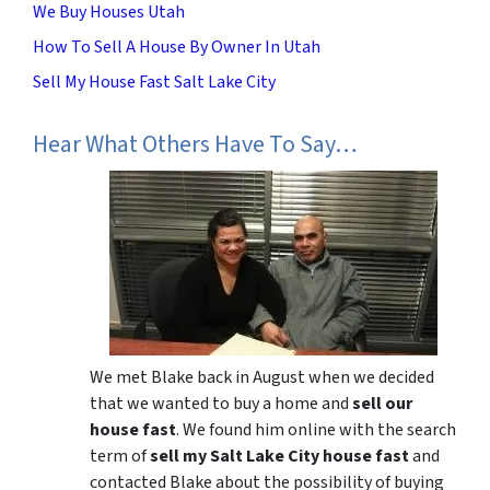
We Buy Houses Utah
How To Sell A House By Owner In Utah
Sell My House Fast Salt Lake City
Hear What Others Have To Say…
We met Blake back in August when we decided
that we wanted to buy a home and
sell our
house fast
. We found him online with the search
term of
sell my Salt Lake City house fast
and
contacted Blake about the possibility of buying