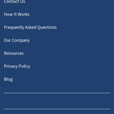
Contact Us
How It Works
Frequently Asked Questions
Our Company
Resources
Privacy Policy
Blog
Twitter