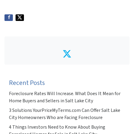
Twitter
Recent Posts
Foreclosure Rates Will Increase. What Does It Mean for
Home Buyers and Sellers in Salt Lake City
3 Solutions YourPriceMyTerms.com Can Offer Salt Lake
City Homeowners Who are Facing Foreclosure
4 Things Investors Need to Know About Buying