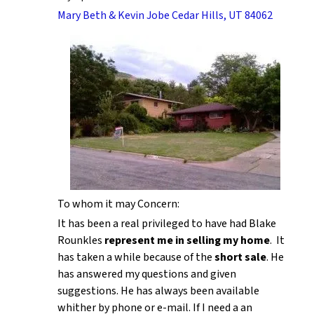
Mary Beth & Kevin Jobe Cedar Hills, UT 84062
To whom it may Concern:
It has been a real privileged to have had Blake
Rounkles
represent me in selling my home
. It
has taken a while because of the
short sale
. He
has answered my questions and given
suggestions. He has always been available
whither by phone or e-mail. If I need a an