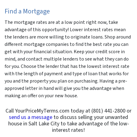
Find a Mortgage
The mortgage rates are at a low point right now, take
advantage of this opportunity! Lower interest rates mean
the lenders are more willing to originate loans. Shop around
different mortgage companies to find the best rate you can
get with your financial situation. Keep your credit score in
mind, and contact multiple lenders to see what they can do
for you. Choose the lender that has the lowest interest rate
with the length of payment and type of loan that works for
you and the property you plan on purchasing. Having a pre-
approved letter in hand will give you the advantage when
making an offer on your new house.
Call YourPriceMyTerms.com today at (801) 441-2800 or
send us a message
to discuss selling your unwanted
house in Salt Lake City to take advantage of the low-
interest rates!