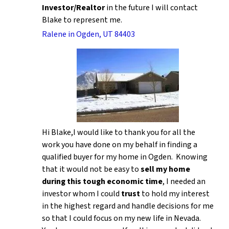
Investor/Realtor
in the future I will contact
Blake to represent me.
Ralene in Ogden, UT 84403
Hi Blake,I would like to thank you for all the
work you have done on my behalf in finding a
qualified buyer for my home in Ogden. Knowing
that it would not be easy to
sell my home
during this tough economic time
, I needed an
investor whom I could
trust
to hold my interest
in the highest regard and handle decisions for me
so that I could focus on my new life in Nevada.