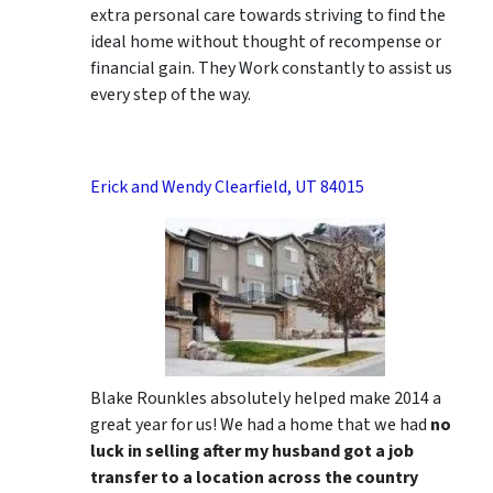
extra personal care towards striving to find the
ideal home without thought of recompense or
financial gain. They Work constantly to assist us
every step of the way.
Erick and Wendy Clearfield, UT 84015
Blake Rounkles absolutely helped make 2014 a
great year for us! We had a home that we had
no
luck in selling after my husband got a job
transfer to a location across the country