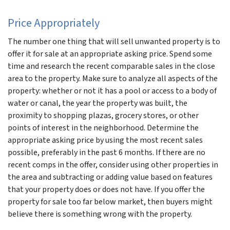
Price Appropriately
The number one thing that will sell unwanted property is to
offer it for sale at an appropriate asking price. Spend some
time and research the recent comparable sales in the close
area to the property. Make sure to analyze all aspects of the
property: whether or not it has a pool or access to a body of
water or canal, the year the property was built, the
proximity to shopping plazas, grocery stores, or other
points of interest in the neighborhood. Determine the
appropriate asking price by using the most recent sales
possible, preferably in the past 6 months. If there are no
recent comps in the offer, consider using other properties in
the area and subtracting or adding value based on features
that your property does or does not have. If you offer the
property for sale too far below market, then buyers might
believe there is something wrong with the property.