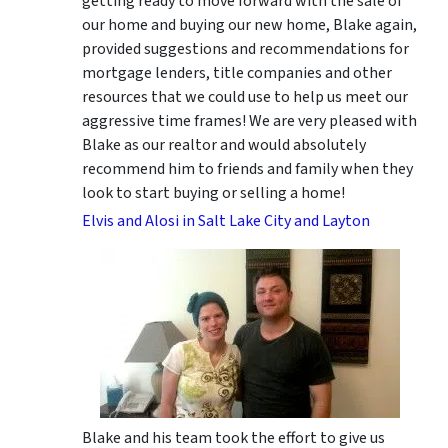
getting ready to move forward with the sale of
our home and buying our new home, Blake again,
provided suggestions and recommendations for
mortgage lenders, title companies and other
resources that we could use to help us meet our
aggressive time frames! We are very pleased with
Blake as our realtor and would absolutely
recommend him to friends and family when they
look to start buying or selling a home!
Elvis and Alosi in Salt Lake City and Layton
Blake and his team took the effort to give us