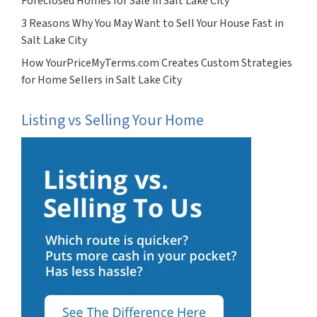
Foreclosed Homes for Sale in Salt Lake City
3 Reasons Why You May Want to Sell Your House Fast in
Salt Lake City
How YourPriceMyTerms.com Creates Custom Strategies
for Home Sellers in Salt Lake City
Listing vs Selling Your Home