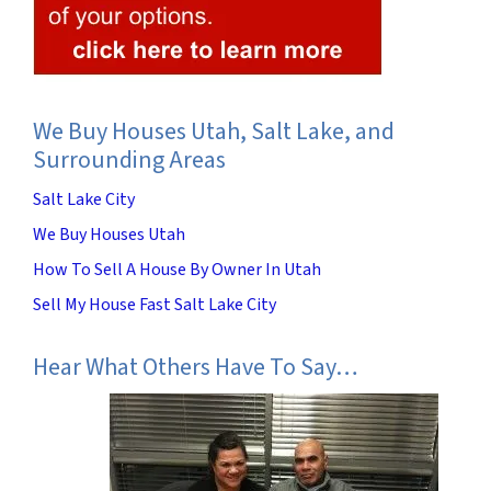
We Buy Houses Utah, Salt Lake, and
Surrounding Areas
Salt Lake City
We Buy Houses Utah
How To Sell A House By Owner In Utah
Sell My House Fast Salt Lake City
Hear What Others Have To Say…