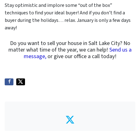
Stay optimistic and implore some “out of the box”
techniques to find your ideal buyer! And if you don’t find a
buyer during the holidays… relax. January is only a few days
away!
Do you want to sell your house in Salt Lake City? No
matter what time of the year, we can help!
Send us a
message,
or give our office a call today!
Twitter