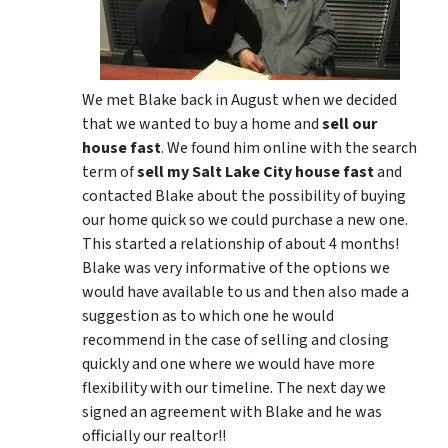
We met Blake back in August when we decided
that we wanted to buy a home and
sell our
house fast
. We found him online with the search
term of
sell my Salt Lake City house fast
and
contacted Blake about the possibility of buying
our home quick so we could purchase a new one.
This started a relationship of about 4 months!
Blake was very informative of the options we
would have available to us and then also made a
suggestion as to which one he would
recommend in the case of selling and closing
quickly and one where we would have more
flexibility with our timeline. The next day we
signed an agreement with Blake and he was
officially our realtor!!