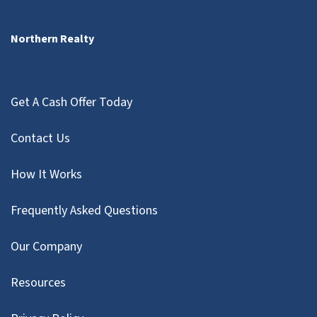
Northern Realty
Get A Cash Offer Today
Contact Us
How It Works
Frequently Asked Questions
Our Company
Resources