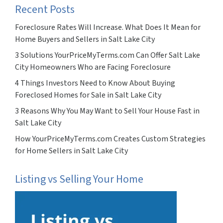
Recent Posts
Foreclosure Rates Will Increase. What Does It Mean for
Home Buyers and Sellers in Salt Lake City
3 Solutions YourPriceMyTerms.com Can Offer Salt Lake
City Homeowners Who are Facing Foreclosure
4 Things Investors Need to Know About Buying
Foreclosed Homes for Sale in Salt Lake City
3 Reasons Why You May Want to Sell Your House Fast in
Salt Lake City
How YourPriceMyTerms.com Creates Custom Strategies
for Home Sellers in Salt Lake City
Listing vs Selling Your Home