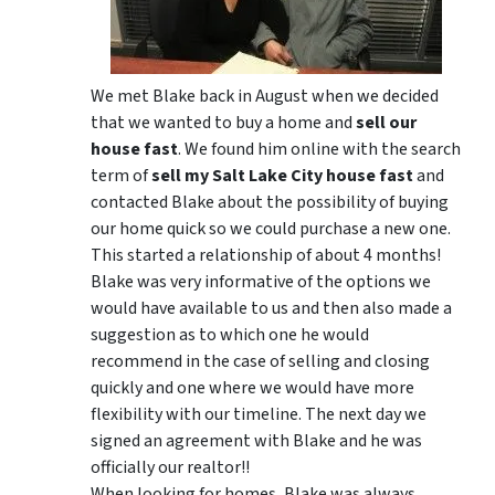
We met Blake back in August when we decided
that we wanted to buy a home and
sell our
house fast
. We found him online with the search
term of
sell my Salt Lake City house fast
and
contacted Blake about the possibility of buying
our home quick so we could purchase a new one.
This started a relationship of about 4 months!
Blake was very informative of the options we
would have available to us and then also made a
suggestion as to which one he would
recommend in the case of selling and closing
quickly and one where we would have more
flexibility with our timeline. The next day we
signed an agreement with Blake and he was
officially our realtor!!
When looking for homes, Blake was always