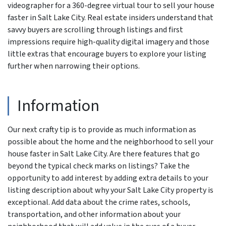
videographer for a 360-degree virtual tour to sell your house
faster in Salt Lake City. Real estate insiders understand that
savvy buyers are scrolling through listings and first
impressions require high-quality digital imagery and those
little extras that encourage buyers to explore your listing
further when narrowing their options.
Information
Our next crafty tip is to provide as much information as
possible about the home and the neighborhood to sell your
house faster in Salt Lake City. Are there features that go
beyond the typical check marks on listings? Take the
opportunity to add interest by adding extra details to your
listing description about why your Salt Lake City property is
exceptional. Add data about the crime rates, schools,
transportation, and other information about your