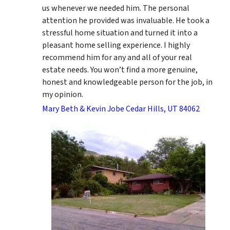
us whenever we needed him. The personal
attention he provided was invaluable. He took a
stressful home situation and turned it into a
pleasant home selling experience. I highly
recommend him for any and all of your real
estate needs. You won’t find a more genuine,
honest and knowledgeable person for the job, in
my opinion.
Mary Beth & Kevin Jobe Cedar Hills, UT 84062