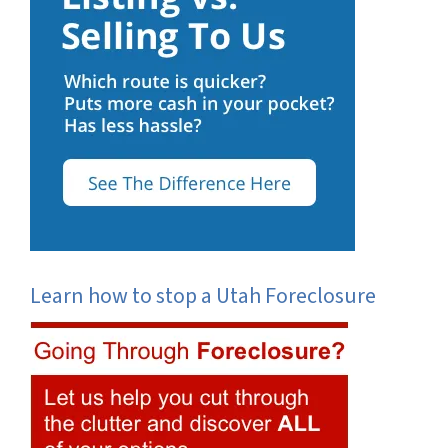
Learn how to stop a Utah Foreclosure