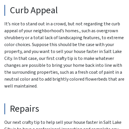
Curb Appeal
It’s nice to stand out in a crowd, but not regarding the curb
appeal of your neighborhood’s homes., such as overgrown
shrubbery or a total lack of landscaping features, to extreme
color choices. Suppose this should be the case with your
property, and you want to sell your house faster in Salt Lake
City. In that case, our first crafty tip is to make whatever
changes are possible to bring your home back into line with
the surrounding properties, such as a fresh coat of paint in a
neutral color and to add brightly colored flowerbeds that are
well maintained.
Repairs
Our next crafty tip to help sell your house faster in Salt Lake