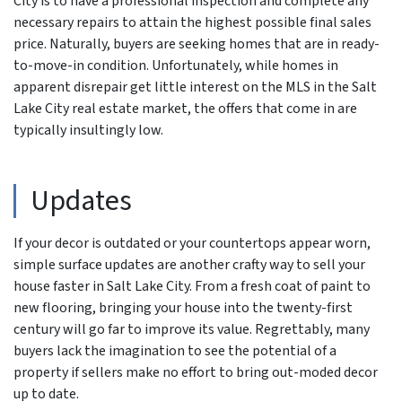
City is to have a professional inspection and complete any
necessary repairs to attain the highest possible final sales
price. Naturally, buyers are seeking homes that are in ready-
to-move-in condition. Unfortunately, while homes in
apparent disrepair get little interest on the MLS in the Salt
Lake City real estate market, the offers that come in are
typically insultingly low.
Updates
If your decor is outdated or your countertops appear worn,
simple surface updates are another crafty way to sell your
house faster in Salt Lake City. From a fresh coat of paint to
new flooring, bringing your house into the twenty-first
century will go far to improve its value. Regrettably, many
buyers lack the imagination to see the potential of a
property if sellers make no effort to bring out-moded decor
up to date.