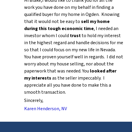
Hi Blake,I would like to thank you for all the
work you have done on my behalf in finding a
qualified buyer for my home in Ogden. Knowing
that it would not be easy to
sell my home
during this tough economic time
, I needed an
investor whom I could
trust
to hold my interest
in the highest regard and handle decisions for me
so that I could focus on my new life in Nevada.
You have proven yourself well in regards. I did not
worry about my house selling, nor about the
paperwork that was needed. You
looked after
my interests
as the seller impeccably. I
appreciate all you have done to make this a
smooth transaction.
Sincerely,
Karen Henderson, NV