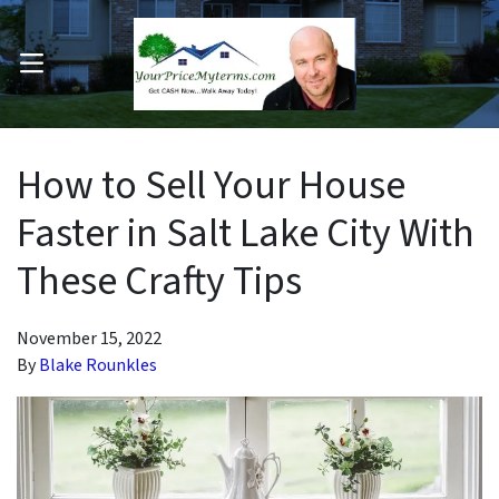
OPEN MENU
pen Submenu
How to Sell Your House
Faster in Salt Lake City With
These Crafty Tips
November 15, 2022
By
Blake Rounkles