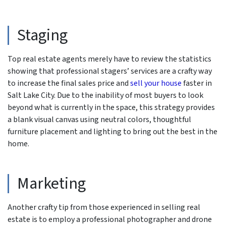
Staging
Top real estate agents merely have to review the statistics
showing that professional stagers’ services are a crafty way
to increase the final sales price and
sell your house
faster in
Salt Lake City. Due to the inability of most buyers to look
beyond what is currently in the space, this strategy provides
a blank visual canvas using neutral colors, thoughtful
furniture placement and lighting to bring out the best in the
home.
Marketing
Another crafty tip from those experienced in selling real
estate is to employ a professional photographer and drone