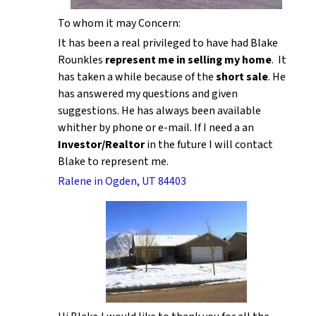
To whom it may Concern:
It has been a real privileged to have had Blake
Rounkles
represent me in selling my home
. It
has taken a while because of the
short sale
. He
has answered my questions and given
suggestions. He has always been available
whither by phone or e-mail. If I need a an
Investor/Realtor
in the future I will contact
Blake to represent me.
Ralene in Ogden, UT 84403