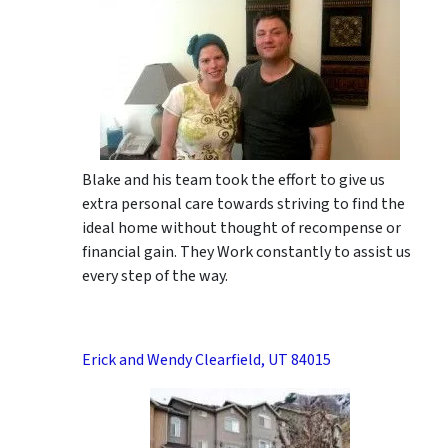
Blake and his team took the effort to give us
extra personal care towards striving to find the
ideal home without thought of recompense or
financial gain. They Work constantly to assist us
every step of the way.
Erick and Wendy Clearfield, UT 84015