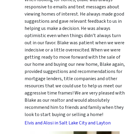
responsive to emails and text messages about
viewing homes of interest.
He always made good
suggestions
and gave relevant feedback to us in
helping us make a decision. He was always
optimistic even when things didn’t always turn
out in our favor. Blake was patient when we were
indecisive or a little overexcited. When we were
getting ready to move forward with the sale of
our home and buying our new home, Blake again,
provided suggestions and recommendations for
mortgage lenders, title companies and other
resources that we could use to help us meet our
aggressive time frames! We are very pleased with
Blake as our realtor and would absolutely
recommend him to friends and family when they
look to start buying or selling a home!
Elvis and Alosi in Salt Lake City and Layton