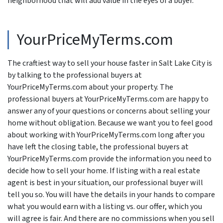
neighborhood that will add value in the eyes of a buyer.
YourPriceMyTerms.com
The craftiest way to sell your house faster in Salt Lake City is
by talking to the professional buyers at
YourPriceMyTerms.com about your property. The
professional buyers at YourPriceMyTerms.com are happy to
answer any of your questions or concerns about selling your
home without obligation. Because we want you to feel good
about working with YourPriceMyTerms.com long after you
have left the closing table, the professional buyers at
YourPriceMyTerms.com provide the information you need to
decide how to sell your home. If listing with a real estate
agent is best in your situation, our professional buyer will
tell you so. You will have the details in your hands to compare
what you would earn with a listing vs. our offer, which you
will agree is fair. And there are no commissions when you sell