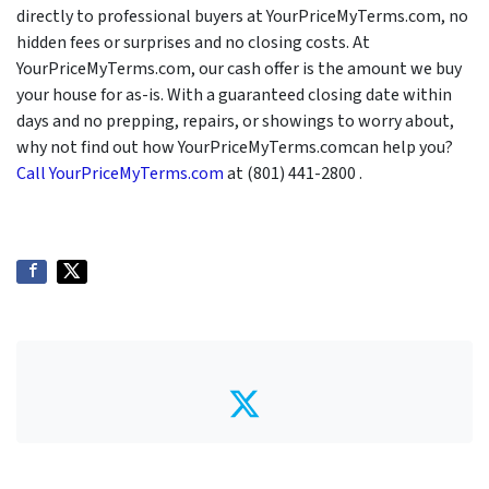
directly to professional buyers at YourPriceMyTerms.com, no
hidden fees or surprises and no closing costs. At
YourPriceMyTerms.com, our cash offer is the amount we buy
your house for as-is. With a guaranteed closing date within
days and no prepping, repairs, or showings to worry about,
why not find out how YourPriceMyTerms.comcan help you?
Call YourPriceMyTerms.com
at (801) 441-2800 .
Twitter