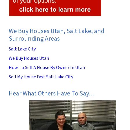
We Buy Houses Utah, Salt Lake, and
Surrounding Areas
Salt Lake City
We Buy Houses Utah
How To Sell A House By Owner In Utah
Sell My House Fast Salt Lake City
Hear What Others Have To Say…