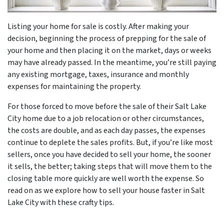
Listing your home for sale is costly. After making your
decision, beginning the process of prepping for the sale of
your home and then placing it on the market, days or weeks
may have already passed. In the meantime, you’re still paying
any existing mortgage, taxes, insurance and monthly
expenses for maintaining the property.
For those forced to move before the sale of their Salt Lake
City home due to a job relocation or other circumstances,
the costs are double, and as each day passes, the expenses
continue to deplete the sales profits. But, if you’re like most
sellers, once you have decided to sell your home, the sooner
it sells, the better; taking steps that will move them to the
closing table more quickly are well worth the expense. So
read on as we explore how to sell your house faster in Salt
Lake City with these crafty tips.