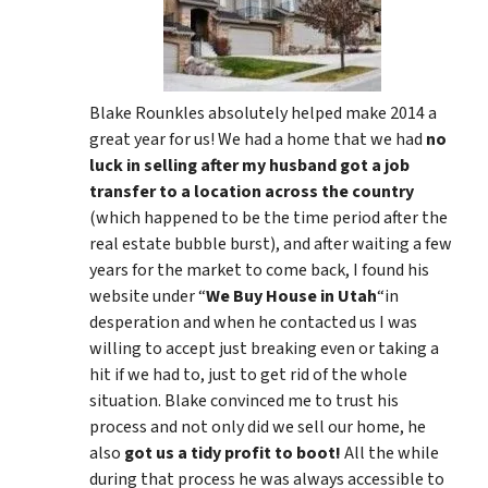
Blake Rounkles absolutely helped make 2014 a
great year for us! We had a home that we had
no
luck in selling after my husband got a job
transfer to a location across the country
(which happened to be the time period after the
real estate bubble burst), and after waiting a few
years for the market to come back, I found his
website under “
We Buy House in Utah
“in
desperation and when he contacted us I was
willing to accept just breaking even or taking a
hit if we had to, just to get rid of the whole
situation. Blake convinced me to trust his
process and not only did we sell our home, he
also
got us a tidy profit to boot!
All the while
during that process he was always accessible to