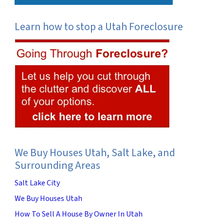
Learn how to stop a Utah Foreclosure
We Buy Houses Utah, Salt Lake, and
Surrounding Areas
Salt Lake City
We Buy Houses Utah
How To Sell A House By Owner In Utah