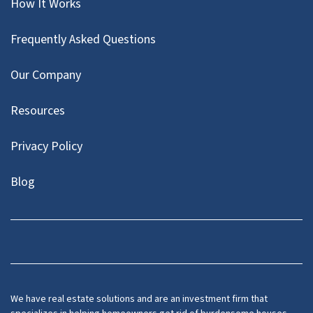
How It Works
Frequently Asked Questions
Our Company
Resources
Privacy Policy
Blog
Twitter
We have real estate solutions and are an investment firm that