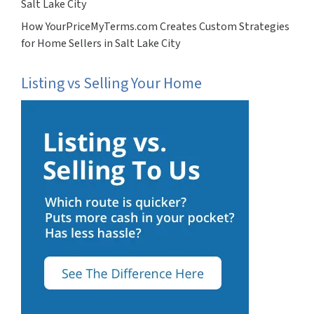
Salt Lake City
How YourPriceMyTerms.com Creates Custom Strategies
for Home Sellers in Salt Lake City
Listing vs Selling Your Home