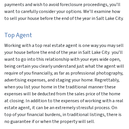
payments and wish to avoid foreclosure proceedings, you’ll
want to carefully consider your options. We’ll examine how
to sell your house before the end of the year in Salt Lake City.
Top Agent
Working with a top real estate agent is one way you may sell
your house before the end of the year in Salt Lake City. you’ll
want to go into this relationship with your eyes wide open,
being certain you clearly understand just what the agent will
require of you financially, as far as professional photography,
advertising expenses, and staging your home. Regrettably,
when you list your home in the traditional manner these
expenses will be deducted from the sales price of the home
at closing. In addition to the expenses of working with a real
estate agent, it can be an extremely stressful process. On
top of your financial burdens, in traditional listings, there is
no guarantee if or when the property will sell.