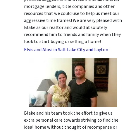
mortgage lenders, title companies and other
resources that we could use to help us meet our
aggressive time frames! We are very pleased with
Blake as our realtor and would absolutely
recommend him to friends and family when they
look to start buying or selling a home!
Elvis and Alosi in Salt Lake City and Layton
Blake and his team took the effort to give us
extra personal care towards striving to find the
ideal home without thought of recompense or