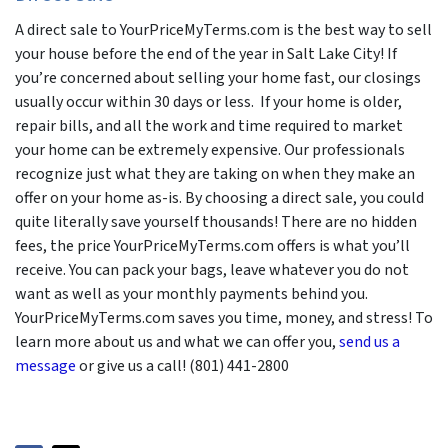
A direct sale to YourPriceMyTerms.com is the best way to sell
your house before the end of the year in Salt Lake City! If
you’re concerned about selling your home fast, our closings
usually occur within 30 days or less. If your home is older,
repair bills, and all the work and time required to market
your home can be extremely expensive. Our professionals
recognize just what they are taking on when they make an
offer on your home as-is. By choosing a direct sale, you could
quite literally save yourself thousands! There are no hidden
fees, the price YourPriceMyTerms.com offers is what you’ll
receive. You can pack your bags, leave whatever you do not
want as well as your monthly payments behind you.
YourPriceMyTerms.com saves you time, money, and stress! To
learn more about us and what we can offer you,
send us a
message
or give us a call! (801) 441-2800