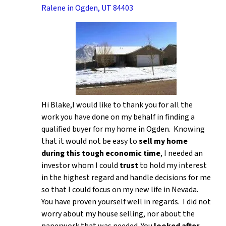
Ralene in Ogden, UT 84403
Hi Blake,I would like to thank you for all the
work you have done on my behalf in finding a
qualified buyer for my home in Ogden. Knowing
that it would not be easy to
sell my home
during this tough economic time
, I needed an
investor whom I could
trust
to hold my interest
in the highest regard and handle decisions for me
so that I could focus on my new life in Nevada.
You have proven yourself well in regards. I did not
worry about my house selling, nor about the
paperwork that was needed. You
looked after