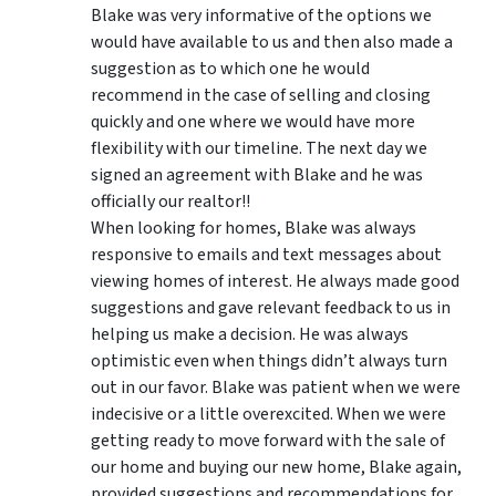
Blake was very informative of the options we
would have available to us and then also made a
suggestion as to which one he would
recommend in the case of selling and closing
quickly and one where we would have more
flexibility with our timeline. The next day we
signed an agreement with Blake and he was
officially our realtor!!
When looking for homes, Blake was always
responsive to emails and text messages about
viewing homes of interest.
He always made good
suggestions
and gave relevant feedback to us in
helping us make a decision. He was always
optimistic even when things didn’t always turn
out in our favor. Blake was patient when we were
indecisive or a little overexcited. When we were
getting ready to move forward with the sale of
our home and buying our new home, Blake again,
provided suggestions and recommendations for