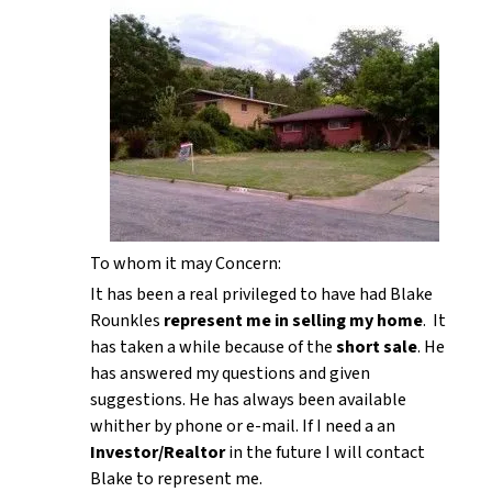
To whom it may Concern:
It has been a real privileged to have had Blake
Rounkles
represent me in selling my home
. It
has taken a while because of the
short sale
. He
has answered my questions and given
suggestions. He has always been available
whither by phone or e-mail. If I need a an
Investor/Realtor
in the future I will contact
Blake to represent me.