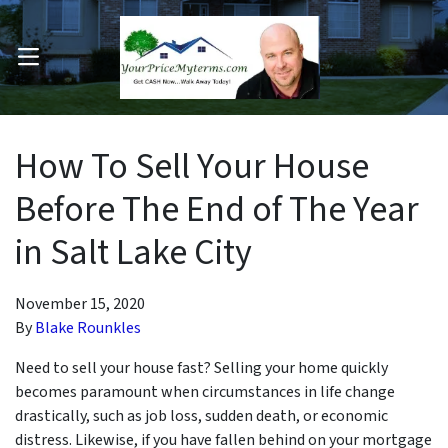
OPEN MENU
pen Submenu
How To Sell Your House
Before The End of The Year
in Salt Lake City
November 15, 2020
By
Blake Rounkles
Need to sell your house fast? Selling your home quickly
becomes paramount when circumstances in life change
drastically, such as job loss, sudden death, or economic
distress. Likewise, if you have fallen behind on your mortgage