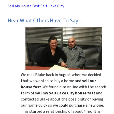
Sell My House Fast Salt Lake City
Hear What Others Have To Say…
We met Blake back in August when we decided
that we wanted to buy a home and
sell our
house fast
. We found him online with the search
term of
sell my Salt Lake City house fast
and
contacted Blake about the possibility of buying
our home quick so we could purchase a new one.
This started a relationship of about 4 months!