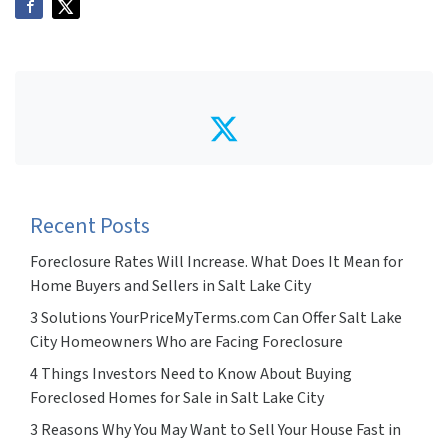
Twitter
Recent Posts
Foreclosure Rates Will Increase. What Does It Mean for
Home Buyers and Sellers in Salt Lake City
3 Solutions YourPriceMyTerms.com Can Offer Salt Lake
City Homeowners Who are Facing Foreclosure
4 Things Investors Need to Know About Buying
Foreclosed Homes for Sale in Salt Lake City
3 Reasons Why You May Want to Sell Your House Fast in