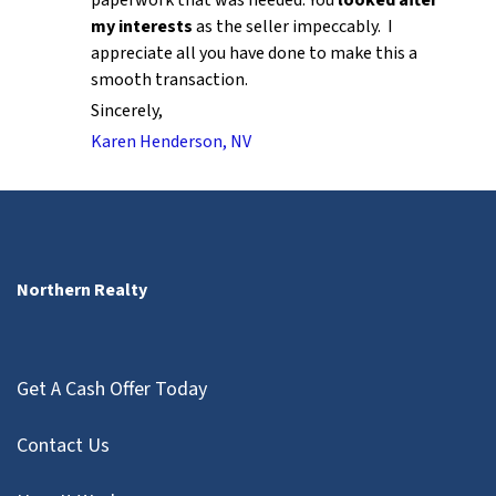
my interests
as the seller impeccably. I
appreciate all you have done to make this a
smooth transaction.
Sincerely,
Karen Henderson, NV
Northern Realty
Get A Cash Offer Today
Contact Us