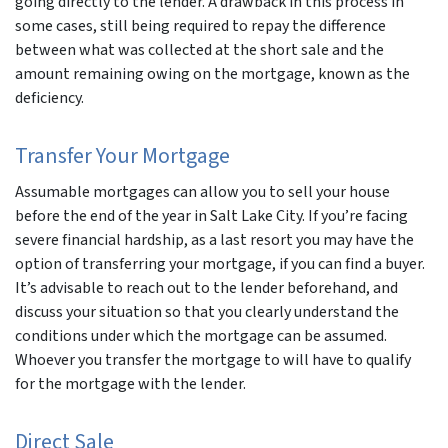
going directly to the lender. A drawback in this process in
some cases, still being required to repay the difference
between what was collected at the short sale and the
amount remaining owing on the mortgage, known as the
deficiency.
Transfer Your Mortgage
Assumable mortgages can allow you to sell your house
before the end of the year in Salt Lake City. If you’re facing
severe financial hardship, as a last resort you may have the
option of transferring your mortgage, if you can find a buyer.
It’s advisable to reach out to the lender beforehand, and
discuss your situation so that you clearly understand the
conditions under which the mortgage can be assumed.
Whoever you transfer the mortgage to will have to qualify
for the mortgage with the lender.
Direct Sale