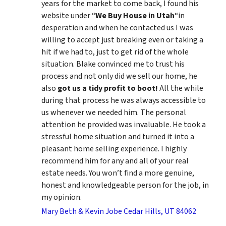
years for the market to come back, I found his
website under “
We Buy House in Utah
“in
desperation and when he contacted us I was
willing to accept just breaking even or taking a
hit if we had to, just to get rid of the whole
situation. Blake convinced me to trust his
process and not only did we sell our home, he
also
got us a tidy profit to boot!
All the while
during that process he was always accessible to
us whenever we needed him. The personal
attention he provided was invaluable. He took a
stressful home situation and turned it into a
pleasant home selling experience. I highly
recommend him for any and all of your real
estate needs. You won’t find a more genuine,
honest and knowledgeable person for the job, in
my opinion.
Mary Beth & Kevin Jobe Cedar Hills, UT 84062