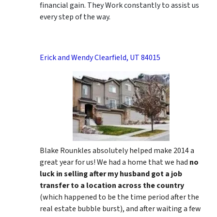
financial gain. They Work constantly to assist us
every step of the way.
Erick and Wendy Clearfield, UT 84015
Blake Rounkles absolutely helped make 2014 a
great year for us! We had a home that we had
no
luck in selling after my husband got a job
transfer to a location across the country
(which happened to be the time period after the
real estate bubble burst), and after waiting a few