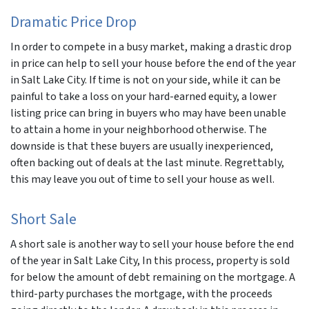
Dramatic Price Drop
In order to compete in a busy market, making a drastic drop
in price can help to sell your house before the end of the year
in Salt Lake City. If time is not on your side, while it can be
painful to take a loss on your hard-earned equity, a lower
listing price can bring in buyers who may have been unable
to attain a home in your neighborhood otherwise. The
downside is that these buyers are usually inexperienced,
often backing out of deals at the last minute. Regrettably,
this may leave you out of time to sell your house as well.
Short Sale
A short sale is another way to sell your house before the end
of the year in Salt Lake City, In this process, property is sold
for below the amount of debt remaining on the mortgage. A
third-party purchases the mortgage, with the proceeds