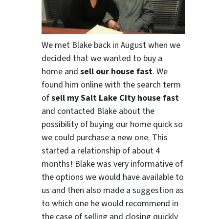
We met Blake back in August when we
decided that we wanted to buy a
home and
sell our house fast
. We
found him online with the search term
of
sell my Salt Lake City house fast
and contacted Blake about the
possibility of buying our home quick so
we could purchase a new one. This
started a relationship of about 4
months! Blake was very informative of
the options we would have available to
us and then also made a suggestion as
to which one he would recommend in
the case of selling and closing quickly