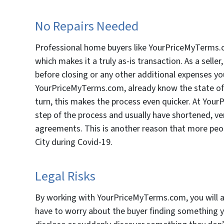
No Repairs Needed
Professional home buyers like YourPriceMyTerms.co
which makes it a truly as-is transaction. As a sell
before closing or any other additional expenses yo
YourPriceMyTerms.com, already know the state of th
turn, this makes the process even quicker. At You
step of the process and usually have shortened, ver
agreements. This is another reason that more peopl
City during Covid-19.
Legal Risks
By working with YourPriceMyTerms.com, you will al
have to worry about the buyer finding something y