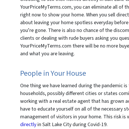
YourPriceMyTerms.com, you can eliminate all of the 
right now to show your home. When you sell direc
about leaving your home spotless everyday before h
you’re gone. There is also no chance of the discomf
clients or dealing with rude buyers asking you que
YourPriceMyTerms.com there will be no more buyers
and what you are leaving.
People in Your House
One thing we have learned during the pandemic is th
households, possibly different cities or states co
working with a real estate agent that has grown a
have to educate yourself on all of the necessary st
management of visitors in your home. This risk is
directly
in Salt Lake City during Covid-19.