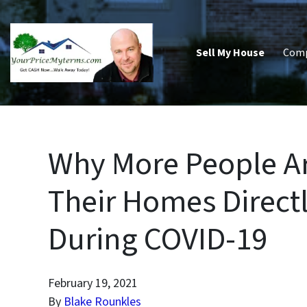
Sell My House
Com
Why More People Ar
Their Homes Directly
During COVID-19
February 19, 2021
By
Blake Rounkles