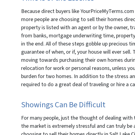
Because direct buyers like YourPriceMyTerms.com t
more people are choosing to sell their homes direct
property is listed with an agent or by the owner, t
from banks, mortgage underwriting time, property 
in the end. All of these steps gobble up precious tim
guarantee of when, or if, your house will ever sell
moving towards purchasing their own homes during 
relocation for work or personal reasons, unless you s
burden for two homes. In addition to the stress an
required to do a great deal of traveling or hire a c
Showings Can Be Difficult
For many people, just the thought of dealing with t
the market is extremely stressful and can truly be
choosing to sell their homes directly in Salt Lake C