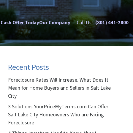
 Cash Offer Today
Our Company
Call Us!
(801) 441-2800
Recent Posts
Foreclosure Rates Will Increase. What Does It
Mean for Home Buyers and Sellers in Salt Lake
City
3 Solutions YourPriceMyTerms.com Can Offer
Salt Lake City Homeowners Who are Facing
Foreclosure