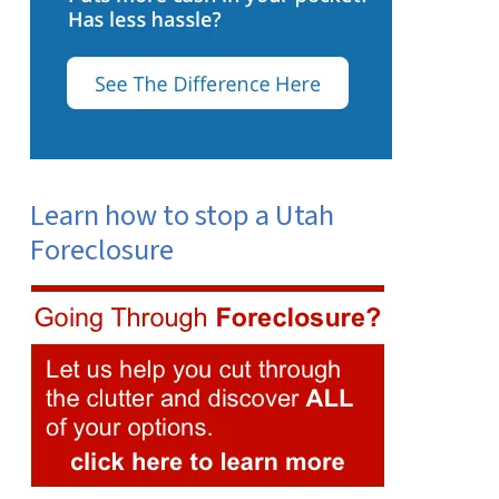
Learn how to stop a Utah
Foreclosure