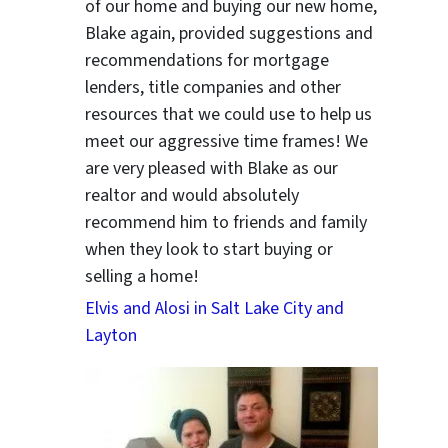
of our home and buying our new home,
Blake again, provided suggestions and
ter
recommendations for mortgage
lenders, title companies and other
resources that we could use to help us
meet our aggressive time frames! We
are very pleased with Blake as our
realtor and would absolutely
recommend him to friends and family
when they look to start buying or
selling a home!
Elvis and Alosi in Salt Lake City and
Layton