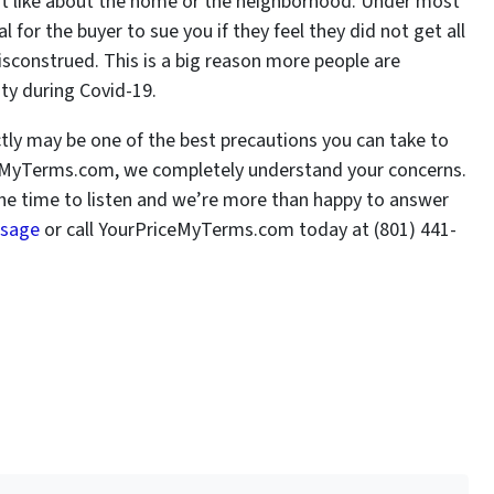
’t like about the home or the neighborhood. Under most
al for the buyer to sue you if they feel they did not get all
misconstrued. This is a big reason more people are
City during Covid-19.
ectly may be one of the best precautions you can take to
iceMyTerms.com, we completely understand your concerns.
he time to listen and we’re more than happy to answer
ssage
or call YourPriceMyTerms.com today at (801) 441-