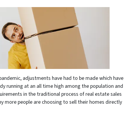
l pandemic, adjustments have had to be made which have
dy running at an all time high among the population and
uirements in the traditional process of real estate sales
y more people are choosing to sell their homes directly