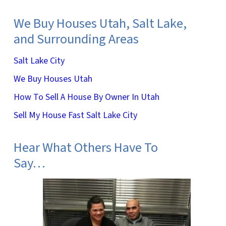
We Buy Houses Utah, Salt Lake,
and Surrounding Areas
Salt Lake City
We Buy Houses Utah
How To Sell A House By Owner In Utah
Sell My House Fast Salt Lake City
Hear What Others Have To
Say…