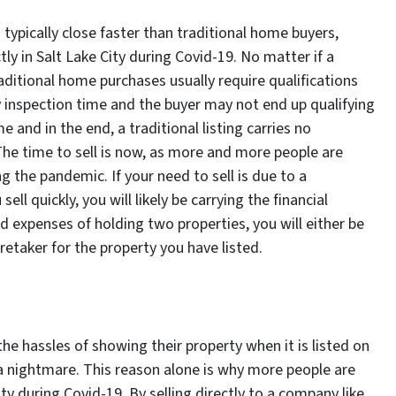
ypically close faster than traditional home buyers,
ly in Salt Lake City during Covid-19. No matter if a
raditional home purchases usually require qualifications
inspection time and the buyer may not end up qualifying
e and in the end, a traditional listing carries no
. The time to sell is now, as more and more people are
the pandemic. If your need to sell is due to a
ell quickly, you will likely be carrying the financial
d expenses of holding two properties, you will either be
aretaker for the property you have listed.
he hassles of showing their property when it is listed on
 a nightmare. This reason alone is why more people are
ity during Covid-19. By selling directly to a company like