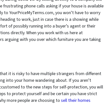
frustrating phone calls asking if your house is available
tly to YourPriceMyTerms.com, you won’t have to worry
eading to work, just in case there is a showing while
ort of possibly running into a buyer’s agent or their
stions directly. When you work with us here at
 arguing with you over which furniture you are taking
at it is risky to have multiple strangers from different
ming into your home wandering about. If you aren’t
ccustomed to the new steps for self-protection, you will
eps to protect yourself and be certain you have strict
 why more people are choosing to
sell their homes