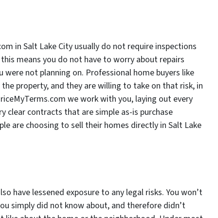
m in Salt Lake City usually do not require inspections
er, this means you do not have to worry about repairs
u were not planning on. Professional home buyers like
e property, and they are willing to take on that risk, in
rPriceMyTerms.com we work with you, laying out every
y clear contracts that are simple as-is purchase
e are choosing to sell their homes directly in Salt Lake
so have lessened exposure to any legal risks. You won’t
ou simply did not know about, and therefore didn’t