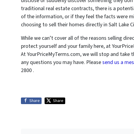
disclose or suddenly discover something they don
traditional real estate contracts, there is a potenti
of the information, or if they feel the facts were 
choosing to sell their homes directly in Salt Lake 
While we can’t cover all of the reasons selling dir
protect yourself and your family here, at YourPr
At YourPriceMyTerms.com, we will stop and take t
any questions you may have. Please
send us a me
2800 .
Share
Share