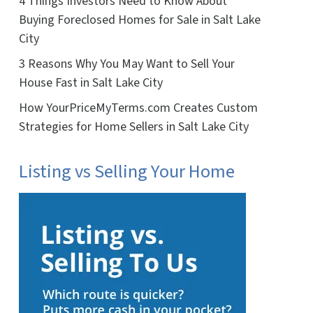
4 Things Investors Need to Know About
Buying Foreclosed Homes for Sale in Salt Lake
City
3 Reasons Why You May Want to Sell Your
House Fast in Salt Lake City
How YourPriceMyTerms.com Creates Custom
Strategies for Home Sellers in Salt Lake City
Listing vs Selling Your Home