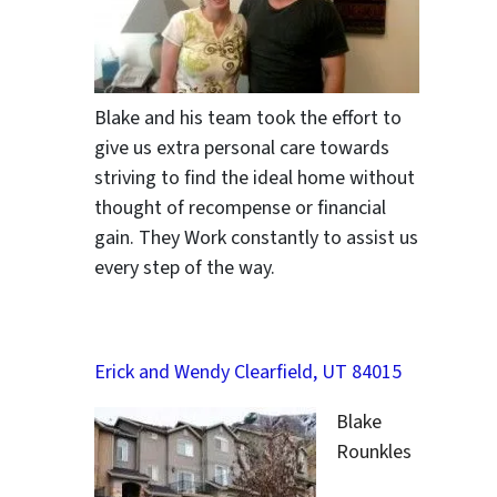
Blake and his team took the effort to
give us extra personal care towards
striving to find the ideal home without
thought of recompense or financial
gain. They Work constantly to assist us
every step of the way.
Erick and Wendy Clearfield, UT 84015
Blake
Rounkles