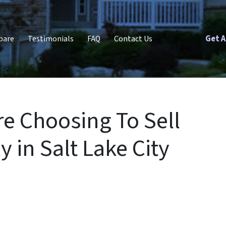
Get A
pare
Testimonials
FAQ
Contact Us
e Choosing To Sell
 in Salt Lake City