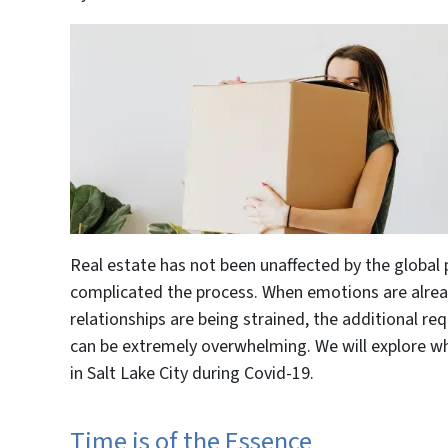
Real estate has not been unaffected by the globa
complicated the process. When emotions are alrea
relationships are being strained, the additional req
can be extremely overwhelming. We will explore wh
in Salt Lake City during Covid-19.
Time is of the Essence