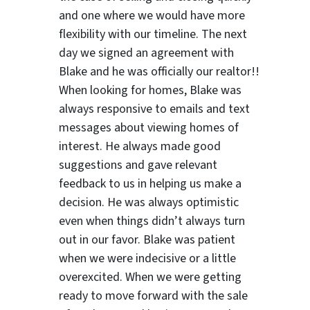
and one where we would have more
flexibility with our timeline. The next
day we signed an agreement with
Blake and he was officially our realtor!!
When looking for homes, Blake was
always responsive to emails and text
messages about viewing homes of
interest.
He always made good
suggestions
and gave relevant
feedback to us in helping us make a
decision. He was always optimistic
even when things didn’t always turn
out in our favor. Blake was patient
when we were indecisive or a little
overexcited. When we were getting
ready to move forward with the sale