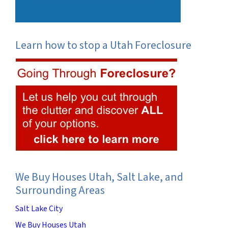
Learn how to stop a Utah Foreclosure
We Buy Houses Utah, Salt Lake, and
Surrounding Areas
Salt Lake City
We Buy Houses Utah