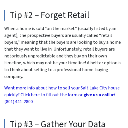
Tip #2 – Forget Retail
When a home is sold “on the market” (usually listed by an
agent), the prospective buyers are usually called “retail
buyers,” meaning that the buyers are looking to buy a home
that they want to live in. Unfortunately, retail buyers are
notoriously unpredictable and they buy on their own
timeline, which may not be your timeline! A better option is
to think about selling to a professional home-buying
company.
Want more info about how to sell your Salt Lake City house
quickly? Click here to fill out the form or
give us a call at
(801) 441-2800
Tip #3 – Gather Your Data