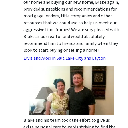
our home and buying our new home, Blake again,
provided suggestions and recommendations for
mortgage lenders, title companies and other
resources that we could use to help us meet our
aggressive time frames! We are very pleased with
Blake as our realtor and would absolutely
recommend him to friends and family when they
look to start buying or selling a home!
Elvis and Alosi in Salt Lake City and Layton
Blake and his team took the effort to give us
extra personal care towards striving to find the