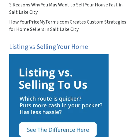
3 Reasons Why You May Want to Sell Your House Fast in
Salt Lake City
How YourPriceMyTerms.com Creates Custom Strategies
for Home Sellers in Salt Lake City
Listing vs Selling Your Home