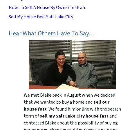
How To Sell A House By Owner In Utah
Sell My House Fast Salt Lake City
Hear What Others Have To Say…
We met Blake back in August when we decided
that we wanted to buy a home and
sell our
house fast
. We found him online with the search
term of
sell my Salt Lake City house fast
and
contacted Blake about the possibility of buying
our home quick so we could purchase a new one.