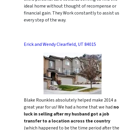
ideal home without thought of recompense or
financial gain. They Work constantly to assist us
every step of the way.
Erick and Wendy Clearfield, UT 84015
Blake Rounkles absolutely helped make 2014 a
great year for us! We had a home that we had
no
luck in selling after my husband got a job
transfer to a location across the country
(which happened to be the time period after the