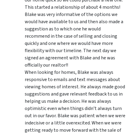
This started a relationship of about 4 months!
Blake was very informative of the options we
would have available to us and then also made a
suggestion as to which one he would
recommend in the case of selling and closing
quickly and one where we would have more
flexibility with our timeline. The next day we
signed an agreement with Blake and he was
officially our realtor!!
When looking for homes, Blake was always
responsive to emails and text messages about
viewing homes of interest.
He always made good
suggestions
and gave relevant feedback to us in
helping us make a decision. He was always
optimistic even when things didn’t always turn
out in our favor. Blake was patient when we were
indecisive or a little overexcited. When we were
getting ready to move forward with the sale of