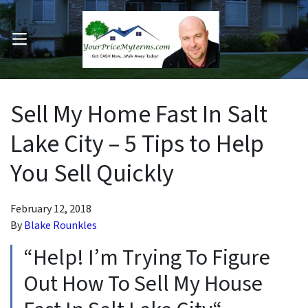
OPEN MENU
pen Submenu
Sell My Home Fast In Salt
Lake City – 5 Tips to Help
You Sell Quickly
February 12, 2018
By
Blake Rounkles
“Help! I’m Trying To Figure
Out How To Sell My House