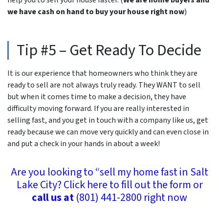
we have cash on hand to buy your house right now
)
Tip #5 – Get Ready To Decide
It is our experience that homeowners who think they are
ready to sell are not always truly ready. They WANT to sell
but when it comes time to make a decision, they have
difficulty moving forward. If you are really interested in
selling fast, and you get in touch with a company like us, get
ready because we can move very quickly and can even close in
and put a check in your hands
in about a week!
Are you looking to “sell my home fast in Salt
Lake City? Click here to fill out the form or
call us at
(801) 441-2800 right now