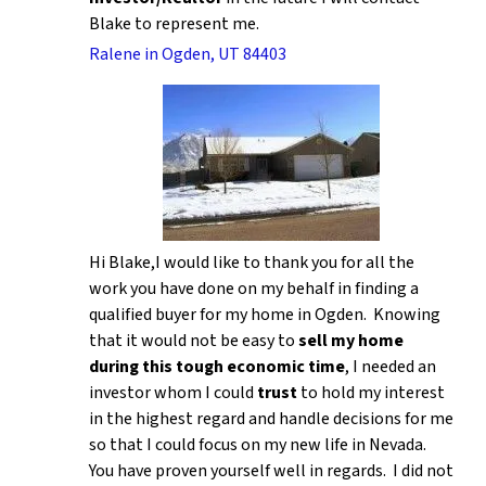
Blake to represent me.
Ralene in Ogden, UT 84403
Hi Blake,I would like to thank you for all the
work you have done on my behalf in finding a
qualified buyer for my home in Ogden. Knowing
that it would not be easy to
sell my home
during this tough economic time
, I needed an
investor whom I could
trust
to hold my interest
in the highest regard and handle decisions for me
so that I could focus on my new life in Nevada.
You have proven yourself well in regards. I did not