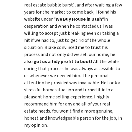
real estate bubble burst), and after waiting a few
years for the market to come back, I found his
website under “
We Buy House in Utah
“in
desperation and when he contacted us I was
willing to accept just breaking even or taking a
hit if we had to, just to get rid of the whole
situation. Blake convinced me to trust his
process and not only did we sell our home, he
also
got us a tidy profit to boot!
All the while
during that process he was always accessible to
us whenever we needed him. The personal
attention he provided was invaluable. He took a
stressful home situation and turned it into a
pleasant home selling experience. I highly
recommend him for any and all of your real
estate needs. You won’t find a more genuine,
honest and knowledgeable person for the job, in
my opinion.