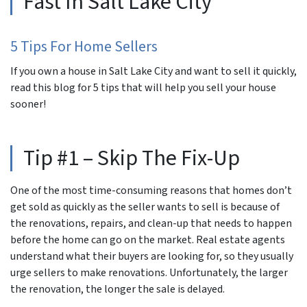
Fast In Salt Lake City“
5 Tips For Home Sellers
If you own a house in Salt Lake City and want to sell it quickly,
read this blog for 5 tips that will help you sell your house
sooner!
Tip #1 – Skip The Fix-Up
One of the most time-consuming reasons that homes don’t
get sold as quickly as the seller wants to sell is because of
the renovations, repairs, and clean-up that needs to happen
before the home can go on the market. Real estate agents
understand what their buyers are looking for, so they usually
urge sellers to make renovations. Unfortunately, the larger
the renovation, the longer the sale is delayed.