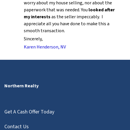
worry about my house selling, nor about the
paperwork that was needed. You
looked after
my interests
as the seller impeccably. I
appreciate all you have done to make this a
smooth transaction.
Sincerely,
Karen Henderson, NV
Northern Realty
Get A Cash Offer Today
Contact Us