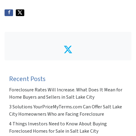
Twitter
Recent Posts
Foreclosure Rates Will Increase. What Does It Mean for
Home Buyers and Sellers in Salt Lake City
3 Solutions YourPriceMyTerms.com Can Offer Salt Lake
City Homeowners Who are Facing Foreclosure
4 Things Investors Need to Know About Buying
Foreclosed Homes for Sale in Salt Lake City