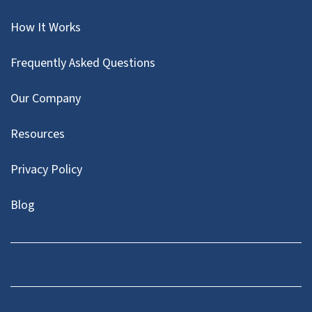
How It Works
Frequently Asked Questions
Our Company
Resources
Privacy Policy
Blog
Twitter