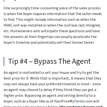
One surprisingly time-consuming piece of the sales process
is when the buyer requires information that the seller needs
to find. This might include information such as when the
HVAC unit was installed or when the roof was last shingled,
etc. Homeowners who anticipate these questions and have
the answers at their fingertips can usually accelerate the
buyer’s timeline and potentially sell their homes faster.
Tip #4 – Bypass The Agent
An agent is motivated to sell your house and try to get the
best price for it. While that is important, it means that they
may not always have your preferred timeline in mind – since
an agent may choose to delay if they think they can get a
higher price. Bypassing an agent and selling directly to a
buyer, such as a buyer like us at YourPriceMyTerms.com will
help you to sell your house faster. (
We are home buyers and