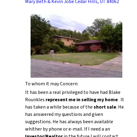
Mary Beth & Kevin Jobe Cedar Hills, UT 84062
To whom it may Concern:
It has been a real privileged to have had Blake
Rounkles
represent me in selling my home
. It
has taken a while because of the
short sale
. He
has answered my questions and given
suggestions. He has always been available
whither by phone or e-mail. If I need a an
Investor/Realtor
in the future I will contact