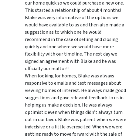
our home quick so we could purchase a new one.
This started a relationship of about 4 months!
Blake was very informative of the options we
would have available to us and then also made a
suggestion as to which one he would
recommend in the case of selling and closing
quickly and one where we would have more
flexibility with our timeline. The next day we
signed an agreement with Blake and he was
officially our realtor!!
When looking for homes, Blake was always
responsive to emails and text messages about
viewing homes of interest.
He always made good
suggestions
and gave relevant feedback to us in
helping us make a decision. He was always
optimistic even when things didn’t always turn
out in our favor. Blake was patient when we were
indecisive or a little overexcited. When we were
getting ready to move forward with the sale of