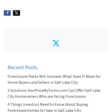
Twitter
Recent Posts
Foreclosure Rates Will Increase. What Does It Mean for
Home Buyers and Sellers in Salt Lake City
3 Solutions YourPriceMyTerms.com Can Offer Salt Lake
City Homeowners Who are Facing Foreclosure
4 Things Investors Need to Know About Buying
Foreclosed Homes for Sale in Salt Lake City