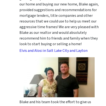
our home and buying our new home, Blake again,
provided suggestions and recommendations for
mortgage lenders, title companies and other
resources that we could use to help us meet our
aggressive time frames! We are very pleased with
Blake as our realtor and would absolutely
recommend him to friends and family when they
look to start buying or selling a home!
Elvis and Alosi in Salt Lake City and Layton
Blake and his team took the effort to give us