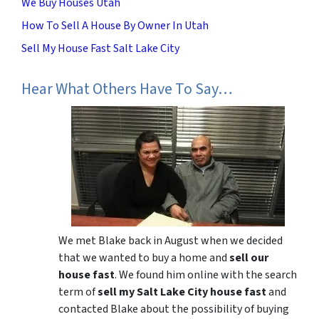
We Buy Houses Utah
How To Sell A House By Owner In Utah
Sell My House Fast Salt Lake City
Hear What Others Have To Say…
We met Blake back in August when we decided
that we wanted to buy a home and
sell our
house fast
. We found him online with the search
term of
sell my Salt Lake City house fast
and
contacted Blake about the possibility of buying