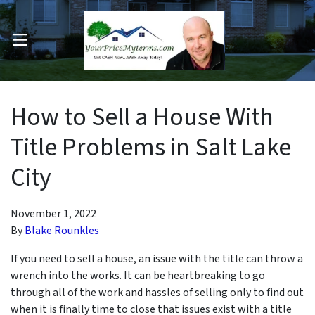
OPEN MENU
pen Submenu
How to Sell a House With
Title Problems in Salt Lake
City
November 1, 2022
By
Blake Rounkles
If you need to sell a house, an issue with the title can throw a
wrench into the works. It can be heartbreaking to go
through all of the work and hassles of selling only to find out
when it is finally time to close that issues exist with a title