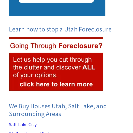
Learn how to stop a Utah Foreclosure
We Buy Houses Utah, Salt Lake, and
Surrounding Areas
Salt Lake City