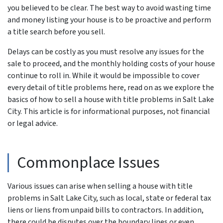
you believed to be clear. The best way to avoid wasting time
and money listing your house is to be proactive and perform
a title search before you sell.
Delays can be costly as you must resolve any issues for the
sale to proceed, and the monthly holding costs of your house
continue to roll in. While it would be impossible to cover
every detail of title problems here, read on as we explore the
basics of how to sell a house with title problems in Salt Lake
City. This article is for informational purposes, not financial
or legal advice.
Commonplace Issues
Various issues can arise when selling a house with title
problems in Salt Lake City, such as local, state or federal tax
liens or liens from unpaid bills to contractors. In addition,
there could be disputes over the boundary lines or even