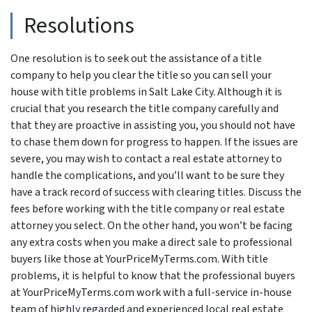
Resolutions
One resolution is to seek out the assistance of a title
company to help you clear the title so you can sell your
house with title problems in Salt Lake City. Although it is
crucial that you research the title company carefully and
that they are proactive in assisting you, you should not have
to chase them down for progress to happen. If the issues are
severe, you may wish to contact a real estate attorney to
handle the complications, and you’ll want to be sure they
have a track record of success with clearing titles. Discuss the
fees before working with the title company or real estate
attorney you select. On the other hand, you won’t be facing
any extra costs when you make a direct sale to professional
buyers like those at YourPriceMyTerms.com. With title
problems, it is helpful to know that the professional buyers
at YourPriceMyTerms.com work with a full-service in-house
team of highly regarded and experienced local real estate