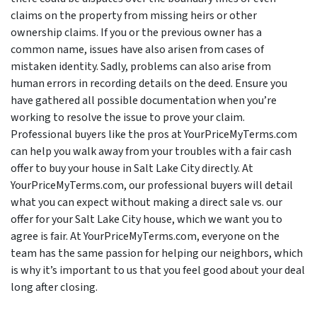
claims on the property from missing heirs or other
ownership claims. If you or the previous owner has a
common name, issues have also arisen from cases of
mistaken identity. Sadly, problems can also arise from
human errors in recording details on the deed. Ensure you
have gathered all possible documentation when you’re
working to resolve the issue to prove your claim.
Professional buyers like the pros at YourPriceMyTerms.com
can help you walk away from your troubles with a fair cash
offer to buy your house in Salt Lake City directly. At
YourPriceMyTerms.com, our professional buyers will detail
what you can expect without making a direct sale vs. our
offer for your Salt Lake City house, which we want you to
agree is fair. At YourPriceMyTerms.com, everyone on the
team has the same passion for helping our neighbors, which
is why it’s important to us that you feel good about your deal
long after closing.