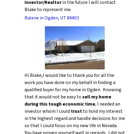
Investor/Realtor
in the future I will contact
Blake to represent me.
Ralene in Ogden, UT 84403
Hi Blake,I would like to thank you for all the
work you have done on my behalf in finding a
qualified buyer for my home in Ogden. Knowing
that it would not be easy to
sell my home
during this tough economic time
, I needed an
investor whom I could
trust
to hold my interest
in the highest regard and handle decisions for me
so that I could focus on my new life in Nevada.
You have proven yourself well in regards. I did not