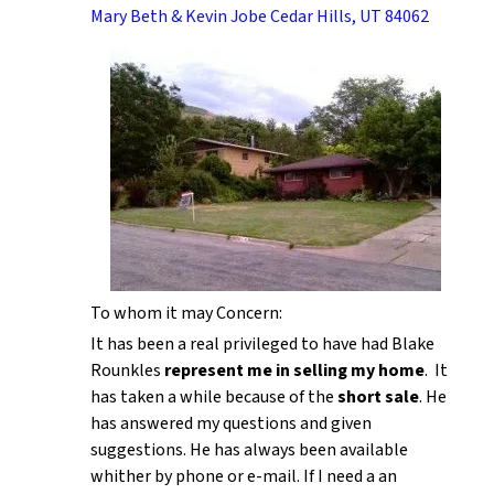
Mary Beth & Kevin Jobe Cedar Hills, UT 84062
To whom it may Concern:
It has been a real privileged to have had Blake
Rounkles
represent me in selling my home
. It
has taken a while because of the
short sale
. He
has answered my questions and given
suggestions. He has always been available
whither by phone or e-mail. If I need a an