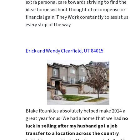
extra personal care towards striving to find the
ideal home without thought of recompense or
financial gain. They Work constantly to assist us
every step of the way.
Erick and Wendy Clearfield, UT 84015
Blake Rounkles absolutely helped make 2014 a
great year for us! We had a home that we had
no
luck in selling after my husband got a job
transfer to a location across the country