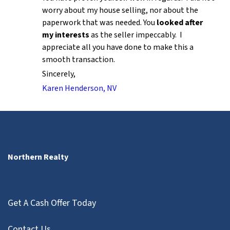
worry about my house selling, nor about the
paperwork that was needed. You
looked after
my interests
as the seller impeccably. I
appreciate all you have done to make this a
smooth transaction.
Sincerely,
Karen Henderson, NV
Northern Realty
Get A Cash Offer Today
Contact Us