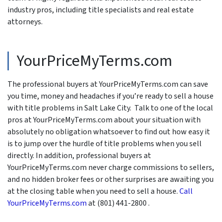
industry pros, including title specialists and real estate
attorneys.
YourPriceMyTerms.com
The professional buyers at YourPriceMyTerms.com can save
you time, money and headaches if you’re ready to sell a house
with title problems in Salt Lake City. Talk to one of the local
pros at YourPriceMyTerms.com about your situation with
absolutely no obligation whatsoever to find out how easy it
is to jump over the hurdle of title problems when you sell
directly. In addition, professional buyers at
YourPriceMyTerms.com never charge commissions to sellers,
and no hidden broker fees or other surprises are awaiting you
at the closing table when you need to sell a house.
Call
YourPriceMyTerms.com
at (801) 441-2800 .