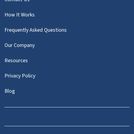
How It Works
Frequently Asked Questions
Our Company
Resources
Privacy Policy
Blog
Twitter