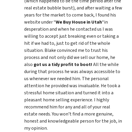
(which happened to be the time period after the
real estate bubble burst), and after waiting a few
years for the market to come back, I found his
website under “
We Buy House in Utah
“in
desperation and when he contacted us I was
willing to accept just breaking even or taking a
hit if we had to, just to get rid of the whole
situation. Blake convinced me to trust his
process and not only did we sell our home, he
also
got us a tidy profit to boot!
All the while
during that process he was always accessible to
us whenever we needed him. The personal
attention he provided was invaluable. He took a
stressful home situation and turned it into a
pleasant home selling experience. I highly
recommend him for any and all of your real
estate needs. You won’t find a more genuine,
honest and knowledgeable person for the job, in
my opinion.