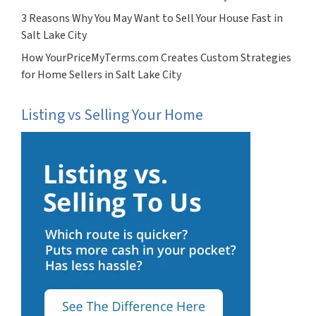
3 Reasons Why You May Want to Sell Your House Fast in
Salt Lake City
How YourPriceMyTerms.com Creates Custom Strategies
for Home Sellers in Salt Lake City
Listing vs Selling Your Home