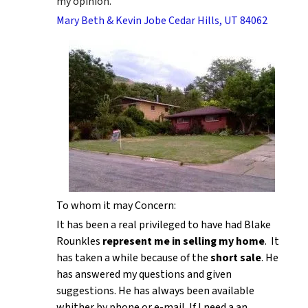
my opinion.
Mary Beth & Kevin Jobe Cedar Hills, UT 84062
To whom it may Concern:
It has been a real privileged to have had Blake
Rounkles
represent me in selling my home
. It
has taken a while because of the
short sale
. He
has answered my questions and given
suggestions. He has always been available
whither by phone or e-mail. If I need a an