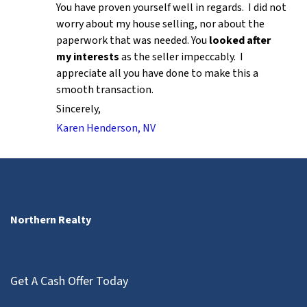
You have proven yourself well in regards. I did not
worry about my house selling, nor about the
paperwork that was needed. You
looked after
my interests
as the seller impeccably. I
appreciate all you have done to make this a
smooth transaction.
Sincerely,
Karen Henderson, NV
Northern Realty
Get A Cash Offer Today