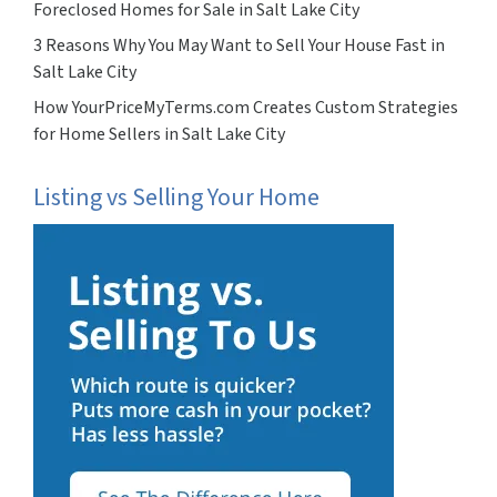
Foreclosed Homes for Sale in Salt Lake City
3 Reasons Why You May Want to Sell Your House Fast in
Salt Lake City
How YourPriceMyTerms.com Creates Custom Strategies
for Home Sellers in Salt Lake City
Listing vs Selling Your Home