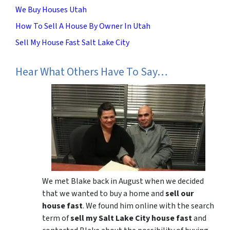
We Buy Houses Utah
How To Sell A House By Owner In Utah
Sell My House Fast Salt Lake City
Hear What Others Have To Say…
We met Blake back in August when we decided
that we wanted to buy a home and
sell our
house fast
. We found him online with the search
term of
sell my Salt Lake City house fast
and