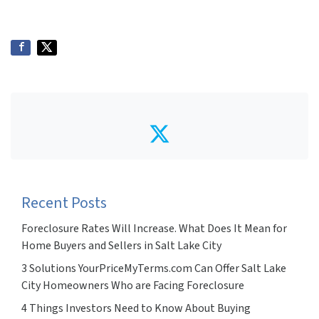
Twitter
Recent Posts
Foreclosure Rates Will Increase. What Does It Mean for
Home Buyers and Sellers in Salt Lake City
3 Solutions YourPriceMyTerms.com Can Offer Salt Lake
City Homeowners Who are Facing Foreclosure
4 Things Investors Need to Know About Buying