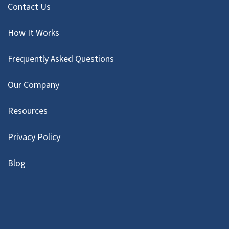
Contact Us
How It Works
Frequently Asked Questions
Our Company
Resources
Privacy Policy
Blog
Twitter