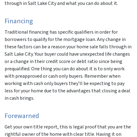
through in Salt Lake City and what you can do about it.
Financing
Traditional financing has specific qualifiers in order for
borrowers to qualify for the mortgage loan. Any change in
these factors can be a reason your home sale falls through in
Salt Lake City. Your buyer could have unexpected life changes
or a change in their credit score or debt ratio since being
prequalified. One thing you can do about it is to only work
with preapproved or cash only buyers. Remember when
working with cash only buyers they’ll be expecting to pay
less for your home due to the advantages that closing a deal
in cash brings.
Forewarned
Get your own title report, this is legal proof that you are the
rightful owner of the home with clear title. Having it on