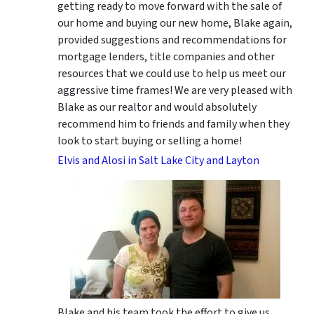
getting ready to move forward with the sale of
our home and buying our new home, Blake again,
provided suggestions and recommendations for
mortgage lenders, title companies and other
resources that we could use to help us meet our
aggressive time frames! We are very pleased with
Blake as our realtor and would absolutely
recommend him to friends and family when they
look to start buying or selling a home!
Elvis and Alosi in Salt Lake City and Layton
Blake and his team took the effort to give us