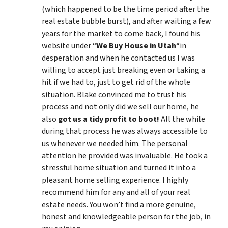
(which happened to be the time period after the
real estate bubble burst), and after waiting a few
years for the market to come back, I found his
website under “
We Buy House in Utah
“in
desperation and when he contacted us I was
willing to accept just breaking even or taking a
hit if we had to, just to get rid of the whole
situation. Blake convinced me to trust his
process and not only did we sell our home, he
also
got us a tidy profit to boot!
All the while
during that process he was always accessible to
us whenever we needed him. The personal
attention he provided was invaluable. He took a
stressful home situation and turned it into a
pleasant home selling experience. I highly
recommend him for any and all of your real
estate needs. You won’t find a more genuine,
honest and knowledgeable person for the job, in