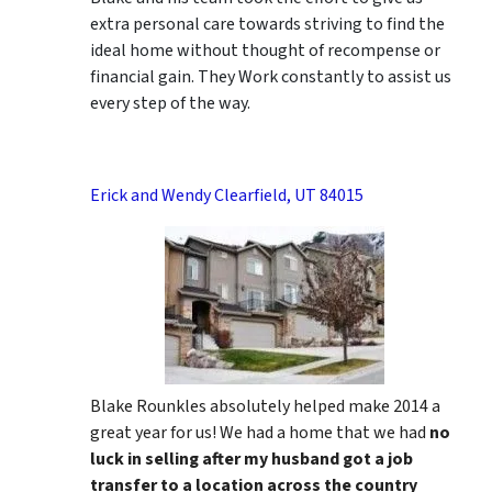
extra personal care towards striving to find the
ideal home without thought of recompense or
financial gain. They Work constantly to assist us
every step of the way.
Erick and Wendy Clearfield, UT 84015
Blake Rounkles absolutely helped make 2014 a
great year for us! We had a home that we had
no
luck in selling after my husband got a job
transfer to a location across the country