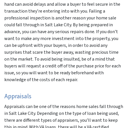
hand can avoid delays and allow a buyer to feel secure in the
transaction they’re entering into with you. Failing a
professional inspection is another reason your home sale
could fall through in Salt Lake City. By being prepared in
advance, you can have any serious repairs done. If you don’t
want to make any more investment into the property, you
can be upfront with your buyers, in order to avoid any
surprises that scare the buyer away, wasting precious time
on the market. To avoid being insulted, be of a mind that
buyers will request a credit off of the purchase price for each
issue, so you will want to be ready beforehand with
knowledge of the costs of each repair.
Appraisals
Appraisals can be one of the reasons home sales fall through
in Salt Lake City. Depending on the type of loan being used,
there are different types of appraisers, you’ll want to keep
this in mind. With VA loans, there will be a VA certified