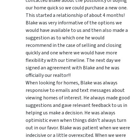
contacted Blake about the possibility of buying
our home quick so we could purchase a new one.
This started a relationship of about 4 months!
Blake was very informative of the options we
would have available to us and then also made a
suggestion as to which one he would
recommend in the case of selling and closing
quickly and one where we would have more
flexibility with our timeline. The next day we
signed an agreement with Blake and he was
officially our realtor!!
When looking for homes, Blake was always
responsive to emails and text messages about
viewing homes of interest.
He always made good
suggestions
and gave relevant feedback to us in
helping us make a decision. He was always
optimistic even when things didn’t always turn
out in our favor. Blake was patient when we were
indecisive or a little overexcited. When we were