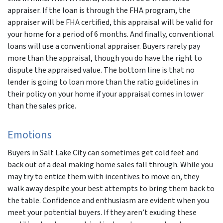
appraiser. If the loan is through the FHA program, the
appraiser will be FHA certified, this appraisal will be valid for
your home for a period of 6 months. And finally, conventional
loans will use a conventional appraiser. Buyers rarely pay
more than the appraisal, though you do have the right to
dispute the appraised value. The bottom line is that no
lender is going to loan more than the ratio guidelines in
their policy on your home if your appraisal comes in lower
than the sales price.
Emotions
Buyers in Salt Lake City can sometimes get cold feet and
back out of a deal making home sales fall through. While you
may try to entice them with incentives to move on, they
walk away despite your best attempts to bring them back to
the table. Confidence and enthusiasm are evident when you
meet your potential buyers. If they aren’t exuding these