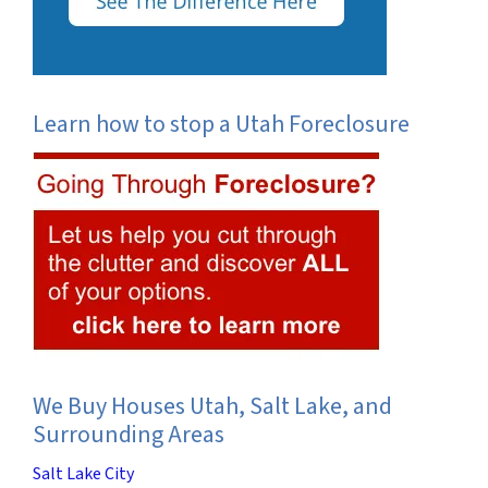
Learn how to stop a Utah Foreclosure
We Buy Houses Utah, Salt Lake, and
Surrounding Areas
Salt Lake City