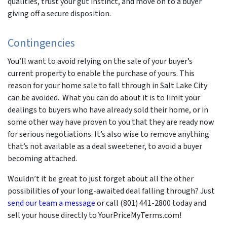
qualities, trust your gut instinct, and move on to a buyer
giving off a secure disposition.
Contingencies
You’ll want to avoid relying on the sale of your buyer’s
current property to enable the purchase of yours. This
reason for your home sale to fall through in Salt Lake City
can be avoided. What you can do about it is to limit your
dealings to buyers who have already sold their home, or in
some other way have proven to you that they are ready now
for serious negotiations. It’s also wise to remove anything
that’s not available as a deal sweetener, to avoid a buyer
becoming attached.
Wouldn’t it be great to just forget about all the other
possibilities of your long-awaited deal falling through? Just
send our team a message
or call (801) 441-2800 today and
sell your house directly to YourPriceMyTerms.com!