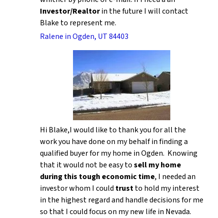
Investor/Realtor
in the future I will contact
Blake to represent me.
Ralene in Ogden, UT 84403
Hi Blake,I would like to thank you for all the
work you have done on my behalf in finding a
qualified buyer for my home in Ogden. Knowing
that it would not be easy to
sell my home
during this tough economic time
, I needed an
investor whom I could
trust
to hold my interest
in the highest regard and handle decisions for me
so that I could focus on my new life in Nevada.