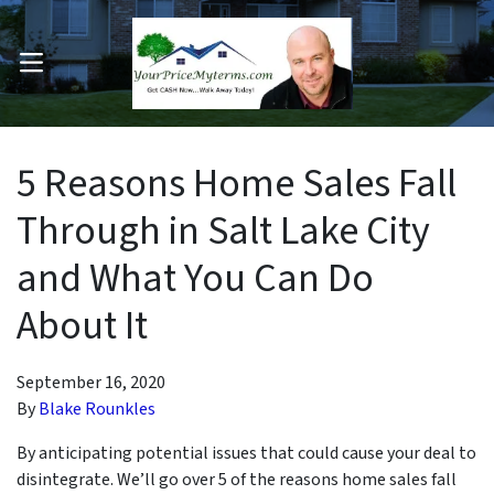
OPEN MENU
pen Submenu
5 Reasons Home Sales Fall
Through in Salt Lake City
and What You Can Do
About It
September 16, 2020
By
Blake Rounkles
By anticipating potential issues that could cause your deal to
disintegrate. We’ll go over 5 of the reasons home sales fall