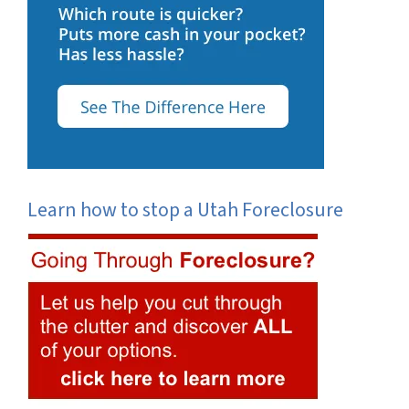
Learn how to stop a Utah Foreclosure