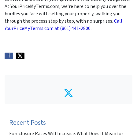
At YourPriceMyTerms.com, we’re here to help you over the
hurdles you face with selling your property, walking you
through the process step by step, with no surprises.
Call
YourPriceMyTerms.com at (801) 441-2800 .
Twitter
Recent Posts
Foreclosure Rates Will Increase. What Does It Mean for