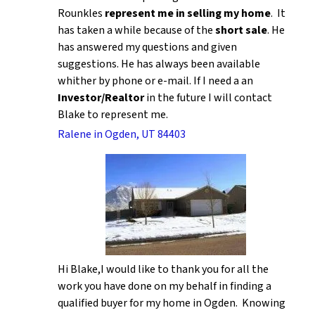
Rounkles
represent me in selling my home
. It
has taken a while because of the
short sale
. He
has answered my questions and given
suggestions. He has always been available
whither by phone or e-mail. If I need a an
Investor/Realtor
in the future I will contact
Blake to represent me.
Ralene in Ogden, UT 84403
Hi Blake,I would like to thank you for all the
work you have done on my behalf in finding a
qualified buyer for my home in Ogden. Knowing