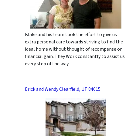
Blake and his team took the effort to give us
extra personal care towards striving to find the
ideal home without thought of recompense or
financial gain. They Work constantly to assist us
every step of the way.
Erick and Wendy Clearfield, UT 84015