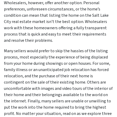
Wholesalers, however, offer another option. Personal
preferences, unforeseen circumstances, or the home’s
condition can mean that listing the home on the Salt Lake
City real estate market isn’t the best option. Wholesalers
work with these homeowners offering a fully transparent
process that is quick and easy to meet their requirements
and resolve their problems.
Many sellers would prefer to skip the hassles of the listing
process, most especially the experience of being displaced
from your home during showings or open houses. For some,
family illness or an unanticipated job relocation has forced
relocation, and the purchase of their next home is
contingent on the sale of their existing home. Others are
uncomfortable with images and video tours of the interior of
their home and their belongings available to the world on
the internet. Finally, many sellers are unable or unwilling to
put the work into the home required to bring the highest
profit. No matter your situation, read on as we explore three