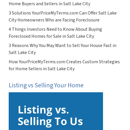
Home Buyers and Sellers in Salt Lake City
3 Solutions YourPriceMyTerms.com Can Offer Salt Lake
City Homeowners Who are Facing Foreclosure
4 Things Investors Need to Know About Buying
Foreclosed Homes for Sale in Salt Lake City
3 Reasons Why You May Want to Sell Your House Fast in
Salt Lake City
How YourPriceMyTerms.com Creates Custom Strategies
for Home Sellers in Salt Lake City
Listing vs Selling Your Home