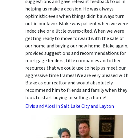
suggestions
and gave relevant feedback to us in
helping us make a decision. He was always
optimistic even when things didn’t always turn
out in our favor. Blake was patient when we were
indecisive or a little overexcited. When we were
getting ready to move forward with the sale of
our home and buying our new home, Blake again,
provided suggestions and recommendations for
mortgage lenders, title companies and other
resources that we could use to help us meet our
aggressive time frames! We are very pleased with
Blake as our realtor and would absolutely
recommend him to friends and family when they
look to start buying or selling a home!
Elvis and Alosi in Salt Lake City and Layton