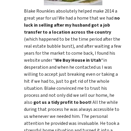
Blake Rounkles absolutely helped make 2014 a
great year for us! We had a home that we had
no
luck in selling after my husband got a job
transfer to a location across the country
(which happened to be the time period after the
real estate bubble burst), and after waiting a few
years for the market to come back, I found his
website under “
We Buy House in Utah
“in
desperation and when he contacted us I was
willing to accept just breaking even or taking a
hit if we had to, just to get rid of the whole
situation. Blake convinced me to trust his
process and not only did we sell our home, he
also
got us a tidy profit to boot!
All the while
during that process he was always accessible to
us whenever we needed him. The personal
attention he provided was invaluable. He took a
stressful home situation and turned it into a