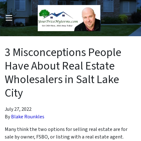
OPEN MENU
pen Submenu
3 Misconceptions People
Have About Real Estate
Wholesalers in Salt Lake
City
July 27, 2022
By
Blake Rounkles
Many think the two options for selling real estate are for
sale by owner, FSBO, or listing with a real estate agent.