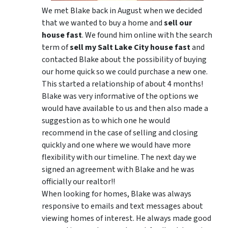
We met Blake back in August when we decided
that we wanted to buy a home and
sell our
house fast
. We found him online with the search
term of
sell my Salt Lake City house fast
and
contacted Blake about the possibility of buying
our home quick so we could purchase a new one.
This started a relationship of about 4 months!
Blake was very informative of the options we
would have available to us and then also made a
suggestion as to which one he would
recommend in the case of selling and closing
quickly and one where we would have more
flexibility with our timeline. The next day we
signed an agreement with Blake and he was
officially our realtor!!
When looking for homes, Blake was always
responsive to emails and text messages about
viewing homes of interest.
He always made good