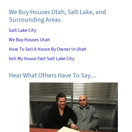
We Buy Houses Utah, Salt Lake, and
Surrounding Areas
Salt Lake City
We Buy Houses Utah
How To Sell A House By Owner In Utah
Sell My House Fast Salt Lake City
Hear What Others Have To Say…