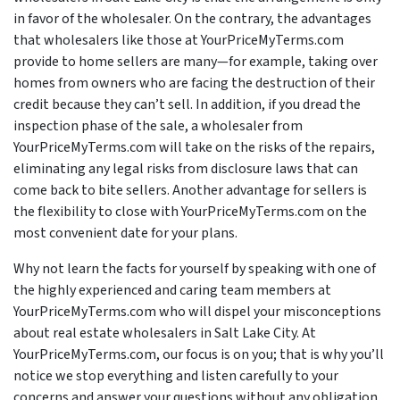
in favor of the wholesaler. On the contrary, the advantages
that wholesalers like those at YourPriceMyTerms.com
provide to home sellers are many—for example, taking over
homes from owners who are facing the destruction of their
credit because they can’t sell. In addition, if you dread the
inspection phase of the sale, a wholesaler from
YourPriceMyTerms.com will take on the risks of the repairs,
eliminating any legal risks from disclosure laws that can
come back to bite sellers. Another advantage for sellers is
the flexibility to close with YourPriceMyTerms.com on the
most convenient date for your plans.
Why not learn the facts for yourself by speaking with one of
the highly experienced and caring team members at
YourPriceMyTerms.com who will dispel your misconceptions
about real estate wholesalers in Salt Lake City. At
YourPriceMyTerms.com, our focus is on you; that is why you’ll
notice we stop everything and listen carefully to your
concerns and answer your questions without any obligation.