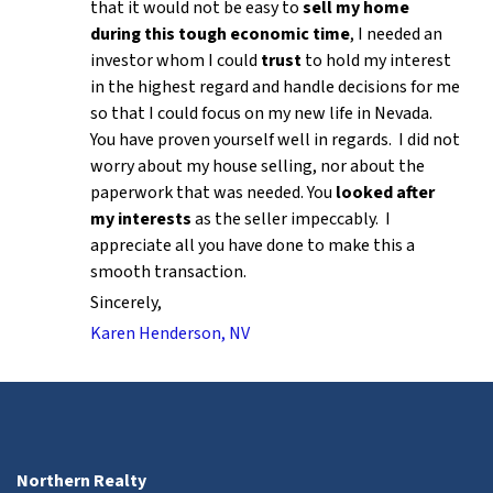
that it would not be easy to
sell my home
during this tough economic time
, I needed an
investor whom I could
trust
to hold my interest
in the highest regard and handle decisions for me
so that I could focus on my new life in Nevada.
You have proven yourself well in regards. I did not
worry about my house selling, nor about the
paperwork that was needed. You
looked after
my interests
as the seller impeccably. I
appreciate all you have done to make this a
smooth transaction.
Sincerely,
Karen Henderson, NV
Northern Realty