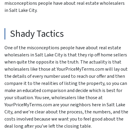
misconceptions people have about real estate wholesalers
in Salt Lake City.
Shady Tactics
One of the misconceptions people have about real estate
wholesalers in Salt Lake City is that they rip off home sellers
when quite the opposite is the truth. The actuality is that
wholesalers like those at YourPriceMyTerms.com will lay out
the details of every number used to reach our offer and then
compare it to the realities of listing the property, so you can
make an educated comparison and decide which is best for
your situation. You see, wholesalers like those at
YourPriceMyTerms.com are your neighbors here in Salt Lake
City, and we’re clear about the process, the numbers, and the
costs involved because we want you to feel good about the
deal long after you’ve left the closing table.