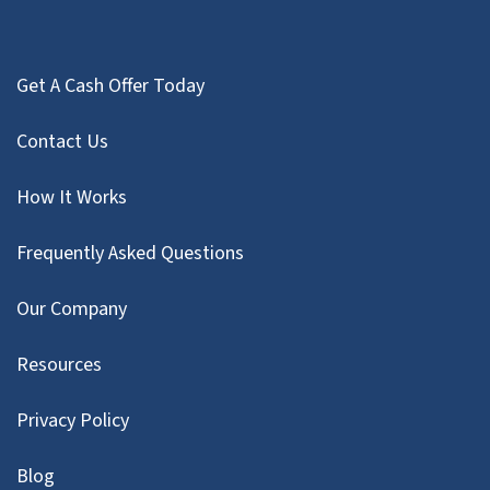
Get A Cash Offer Today
Contact Us
How It Works
Frequently Asked Questions
Our Company
Resources
Privacy Policy
Blog