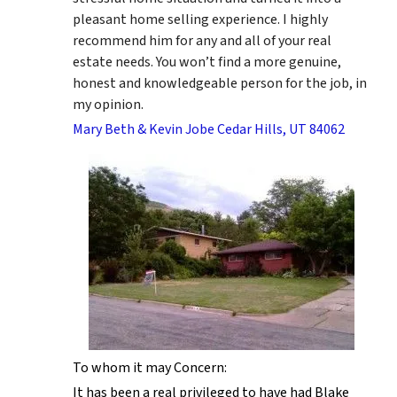
pleasant home selling experience. I highly
recommend him for any and all of your real
estate needs. You won’t find a more genuine,
honest and knowledgeable person for the job, in
my opinion.
Mary Beth & Kevin Jobe Cedar Hills, UT 84062
To whom it may Concern:
It has been a real privileged to have had Blake