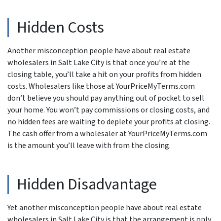
Hidden Costs
Another misconception people have about real estate
wholesalers in Salt Lake City is that once you’re at the
closing table, you’ll take a hit on your profits from hidden
costs. Wholesalers like those at YourPriceMyTerms.com
don’t believe you should pay anything out of pocket to sell
your home. You won’t pay commissions or closing costs, and
no hidden fees are waiting to deplete your profits at closing.
The cash offer from a wholesaler at YourPriceMyTerms.com
is the amount you’ll leave with from the closing.
Hidden Disadvantage
Yet another misconception people have about real estate
wholesalers in Salt Lake City is that the arrangement is only