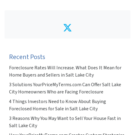
Twitter
Recent Posts
Foreclosure Rates Will Increase. What Does It Mean for
Home Buyers and Sellers in Salt Lake City
3 Solutions YourPriceMyTerms.com Can Offer Salt Lake
City Homeowners Who are Facing Foreclosure
4 Things Investors Need to Know About Buying
Foreclosed Homes for Sale in Salt Lake City
3 Reasons Why You May Want to Sell Your House Fast in
Salt Lake City