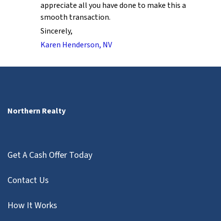
appreciate all you have done to make this a
smooth transaction.
Sincerely,
Karen Henderson, NV
Northern Realty
Get A Cash Offer Today
Contact Us
How It Works