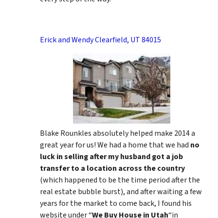
Erick and Wendy Clearfield, UT 84015
Blake Rounkles absolutely helped make 2014 a
great year for us! We had a home that we had
no
luck in selling after my husband got a job
transfer to a location across the country
(which happened to be the time period after the
real estate bubble burst), and after waiting a few
years for the market to come back, I found his
website under “
We Buy House in Utah
“in