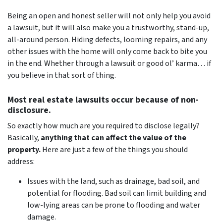
Being an open and honest seller will not only help you avoid
a lawsuit, but it will also make you a trustworthy, stand-up,
all-around person. Hiding defects, looming repairs, and any
other issues with the home will only come back to bite you
in the end. Whether through a lawsuit or good ol’ karma… if
you believe in that sort of thing.
Most real estate lawsuits occur because of non-
disclosure.
So exactly how much are you
required
to disclose legally?
Basically,
anything that can affect the value of the
property.
Here are just a few of the things you should
address:
Issues with the land, such as drainage, bad soil, and
potential for flooding. Bad soil can limit building and
low-lying areas can be prone to flooding and water
damage.