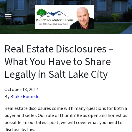
OPEN MENU
pen Submenu
Real Estate Disclosures –
What You Have to Share
Legally in Salt Lake City
October 18, 2017
By
Blake Rounkles
Real estate disclosures come with many questions for both a
buyer and seller. Our rule of thumb? Be as open and honest as
possible. In our latest post, we will cover what you need to
disclose by law.