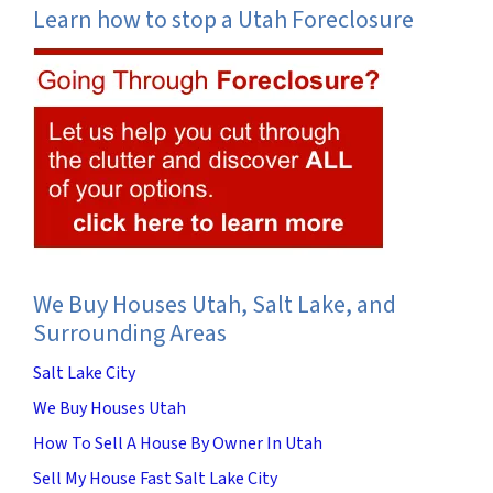
Learn how to stop a Utah Foreclosure
We Buy Houses Utah, Salt Lake, and
Surrounding Areas
Salt Lake City
We Buy Houses Utah
How To Sell A House By Owner In Utah
Sell My House Fast Salt Lake City