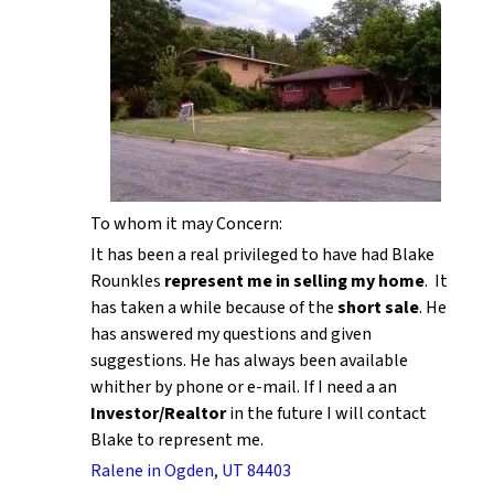
To whom it may Concern:
It has been a real privileged to have had Blake
Rounkles
represent me in selling my home
. It
has taken a while because of the
short sale
. He
has answered my questions and given
suggestions. He has always been available
whither by phone or e-mail. If I need a an
Investor/Realtor
in the future I will contact
Blake to represent me.
Ralene in Ogden, UT 84403