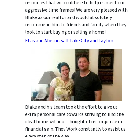
resources that we could use to help us meet our
aggressive time frames! We are very pleased with
Blake as our realtor and would absolutely
recommend him to friends and family when they
look to start buying or selling a home!
Elvis and Alosi in Salt Lake City and Layton
Blake and his team took the effort to give us
extra personal care towards striving to find the
ideal home without thought of recompense or
financial gain. They Work constantly to assist us
every step of the way.