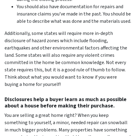
You should also have documentation for repairs and
insurance claims you’ve made in the past. You should be
able to describe what was done and the materials used.
Additionally, some states will require more in-depth
disclosure of hazard zones which include flooding,
earthquakes and other environmental factors affecting the
land. Some states will also require any violent crimes
committed in the home be common knowledge. Not every
state requires this, but it is a good rule of thumb to follow.
Think about what you would want to know if you were
buying a home for yourself!
Disclosures help a buyer learn as much as possible
about a house before making their purchase.
You
are
selling a great home right? When you keep
something to yourself, a minor, needed repair can snowball
in much bigger problems. Many properties have something