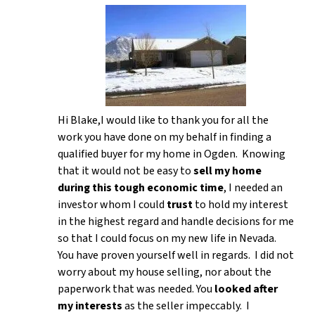
Hi Blake,I would like to thank you for all the
work you have done on my behalf in finding a
qualified buyer for my home in Ogden. Knowing
that it would not be easy to
sell my home
during this tough economic time
, I needed an
investor whom I could
trust
to hold my interest
in the highest regard and handle decisions for me
so that I could focus on my new life in Nevada.
You have proven yourself well in regards. I did not
worry about my house selling, nor about the
paperwork that was needed. You
looked after
my interests
as the seller impeccably. I