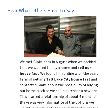
Hear What Others Have To Say…
We met Blake back in August when we decided
that we wanted to buy a home and
sell our
house fast
. We found him online with the search
term of
sell my Salt Lake City house fast
and
contacted Blake about the possibility of buying
our home quick so we could purchase a new one.
This started a relationship of about 4 months!
Blake was very informative of the options we