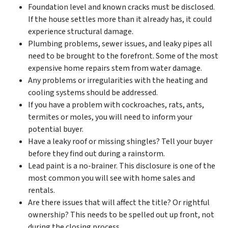
Foundation level and known cracks must be disclosed.
If the house settles more than it already has, it could
experience structural damage.
Plumbing problems, sewer issues, and leaky pipes all
need to be brought to the forefront. Some of the most
expensive home repairs stem from water damage.
Any problems or irregularities with the heating and
cooling systems should be addressed.
If you have a problem with cockroaches, rats, ants,
termites or moles, you will need to inform your
potential buyer.
Have a leaky roof or missing shingles? Tell your buyer
before they find out during a rainstorm.
Lead paint is a no-brainer. This disclosure is one of the
most common you will see with home sales and
rentals.
Are there issues that will affect the title? Or rightful
ownership? This needs to be spelled out up front, not
during the closing process.