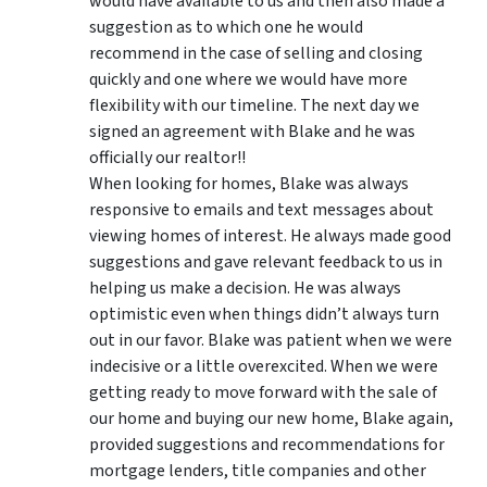
would have available to us and then also made a
suggestion as to which one he would
recommend in the case of selling and closing
quickly and one where we would have more
flexibility with our timeline. The next day we
signed an agreement with Blake and he was
officially our realtor!!
When looking for homes, Blake was always
responsive to emails and text messages about
viewing homes of interest.
He always made good
suggestions
and gave relevant feedback to us in
helping us make a decision. He was always
optimistic even when things didn’t always turn
out in our favor. Blake was patient when we were
indecisive or a little overexcited. When we were
getting ready to move forward with the sale of
our home and buying our new home, Blake again,
provided suggestions and recommendations for
mortgage lenders, title companies and other