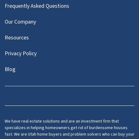
Frequently Asked Questions
Our Company
Resources
Privacy Policy
Blog
Twitter
We have real estate solutions and are an investment firm that
specializes in helping homeowners get rid of burdensome houses
fast. We are Utah home buyers and problem solvers who can buy your