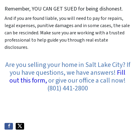
Remember, YOU CAN GET SUED for being dishonest.
And if you are found liable, you will need to pay for repairs,
legal expenses, punitive damages and in some cases, the sale
can be rescinded. Make sure you are working with a trusted
professional to help guide you through real estate
disclosures.
Are you selling your home in Salt Lake City? If
you have questions, we have answers!
Fill
out this form,
or give our office a call now!
(801) 441-2800