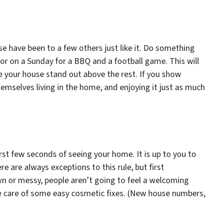
se have been to a few others just like it. Do something
 or on a Sunday for a BBQ and a football game. This will
e your house stand out above the rest. If you show
hemselves living in the home, and enjoying it just as much
irst few seconds of seeing your home. It is up to you to
e are always exceptions to this rule, but first
wn or messy, people aren’t going to feel a welcoming
e care of some easy cosmetic fixes. (New house numbers,