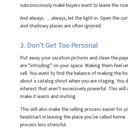
subconsciously make buyers want to leave the room
And always…. always, let the light in. Open the curt
and shadowy places are often ignored.
3. Don’t Get Too Personal
Put away your vacation pictures and clean the pape
are “intruding” on your space. Making them feel un
sell. You want to find the balance of making the h
about a catalog shoot when you are staging. You d
interest that aren’t excessively powerful. This wil
make it warm and inviting.
This will also make the selling process easier for y
headstart in leaving the place you’ve called home.
process less stressful.