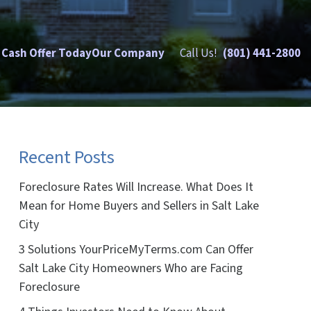
 Cash Offer Today
Our Company
Call Us!
(801) 441-2800
Recent Posts
Foreclosure Rates Will Increase. What Does It
Mean for Home Buyers and Sellers in Salt Lake
City
3 Solutions YourPriceMyTerms.com Can Offer
Salt Lake City Homeowners Who are Facing
Foreclosure