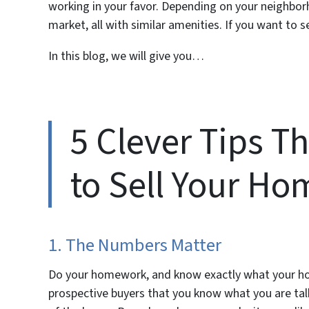
working in your favor. Depending on your neighbo
market, all with similar amenities. If you want to se
In this blog, we will give you…
5 Clever Tips T
to Sell Your Ho
1. The Numbers Matter
Do your homework, and know exactly what your home
prospective buyers that you know what you are talk