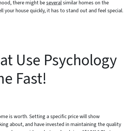
rhood, there might be
several
similar homes on the
ll your house quickly, it has to stand out and feel special.
hat Use Psychology
me Fast!
 is worth. Setting a specific price will show
ing about, and have invested in maintaining the quality