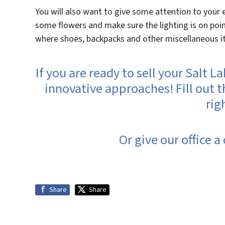
You will also want to give some attention to your 
some flowers and make sure the lighting is on point
where shoes, backpacks and other miscellaneous it
If you are ready to sell your Salt 
innovative approaches! Fill out t
rig
Or give our office a
Share
Share