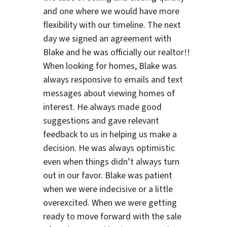
and one where we would have more
flexibility with our timeline. The next
day we signed an agreement with
Blake and he was officially our realtor!!
When looking for homes, Blake was
always responsive to emails and text
messages about viewing homes of
interest.
He always made good
suggestions
and gave relevant
feedback to us in helping us make a
decision. He was always optimistic
even when things didn’t always turn
out in our favor. Blake was patient
when we were indecisive or a little
overexcited. When we were getting
ready to move forward with the sale