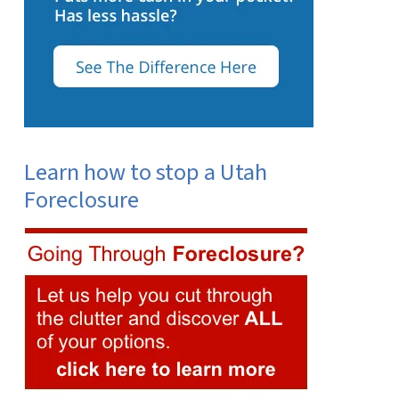
Learn how to stop a Utah
Foreclosure