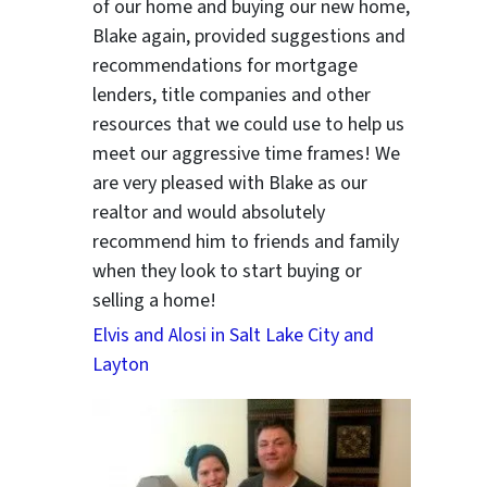
of our home and buying our new home,
Blake again, provided suggestions and
recommendations for mortgage
ter
lenders, title companies and other
resources that we could use to help us
meet our aggressive time frames! We
are very pleased with Blake as our
realtor and would absolutely
recommend him to friends and family
when they look to start buying or
selling a home!
Elvis and Alosi in Salt Lake City and
Layton