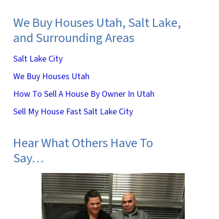
We Buy Houses Utah, Salt Lake,
and Surrounding Areas
Salt Lake City
We Buy Houses Utah
How To Sell A House By Owner In Utah
Sell My House Fast Salt Lake City
Hear What Others Have To
Say…