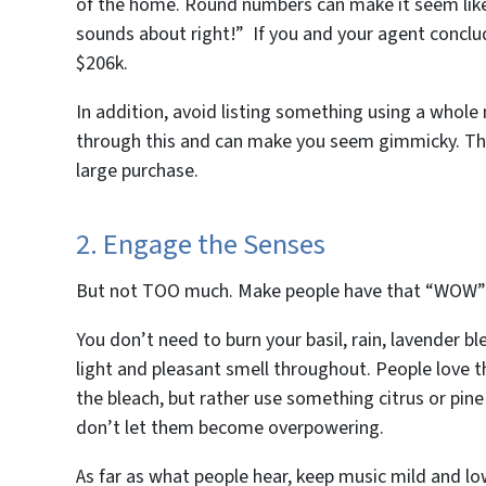
of the home. Round numbers can make it seem like
sounds about right!” If you and your agent conclu
$206k.
In addition, avoid listing something using a whole
through this and can make you seem gimmicky. Thi
large purchase.
2. Engage the Senses
But not
TOO
much. Make people have that “WOW” fe
You don’t need to burn your basil, rain, lavender b
light and pleasant smell throughout. People love t
the bleach, but rather use something citrus or pine
don’t let them become overpowering.
As far as what people hear, keep music mild and lo