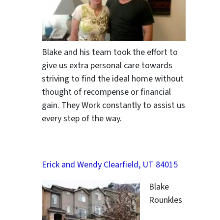
Blake and his team took the effort to
give us extra personal care towards
striving to find the ideal home without
thought of recompense or financial
gain. They Work constantly to assist us
every step of the way.
Erick and Wendy Clearfield, UT 84015
Blake
Rounkles