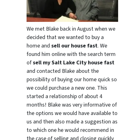
We met Blake back in August when we
decided that we wanted to buy a
home and
sell our house fast
. We
found him online with the search term
of
sell my Salt Lake City house fast
and contacted Blake about the
possibility of buying our home quick so
we could purchase a new one. This
started a relationship of about 4
months! Blake was very informative of
the options we would have available to
us and then also made a suggestion as
to which one he would recommend in
the case of selling and closing quickly