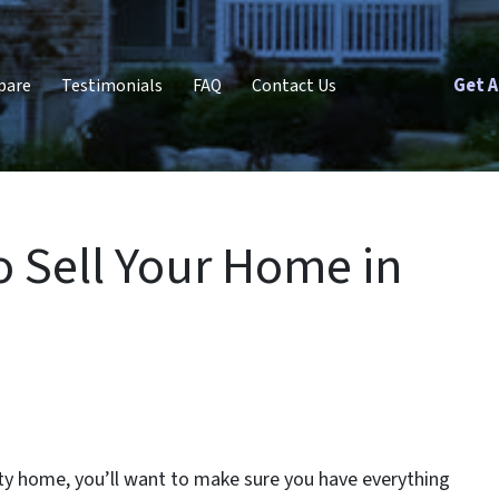
Get A
pare
Testimonials
FAQ
Contact Us
o Sell Your Home in
ity home, you’ll want to make sure you have everything