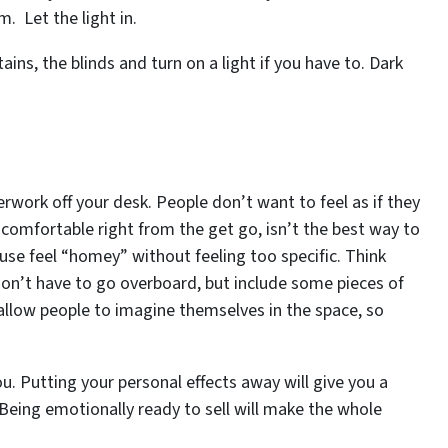
. Let the light in.
ains, the blinds and turn on a light if you have to. Dark
rwork off your desk. People don’t want to feel as if they
comfortable right from the get go, isn’t the best way to
ouse feel “homey” without feeling too specific. Think
on’t have to go overboard, but include some pieces of
l allow people to imagine themselves in the space, so
ou. Putting your personal effects away will give you a
 Being emotionally ready to sell will make the whole