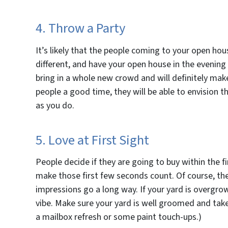
4. Throw a Party
It’s likely that the people coming to your open hou
different, and have your open house in the evening
bring in a whole new crowd and will definitely mak
people a good time, they will be able to envision t
as you do.
5. Love at First Sight
People decide if they are going to buy within the f
make those first few seconds count. Of course, ther
impressions go a long way. If your yard is overgro
vibe. Make sure your yard is well groomed and tak
a mailbox refresh or some paint touch-ups.)