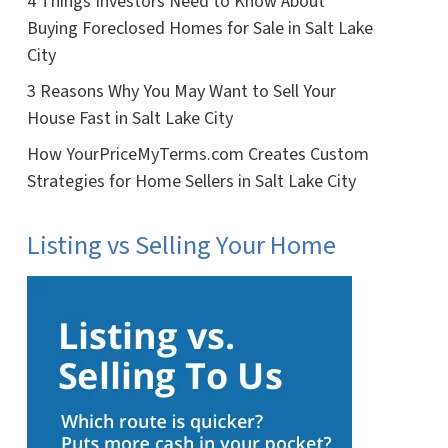
4 Things Investors Need to Know About
Buying Foreclosed Homes for Sale in Salt Lake
City
3 Reasons Why You May Want to Sell Your
House Fast in Salt Lake City
How YourPriceMyTerms.com Creates Custom
Strategies for Home Sellers in Salt Lake City
Listing vs Selling Your Home