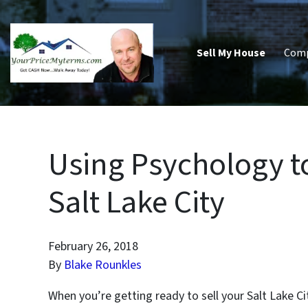
Sell My House
Com
Using Psychology t
Salt Lake City
February 26, 2018
By
Blake Rounkles
When you’re getting ready to sell your Salt Lake C