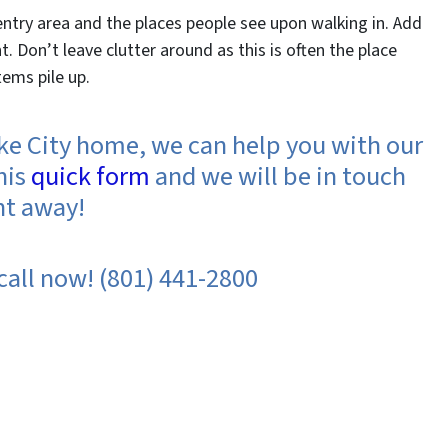
entry area and the places people see upon walking in. Add
. Don’t leave clutter around as this is often the place
ems pile up.
Lake City home, we can help you with our
his
quick form
and we will be in touch
ht away!
 call now! (801) 441-2800