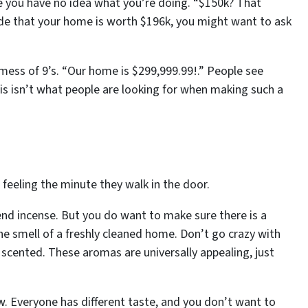
 you have no idea what you’re doing. “$150k? That
de that your home is worth $196k, you might want to ask
 mess of 9’s. “Our home is $299,999.99!.” People see
s isn’t what people are looking for when making such a
eling the minute they walk in the door.
lend incense. But you
do
want to make sure there is a
he smell of a freshly cleaned home. Don’t go crazy with
 scented. These aromas are universally appealing, just
w. Everyone has different taste, and you don’t want to