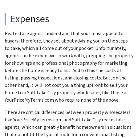
Expenses
Real estate agents understand that your must appeal to
buyers; therefore, they set about advising you on the steps
to take, which all come out of your pocket. Unfortunately,
agents can be expensive to work with, prepping the property
for showings and professional photography for marketing
before the home is ready to list. Add to this the costs of
listing, passing inspections, and closing costs. But, on the
other hand, it will not cost you a thing upfront to sell your
home to a Salt Lake City property wholesaler, like those at
YourPriceMyTerms.com who require none of the above.
There are critical differences between property wholesalers
like YourPriceMyTerms.com and Salt Lake City real estate
agents, which can greatly benefit homeowners in situations
that do not fit the typical mold for a conventional listing