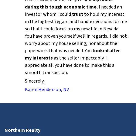
during this tough economic time
, I needed an
investor whom I could
trust
to hold my interest
in the highest regard and handle decisions for me
so that I could focus on my new life in Nevada.
You have proven yourself well in regards. I did not
worry about my house selling, nor about the
paperwork that was needed. You
looked after
my interests
as the seller impeccably. I
appreciate all you have done to make this a
smooth transaction.
Sincerely,
Karen Henderson, NV
Northern Realty