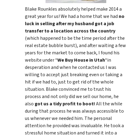
Blake Rounkles absolutely helped make 2014 a
great year for us! We had a home that we had
no
luck in selling after my husband got a job
transfer to a location across the country
(which happened to be the time period after the
real estate bubble burst), and after waiting a few
years for the market to come back, I found his
website under “
We Buy House in Utah
“in
desperation and when he contacted us I was
willing to accept just breaking even or taking a
hit if we had to, just to get rid of the whole
situation. Blake convinced me to trust his
process and not only did we sell our home, he
also
got us a tidy profit to boot!
All the while
during that process he was always accessible to
us whenever we needed him. The personal
attention he provided was invaluable. He took a
stressful home situation and turned it into a