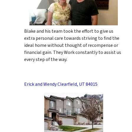
Blake and his team took the effort to give us
extra personal care towards striving to find the
ideal home without thought of recompense or
financial gain. They Work constantly to assist us
every step of the way.
Erick and Wendy Clearfield, UT 84015