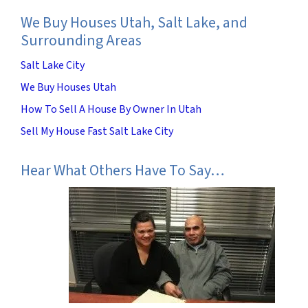
We Buy Houses Utah, Salt Lake, and
Surrounding Areas
Salt Lake City
We Buy Houses Utah
How To Sell A House By Owner In Utah
Sell My House Fast Salt Lake City
Hear What Others Have To Say…