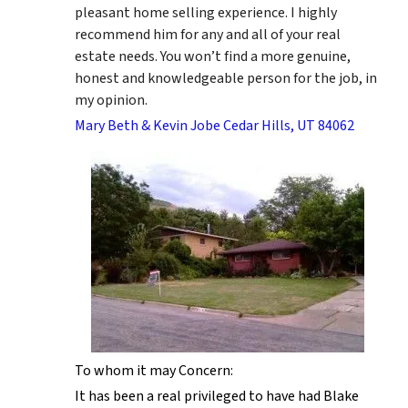
pleasant home selling experience. I highly
recommend him for any and all of your real
estate needs. You won’t find a more genuine,
honest and knowledgeable person for the job, in
my opinion.
Mary Beth & Kevin Jobe Cedar Hills, UT 84062
To whom it may Concern:
It has been a real privileged to have had Blake