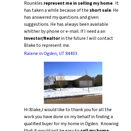
Rounkles
represent me in selling my home
. It
has taken a while because of the
short sale
. He
has answered my questions and given
suggestions. He has always been available
whither by phone or e-mail. If I need a an
Investor/Realtor
in the future I will contact
Blake to represent me.
Ralene in Ogden, UT 84403
Hi Blake,I would like to thank you for all the
work you have done on my behalf in finding a
qualified buyer for my home in Ogden. Knowing
that it would not be easy to
sell my home