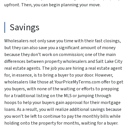
upfront. Then, you can begin planning your move.
Savings
Wholesalers not only save you time with their fast closings,
but they can also save you a significant amount of money
because they don’t work on commission; one of the main
differences between property wholesalers and Salt Lake City
real estate agents. The job you are hiring a real estate agent
for, in essence, is to bring a buyer to your door. However,
wholesalers like those at YourPriceMyTerms.com offer to get
you buyers, with none of the waiting or efforts to prepping
for a traditional listing on the MLS or jumping through
hoops to help your buyers gain approval for their mortgage
loans. As a result, you will realize additional savings because
you won’t be left to continue to pay the monthly bills while
holding onto the property for months, waiting for a buyer.