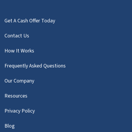
Get A Cash Offer Today
Contact Us
How It Works
Frequently Asked Questions
Our Company
Resources
Privacy Policy
Blog