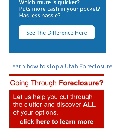
Learn how to stop a Utah Foreclosure