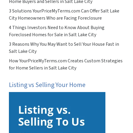
Home Buyers and Sellers in Salt Lake City
3 Solutions YourPriceMyTerms.com Can Offer Salt Lake
City Homeowners Who are Facing Foreclosure
4 Things Investors Need to Know About Buying
Foreclosed Homes for Sale in Salt Lake City
3 Reasons Why You May Want to Sell Your House Fast in
Salt Lake City
How YourPriceMyTerms.com Creates Custom Strategies
for Home Sellers in Salt Lake City
Listing vs Selling Your Home