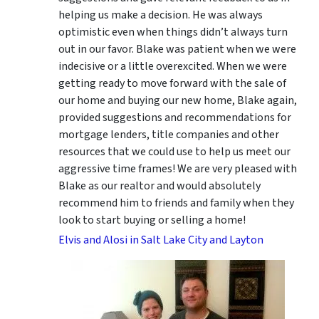
helping us make a decision. He was always
optimistic even when things didn’t always turn
out in our favor. Blake was patient when we were
indecisive or a little overexcited. When we were
getting ready to move forward with the sale of
our home and buying our new home, Blake again,
provided suggestions and recommendations for
mortgage lenders, title companies and other
resources that we could use to help us meet our
aggressive time frames! We are very pleased with
Blake as our realtor and would absolutely
recommend him to friends and family when they
look to start buying or selling a home!
Elvis and Alosi in Salt Lake City and Layton