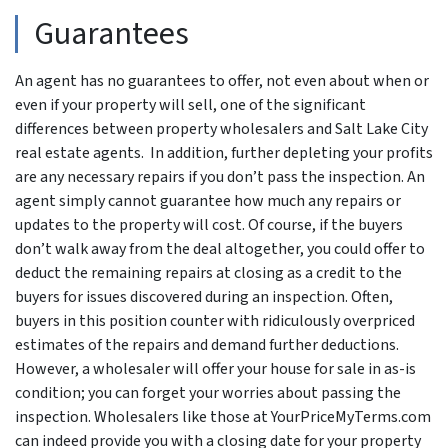
Guarantees
An agent has no guarantees to offer, not even about when or
even if your property will sell, one of the significant
differences between property wholesalers and Salt Lake City
real estate agents. In addition, further depleting your profits
are any necessary repairs if you don’t pass the inspection. An
agent simply cannot guarantee how much any repairs or
updates to the property will cost. Of course, if the buyers
don’t walk away from the deal altogether, you could offer to
deduct the remaining repairs at closing as a credit to the
buyers for issues discovered during an inspection. Often,
buyers in this position counter with ridiculously overpriced
estimates of the repairs and demand further deductions.
However, a wholesaler will offer your house for sale in as-is
condition; you can forget your worries about passing the
inspection. Wholesalers like those at YourPriceMyTerms.com
can indeed provide you with a closing date for your property