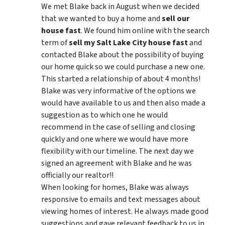
We met Blake back in August when we decided
that we wanted to buy a home and
sell our
house fast
. We found him online with the search
term of
sell my Salt Lake City house fast
and
contacted Blake about the possibility of buying
our home quick so we could purchase a new one.
This started a relationship of about 4 months!
Blake was very informative of the options we
would have available to us and then also made a
suggestion as to which one he would
recommend in the case of selling and closing
quickly and one where we would have more
flexibility with our timeline. The next day we
signed an agreement with Blake and he was
officially our realtor!!
When looking for homes, Blake was always
responsive to emails and text messages about
viewing homes of interest.
He always made good
suggestions
and gave relevant feedback to us in