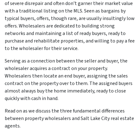
of severe disrepair and often don’t garner their market value
with a traditional listing on the MLS. Seen as bargains by
typical buyers, offers, though rare, are usually insultingly low
offers. Wholesalers are dedicated to building strong
networks and maintaining a list of ready buyers, ready to
purchase and rehabilitate properties, and willing to pay a fee
to the wholesaler for their service.
Serving as a connection between the seller and buyer, the
wholesaler acquires a contract on your property.
Wholesalers then locate an end buyer, assigning the sales
contract on the property over to them. The assigned buyers
almost always buy the home immediately, ready to close
quickly with cash in hand.
Read on as we discuss the three fundamental differences
between property wholesalers and Salt Lake City real estate
agents.