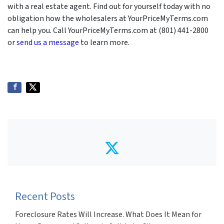
with a real estate agent. Find out for yourself today with no
obligation how the wholesalers at YourPriceMyTerms.com
can help you. Call YourPriceMyTerms.com at (801) 441-2800
or
send us a message
to learn more.
Twitter
Recent Posts
Foreclosure Rates Will Increase. What Does It Mean for