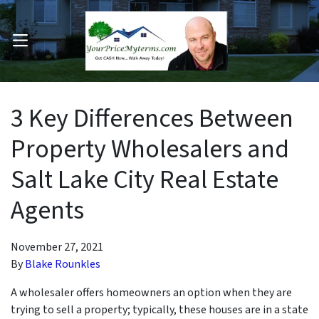
OPEN MENU
pen Submenu
3 Key Differences Between
Property Wholesalers and
Salt Lake City Real Estate
Agents
November 27, 2021
By
Blake Rounkles
A wholesaler offers homeowners an option when they are
trying to sell a property; typically, these houses are in a state