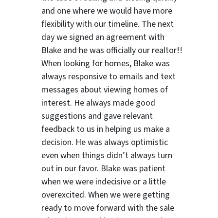
and one where we would have more
flexibility with our timeline. The next
day we signed an agreement with
Blake and he was officially our realtor!!
ter
When looking for homes, Blake was
always responsive to emails and text
messages about viewing homes of
interest.
He always made good
suggestions
and gave relevant
feedback to us in helping us make a
decision. He was always optimistic
even when things didn’t always turn
out in our favor. Blake was patient
when we were indecisive or a little
overexcited. When we were getting
ready to move forward with the sale