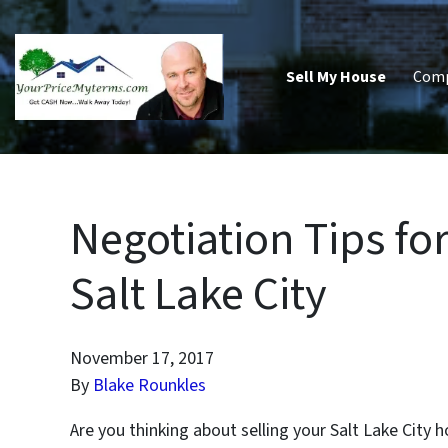
Sell My House
Com
Negotiation Tips fo
Salt Lake City
November 17, 2017
By
Blake Rounkles
Are you thinking about selling your Salt Lake City h