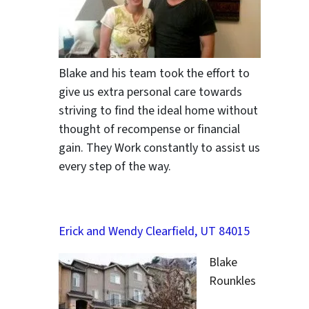
Blake and his team took the effort to
give us extra personal care towards
striving to find the ideal home without
thought of recompense or financial
gain. They Work constantly to assist us
every step of the way.
Erick and Wendy Clearfield, UT 84015
Blake
Rounkles