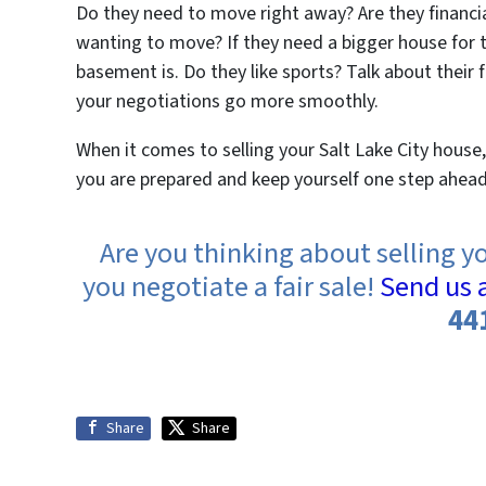
Do they need to move right away? Are they financiall
wanting to move? If they need a bigger house for th
basement is. Do they like sports? Talk about their 
your negotiations go more smoothly.
When it comes to selling your Salt Lake City house
you are prepared and keep yourself one step ahead, 
Are you thinking about selling y
you negotiate a fair sale!
Send us 
44
Share
Share