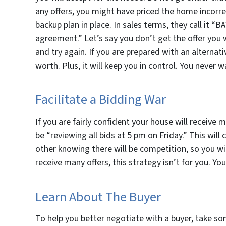
any offers, you might have priced the home incorrec
backup plan in place. In sales terms, they call it “
agreement.” Let’s say you don’t get the offer you w
and try again. If you are prepared with an alternati
worth. Plus, it will keep you in control. You never 
Facilitate a Bidding War
If you are fairly confident your house will receive
be “reviewing all bids at 5 pm on Friday.” This will 
other knowing there will be competition, so you will
receive many offers, this strategy isn’t for you. You
Learn About The Buyer
To help you better negotiate with a buyer, take so