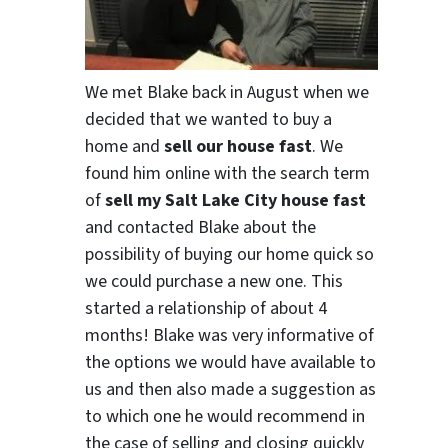
We met Blake back in August when we
decided that we wanted to buy a
home and
sell our house fast
. We
found him online with the search term
of
sell my Salt Lake City house fast
and contacted Blake about the
possibility of buying our home quick so
we could purchase a new one. This
started a relationship of about 4
months! Blake was very informative of
the options we would have available to
us and then also made a suggestion as
to which one he would recommend in
the case of selling and closing quickly