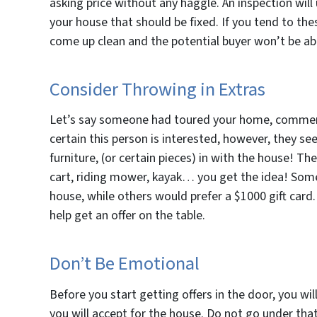
asking price without any haggle. An inspection will 
your house that should be fixed. If you tend to th
come up clean and the potential buyer won’t be able
Consider Throwing in Extras
Let’s say someone had toured your home, commenti
certain this person is interested, however, they se
furniture, (or certain pieces) in with the house! The
cart, riding mower, kayak… you get the idea! Some
house, while others would prefer a $1000 gift card
help get an offer on the table.
Don’t Be Emotional
Before you start getting offers in the door, you wil
you will accept for the house. Do not go under that