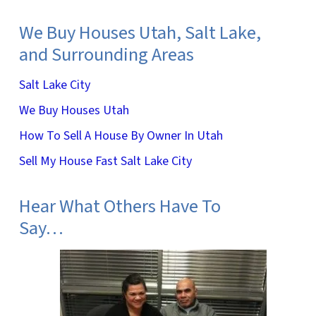
We Buy Houses Utah, Salt Lake,
and Surrounding Areas
Salt Lake City
We Buy Houses Utah
How To Sell A House By Owner In Utah
Sell My House Fast Salt Lake City
Hear What Others Have To
Say…