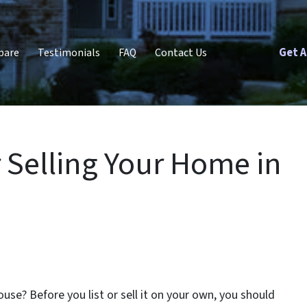
Get A
pare
Testimonials
FAQ
Contact Us
r Selling Your Home in
ouse? Before you list or sell it on your own, you should