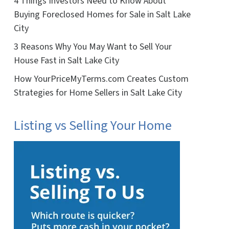
4 Things Investors Need to Know About
Buying Foreclosed Homes for Sale in Salt Lake
City
3 Reasons Why You May Want to Sell Your
House Fast in Salt Lake City
How YourPriceMyTerms.com Creates Custom
Strategies for Home Sellers in Salt Lake City
Listing vs Selling Your Home