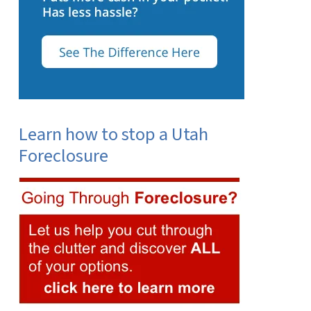
Learn how to stop a Utah
Foreclosure