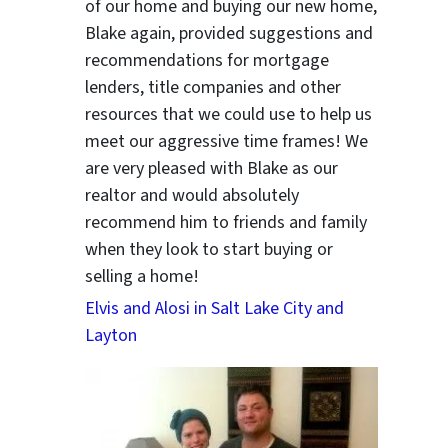
of our home and buying our new home,
Blake again, provided suggestions and
recommendations for mortgage
lenders, title companies and other
resources that we could use to help us
meet our aggressive time frames! We
are very pleased with Blake as our
realtor and would absolutely
recommend him to friends and family
when they look to start buying or
selling a home!
Elvis and Alosi in Salt Lake City and
Layton