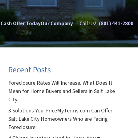
 Cash Offer Today
Our Company
Call Us!
(801) 441-2800
Recent Posts
Foreclosure Rates Will Increase. What Does It
Mean for Home Buyers and Sellers in Salt Lake
City
3 Solutions YourPriceMyTerms.com Can Offer
Salt Lake City Homeowners Who are Facing
Foreclosure