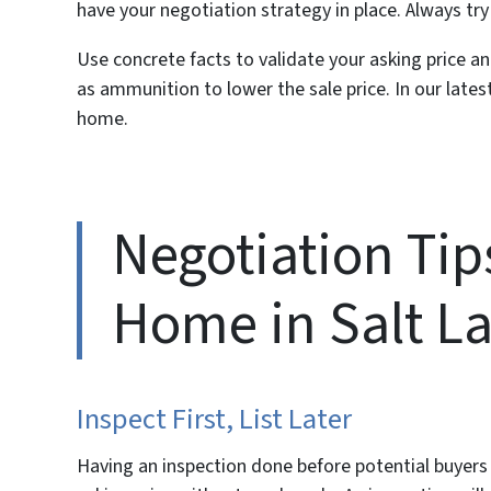
have your negotiation strategy in place. Always try
Use concrete facts to validate your asking price a
as ammunition to lower the sale price. In our latest
home.
Negotiation Tips
Home in Salt La
Inspect First, List Later
Having an inspection done
before
potential buyers