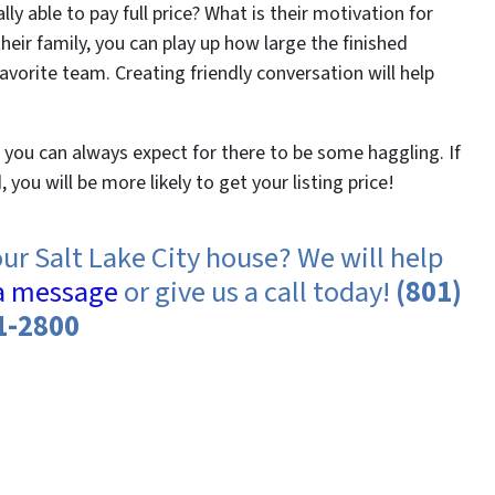
y able to pay full price? What is their motivation for
eir family, you can play up how large the finished
favorite team. Creating friendly conversation will help
, you can always expect for there to be some haggling. If
you will be more likely to get your listing price!
our Salt Lake City house? We will help
a message
or give us a call today!
(801)
1-2800