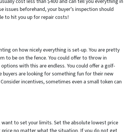
usually cost less than $400 and can tell you everything in
ese issues beforehand, your buyer’s inspection should
 to hit you up for repair costs!
ng on how nicely everything is set-up. You are pretty
em to be on the fence. You could offer to throw in
 options with this are endless. You could offer a golf-
 buyers are looking for something fun for their new
. Consider incentives, sometimes even a small token can
l want to set your limits. Set the absolute lowest price
 price no matter what the situation. If you do not get