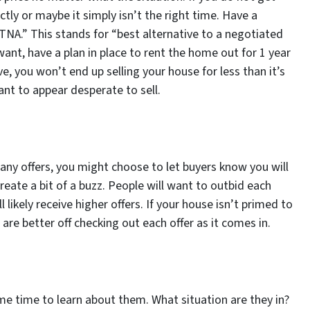
tly or maybe it simply isn’t the right time. Have a
BATNA.” This stands for “best alternative to a negotiated
ant, have a plan in place to rent the home out for 1 year
ve, you won’t end up selling your house for less than it’s
want to appear desperate to sell.
 many offers, you might choose to let buyers know you will
create a bit of a buzz. People will want to outbid each
 likely receive higher offers. If your house isn’t primed to
 are better off checking out each offer as it comes in.
me time to learn about them. What situation are they in?