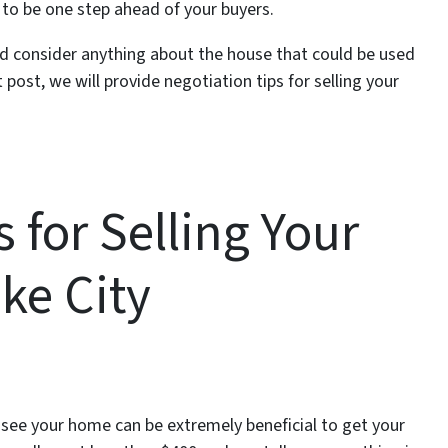
 to be one step ahead of your buyers.
nd consider anything about the house that could be used
 post, we will provide negotiation tips for selling your
 for Selling Your
ke City
 see your home can be extremely beneficial to get your