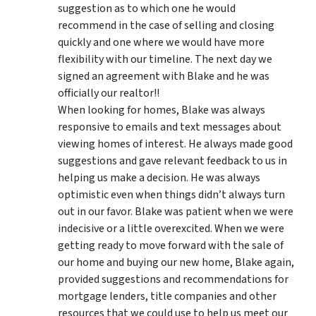
suggestion as to which one he would
recommend in the case of selling and closing
quickly and one where we would have more
flexibility with our timeline. The next day we
signed an agreement with Blake and he was
officially our realtor!!
When looking for homes, Blake was always
responsive to emails and text messages about
viewing homes of interest.
He always made good
suggestions
and gave relevant feedback to us in
helping us make a decision. He was always
optimistic even when things didn’t always turn
out in our favor. Blake was patient when we were
indecisive or a little overexcited. When we were
getting ready to move forward with the sale of
our home and buying our new home, Blake again,
provided suggestions and recommendations for
mortgage lenders, title companies and other
resources that we could use to help us meet our