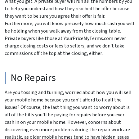
what you get. A private buyer will run all the numbers by you
to help you understand how they reached the offer because
they want to be sure you agree their offer is fair.
Furthermore, you will know precisely how much cash you will
be holding when you walk away from the closing table.
Private buyers like those at YourPriceMyTerms.com never
charge closing costs or fees to sellers, and we don’t take
commissions off the top at the closing, either.
No Repairs
Are you tossing and turning, worried about how you will sell
your mobile home because you can’t afford to fix all the
issues? Of course, the last thing you want to worry about is
all of the bills you’ll be paying for repairs before you ever
cash in on your mobile home. However, concerns about
discovering even more problems during the repair work are
realistic, as older mobile homes tend to have hidden issues