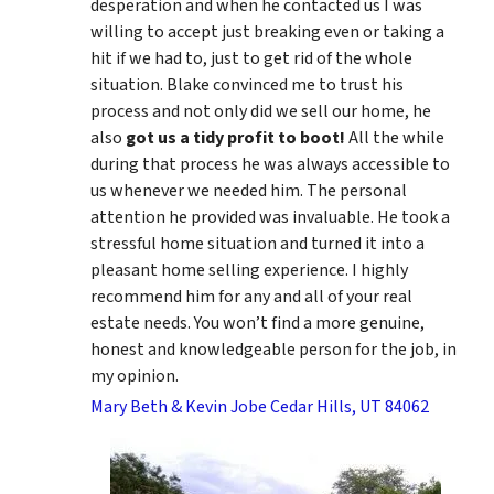
desperation and when he contacted us I was
willing to accept just breaking even or taking a
hit if we had to, just to get rid of the whole
situation. Blake convinced me to trust his
process and not only did we sell our home, he
also
got us a tidy profit to boot!
All the while
during that process he was always accessible to
us whenever we needed him. The personal
attention he provided was invaluable. He took a
stressful home situation and turned it into a
pleasant home selling experience. I highly
recommend him for any and all of your real
estate needs. You won’t find a more genuine,
honest and knowledgeable person for the job, in
my opinion.
Mary Beth & Kevin Jobe Cedar Hills, UT 84062