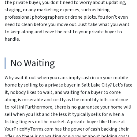
the private buyer, you don’t need to worry about updating,
staging, or any marketing expenses, such as hiring
professional photographers or drone pilots. You don’t even
need to clean before you move out. Just take what you want
to keep along and leave the rest to your private buyer to
handle.
No Waiting
Why wait it out when you can simply cash in on your mobile
home by selling to a private buyer in Salt Lake City? Let’s face
it, nobody likes to wait, and waiting for a buyer to come
along is miserable and costly as the monthly bills continue
to roll in! Furthermore, there is no guarantee your home will
sell when you list and the less it typically sells for when a
listing lingers on the market. A private buyer like those at
YourPriceMyTerms.com has the power of cash backing their
offer, so there is no waiting or worrying about holding costs.