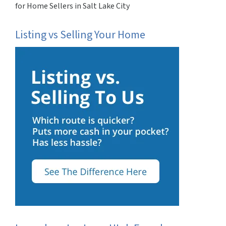
for Home Sellers in Salt Lake City
Listing vs Selling Your Home