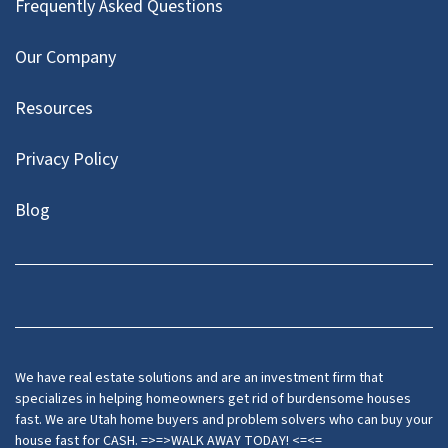
Frequently Asked Questions
Our Company
Resources
Privacy Policy
Blog
Twitter
We have real estate solutions and are an investment firm that
specializes in helping homeowners get rid of burdensome houses
fast. We are Utah home buyers and problem solvers who can buy your
house fast for CASH. =>=>WALK AWAY TODAY! <=<=