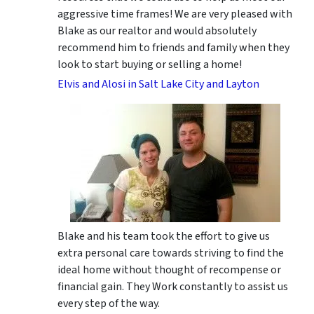
aggressive time frames! We are very pleased with
Blake as our realtor and would absolutely
recommend him to friends and family when they
look to start buying or selling a home!
Elvis and Alosi in Salt Lake City and Layton
Blake and his team took the effort to give us
extra personal care towards striving to find the
ideal home without thought of recompense or
financial gain. They Work constantly to assist us
every step of the way.