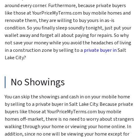
around every corner. Furthermore, because private buyers
like those at YourPriceMyTerms.com buy mobile homes and
renovate them, they are willing to buy yours in as-is
condition. So you finally sleep soundly tonight, just put your
wallet away and forget all about paying for repairs. So why
not save your money while you avoid the headaches of living
in a construction zone by selling to a
private buyer in
Salt
Lake City?
No Showings
You can skip the showings and cash in on your mobile home
by selling to a private buyer in Salt Lake City. Because private
buyers like those at YourPriceMyTerms.com buy mobile
homes off-market, there is no need to worry about strangers
walking through your home or viewing your home online. In
addition, since no one will be viewing your home except for