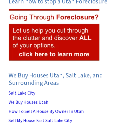
Learn how to stop a Utah Foreclosure
We Buy Houses Utah, Salt Lake, and
Surrounding Areas
Salt Lake City
We Buy Houses Utah
How To Sell A House By Owner In Utah
Sell My House Fast Salt Lake City