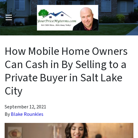
OPEN MENU
pen Submenu
How Mobile Home Owners
Can Cash in By Selling to a
Private Buyer in Salt Lake
City
September 12, 2021
By
Blake Rounkles