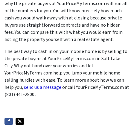
why the private buyers at YourPriceMyTerms.com will run all
of the numbers for you. You will know precisely how much
cash you would walk away with at closing because private
buyers use straightforward contracts and have no hidden
fees. You can compare this with what you would earn from
listing the property yourself with a real estate agent.
The best way to cash in on your mobile home is by selling to
the private buyers at YourPriceMyTerms.com in Salt Lake
City. Why not hand over your worries and let
YourPriceMyTerms.com help you jump your mobile home
selling hurdles with ease. To learn more about how we can
help you,
send us a message
or call YourPriceMyTerms.com at
(801) 441-2800 .