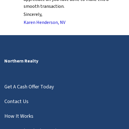
smooth transaction.
Sincerely,
Karen Henderson, NV
Northern Realty
Get A Cash Offer Today
Contact Us
How It Works