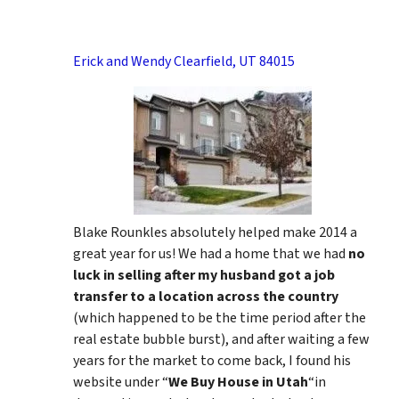
Erick and Wendy Clearfield, UT 84015
Blake Rounkles absolutely helped make 2014 a
great year for us! We had a home that we had
no
luck in selling after my husband got a job
transfer to a location across the country
(which happened to be the time period after the
real estate bubble burst), and after waiting a few
years for the market to come back, I found his
website under “
We Buy House in Utah
“in