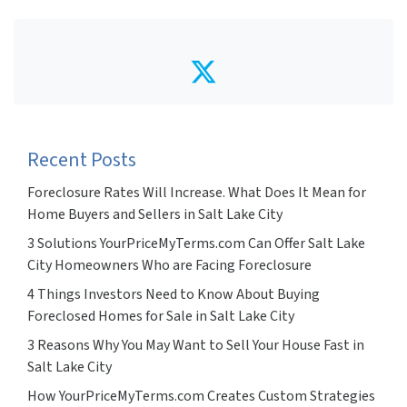
Twitter
Recent Posts
Foreclosure Rates Will Increase. What Does It Mean for
Home Buyers and Sellers in Salt Lake City
3 Solutions YourPriceMyTerms.com Can Offer Salt Lake
City Homeowners Who are Facing Foreclosure
4 Things Investors Need to Know About Buying
Foreclosed Homes for Sale in Salt Lake City
3 Reasons Why You May Want to Sell Your House Fast in
Salt Lake City
How YourPriceMyTerms.com Creates Custom Strategies