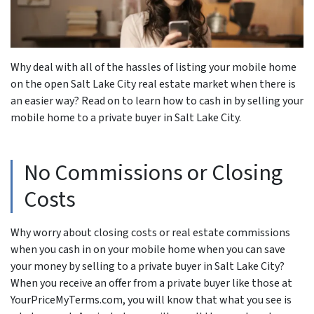
Why deal with all of the hassles of listing your mobile home
on the open Salt Lake City real estate market when there is
an easier way? Read on to learn how to cash in by selling your
mobile home to a private buyer in Salt Lake City.
No Commissions or Closing
Costs
Why worry about closing costs or real estate commissions
when you cash in on your mobile home when you can save
your money by selling to a private buyer in Salt Lake City?
When you receive an offer from a private buyer like those at
YourPriceMyTerms.com, you will know that what you see is