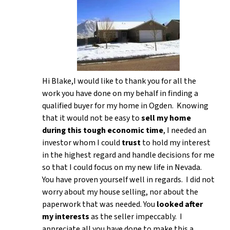
Hi Blake,I would like to thank you for all the
work you have done on my behalf in finding a
qualified buyer for my home in Ogden. Knowing
that it would not be easy to
sell my home
during this tough economic time
, I needed an
investor whom I could
trust
to hold my interest
in the highest regard and handle decisions for me
so that I could focus on my new life in Nevada.
You have proven yourself well in regards. I did not
worry about my house selling, nor about the
paperwork that was needed. You
looked after
my interests
as the seller impeccably. I
appreciate all you have done to make this a