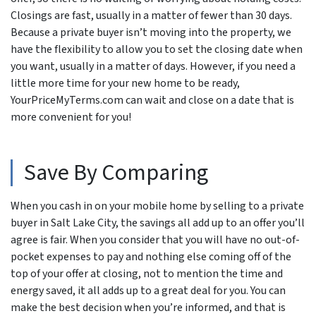
Closings are fast, usually in a matter of fewer than 30 days.
Because a private buyer isn’t moving into the property, we
have the flexibility to allow you to set the closing date when
you want, usually in a matter of days. However, if you need a
little more time for your new home to be ready,
YourPriceMyTerms.com can wait and close on a date that is
more convenient for you!
Save By Comparing
When you cash in on your mobile home by selling to a private
buyer in Salt Lake City, the savings all add up to an offer you’ll
agree is fair. When you consider that you will have no out-of-
pocket expenses to pay and nothing else coming off of the
top of your offer at closing, not to mention the time and
energy saved, it all adds up to a great deal for you. You can
make the best decision when you’re informed, and that is