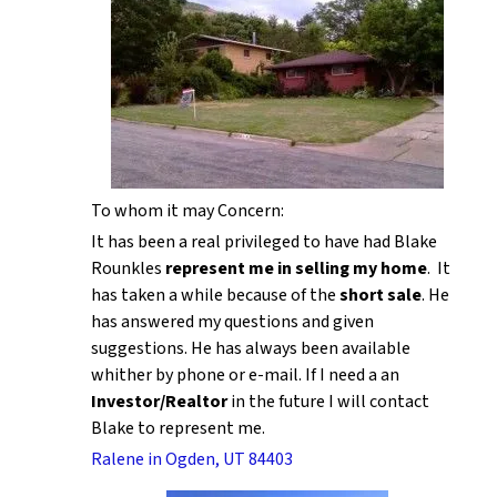
To whom it may Concern:
It has been a real privileged to have had Blake
Rounkles
represent me in selling my home
. It
has taken a while because of the
short sale
. He
has answered my questions and given
suggestions. He has always been available
whither by phone or e-mail. If I need a an
Investor/Realtor
in the future I will contact
Blake to represent me.
Ralene in Ogden, UT 84403