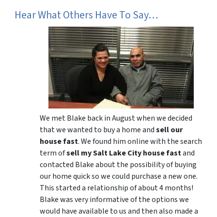
Hear What Others Have To Say…
We met Blake back in August when we decided
that we wanted to buy a home and
sell our
house fast
. We found him online with the search
term of
sell my Salt Lake City house fast
and
contacted Blake about the possibility of buying
our home quick so we could purchase a new one.
This started a relationship of about 4 months!
Blake was very informative of the options we
would have available to us and then also made a