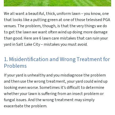
We all want a beautiful, thick, uniform lawn – you know, one
that looks like a putting green at one of those televised PGA
venues. The problem, though, is that the very things we do
to get the lawn we want often wind up doing more damage
than good. Here are 6 lawn care mistakes that can ruin your
yard in Salt Lake City – mistakes you must avoid.
1. Misidentification and Wrong Treatment for
Problems
If your yard is unhealthy and you misdiagnose the problem
and then use the wrong treatment, your yard could wind up
looking even worse. Sometimes it’s difficult to determine
whether your lawn is suffering from an insect problem or
fungal issues. And the wrong treatment may simply
exacerbate the problem.