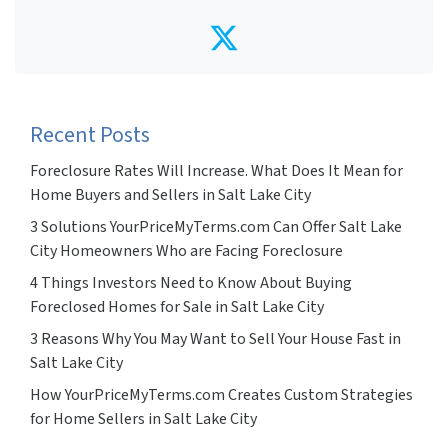
Twitter
Recent Posts
Foreclosure Rates Will Increase. What Does It Mean for
Home Buyers and Sellers in Salt Lake City
3 Solutions YourPriceMyTerms.com Can Offer Salt Lake
City Homeowners Who are Facing Foreclosure
4 Things Investors Need to Know About Buying
Foreclosed Homes for Sale in Salt Lake City
3 Reasons Why You May Want to Sell Your House Fast in
Salt Lake City
How YourPriceMyTerms.com Creates Custom Strategies
for Home Sellers in Salt Lake City