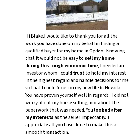
Hi Blake,I would like to thank you for all the
work you have done on my behalf in finding a
qualified buyer for my home in Ogden. Knowing
that it would not be easy to
sell my home
during this tough economic time
, I needed an
investor whom I could
trust
to hold my interest
in the highest regard and handle decisions for me
so that I could focus on my new life in Nevada.
You have proven yourself well in regards. I did not
worry about my house selling, nor about the
paperwork that was needed. You
looked after
my interests
as the seller impeccably. I
appreciate all you have done to make this a
smooth transaction.