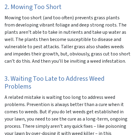
2. Mowing Too Short
Mowing too short (and too often) prevents grass plants
from developing vibrant foliage and deep strong roots. The
plants aren’t able to take in nutrients and take up water as
well. The plants then become susceptible to disease and
vulnerable to pest attacks. Taller grass also shades weeds
and impedes their growth, but, obviously, grass cut too short
can’t do this. And then you’ll be inviting a weed infestation.
3. Waiting Too Late to Address Weed
Problems
A related mistake is waiting too long to address weed
problems. Prevention is always better than a cure when it
comes to weeds. But if you do let weeds get established in
your lawn, you need to see the cure as a long-term, ongoing
process. There simply aren’t any quick fixes – like poisoning
your lawn by over-dosing it with weed killer – in this