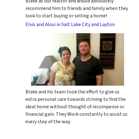
Blake as our realtor and would absolutely
recommend him to friends and family when they
look to start buying or selling a home!
Elvis and Alosi in Salt Lake City and Layton
Blake and his team took the effort to give us
extra personal care towards striving to find the
ideal home without thought of recompense or
financial gain. They Work constantly to assist us
every step of the way.