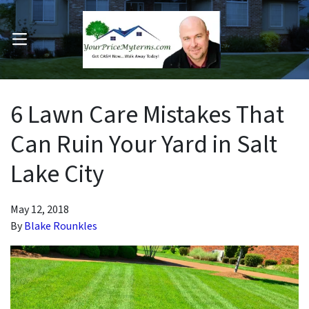
OPEN MENU
pen Submenu
6 Lawn Care Mistakes That
Can Ruin Your Yard in Salt
Lake City
May 12, 2018
By
Blake Rounkles