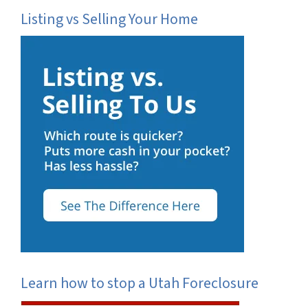
Listing vs Selling Your Home
Learn how to stop a Utah Foreclosure