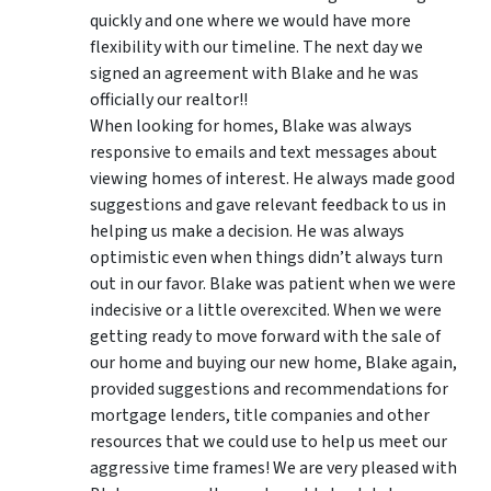
quickly and one where we would have more
flexibility with our timeline. The next day we
signed an agreement with Blake and he was
officially our realtor!!
When looking for homes, Blake was always
responsive to emails and text messages about
viewing homes of interest.
He always made good
suggestions
and gave relevant feedback to us in
helping us make a decision. He was always
optimistic even when things didn’t always turn
out in our favor. Blake was patient when we were
indecisive or a little overexcited. When we were
getting ready to move forward with the sale of
our home and buying our new home, Blake again,
provided suggestions and recommendations for
mortgage lenders, title companies and other
resources that we could use to help us meet our
aggressive time frames! We are very pleased with