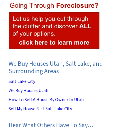
We Buy Houses Utah, Salt Lake, and
Surrounding Areas
Salt Lake City
We Buy Houses Utah
How To Sell A House By Owner In Utah
Sell My House Fast Salt Lake City
Hear What Others Have To Say…