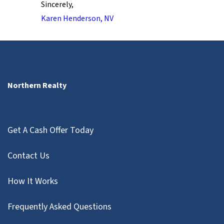
Sincerely,
Karen Henderson, NV
Northern Realty
Get A Cash Offer Today
Contact Us
How It Works
Frequently Asked Questions