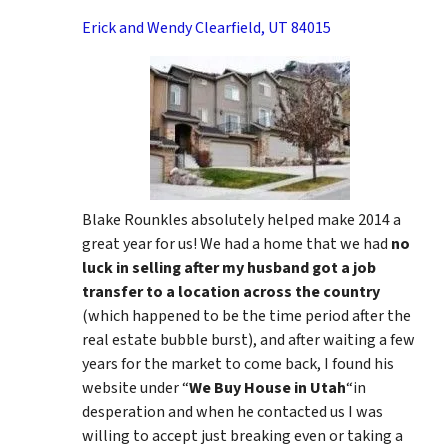
Erick and Wendy Clearfield, UT 84015
Blake Rounkles absolutely helped make 2014 a
great year for us! We had a home that we had
no
luck in selling after my husband got a job
transfer to a location across the country
(which happened to be the time period after the
real estate bubble burst), and after waiting a few
years for the market to come back, I found his
website under “
We Buy House in Utah
“in
desperation and when he contacted us I was
willing to accept just breaking even or taking a