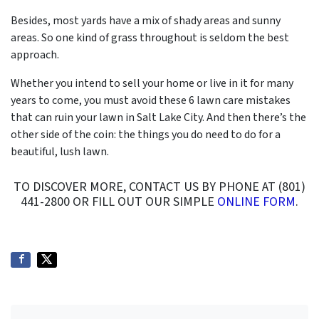
Besides, most yards have a mix of shady areas and sunny
areas. So one kind of grass throughout is seldom the best
approach.
Whether you intend to sell your home or live in it for many
years to come, you must avoid these 6 lawn care mistakes
that can ruin your lawn in Salt Lake City. And then there’s the
other side of the coin: the things you do need to do for a
beautiful, lush lawn.
TO DISCOVER MORE, CONTACT US BY PHONE AT (801)
441-2800 OR FILL OUT OUR SIMPLE
ONLINE FORM
.