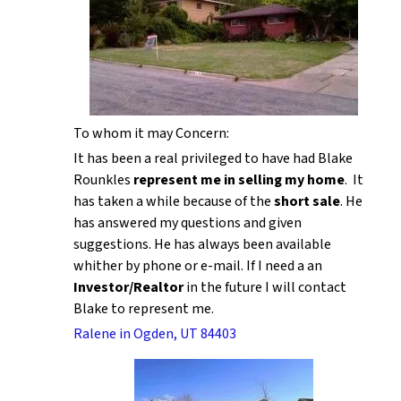
To whom it may Concern:
It has been a real privileged to have had Blake
Rounkles
represent me in selling my home
. It
has taken a while because of the
short sale
. He
has answered my questions and given
suggestions. He has always been available
whither by phone or e-mail. If I need a an
Investor/Realtor
in the future I will contact
Blake to represent me.
Ralene in Ogden, UT 84403