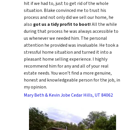
hit if we had to, just to get rid of the whole
situation. Blake convinced me to trust his
process and not only did we sell our home, he
also
got us a tidy profit to boot!
All the while
during that process he was always accessible to
us whenever we needed him. The personal
attention he provided was invaluable. He took a
stressful home situation and turned it into a
pleasant home selling experience. I highly
recommend him for any and all of your real
estate needs. You won’t find a more genuine,
honest and knowledgeable person for the job, in
my opinion.
Mary Beth & Kevin Jobe Cedar Hills, UT 84062