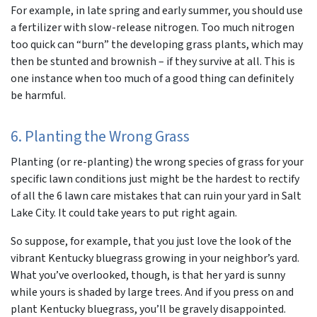
For example, in late spring and early summer, you should use
a fertilizer with slow-release nitrogen. Too much nitrogen
too quick can “burn” the developing grass plants, which may
then be stunted and brownish – if they survive at all. This is
one instance when too much of a good thing can definitely
be harmful.
6. Planting the Wrong Grass
Planting (or re-planting) the wrong species of grass for your
specific lawn conditions just might be the hardest to rectify
of all the 6 lawn care mistakes that can ruin your yard in Salt
Lake City. It could take years to put right again.
So suppose, for example, that you just love the look of the
vibrant Kentucky bluegrass growing in your neighbor’s yard.
What you’ve overlooked, though, is that her yard is sunny
while yours is shaded by large trees. And if you press on and
plant Kentucky bluegrass, you’ll be gravely disappointed.