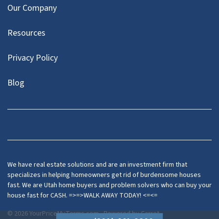
Our Company
Resources
Privacy Policy
Blog
Twitter
We have real estate solutions and are an investment firm that
specializes in helping homeowners get rid of burdensome houses
fast. We are Utah home buyers and problem solvers who can buy your
house fast for CASH. =>=>WALK AWAY TODAY! <=<=
© 2026 YourPriceMyTerms.com - Powered by
Carrot