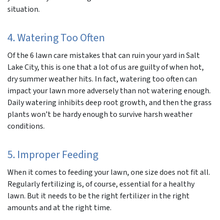
situation.
4. Watering Too Often
Of the 6 lawn care mistakes that can ruin your yard in Salt
Lake City, this is one that a lot of us are guilty of when hot,
dry summer weather hits. In fact, watering too often can
impact your lawn more adversely than not watering enough.
Daily watering inhibits deep root growth, and then the grass
plants won’t be hardy enough to survive harsh weather
conditions.
5. Improper Feeding
When it comes to feeding your lawn, one size does not fit all.
Regularly fertilizing is, of course, essential for a healthy
lawn. But it needs to be the right fertilizer in the right
amounts and at the right time.