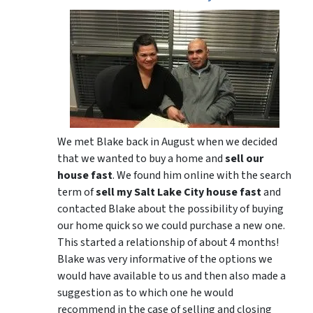
We met Blake back in August when we decided
that we wanted to buy a home and
sell our
house fast
. We found him online with the search
term of
sell my Salt Lake City house fast
and
contacted Blake about the possibility of buying
our home quick so we could purchase a new one.
This started a relationship of about 4 months!
Blake was very informative of the options we
would have available to us and then also made a
suggestion as to which one he would
recommend in the case of selling and closing