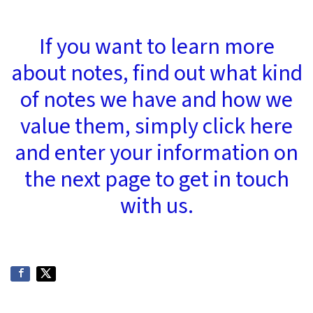
If you want to learn more
about notes, find out what kind
of notes we have and how we
value them, simply click here
and enter your information on
the next page to get in touch
with us.