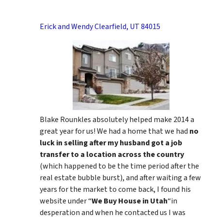
Erick and Wendy Clearfield, UT 84015
Blake Rounkles absolutely helped make 2014 a
great year for us! We had a home that we had
no
luck in selling after my husband got a job
transfer to a location across the country
(which happened to be the time period after the
real estate bubble burst), and after waiting a few
years for the market to come back, I found his
website under “
We Buy House in Utah
“in
desperation and when he contacted us I was