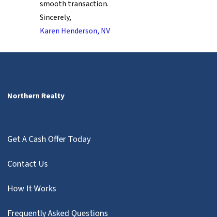
smooth transaction.
Sincerely,
Karen Henderson, NV
Northern Realty
Get A Cash Offer Today
Contact Us
How It Works
Frequently Asked Questions