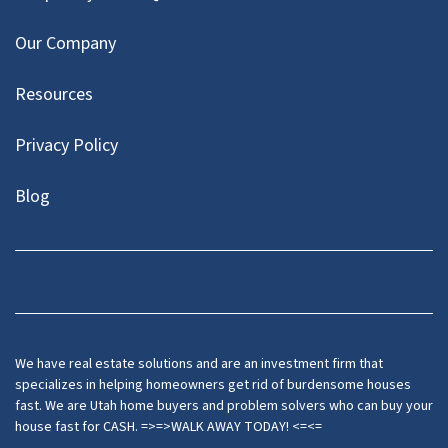
Our Company
Resources
Privacy Policy
Blog
Twitter
We have real estate solutions and are an investment firm that
specializes in helping homeowners get rid of burdensome houses
fast. We are Utah home buyers and problem solvers who can buy your
house fast for CASH. =>=>WALK AWAY TODAY! <=<=