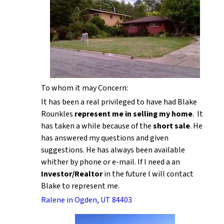
To whom it may Concern:
It has been a real privileged to have had Blake
Rounkles
represent me in selling my home
. It
has taken a while because of the
short sale
. He
has answered my questions and given
suggestions. He has always been available
whither by phone or e-mail. If I need a an
Investor/Realtor
in the future I will contact
Blake to represent me.
Ralene in Ogden, UT 84403