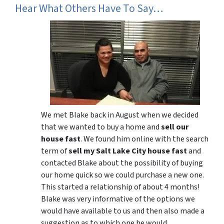
Hear What Others Have To Say…
We met Blake back in August when we decided
that we wanted to buy a home and
sell our
house fast
. We found him online with the search
term of
sell my Salt Lake City house fast
and
contacted Blake about the possibility of buying
our home quick so we could purchase a new one.
This started a relationship of about 4 months!
Blake was very informative of the options we
would have available to us and then also made a
suggestion as to which one he would