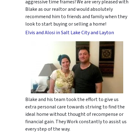
aggressive time frames! We are very pleased with
Blake as our realtor and would absolutely
recommend him to friends and family when they
look to start buying or selling a home!
Elvis and Alosi in Salt Lake City and Layton
Blake and his team took the effort to give us
extra personal care towards striving to find the
ideal home without thought of recompense or
financial gain. They Work constantly to assist us
every step of the way.