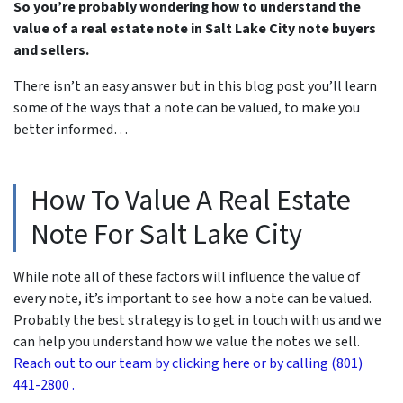
So you’re probably wondering how to understand the
value of a real estate note in Salt Lake City note buyers
and sellers.
There isn’t an easy answer but in this blog post you’ll learn
some of the ways that a note can be valued, to make you
better informed…
How To Value A Real Estate
Note For Salt Lake City
While note all of these factors will influence the value of
every note, it’s important to see how a note can be valued.
Probably the best strategy is to get in touch with us and we
can help you understand how we value the notes we sell.
Reach out to our team by clicking here or by calling (801)
441-2800 .