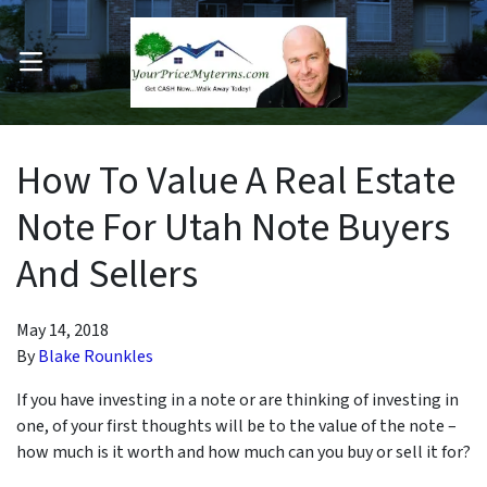
OPEN MENU
pen Submenu
How To Value A Real Estate
Note For Utah Note Buyers
And Sellers
May 14, 2018
By
Blake Rounkles
If you have investing in a note or are thinking of investing in
one, of your first thoughts will be to the value of the note –
how much is it worth and how much can you buy or sell it for?