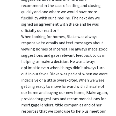
recommend in the case of selling and closing
quickly and one where we would have more
flexibility with our timeline. The next day we
signed an agreement with Blake and he was
officially our realtor!!
When looking for homes, Blake was always
responsive to emails and text messages about
viewing homes of interest.
He always made good
suggestions
and gave relevant feedback to us in
helping us make a decision. He was always
optimistic even when things didn’t always turn
out in our favor. Blake was patient when we were
indecisive or a little overexcited. When we were
getting ready to move forward with the sale of
our home and buying our new home, Blake again,
provided suggestions and recommendations for
mortgage lenders, title companies and other
resources that we could use to help us meet our