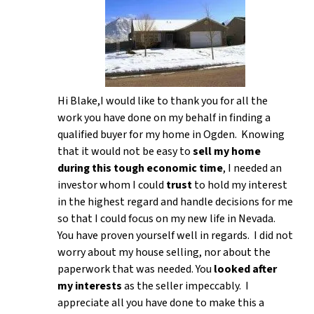
Hi Blake,I would like to thank you for all the
work you have done on my behalf in finding a
qualified buyer for my home in Ogden. Knowing
that it would not be easy to
sell my home
during this tough economic time
, I needed an
investor whom I could
trust
to hold my interest
in the highest regard and handle decisions for me
so that I could focus on my new life in Nevada.
You have proven yourself well in regards. I did not
worry about my house selling, nor about the
paperwork that was needed. You
looked after
my interests
as the seller impeccably. I
appreciate all you have done to make this a