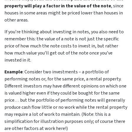
property will play a factor in the value of the note
, since
houses in some areas might be priced lower than houses in
other areas.
If you’re thinking about investing in notes, you also need to
remember this: the value of a note is not just the specific
price of how much the note costs to invest in, but rather
how much value you’ll get out of the note once you’ve
invested in it.
Example
: Consider two investments – a portfolio of
performing notes or, for the same price, a rental property.
Different investors may have different opinions on which one
is valued higher even if they could be bought for the same
price… but the portfolio of performing notes will generally
produce cash flow little or no work while the rental property
may require a lot of work to maintain. (Note: this is a
simplification for illustration purposes only; of course there
are other factors at work here!)