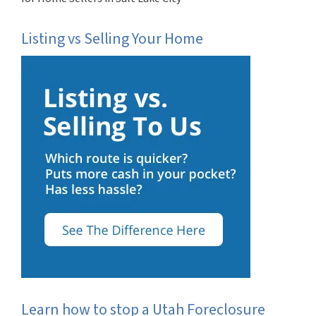
Listing vs Selling Your Home
Learn how to stop a Utah Foreclosure