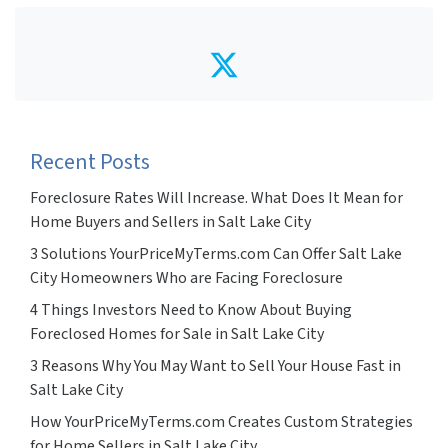
Twitter
Recent Posts
Foreclosure Rates Will Increase. What Does It Mean for
Home Buyers and Sellers in Salt Lake City
3 Solutions YourPriceMyTerms.com Can Offer Salt Lake
City Homeowners Who are Facing Foreclosure
4 Things Investors Need to Know About Buying
Foreclosed Homes for Sale in Salt Lake City
3 Reasons Why You May Want to Sell Your House Fast in
Salt Lake City
How YourPriceMyTerms.com Creates Custom Strategies
for Home Sellers in Salt Lake City