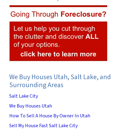
We Buy Houses Utah, Salt Lake, and
Surrounding Areas
Salt Lake City
We Buy Houses Utah
How To Sell A House By Owner In Utah
Sell My House Fast Salt Lake City