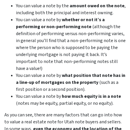
You can value a note by the
amount owed on the note
,
including both the principal and interest owning.
You can value a note by
whether or not it’s a
performing or non-performing note
(although the
definition of performing versus non-performing varies,
in general you’ll find that a non-performing note is one
where the person who is supposed to be paying the
underlying mortgage is not paying it back. It’s
important to note that non-performing notes still
have a value!)
You can value a note by
what position that note has in
a line-up of mortgages on the property
(such as a
first position or a second position).
You can value a note by
how much equity is in a note
(notes may be equity, partial equity, or no equity).
As you can see, there are many factors that can go into how
to value a real estate note for Utah note buyers and sellers.
In some ways,
even the economy and the location of the