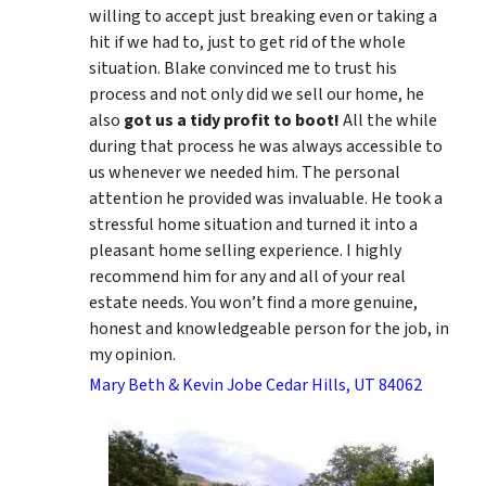
willing to accept just breaking even or taking a
hit if we had to, just to get rid of the whole
situation. Blake convinced me to trust his
process and not only did we sell our home, he
also
got us a tidy profit to boot!
All the while
during that process he was always accessible to
us whenever we needed him. The personal
attention he provided was invaluable. He took a
stressful home situation and turned it into a
pleasant home selling experience. I highly
recommend him for any and all of your real
estate needs. You won’t find a more genuine,
honest and knowledgeable person for the job, in
my opinion.
Mary Beth & Kevin Jobe Cedar Hills, UT 84062