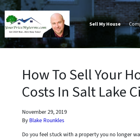
Sell My House
Com
How To Sell Your H
Costs In Salt Lake C
November 29, 2019
By
Blake Rounkles
Do you feel stuck with a property you no longer wa