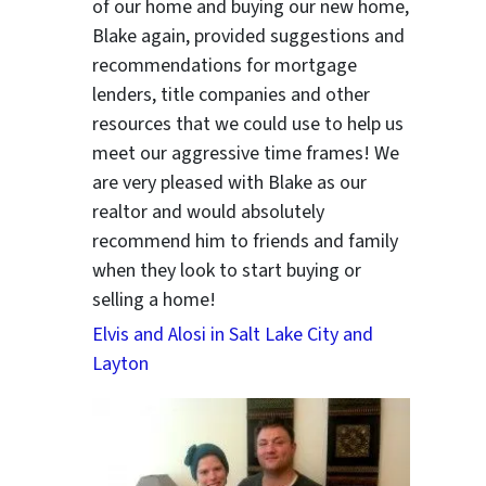
of our home and buying our new home,
Blake again, provided suggestions and
recommendations for mortgage
lenders, title companies and other
resources that we could use to help us
meet our aggressive time frames! We
are very pleased with Blake as our
realtor and would absolutely
recommend him to friends and family
when they look to start buying or
selling a home!
Elvis and Alosi in Salt Lake City and
Layton