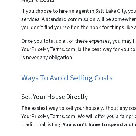
If you choose to hire an agent in Salt Lake City, y
services. A standard commission will be somewhere
you don’t find yourself on the hook for things like 
Once you total up all of these expenses, you may fin
YourPriceMyTerms.com, is the best way for you to s
is never any obligation!
Ways To Avoid Selling Costs
Sell Your House Directly
The easiest way to sell your house without any cost i
YourPriceMyTerms.com. We will offer you a fair pric
traditional listing.
You won’t have to spend a dim