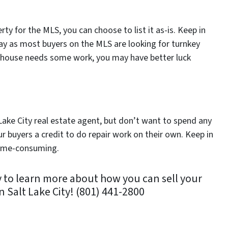
ty for the MLS, you can choose to list it as-is. Keep in
way as most buyers on the MLS are looking for turnkey
r house needs some work, you may have better luck
lt Lake City real estate agent, but don’t want to spend any
ur buyers a credit to do repair work on their own. Keep in
 time-consuming.
 to learn more about how you can sell your
n Salt Lake City! (801) 441-2800