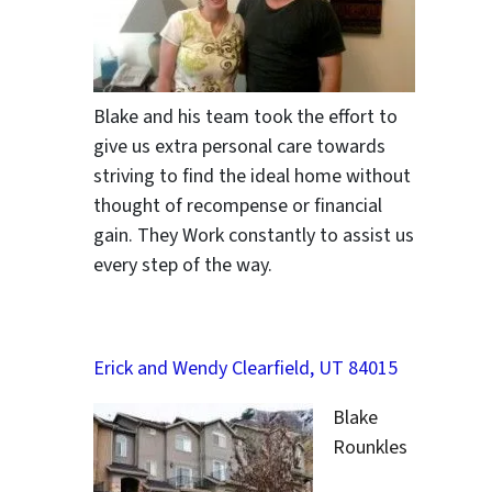
Blake and his team took the effort to
give us extra personal care towards
striving to find the ideal home without
thought of recompense or financial
gain. They Work constantly to assist us
every step of the way.
Erick and Wendy Clearfield, UT 84015
Blake
Rounkles