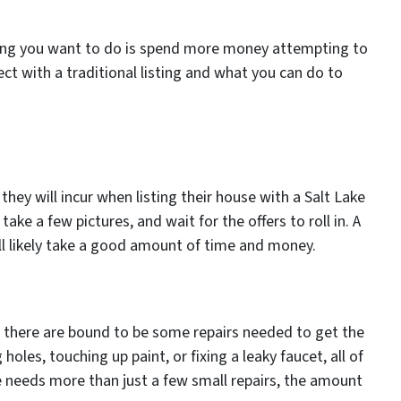
hing you want to do is spend more money attempting to
pect with a traditional listing and what you can do to
hey will incur when listing their house with a Salt Lake
take a few pictures, and wait for the offers to roll in. A
will likely take a good amount of time and money.
, there are bound to be some repairs needed to get the
les, touching up paint, or fixing a leaky faucet, all of
se needs more than just a few small repairs, the amount