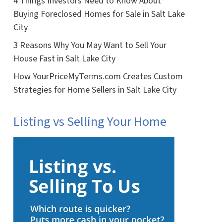
4 Things Investors Need to Know About
Buying Foreclosed Homes for Sale in Salt Lake
City
3 Reasons Why You May Want to Sell Your
House Fast in Salt Lake City
How YourPriceMyTerms.com Creates Custom
Strategies for Home Sellers in Salt Lake City
Listing vs Selling Your Home