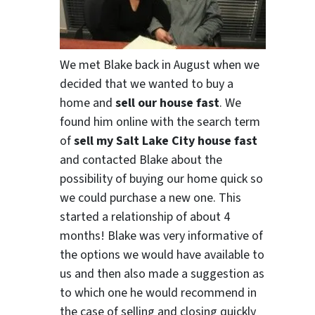
We met Blake back in August when we
decided that we wanted to buy a
home and
sell our house fast
. We
found him online with the search term
of
sell my Salt Lake City house fast
and contacted Blake about the
possibility of buying our home quick so
we could purchase a new one. This
started a relationship of about 4
months! Blake was very informative of
the options we would have available to
us and then also made a suggestion as
to which one he would recommend in
the case of selling and closing quickly