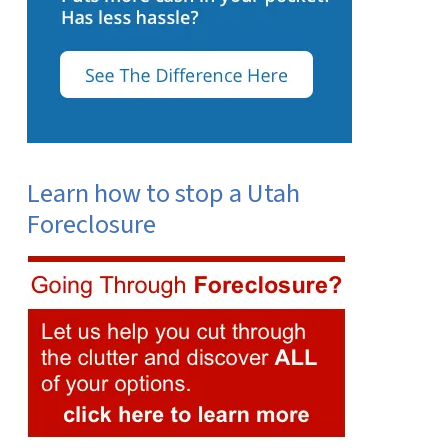
Learn how to stop a Utah
Foreclosure