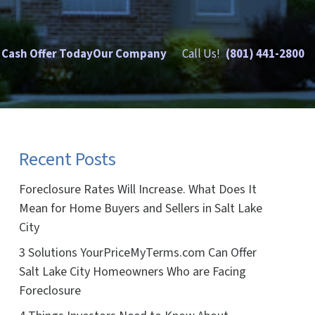
 Cash Offer Today
Our Company
Call Us!
(801) 441-2800
Recent Posts
Foreclosure Rates Will Increase. What Does It
Mean for Home Buyers and Sellers in Salt Lake
City
3 Solutions YourPriceMyTerms.com Can Offer
Salt Lake City Homeowners Who are Facing
Foreclosure