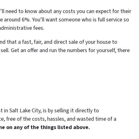
ou’ll need to know about any costs you can expect for their
 around 6%. You’ll want someone who is full service so
administrative fees.
d that a fast, fair, and direct sale of your house to
ell. Get an offer and run the numbers for yourself, there
n Salt Lake City, is by selling it directly to
e, free of the costs, hassles, and wasted time of a
e on any of the things listed above.