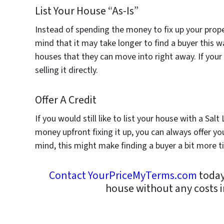
List Your House “As-Is”
Instead of spending the money to fix up your proper
mind that it may take longer to find a buyer this 
houses that they can move into right away. If you
selling it directly.
Offer A Credit
If you would still like to list your house with a Sa
money upfront fixing it up, you can always offer yo
mind, this might make finding a buyer a bit more
Contact YourPriceMyTerms.com
today
house without any costs i