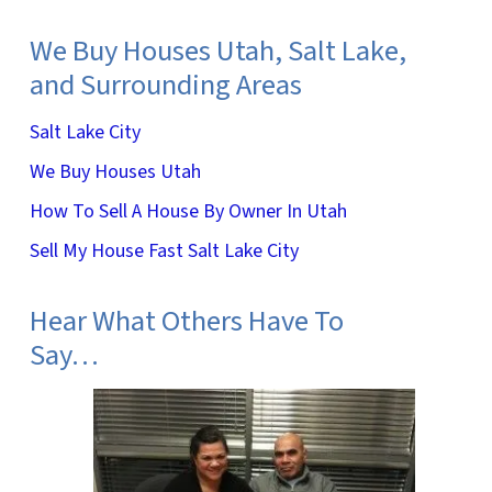
We Buy Houses Utah, Salt Lake,
and Surrounding Areas
Salt Lake City
We Buy Houses Utah
How To Sell A House By Owner In Utah
Sell My House Fast Salt Lake City
Hear What Others Have To
Say…