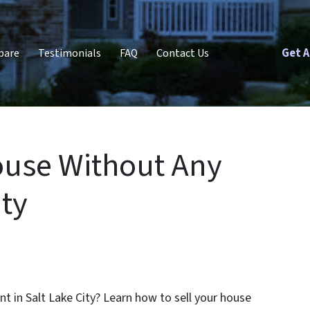
Get A
pare
Testimonials
FAQ
Contact Us
ouse Without Any
ity
nt in Salt Lake City? Learn how to sell your house