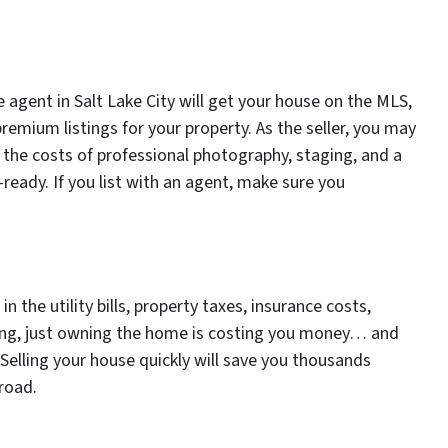
 agent in Salt Lake City will get your house on the MLS,
premium listings for your property. As the seller, you may
 the costs of professional photography, staging, and a
ready. If you list with an agent, make sure you
 the utility bills, property taxes, insurance costs,
ing, just owning the home is costing you money… and
 Selling your house quickly will save you thousands
road.