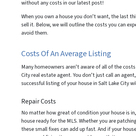
without any costs in our latest post!
When you own a house you don’t want, the last t
sell it. Below, we will outline the costs you can ex
avoid them.
Costs Of An Average Listing
Many homeowners aren’t aware of all of the costs t
City real estate agent. You don’t just call an agent, 
successful listing of your house in Salt Lake City 
Repair Costs
No matter how great of condition your house is in
house ready for the MLS. Whether you are patching ho
these small fixes can add up fast. And if your hou