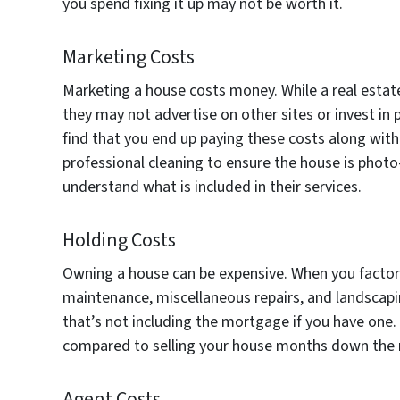
you spend fixing it up may not be worth it.
Marketing Costs
Marketing a house costs money. While a real estate
they may not advertise on other sites or invest in 
find that you end up paying these costs along with
professional cleaning to ensure the house is photo-
understand what is included in their services.
Holding Costs
Owning a house can be expensive. When you factor in
maintenance, miscellaneous repairs, and landscap
that’s not including the mortgage if you have one.
compared to selling your house months down the 
Agent Costs