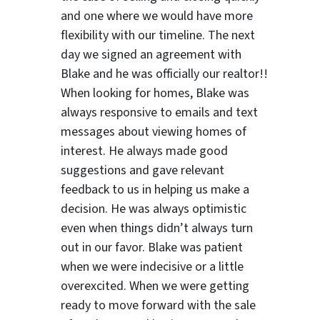
and one where we would have more
flexibility with our timeline. The next
day we signed an agreement with
Blake and he was officially our realtor!!
When looking for homes, Blake was
always responsive to emails and text
ter
messages about viewing homes of
interest.
He always made good
suggestions
and gave relevant
feedback to us in helping us make a
decision. He was always optimistic
even when things didn’t always turn
out in our favor. Blake was patient
when we were indecisive or a little
overexcited. When we were getting
ready to move forward with the sale